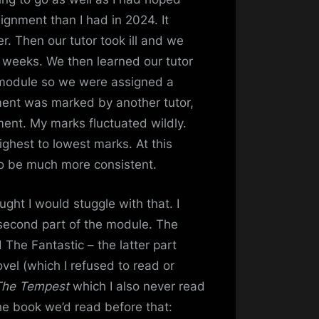
ignment than I had in 2024. It
. Then our tutor took ill and we
 weeks. We then learned our tutor
e module so we were assigned a
ent was marked by another tutor,
ment. My marks fluctuated wildly.
ghest to lowest marks. At this
to be much more consistent.
ught I would stuggle with that. I
 second part of the module. The
 The Fantastic – the latter part
ovel (which I refused to read or
The Tempest
which I also never read
he book we’d read before that: