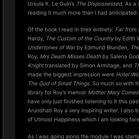
Ursula K. Le Guin’s
The Dispossessed
. As a 
reading it much more than I had anticipated.
Of the book I read in their entirety:
Far from
Hardy,
The Custom of the Country
by Edith 
Undertones of War
by Edmund Blunden,
The
Roy,
Mrs Death Misses Death
by Salena Go
Knight
translated by Simon Armitage, and
T
made the biggest impression were
Hotel Wo
The God of Small Things
. So much so with th
library for Roy’s memoir
Mother Mary Comes
have only just finished listening to it this pas
Arundhati Roy a very inspiring writer. I also
of Utmost Happiness which I am looking forw
As I was going along the module I was starti