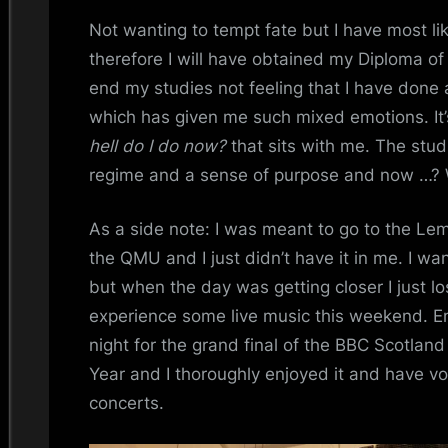
Not wanting to tempt fate but I have most l
therefore I will have obtained my Diploma of 
end my studies not feeling that I have done 
which has given me such mixed emotions. It’s
hell do I do now?
that sits with me. The stu
regime and a sense of purpose and now …? W
As a side note: I was meant to go to the Le
the QMU and I just didn’t have it in me. I w
but when the day was getting closer I just lo
experience some live music this weekend. Em 
night for the grand final of the BBC Scotlan
Year and I thoroughly enjoyed it and have v
concerts.