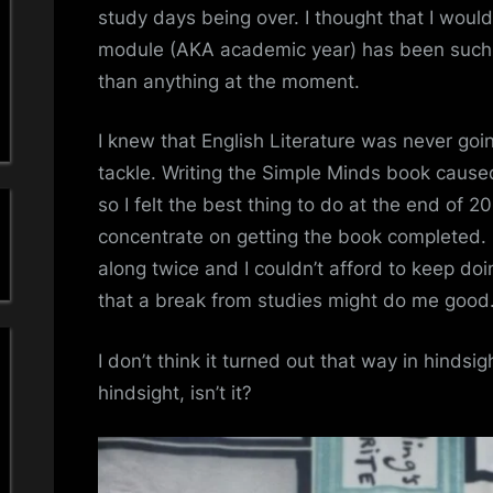
a
…
study days being over. I thought that I would 
?
module (AKA academic year) has been such a
'
than anything at the moment.
s
I knew that English Literature was never goi
S
tackle. Writing the Simple Minds book cause
i
so I felt the best thing to do at the end of 
concentrate on getting the book completed.
m
along twice and I couldn’t afford to keep doin
p
that a break from studies might do me good
l
I don’t think it turned out that way in hindsig
hindsight, isn’t it?
e
M