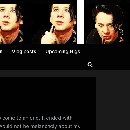
on
Vlog posts
Upcoming Gigs
Toggle
search
form
bye
s come to an end. It ended with
I would not be melancholy about my