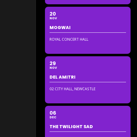
20
NOV
MOGWAI
ROYAL CONCERT HALL
29
NOV
DEL AMITRI
02 CITY HALL, NEWCASTLE
06
DEC
THE TWILIGHT SAD