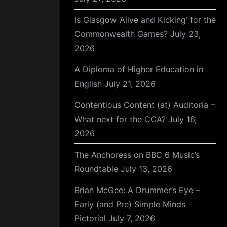
Is Glasgow ‘Alive and Kicking’ for the
Commonwealth Games?
July 23,
2026
A Diploma of Higher Education in
English
July 21, 2026
Contentious Content (at) Auditoria –
What next for the CCA?
July 16,
2026
The Anchoress on BBC 6 Music’s
Roundtable
July 13, 2026
Brian McGee: A Drummer’s Eye –
Early (and Pre) Simple Minds
Pictorial
July 7, 2026