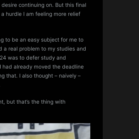
desire continuing on. But this final
 hurdle I am feeling more relief
ng to be an easy subject for me to
d a real problem to my studies and
2024 was to defer study and
 I had already moved the deadline
g that. I also thought – naively –
.
ht, but that’s the thing with