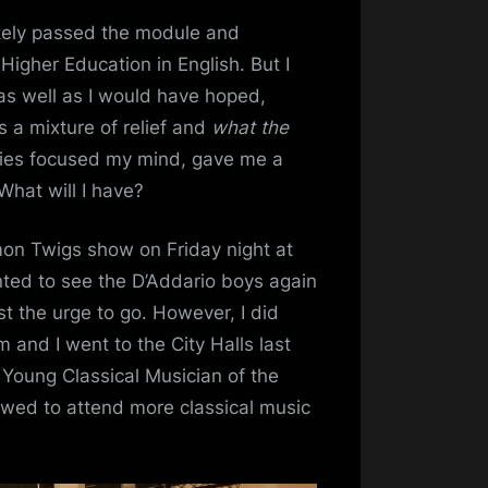
ikely passed the module and
Higher Education in English. But I
as well as I would have hoped,
 a mixture of relief and
what the
dies focused my mind, gave me a
hat will I have?
mon Twigs show on Friday night at
anted to see the D’Addario boys again
st the urge to go. However, I did
and I went to the City Halls last
d Young Classical Musician of the
owed to attend more classical music