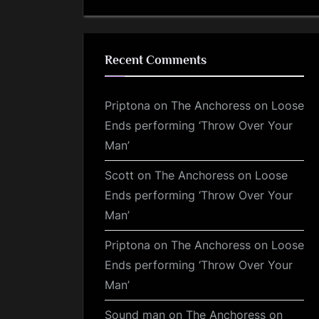
Recent Comments
Priptona
on
The Anchoress on Loose
Ends performing ‘Throw Over Your
Man’
Scott
on
The Anchoress on Loose
Ends performing ‘Throw Over Your
Man’
Priptona
on
The Anchoress on Loose
Ends performing ‘Throw Over Your
Man’
Sound man
on
The Anchoress on