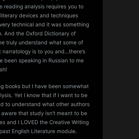
e reading analysis requires you to
 literary devices and techniques
s very technical and it was something
n. And the Oxford Dictionary of
me truly understand what some of
 narratology is to you and…there’s
ve been speaking in Russian to me
sh!
ding books but I have been somewhat
ysis. Yet I know that if I want to be
d to understand what other authors
y aware that study isn’t meant to be
les and I LOVED the Creative Writing
 past English Literature module.