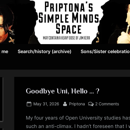
May
P
contain
t me
Search/history (archive)
Sons/Sister celebrati
r
a
heavy
i
dose
p
of
Jim
Goodbye Uni, Hello … ?
t
Kerr
Posted
By
on
o
May 31, 2026
Priptona
2 Comments
on
Good
n
My four years of Open University studies ha
Uni,
Hello
such an anti-climax. I hadn’t foreseen that 