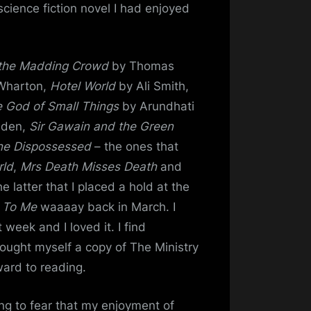
science fiction novel I had enjoyed
 the Madding Crowd
by Thomas
Wharton,
Hotel World
by Ali Smith,
 God of Small Things
by Arundhati
dden,
Sir Gawain and the Green
he Dispossessed
– the ones that
rld
,
Mrs Death Misses Death
and
e latter that I placed a hold at the
 To Me
waaaay back in March. I
t week and I loved it. I find
 bought myself a copy of The Ministry
ard to reading.
ng to fear that my enjoyment of