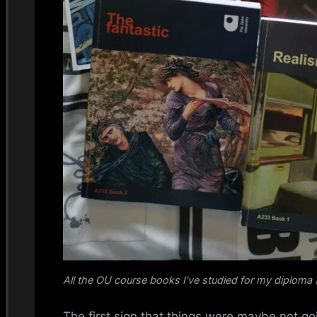
All the OU course books I’ve studied for my diploma (
The first sign that things were maybe not go