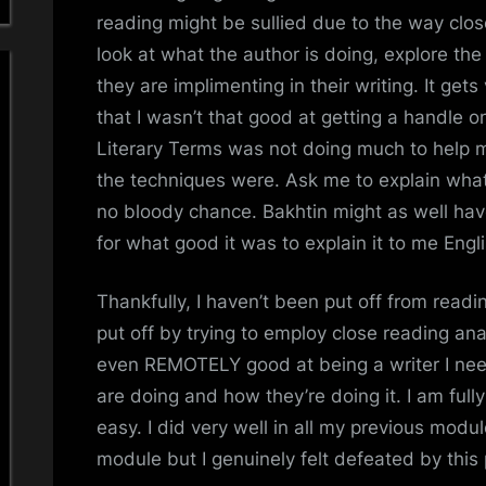
reading might be sullied due to the way clos
look at what the author is doing, explore the
they are implimenting in their writing. It get
that I wasn’t that good at getting a handle o
Literary Terms was not doing much to help 
the techniques were. Ask me to explain what
no bloody chance. Bakhtin might as well ha
for what good it was to explain it to me Engli
Thankfully, I haven’t been put off from rea
put off by trying to employ close reading anal
even REMOTELY good at being a writer I nee
are doing and how they’re doing it. I am full
easy. I did very well in all my previous modu
module but I genuinely felt defeated by this