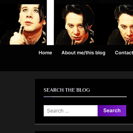
Skip
to
content
Home
About me/this blog
Contac
SEARCH THE BLOG
Search
for: