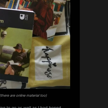
there are online material too)
ing to go as well as I had hoped