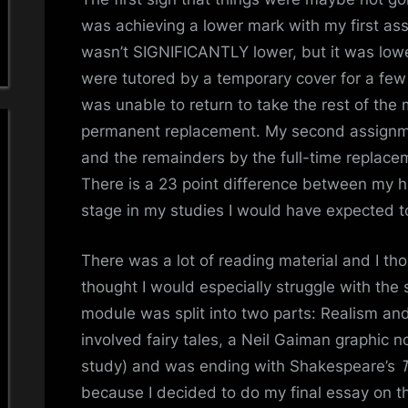
was achieving a lower mark with my first ass
wasn’t SIGNIFICANTLY lower, but it was lower
were tutored by a temporary cover for a few
was unable to return to take the rest of th
permanent replacement. My second assignm
and the remainders by the full-time replace
There is a 23 point difference between my hi
stage in my studies I would have expected 
There was a lot of reading material and I tho
thought I would especially struggle with the
module was split into two parts: Realism and
involved fairy tales, a Neil Gaiman graphic n
study) and was ending with Shakespeare’s
because I decided to do my final essay on t