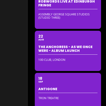
ROBWORDS LIVE AT EDINBURGH
FRINGE
ASSEMBLY GEORGE SQUARE STUDIOS
(STUDIO THREE)
22
AUG
THE ANCHORESS - AS WE ONCE
WERE - ALBUM LAUNCH
100 CLUB, LONDON
18
SEP
ANTIGONE
TRON TREATRE