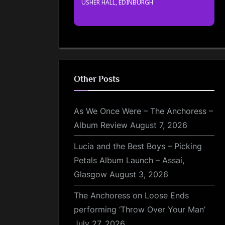
USHER HALL, EDINBURGH
Other Posts
As We Once Were – The Anchoress –
Album Review
August 7, 2026
Lucia and the Best Boys – Picking
Petals Album Launch – Assai,
Glasgow
August 3, 2026
The Anchoress on Loose Ends
performing ‘Throw Over Your Man’
July 27, 2026