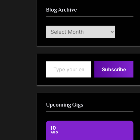
Blog Archive
Blog
Archive
Type your email…
Subscribe
Upcoming Gigs
10
AUG