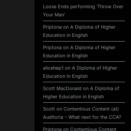
Loose Ends performing ‘Throw Over
Your Man’
Priptona
on
A Diploma of Higher
Education in English
Priptona
on
A Diploma of Higher
Education in English
alicehep1
on
A Diploma of Higher
Education in English
Scott MacDonald
on
A Diploma of
Higher Education in English
Scott
on
Contentious Content (at)
Auditoria – What next for the CCA?
Priptona
on
Contentious Content