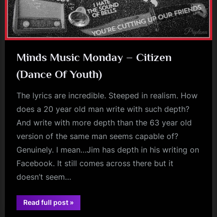
Minds Music Monday – Citizen
(Dance Of Youth)
The lyrics are incredible. Steeped in realism. How
does a 20 year old man write with such depth?
And write with more depth than the 63 year old
version of the same man seems capable of?
Genuinely. I mean…Jim has depth in his writing on
Facebook. It still comes across there but it
doesn’t seem…
“Minds
Read full post
»
jim
Music
Monday