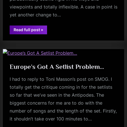
viewpoints and totally inflexible. A case in point is
yet another change to…
“The
Read full post
»
French
fans
Set
And
The
Mandela
Effect”
Europe’s Got A Setlist Problem…
I had to reply to Toni Masson’s post on SMOG. I
totally get the critique coming in for the setlists
so far that we’ve seen in the Antipodes. The
biggest concerns for me are to do with the
number of songs and the length of the set. Firstly,
it shouldn’t take over 100 minutes to…