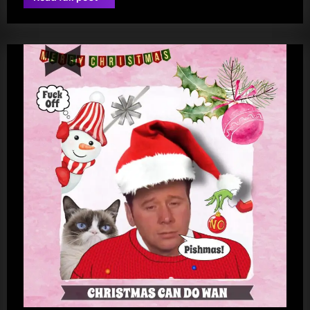
jim
Kerr-
istmas!”
kerr