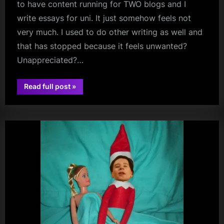
to have content running for TWO blogs and I
write essays for uni. It just somehow feels not
very much. I used to do other writing as well and
that has stopped because it feels unwanted?
Unappreciated?…
“Love
Read full post
»
david
Thyself?
A
bowie
Reply
Post…”