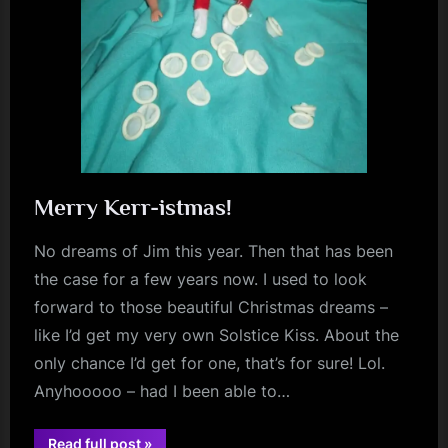
Merry Kerr-istmas!
No dreams of Jim this year. Then that has been
the case for a few years now. I used to look
forward to those beautiful Christmas dreams –
like I’d get my very own Solstice Kiss. About the
only chance I’d get for one, that’s for sure! Lol.
Anyhooooo – had I been able to…
“Merry
Read full post
»