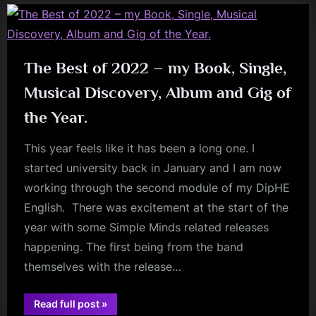
Meredith”
The Best of 2022 – my Book, Single,
Musical Discovery, Album and Gig of
the Year.
This year feels like it has been a long one. I
started university back in January and I am now
working through the second module of my DipHE
English. There was excitement at the start of the
year with some Simple Minds related releases
happening. The first being from the band
themselves with the release…
“The
Read full post
»
Best