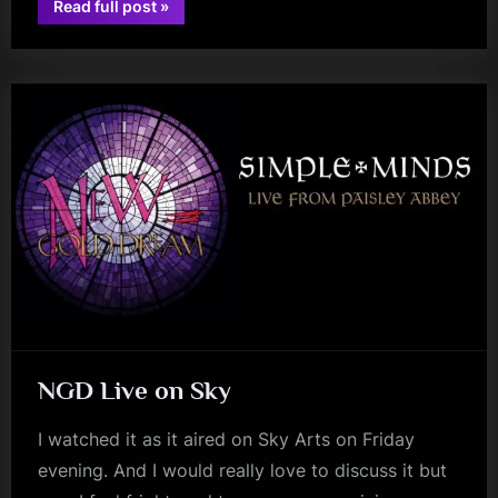
“Direction
Read full post
»
Of
rock
The
Heart:
One
Year
On
(As
of
Saturday
21/10/2023)”
NGD Live on Sky
I watched it as it aired on Sky Arts on Friday
evening. And I would really love to discuss it but