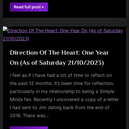
“Europe’s
Read full post
»
charlie
Got
A
burchill
Setlist
Problem…”
Direction Of The Heart: One Year
On (As of Saturday 21/10/2023)
I feel as if I have had a lot of time to reflect on
the past 12 months. It’s been time for reflection,
particularly in my relationship to being a Simple
Minds fan. Recently I uncovered a copy of a letter
I had sent to Jim dating back from the end of
2016. There was…