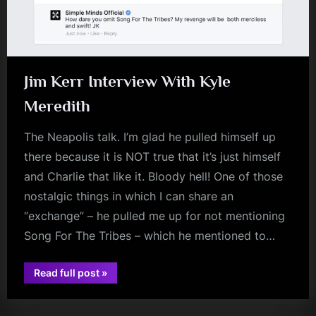
Jim Kerr Interview With Kyle
Meredith
The Neapolis talk. I’m glad he pulled himself up
there because it is NOT true that it’s just himself
and Charlie that like it. Bloody hell! One of those
nostalgic things in which I can share an
“exchange” – he pulled me up for not mentioning
Song For The Tribes – which he mentioned to…
“Jim
Read full post
»
jim
Kerr
Interview
kerr
With
Kyle