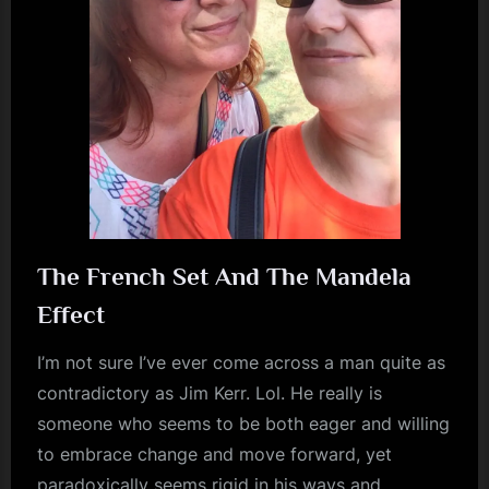
m
p
l
e
M
i
n
d
The French Set And The Mandela
s
Effect
S
I’m not sure I’ve ever come across a man quite as
p
contradictory as Jim Kerr. Lol. He really is
a
someone who seems to be both eager and willing
c
to embrace change and move forward, yet
e
paradoxically seems rigid in his ways and