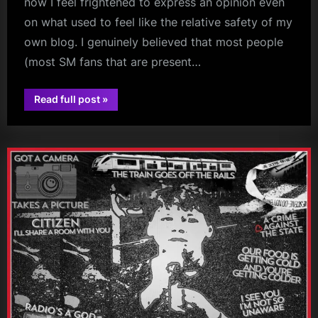
now I feel frightened to express an opinion even
on what used to feel like the relative safety of my
own blog. I genuinely believed that most people
(most SM fans that are present…
“NGD
Read full post
»
Live
glasgow
on
Sky”