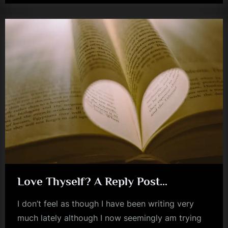
kerr
–
Citizen
(Dance
Of
Youth)”
Love Thyself? A Reply Post…
I don’t feel as though I have been writing very
much lately although I now seemingly am trying