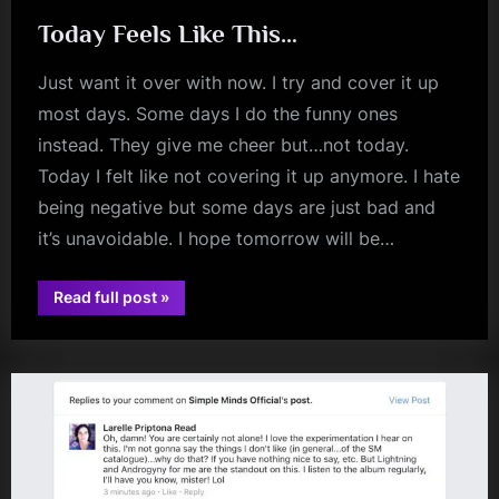
Today Feels Like This…
Just want it over with now. I try and cover it up
most days. Some days I do the funny ones
instead. They give me cheer but…not today.
Today I felt like not covering it up anymore. I hate
being negative but some days are just bad and
it’s unavoidable. I hope tomorrow will be…
“Today
Read full post
»
Feels
Like
This…”