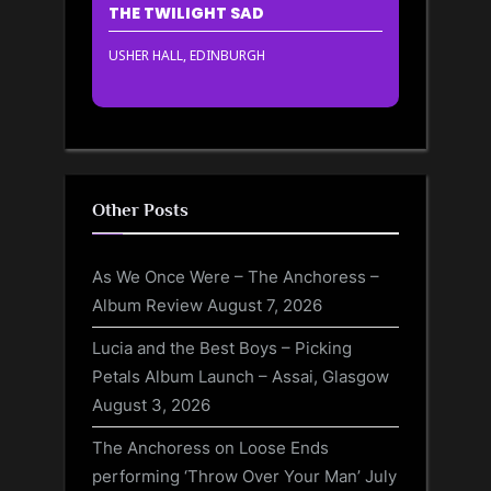
THE TWILIGHT SAD
USHER HALL, EDINBURGH
Other Posts
As We Once Were – The Anchoress –
Album Review
August 7, 2026
Lucia and the Best Boys – Picking
Petals Album Launch – Assai, Glasgow
August 3, 2026
The Anchoress on Loose Ends
performing ‘Throw Over Your Man’
July