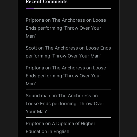
Recent Comments
Priptona
on
The Anchoress on Loose
Ends performing ‘Throw Over Your
Man’
Scott
on
The Anchoress on Loose Ends
performing ‘Throw Over Your Man’
Priptona
on
The Anchoress on Loose
Ends performing ‘Throw Over Your
Man’
Sound man
on
The Anchoress on
Loose Ends performing ‘Throw Over
Your Man’
Priptona
on
A Diploma of Higher
Education in English