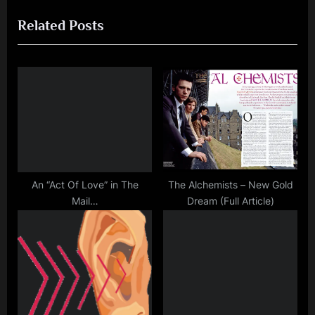
navigation
e
e
Related Posts
v
x
i
t
o
P
u
o
s
s
P
t
o
:
s
t
An “Act Of Love” in The
The Alchemists – New Gold
Mail…
Dream (Full Article)
: