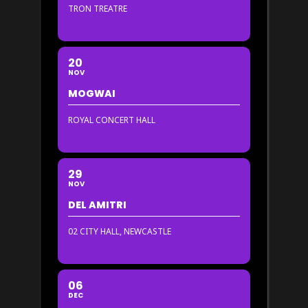
TRON TREATRE
20
NOV
MOGWAI
ROYAL CONCERT HALL
29
NOV
DEL AMITRI
02 CITY HALL, NEWCASTLE
06
DEC