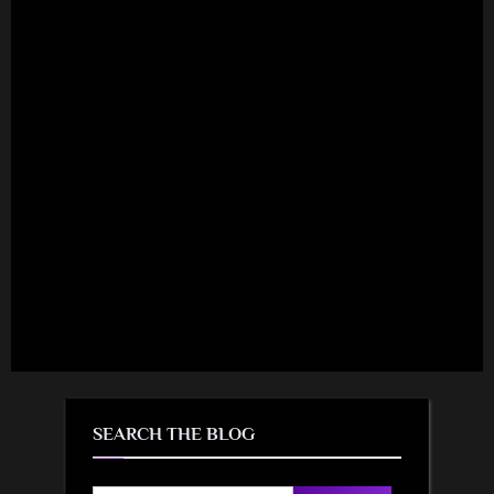
SEARCH THE BLOG