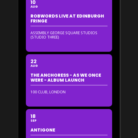
10
AUG
ROBWORDS LIVE AT EDINBURGH
FRINGE
ASSEMBLY GEORGE SQUARE STUDIOS
(STUDIO THREE)
22
AUG
THE ANCHORESS - AS WE ONCE
WERE - ALBUM LAUNCH
100 CLUB, LONDON
18
SEP
ANTIGONE