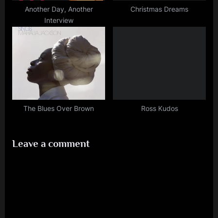
Another Day, Another
Christmas Dreams
Interview
The Blues Over Brown
Ross Kudos
Leave a comment