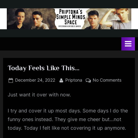
Skip
to
content
P
May
contain
r
a
i
heavy
dose
p
of
Today Feels Like This…
t
Jim
Kerr
o
Posted
By
on
December 24, 2022
Priptona
No Comments
on
Today
n
Just want it over with now.
Feels
a
Like
'
This…
I try and cover it up most days. Some days I do the
s
funny ones instead. They give me cheer but…not
S
today. Today I felt like not covering it up anymore.
i