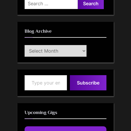
Search
for:
Blog Archive
Blog
Archive
Type your email…
Subscribe
Upcoming Gigs