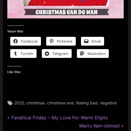
Share this:
Facebook
Pinterest
Email
Tumblr
Telegram
Mastodon
Like this:
Tags:
,
,
,
,
2022
christmas
christmas eve
feeling bad
negative
P
Post
Fanatical Friday – My Love For Warm Digits
r
N
Merry Kerr-istmas!