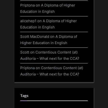
Priptona
on
A Diploma of Higher
Education in English
alicehep1
on
A Diploma of Higher
Education in English
Scott MacDonald
on
A Diploma of
Higher Education in English
Scott
on
Contentious Content (at)
Auditoria – What next for the CCA?
Priptona
on
Contentious Content (at)
Auditoria – What next for the CCA?
Tags