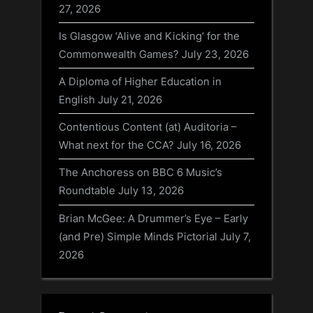
27, 2026
Is Glasgow ‘Alive and Kicking’ for the
Commonwealth Games?
July 23, 2026
A Diploma of Higher Education in
English
July 21, 2026
Contentious Content (at) Auditoria –
What next for the CCA?
July 16, 2026
The Anchoress on BBC 6 Music’s
Roundtable
July 13, 2026
Brian McGee: A Drummer’s Eye – Early
(and Pre) Simple Minds Pictorial
July 7,
2026