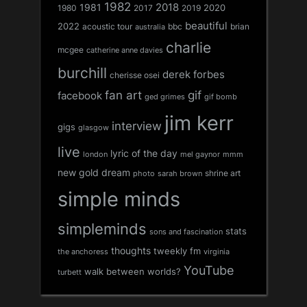
1982
1981
2018
1980
2017
2020
2019
beautiful
2022
acoustic tour
bbc
brian
australia
charlie
mcgee
catherine anne davies
burchill
derek forbes
cherisse osei
fan art
gif
facebook
ged grimes
gif bomb
jim kerr
interview
gigs
glasgow
live
lyric of the day
london
mel gaynor
mmm
new gold dream
shrine art
sarah brown
photo
simple minds
simpleminds
stats
sons and fascination
thoughts
tweekly fm
the anchoress
virginia
YouTube
walk between worlds?
turbett