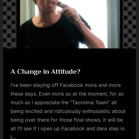
A Change in Attitude?
I’ve been staying off Facebook more and more
these days. Even more so at the moment, for as
much as I appreciate the “Taormina Team” all
being excited and ridiculously enthusiastic about
being over there for those final shows, it will be
all I’ll see if I open up Facebook and dare step in.
I…