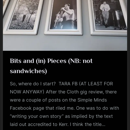
Bits and (in) Pieces (NB: not
sandwiches)
So, where do I start? TARA FB (AT LEAST FOR
NOW ANYWAY) After the Cloth gig review, there
were a couple of posts on the Simple Minds
Facebook page that riled me. One was to do with
“writing your own story” as implied by the text
laid out accredited to Kerr. I think the title…