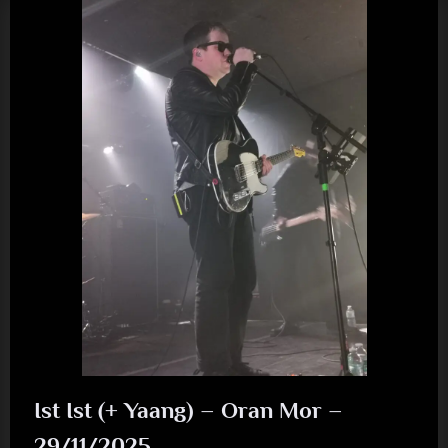
Going
To
See)
The
(Twi)
Light
(Sad)”
Ist Ist (+ Yaang) – Oran Mor –
29/11/2025