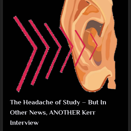
Glasgow
–
08/11//2025”
The Headache of Study – But In
Other News, ANOTHER Kerr
Interview