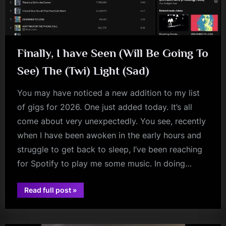
m
p
l
Finally, I have Seen (Will Be Going To
e
See) The (Twi) Light (Sad)
M
i
You may have noticed a new addition to my list
of gigs for 2026. One just added today. It’s all
n
come about very unexpectedly. You see, recently
d
when I have been awoken in the early hours and
s
struggle to get back to sleep, I’ve been reaching
S
for Spotify to play me some music. In doing…
p
a
“Finally,
Read full post
»
I
audio
c
have
Seen
e
(Will
Be