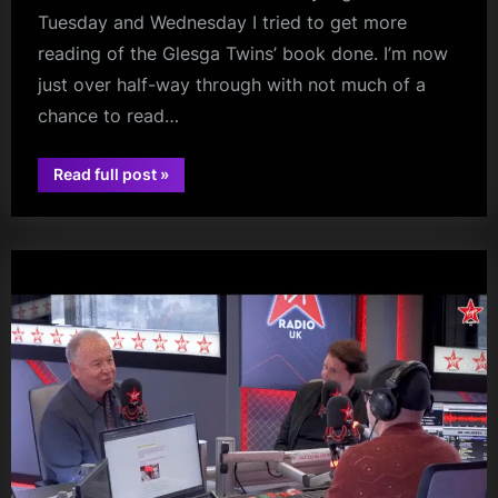
Tuesday and Wednesday I tried to get more
reading of the Glesga Twins’ book done. I’m now
just over half-way through with not much of a
chance to read…
“Warm
Read full post
»
Digits
audio
–
Star
and
Shadow
(Newcastle
Weekender)
–
11/10/2025”