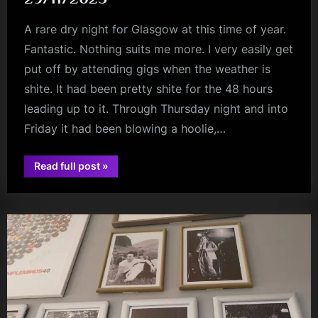
A rare dry night for Glasgow at this time of year.
Fantastic. Nothing suits me more. I very easily get
put off by attending gigs when the weather is
shite. It had been pretty shite for the 48 hours
leading up to it. Through Thursday night and into
Friday it had been blowing a hoolie,…
“Ist
Read full post
»
Ist
audio
(+
Yaang)
–
Oran
Mor
–
29/11/2025”