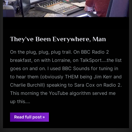
They’ve Been Everywhere, Man
On the plug, plug, plug trail. On BBC Radio 2
breakfast, on with Lorraine, on TalkSport….the list
goes on and on. I used BBC Sounds for tuning in
to hear them (obviously THEM being Jim Kerr and
Charlie Burchill) speaking to Sara Cox on Radio 2.
This morning the YouTube algorithm served me
up this….
“They’ve
Read full post
»
Been
audio
Everywhere,
Man”