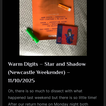
Warm Digits – Star and Shadow
(Newcastle Weekender) –
11/10/2025
Oh, there is so much to dissect with what
happened last weekend but there is so little time!
After our return home on Monday night both