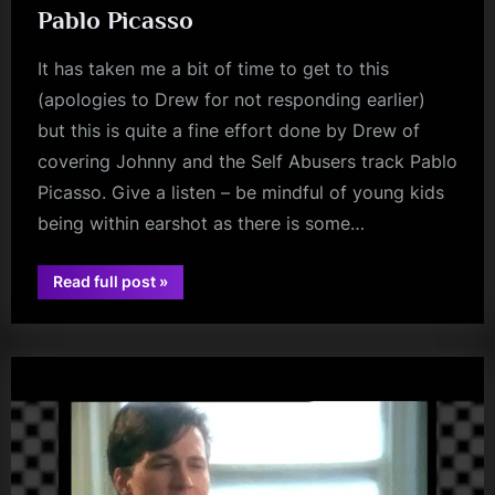
Pablo Picasso
It has taken me a bit of time to get to this
(apologies to Drew for not responding earlier)
but this is quite a fine effort done by Drew of
covering Johnny and the Self Abusers track Pablo
Picasso. Give a listen – be mindful of young kids
being within earshot as there is some…
“Drew
Read full post
»
Peacock
audio
and
the
Abusers
–
Pablo
Picasso”