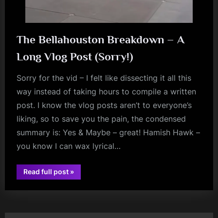
The Bellahouston Breakdown – A
Long Vlog Post (Sorry!)
Sorry for the vid – I felt like dissecting it all this
way instead of taking hours to compile a written
post. I know the vlog posts aren’t to everyone’s
liking, so to save you the pain, the condensed
summary is: Yes & Maybe – great! Hamish Hawk –
you know I can wax lyrical…
“The
Read full post
»
Bellahouston
audio
Breakdown
–
A
Long
Vlog