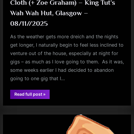
Cloth (+ Zoe Graham) – King Tut’s
Wah Wah Hut, Glasgow –
08/11//2025
As the weather gets more dreich and the nights
get longer, I naturally begin to feel less inclined to
venture out of the house, especially at night for
gigs – as much as I love going to them. As it was,
some weeks earlier I had decided to abandon
going to one gig that I…
“Cloth
Read full post
»
(+
audio
Zoe
Graham)
–
King
Tut’s
Wah
Wah
Hut,