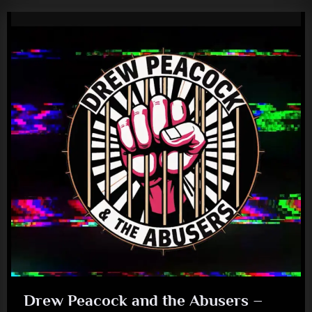
Drew Peacock and the Abusers –