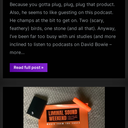
Because you gotta plug, plug, plug that product.
Also, he seems to like guesting on this podcast.
He champs at the bit to get on. Two (scary,
feathery) birds, one stone (and all that). Anyway,
I’ve been far too busy with uni studies (and more
inclined to listen to podcasts on David Bowie –
more…
“The
Read full post
»
Headache
audio
of
Study
–
But
In
Other
News,
ANOTHER
Kerr
Interview”