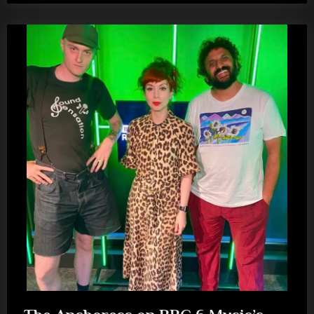
Loose
Ends
performing
‘Throw
Over
Your
Man’”