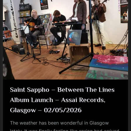
Ballroom
–
06/05/2026”
Saint Sappho – Between The Lines
Album Launch – Assai Records,
Glasgow – 02/05/2026
The weather has been wonderful in Glasgow