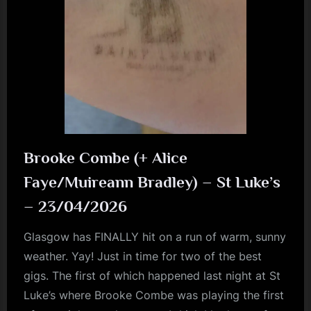
Brooke Combe (+ Alice
Faye/Muireann Bradley) – St Luke’s
– 23/04/2026
Glasgow has FINALLY hit on a run of warm, sunny
weather. Yay! Just in time for two of the best
gigs. The first of which happened last night at St
Luke’s where Brooke Combe was playing the first