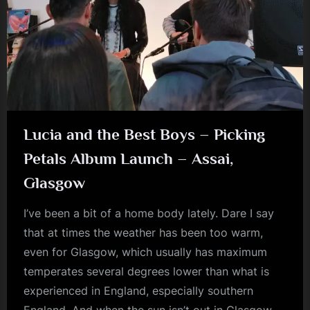
m
p
l
e
M
i
Lucia and the Best Boys – Picking
n
Petals Album Launch – Assai,
d
Glasgow
s
S
I’ve been a bit of a home body lately. Dare I say
that at times the weather has been too warm,
p
even for Glasgow, which usually has maximum
a
temperates several degrees lower than what is
c
experienced in England, especially southern
e