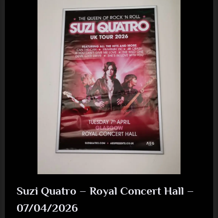
New
Album
Released
August
2026”
Suzi Quatro – Royal Concert Hall –
07/04/2026