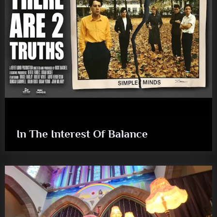
In The Interest Of Balance
audio