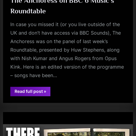
The Anchoress on BBC 6 Music’s
Roundtable
In case you missed it (or you live outside of the
UK and don’t have access via BBC Sounds), The
Anchoress was on the panel of last week’s
Roundtable, presented by Huw Stephens, along
with Nish Kumar and Angus Rogers from Opus
Kink. Here is an edited version of the programme
– songs have been…
“The
Read full post
»
Anchoress
audio
on
BBC
6
Music’s
Roundtable”