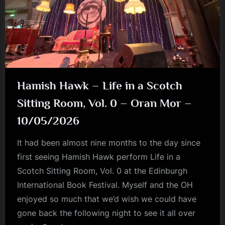
Hamish Hawk – Life in a Scotch
Sitting Room, Vol. 0 – Oran Mor –
10/05/2026
It had been almost nine months to the day since
first seeing Hamish Hawk perform Life in a
Scotch Sitting Room, Vol. 0 at the Edinburgh
International Book Festival. Myself and the OH
enjoyed so much that we’d wish we could have
gone back the following night to see it all over