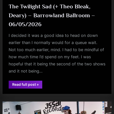
The Twilight Sad (+ Theo Bleak,
Deary) – Barrowland Ballroom –
06/05/2026
I decided it was a good idea to head on down
earlier than I normally would for a queue wait.
Not too much earlier, mind. I had to be mindful of
how much time I’d spend on my feet. I was
hopeful that it being the second of the two shows
and it not being…
“The
Read full post
»
Twilight
audio
Sad
(+
Theo
Bleak,
Deary)
–
Barrowland