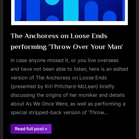
The Anchoress on Loose Ends
performing ‘Throw Over Your Man’
In case anyone missed it, or you live overseas
and have not been able to listen, here is an edited
version of The Anchoress on Loose Ends
(presented by Kiri Pritchard-McLean) briefly
discussing the origins of her moniker and details
about As We Once Were, as well as performing a
special stripped-back version of ‘Throw…
“The
Read full post
»
Anchoress
audio
on