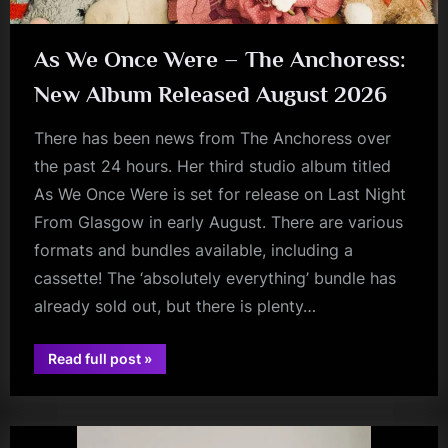
As We Once Were – The Anchoress:
New Album Released August 2026
There has been news from The Anchoress over
the past 24 hours. Her third studio album titled
As We Once Were is set for release on Last Night
From Glasgow in early August. There are various
formats and bundles available, including a
cassette! The ‘absolutely everything’ bundle has
already sold out, but there is plenty…
“As
Read full post
»
We
audio
Once
Were
–
The
Anchoress: