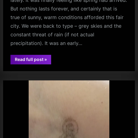
lately. It was finally feeling like spring had arrived.
But nothing lasts forever, and certainly that is
true of sunny, warm conditions afforded this fair
city. We were back to type – grey skies and the
constant threat of rain (if not actual
precipitation). It was an early…
“Saint
Read full post
»
Sappho
audio
–
Between
The
Lines
Album
Launch
–
Assai
Records,
Glasgow
–
02/05/2026”