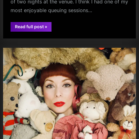
of two nights at the venue. I think I had one of my
most enjoyable queuing sessions…
“Brooke
Read full post
»
Combe
audio
(+
Alice
Faye/Muireann
Bradley)
–
St
Luke’s
–
23/04/2026”