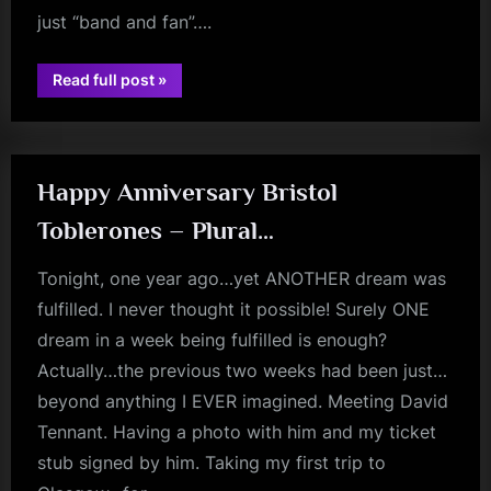
just “band and fan”….
“Memorable
Read full post
»
Tours?”
fans
Happy Anniversary Bristol
Toblerones – Plural…
Tonight, one year ago…yet ANOTHER dream was
fulfilled. I never thought it possible! Surely ONE
dream in a week being fulfilled is enough?
Actually…the previous two weeks had been just…
beyond anything I EVER imagined. Meeting David
Tennant. Having a photo with him and my ticket
stub signed by him. Taking my first trip to