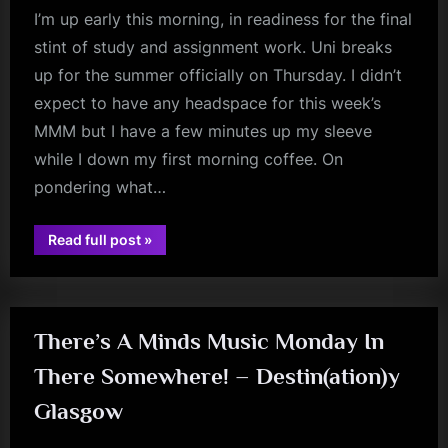
I’m up early this morning, in readiness for the final
stint of study and assignment work. Uni breaks
up for the summer officially on Thursday. I didn’t
expect to have any headspace for this week’s
MMM but I have a few minutes up my sleeve
while I down my first morning coffee. On
pondering what…
“Minds
Read full post
»
jim
Music
Monday
kerr
–
The
American
Extended”
There’s A Minds Music Monday In
There Somewhere! – Destin(ation)y
Glasgow