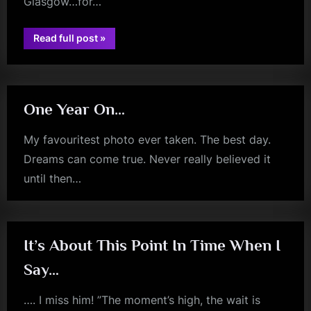
Glasgow…for…
“Happy
Read full post
»
jim
Anniversary
Bristol
kerr
Toblerones
–
Plural…”
One Year On…
My favouritest photo ever taken. The best day.
Dreams can come true. Never really believed it
until then…
jim
kerr
It’s About This Point In Time When I
Say…
…. I miss him! ”The moment’s high, the wait is