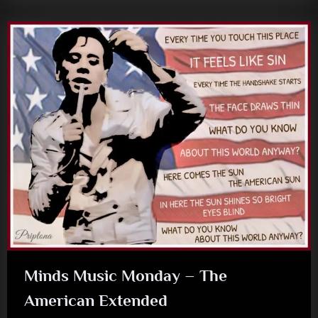
Minds Music Monday – The
American Extended