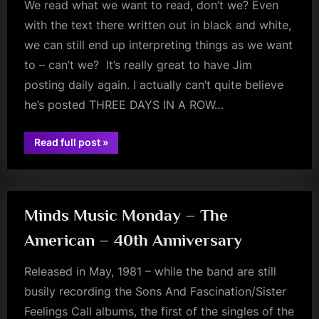
We read what we want to read, don’t we? Even
with the text there written out in black and white,
we can still end up interpreting things as we want
to – can’t we? It’s really great to have Jim
posting daily again. I actually can’t quite believe
he’s posted THREE DAYS IN A ROW…
“There’s
Read full post
»
A
fans
Minds
Music
Monday
In
There
Somewhere!
Minds Music Monday – The
–
Destin(ation)y
American – 40th Anniversary
Glasgow”
Released in May, 1981 – while the band are still
busily recording the Sons And Fascination/Sister
Feelings Call albums, the first of the singles of the