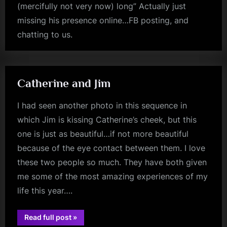
(mercifully not very now) long” Actually just
missing his presence online…FB posting, and
chatting to us.
jim
kerr
Catherine and Jim
I had seen another photo in this sequence in
which Jim is kissing Catherine’s cheek, but this
one is just as beautiful…if not more beautiful
because of the eye contact between them. I love
these two people so much. They have both given
me some of the most amazing experiences of my
life this year….
“Catherine
Read full post
»
jim
and