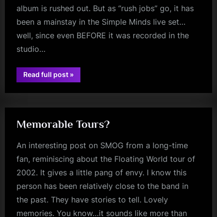
album is rushed out. But as “rush jobs” go, it has
been a mainstay in the Simple Minds live set…
well, since even BEFORE it was recorded in the
studio…
“Minds
Read full post
»
Music
glasgow
Monday
–
The
American
–
40th
Memorable Tours?
Anniversary”
An interesting post on SMOG from a long-time
fan, reminiscing about the Floating World tour of
2002. It gives a little pang of envy. I know this
person has been relatively close to the band in
the past. They have stories to tell. Lovely
memories. You know…it sounds like more than