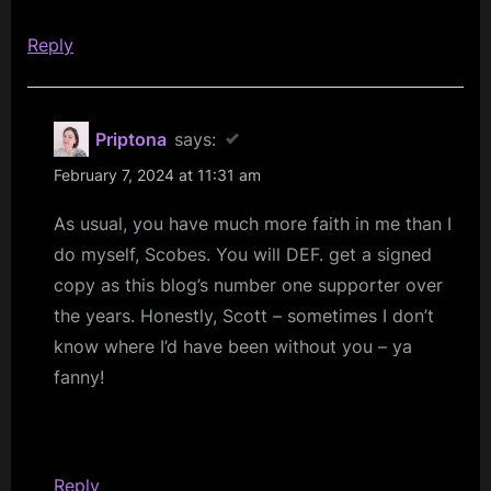
Reply
Priptona
says:
February 7, 2024 at 11:31 am
As usual, you have much more faith in me than I
do myself, Scobes. You will DEF. get a signed
copy as this blog’s number one supporter over
the years. Honestly, Scott – sometimes I don’t
know where I’d have been without you – ya
fanny!
Reply