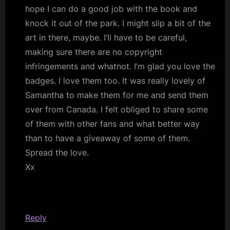
hope I can do a good job with the book and
knock it out of the park. I might slip a bit of the
art in there, maybe. I’ll have to be careful,
making sure there are no copyright
infringements and whatnot. I’m glad you love the
badges. I love them too. It was really lovely of
Samantha to make them for me and send them
over from Canada. I felt obliged to share some
of them with other fans and what better way
than to have a giveaway of some of them.
Spread the love.
Xx
Reply