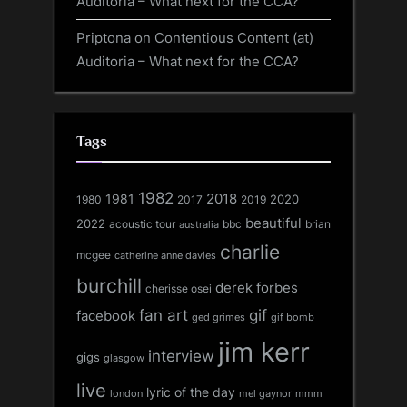
Auditoria – What next for the CCA?
Priptona
on
Contentious Content (at)
Auditoria – What next for the CCA?
Tags
1982
1981
2018
1980
2017
2020
2019
beautiful
2022
acoustic tour
bbc
brian
australia
charlie
mcgee
catherine anne davies
burchill
derek forbes
cherisse osei
fan art
gif
facebook
ged grimes
gif bomb
jim kerr
interview
gigs
glasgow
live
lyric of the day
london
mel gaynor
mmm