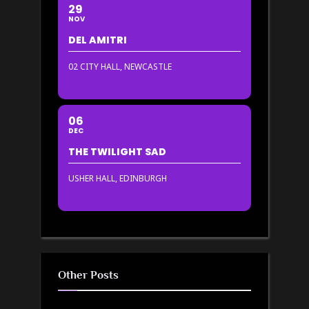
29
NOV
DEL AMITRI
02 CITY HALL, NEWCASTLE
06
DEC
THE TWILIGHT SAD
USHER HALL, EDINBURGH
Other Posts