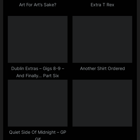
t
Art For Art’s Sake?
Extra T Rex
:
Dublin Extras – Gigs 8-9 –
Another Shirt Ordered
And Finally… Part Six
Quiet Side Of Midnight – GP
Gif