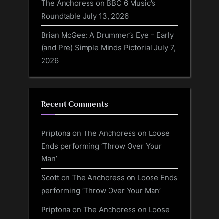
The Anchoress on BBC 6 Music’s
Roundtable
July 13, 2026
Brian McGee: A Drummer’s Eye – Early
(and Pre) Simple Minds Pictorial
July 7,
2026
Recent Comments
Priptona
on
The Anchoress on Loose
Ends performing ‘Throw Over Your
Man’
Scott
on
The Anchoress on Loose Ends
performing ‘Throw Over Your Man’
Priptona
on
The Anchoress on Loose