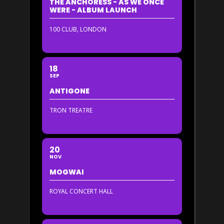
THE ANCHORESS - AS WE ONCE
WERE - ALBUM LAUNCH
100 CLUB, LONDON
18
SEP
ANTIGONE
TRON TREATRE
20
NOV
MOGWAI
ROYAL CONCERT HALL