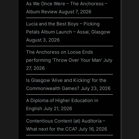
As We Once Were – The Anchoress –
Album Review
August 7, 2026
Lucia and the Best Boys – Picking
Petals Album Launch – Assai, Glasgow
August 3, 2026
The Anchoress on Loose Ends
performing ‘Throw Over Your Man’
July
27, 2026
Is Glasgow ‘Alive and Kicking’ for the
Commonwealth Games?
July 23, 2026
A Diploma of Higher Education in
English
July 21, 2026
Contentious Content (at) Auditoria –
What next for the CCA?
July 16, 2026