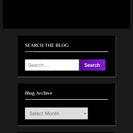
SEARCH THE BLOG
Search
for:
Blog Archive
Blog
Archive