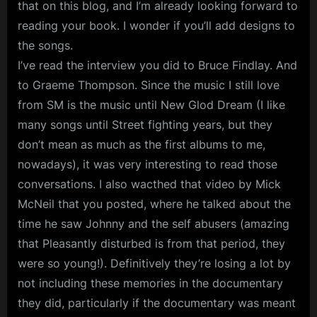
that on this blog, and I’m already looking forward to
reading your book. I wonder if you’ll add designs to
the songs.
I’ve read the interview you did to Bruce Findlay. And
to Graeme Thompson. Since the music I still love
from SM is the music until New Glod Dream (I like
many songs until Street fighting years, but they
don’t mean as much as the first albums to me,
nowadays), it was very interesting to read those
conversations. I also wacthed that video by Mick
McNeil that you posted, where he talked about the
time he saw Johnny and the self abusers (amazing
that Pleasantly disturbed is from that period, they
were so young!). Definitively they’re losing a lot by
not including these memories in the documentary
they did, particularly if the documentary was meant