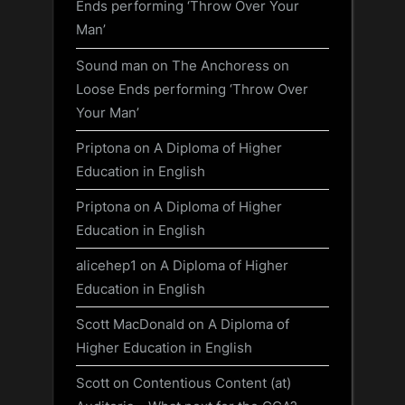
Ends performing ‘Throw Over Your
Man’
Sound man
on
The Anchoress on
Loose Ends performing ‘Throw Over
Your Man’
Priptona
on
A Diploma of Higher
Education in English
Priptona
on
A Diploma of Higher
Education in English
alicehep1
on
A Diploma of Higher
Education in English
Scott MacDonald
on
A Diploma of
Higher Education in English
Scott
on
Contentious Content (at)