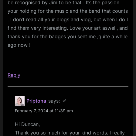
be recognised by Jim to be that . Its the passion
your holding for the music and the band that counts
. I don’t read all your blogs and vlog, but when I do I
find them very interesting. Love your art aswell, and
thank you for the badges you sent me ,quite a while
ago now !
Reply
Priptona
says:
February 7, 2024 at 11:39 am
Hi Duncan,
Thank you so much for your kind words. I really