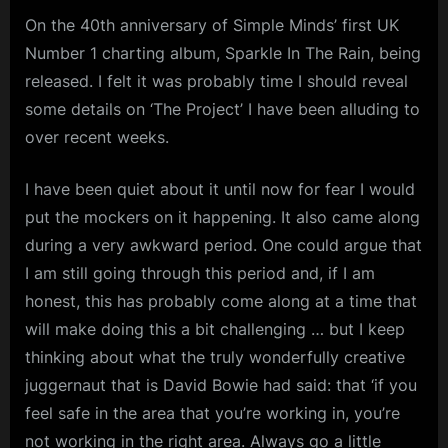
On the 40th anniversary of Simple Minds’ first UK
Number 1 charting album, Sparkle In The Rain, being
released. I felt it was probably time I should reveal
some details on ‘The Project’ I have been alluding to
over recent weeks.
I have been quiet about it until now for fear I would
put the mockers on it happening. It also came along
during a very awkward period. One could argue that
I am still going through this period and, if I am
honest, this has probably come along at a time that
will make doing this a bit challenging … but I keep
thinking about what the truly wonderfully creative
juggernaut that is David Bowie had said: that ‘if you
feel safe in the area that you’re working in, you’re
not working in the right area. Always go a little