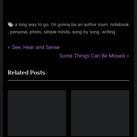
Tags:
,
,
a long way to go
i'm gonna be an author mum
notebook
book
,
,
,
,
,
personal
photo
simple minds
song by song
writing
,
fans
P
,
Post
See, Hear and Sense
music
r
N
Some Things Can Be Missed
navigation
,
e
e
personal
Related Posts
v
x
,
i
t
photo
o
P
,
simple
u
o
minds
s
s
P
t
o
:
s