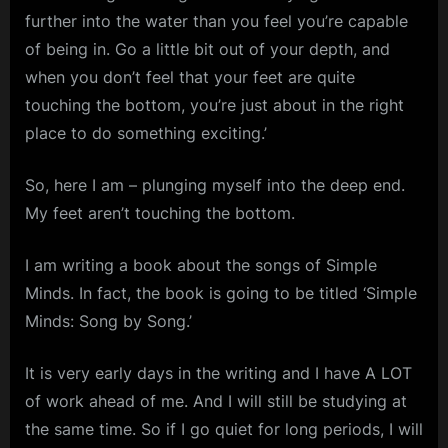
further into the water than you feel you’re capable
of being in. Go a little bit out of your depth, and
when you don’t feel that your feet are quite
touching the bottom, you’re just about in the right
place to do something exciting.’
So, here I am – plunging myself into the deep end.
My feet aren’t touching the bottom.
I am writing a book about the songs of Simple
Minds. In fact, the book is going to be titled ‘Simple
Minds: Song by Song.’
It is very early days in the writing and I have A LOT
of work ahead of me. And I will still be studying at
the same time. So if I go quiet for long periods, I will