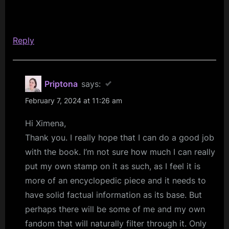
Reply
Priptona
says:
February 7, 2024 at 11:26 am
Hi Ximena,
Thank you. I really hope that I can do a good job
with the book. I’m not sure how much I can really
put my own stamp on it as such, as I feel it is
more of an encyclopedic piece and it needs to
have solid factual information as its base. But
perhaps there will be some of me and my own
fandom that will naturally filter through it. Only