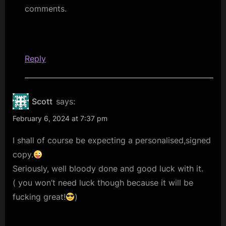
comments.
Reply
Scott
says:
February 6, 2024 at 7:37 pm
I shall of course be expecting a personalised,signed
copy.
Seriously, well bloody done and good luck with it.
( you won’t need luck though because it will be
fucking great!
)