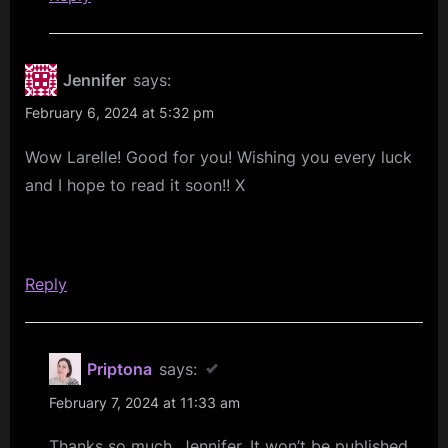
Jennifer
says:
February 6, 2024 at 5:32 pm
Wow Larelle! Good for you! Wishing you every luck
and I hope to read it soon!! X
Reply
Priptona
says:
February 7, 2024 at 11:33 am
Thanks so much, Jennifer. It won’t be published