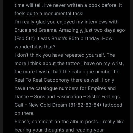
time will tell. I’ve never written a book before. It
feels quite a monumental task!
I’m really glad you enjoyed my interviews with
Bruce and Graeme. Amazingly, just two days ago
(Feb 5th) it was Bruce’s 80th birthday! How
wonderful is that?
I don’t think you have repeated yourself. The
more I think about the tattoo I have on my wrist,
the more I wish I had the catalogue number for
Real To Real Cacophony there as well. I only
have the catalogue numbers for Empires and
Dance – Sons and Fascination – Sister Feelings
Call – New Gold Dream (81-82-83-84) tattooed
on there.
Please, comment on the album posts. I really like
hearing your thoughts and reading your