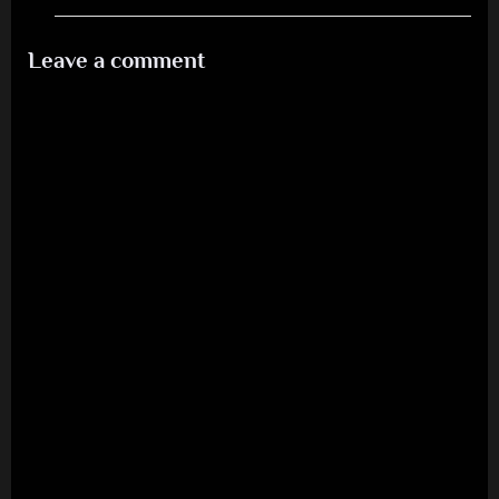
Leave a comment