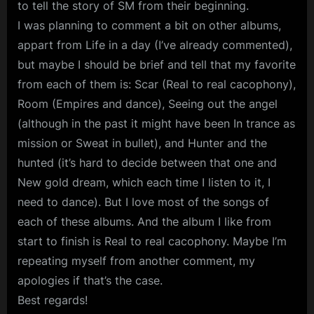
to tell the story of SM from their beginning.
I was planning to comment a bit on other albums,
appart from Life in a day (I’ve already commented),
but maybe I should be brief and tell that my favorite
from each of them is: Scar (Real to real cacophony),
Room (Empires and dance), Seeing out the angel
(although in the past it might have been In trance as
mission or Sweat in bullet), and Hunter and the
hunted (it’s hard to decide between that one and
New gold dream, which each time I listen to it, I
need to dance). But I love most of the songs of
each of these albums. And the album I like from
start to finish is Real to real cacophony. Maybe I’m
repeating myself from another comment, my
apologies if that’s the case.
Best regards!