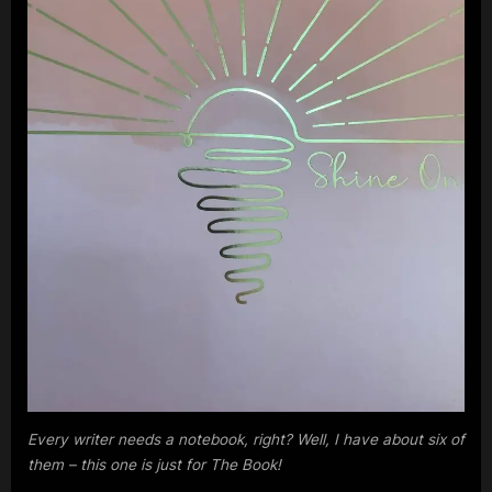
m
p
l
e
M
i
n
d
s
S
p
a
c
Every writer needs a notebook, right? Well, I have about six of
them – this one is just for The Book!
e