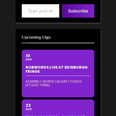
Type your email…
Subscribe
Upcoming Gigs
10
AUG
ROBWORDS LIVE AT EDINBURGH
FRINGE
ASSEMBLY GEORGE SQUARE STUDIOS
(STUDIO THREE)
22
AUG