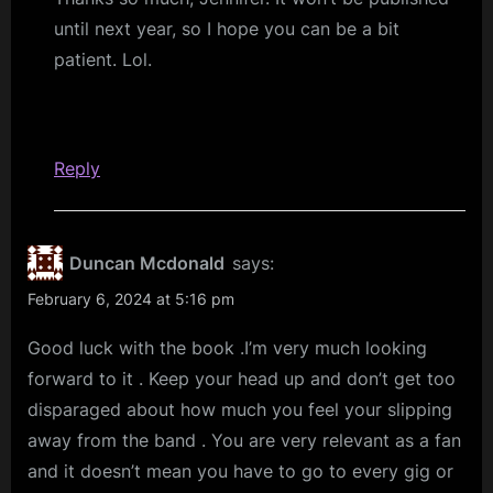
until next year, so I hope you can be a bit
patient. Lol.
Reply
Duncan Mcdonald
says:
February 6, 2024 at 5:16 pm
Good luck with the book .I’m very much looking
forward to it . Keep your head up and don’t get too
disparaged about how much you feel your slipping
away from the band . You are very relevant as a fan
and it doesn’t mean you have to go to every gig or