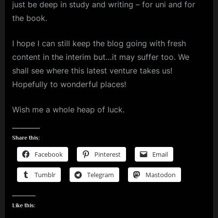
just be deep in study and writing – for uni and for
the book.
I hope I can still keep the blog going with fresh
content in the interim but…it may suffer too. We
shall see where this latest venture takes us!
Hopefully to wonderful places!
Wish me a whole heap of luck.
Share this:
Facebook
Pinterest
Email
Tumblr
Telegram
Mastodon
Like this: