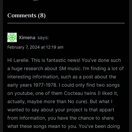
on
Comments
(8)
“My
Book
Ximena
says:
of
February 7, 2024 at 12:19 am
Brilliant
Hi Larelle. This is fantastic news! You’ve done such
Songs
a huge research about SM music. I’m finding a lot of
–
interesting information, such as a post about the
by
early years 1977-1978. I could only find two songs
Song”
on youtube, one of them Cocteau twins (I liked it,
actually, maybe more than No cure). But what I
wanted to say about your project is that appart
from information, you have the chance to share
what these songs mean to you. You’ve been doing