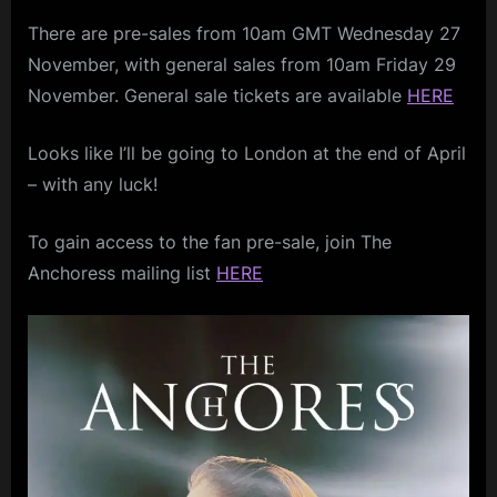
In
m
There are pre-sales from 10am GMT Wednesday 27
London
–
p
November, with general sales from 10am Friday 29
April
November. General sale tickets are available
HERE
l
2025
e
Looks like I’ll be going to London at the end of April
M
– with any luck!
i
n
To gain access to the fan pre-sale, join The
d
Anchoress mailing list
HERE
s
S
p
a
c
e