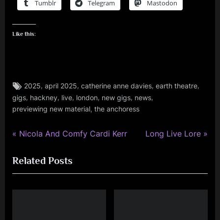
Tumblr
Telegram
Mastodon
Like this:
Tags:
,
,
,
,
2025
april 2025
catherine anne davies
earth theatre
audio
,
,
,
,
,
,
gigs
hackney
live
london
new gigs
news
,
,
previewing new material
the anchoress
gigs
,
P
N
music
Post
Nicola And Comfy Cardi Kerr
Long Live Lore
r
e
navigation
Related Posts
e
x
v
t
i
P
o
o
u
s