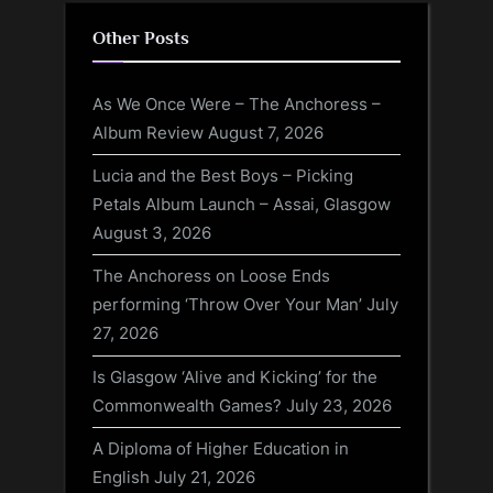
Other Posts
As We Once Were – The Anchoress –
Album Review
August 7, 2026
Lucia and the Best Boys – Picking
Petals Album Launch – Assai, Glasgow
August 3, 2026
The Anchoress on Loose Ends
performing ‘Throw Over Your Man’
July
27, 2026
Is Glasgow ‘Alive and Kicking’ for the
Commonwealth Games?
July 23, 2026
A Diploma of Higher Education in
English
July 21, 2026