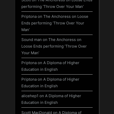
performing ‘Throw Over Your Man’
Priptona
on
The Anchoress on Loose
Ends performing ‘Throw Over Your
Man’
Sound man
on
The Anchoress on
Loose Ends performing ‘Throw Over
Your Man’
Priptona
on
A Diploma of Higher
Education in English
Priptona
on
A Diploma of Higher
Education in English
alicehep1
on
A Diploma of Higher
Education in English
Scott MacDonald
on
A Diploma of