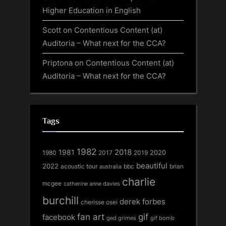
Higher Education in English
Scott
on
Contentious Content (at)
Auditoria – What next for the CCA?
Priptona
on
Contentious Content (at)
Auditoria – What next for the CCA?
Tags
1982
1981
2018
1980
2017
2020
2019
beautiful
2022
acoustic tour
bbc
brian
australia
charlie
mcgee
catherine anne davies
burchill
derek forbes
cherisse osei
fan art
gif
facebook
ged grimes
gif bomb