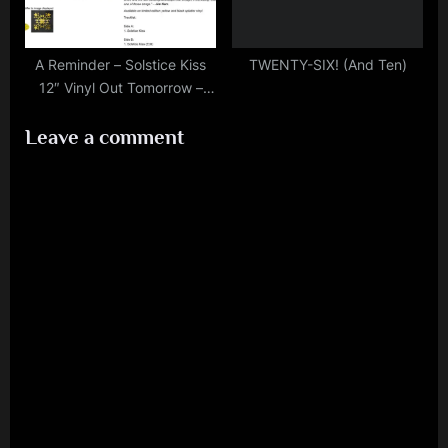
A Reminder – Solstice Kiss
TWENTY-SIX! (And Ten)
12″ Vinyl Out Tomorrow –
Among Other Things!
Leave a comment