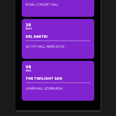
ROYAL CONCERT HALL
29
NOV
DEL AMITRI
02 CITY HALL, NEWCASTLE
06
DEC
THE TWILIGHT SAD
USHER HALL, EDINBURGH