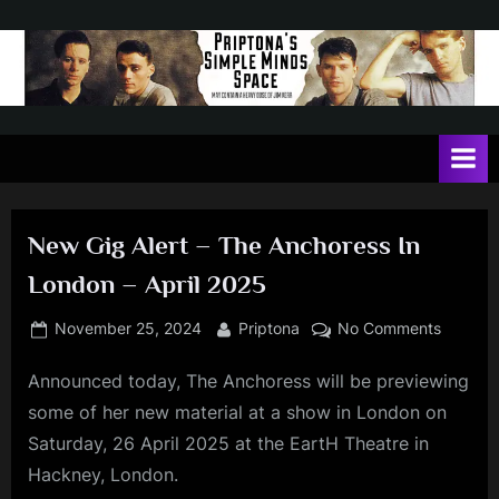
Skip
to
content
P
May
contain
r
a
i
heavy
dose
p
of
New Gig Alert – The Anchoress In
t
Jim
London – April 2025
Kerr
o
n
Posted
By
on
November 25, 2024
Priptona
No Comments
on
New
a
Announced today, The Anchoress will be previewing
Gig
'
Alert
some of her new material at a show in London on
s
–
Saturday, 26 April 2025 at the EartH Theatre in
The
S
Hackney, London.
Anchore
i