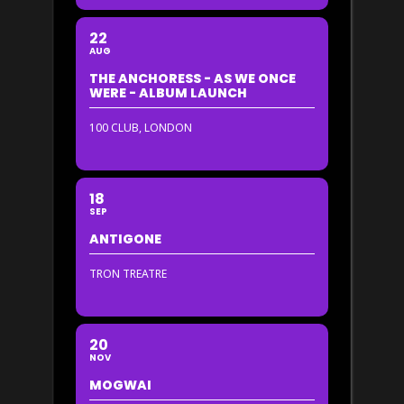
22
AUG
THE ANCHORESS - AS WE ONCE
WERE - ALBUM LAUNCH
100 CLUB, LONDON
18
SEP
ANTIGONE
TRON TREATRE
20
NOV
MOGWAI