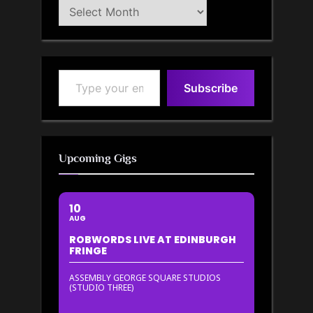
Blog
Archive
Type your email…
Subscribe
Upcoming Gigs
10
AUG
ROBWORDS LIVE AT EDINBURGH
FRINGE
ASSEMBLY GEORGE SQUARE STUDIOS
(STUDIO THREE)