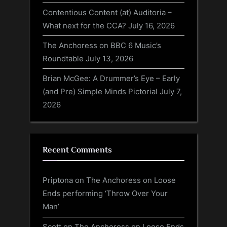
Contentious Content (at) Auditoria –
What next for the CCA?
July 16, 2026
The Anchoress on BBC 6 Music’s
Roundtable
July 13, 2026
Brian McGee: A Drummer’s Eye – Early
(and Pre) Simple Minds Pictorial
July 7,
2026
Recent Comments
Priptona
on
The Anchoress on Loose
Ends performing ‘Throw Over Your
Man’
Scott
on
The Anchoress on Loose Ends