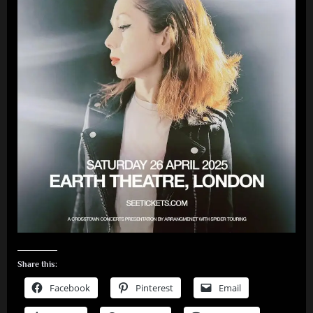
Share this:
Facebook
Pinterest
Email