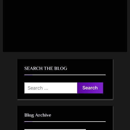
SEARCH THE BLOG
Search
for:
Blog Archive