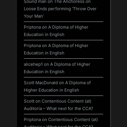
Sound man
on
The Anchoress on
Loose Ends performing ‘Throw Over
Your Man’
Priptona
on
A Diploma of Higher
Education in English
Priptona
on
A Diploma of Higher
Education in English
alicehep1
on
A Diploma of Higher
Education in English
Scott MacDonald
on
A Diploma of
Higher Education in English
Scott
on
Contentious Content (at)
Auditoria – What next for the CCA?
Priptona
on
Contentious Content (at)
Auditoria – What next for the CCA?