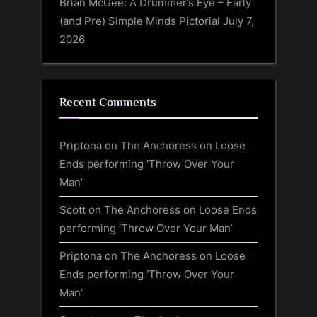
Brian McGee: A Drummer’s Eye – Early
(and Pre) Simple Minds Pictorial
July 7,
2026
Recent Comments
Priptona
on
The Anchoress on Loose
Ends performing ‘Throw Over Your
Man’
Scott
on
The Anchoress on Loose Ends
performing ‘Throw Over Your Man’
Priptona
on
The Anchoress on Loose
Ends performing ‘Throw Over Your
Man’