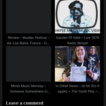
Palladium
Review – Musilac Festival –
Garden Of Hate – Live 1979
Aix-Les-Bains, France – Day
Radio Version
One, July 12th, 2018
Minds Music Monday –
In Other News – Ist Ist (Do It
Someone Somewhere In
again) + The Youth Play –
Summertime – Madrid
Oran Mor 17/04/2026
Leave a comment