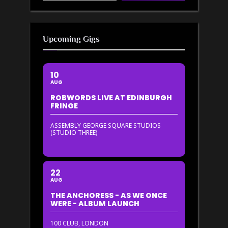
Upcoming Gigs
10
AUG
ROBWORDS LIVE AT EDINBURGH
FRINGE
ASSEMBLY GEORGE SQUARE STUDIOS
(STUDIO THREE)
22
AUG
THE ANCHORESS - AS WE ONCE
WERE - ALBUM LAUNCH
100 CLUB, LONDON