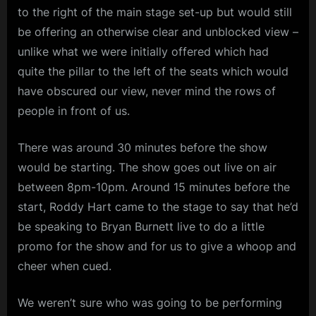
to the right of the main stage set-up but would still
be offering an otherwise clear and unblocked view –
unlike what we were initially offered which had
quite the pillar to the left of the seats which would
have obscured our view, never mind the rows of
people in front of us.
There was around 30 minutes before the show
would be starting. The show goes out live on air
between 8pm-10pm. Around 15 minutes before the
start, Roddy Hart came to the stage to say that he’d
be speaking to Bryan Burnett live to do a little
promo for the show and for us to give a whoop and
cheer when cued.
We weren’t sure who was going to be performing