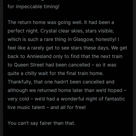
for impeccable timing!
The return home was going well. It had been a
perfect night. Crystal clear skies, stars visible,
which is such a rare thing in Glasgow, honestly! I
feel like a rarely get to see stars these days. We get
back to Anniesland only to find that the next train
to Queen Street had been cancelled – so it was
quite a chilly wait for the final train home.
Thankfully, that one hadn’t been cancelled and
although we returned home later than we’d hoped –
very cold – we’d had a wonderful night of fantastic
live music talent – and all for free!
You can’t say fairer than that.