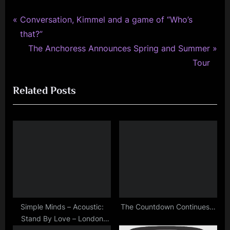
,
interview
P
Post
Conversation, Kimmel and a game of “Who’s
,
r
that?”
navigation
music
e
N
The Anchoress Announces Spring and Summer
,
v
e
Tour
personal
i
x
,
Related Posts
o
t
photo
,
u
P
review
s
o
,
P
s
scotland
o
t
s
:
t
:
Simple Minds – Acoustic:
The Countdown Continues…
Stand By Love – London