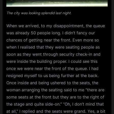
The city was looking splendid last night.
When we arrived, to my disappointment, the queue
was already 50 people long. I didn’t fancy our
chances of getting near the front. Even more so
when I realised that they were seating people as
soon as they went through security check-in and
were inside the building proper. I could see this
once we were near the front of the queue. I had
resigned myself to us being further at the back.
Once inside and being ushered to the seats, the
woman arranging the seating said to me “there are
some seats at the front but they are to the right of
the stage and quite side-on.” “Oh, I don’t mind that
at all,” I replied and the seats were grand. Yes, a bit