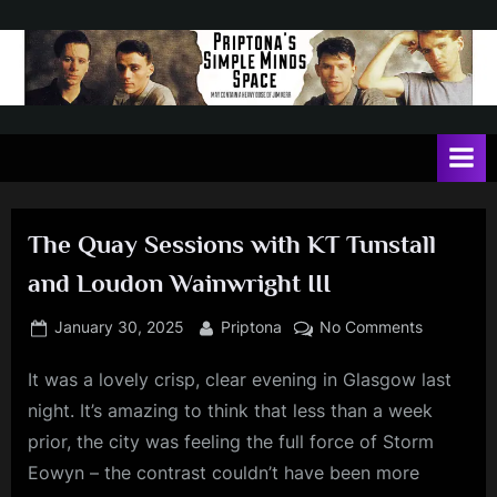
Skip
to
content
P
May
contain
r
a
i
heavy
dose
p
of
The Quay Sessions with KT Tunstall
t
Jim
and Loudon Wainwright III
Kerr
o
n
Posted
By
on
January 30, 2025
Priptona
No Comments
on
The
a
It was a lovely crisp, clear evening in Glasgow last
Quay
'
Sessions
night. It’s amazing to think that less than a week
s
with
prior, the city was feeling the full force of Storm
KT
S
Eowyn – the contrast couldn’t have been more
Tunstall
i