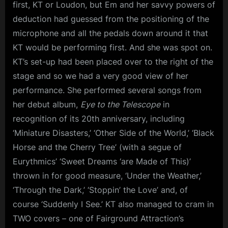
first, KT or Loudon, but Em and her savvy powers of
deduction had guessed from the positioning of the
microphone and all the pedals down around it that
KT would be performing first. And she was spot on.
KT’s set-up had been placed over to the right of the
stage and so we had a very good view of her
performance. She performed several songs from
her debut album,
Eye to the Telescope
in
recognition of its 20th anniversary, including
‘Miniature Disasters,’ ‘Other Side of the World,’ ‘Black
Horse and the Cherry Tree’ (with a segue of
Eurythmics’ ‘Sweet Dreams ‘are Made of This)’
thrown in for good measure, ‘Under the Weather,’
‘Through the Dark,’ ‘Stoppin’ the Love’ and, of
course ‘Suddenly I See.’ KT also managed to cram in
TWO covers – one of Fairground Attraction’s