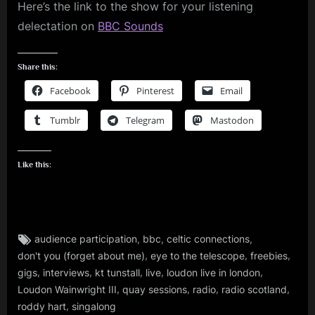
Here’s the link to the show for your listening
delectation on
BBC Sounds
Share this:
Facebook
Pinterest
Email
Tumblr
Telegram
Mastodon
Like this:
Tags:
,
,
,
audience participation
bbc
celtic connections
audio
,
,
,
don't you (forget about me)
eye to the telescope
freebies
,
,
,
,
,
,
gigs
interviews
kt tunstall
live
loudon live in london
gigs
,
,
,
,
Loudon Wainwright III
quay sessions
radio
radio scotland
,
,
roddy hart
singalong
glasgow