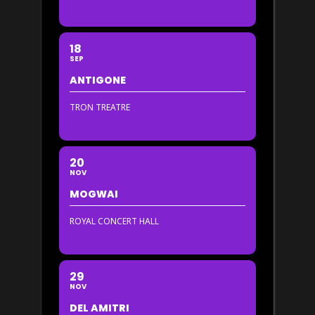
18
SEP
ANTIGONE
TRON TREATRE
20
NOV
MOGWAI
ROYAL CONCERT HALL
29
NOV
DEL AMITRI