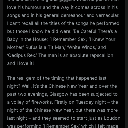
love his humour and the way it comes across in his
songs and in his general demeanour and vernacular.
I can’t recall all the titles of the songs he performed
but those I know he did were: ‘Be Careful There’s a
Baby in the House,’ ‘I Remember Sex,’ ‘I Knew Your
Mother,’ Rufus is a Tit Man,’ ‘White Winos,’ and
‘Oedipus Rex.’ The man is an absolute rapscallion
and I love it!
The real gem of the timing that happened last
night? Well, it’s the Chinese New Year and over the
past two evenings, Glasgow has been subjected to
a volley of fireworks. Firstly on Tuesday night – the
night of the Chinese New Year, but there was more
last night – and they seemed to start just as Loudon
was performing ‘I Remember Sex’ which I felt made