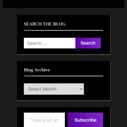
SEARCH THE BLOG
Search
for:
Blog Archive
Blog
Archive
Type your email…
Subscribe