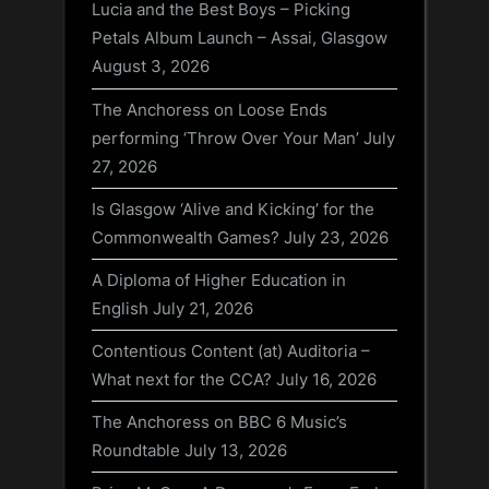
Lucia and the Best Boys – Picking
Petals Album Launch – Assai, Glasgow
August 3, 2026
The Anchoress on Loose Ends
performing ‘Throw Over Your Man’
July
27, 2026
Is Glasgow ‘Alive and Kicking’ for the
Commonwealth Games?
July 23, 2026
A Diploma of Higher Education in
English
July 21, 2026
Contentious Content (at) Auditoria –
What next for the CCA?
July 16, 2026
The Anchoress on BBC 6 Music’s
Roundtable
July 13, 2026