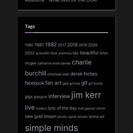
Tags
1982
1981
2018
1980
2017
2020
2019
beautiful
2022
acoustic tour
bbc
brian
australia
charlie
mcgee
catherine anne davies
burchill
derek forbes
cherisse osei
fan art
gif
facebook
ged grimes
gif bomb
jim kerr
interview
gigs
glasgow
live
lyric of the day
london
mel gaynor
mmm
new gold dream
shrine art
sarah brown
photo
simple minds