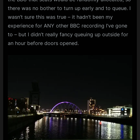
there was no bother to turn up early and to queue. I
wasn’t sure this was true – it hadn’t been my
experience for ANY other BBC recording I’ve gone
to – but I didn’t really fancy queuing up outside for
an hour before doors opened.