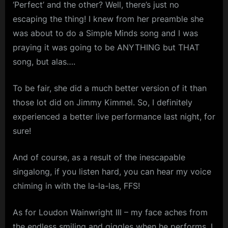
‘Perfect’ and the other? Well, there’s just no
escaping the thing! I knew from her preamble she
was about to do a Simple Minds song and I was
praying it was going to be ANYTHING but THAT
song, but alas….
To be fair, she did a much better version of it than
those lot did on Jimmy Kimmel. So, I definitely
experienced a better live performance last night, for
sure!
And of course, as a result of the inescapable
singalong, if you listen hard, you can hear my voice
chiming in with the la-la-las, FFS!
As for Loudon Wainwright III – my face aches from
the endless smiling and giggles when he performs. I