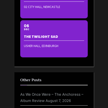
02 CITY HALL, NEWCASTLE
06
DEC
THE TWILIGHT SAD
USHER HALL, EDINBURGH
Other Posts
As We Once Were – The Anchoress –
Album Review
August 7, 2026