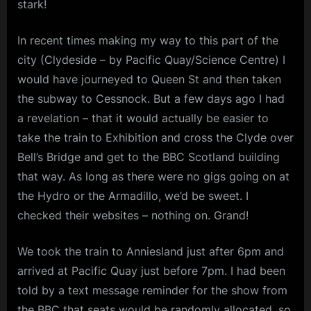
stark!
and
m
Loudon
Wainwrigh
p
In recent times making my way to this part of the
III
city (Clydeside – by Pacific Quay/Science Centre) I
l
would have journeyed to Queen St and then taken
e
the subway to Cessnock. But a few days ago I had
M
a revelation – that it would actually be easier to
i
take the train to Exhibition and cross the Clyde over
n
Bell’s Bridge and get to the BBC Scotland building
d
that way. As long as there were no gigs going on at
s
the Hydro or the Armadillo, we’d be sweet. I
S
checked their websites – nothing on. Grand!
p
We took the train to Anniesland just after 6pm and
a
arrived at Pacific Quay just before 7pm. I had been
c
told by a text message reminder for the show from
e
the BBC that seats would be randomly allocated, so