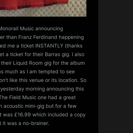
 Monorail Music announcing
her than Franz Ferdinand happening
bbed me a ticket INSTANTLY (thanks
 a ticket for their Barras gig. I also
r their Liquid Room gig for the album
 as much as I am tempted to see
’t like this venue or its location. So
 yesterday morning announcing this
 The Field Music one had a great
 an acoustic mini-gig but for a few
ket was £16.99 which included a copy
e) it was a no-brainer.