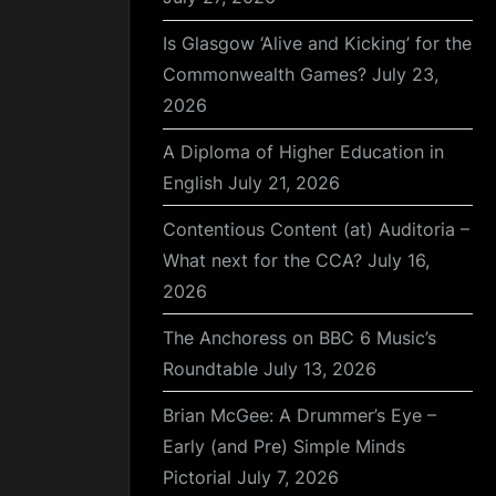
Is Glasgow ‘Alive and Kicking’ for the
Commonwealth Games?
July 23,
2026
A Diploma of Higher Education in
English
July 21, 2026
Contentious Content (at) Auditoria –
What next for the CCA?
July 16,
2026
The Anchoress on BBC 6 Music’s
Roundtable
July 13, 2026
Brian McGee: A Drummer’s Eye –
Early (and Pre) Simple Minds
Pictorial
July 7, 2026