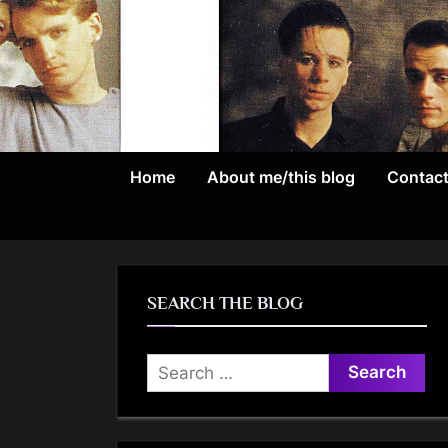
Skip
to
content
Home
About me/this blog
Contac
SEARCH THE BLOG
Search
for: