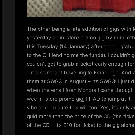
The other being a late addition of gigs with
yesterday an in-store promo gig by none ot
this Tuesday (14 January) afternoon. I gra
to the OH lending me the funds). I couldn’t get
couldn’t get to grab a ticket early enough fo
– it also meant travelling to Edinburgh. And
them at SWG3 in August – it’s SWG3! I just don
when the email from Monorail came through
wee in-store promo gig, I HAD to jump at it.
vibe and I’m sure this will too. Yes, it’s only
quid more than the price of the CD (the tic
of the CD – it’s £10 for ticket to the gig alon