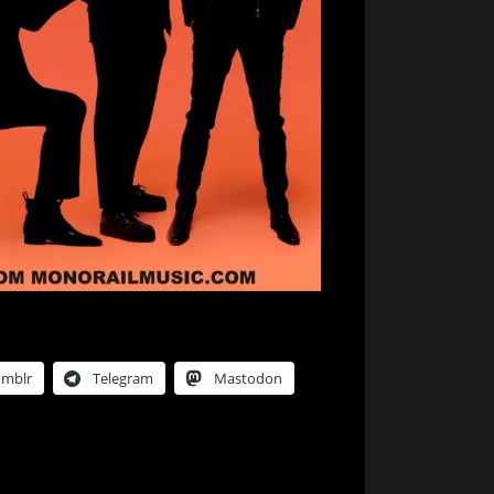
umblr
Telegram
Mastodon