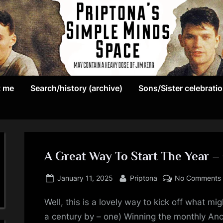
May
P
contain
t me
Search/history (archive)
Sons/Sister celebrati
r
a
heavy
i
dose
p
of
Jim
A Great Way To Start The Year – 
t
Kerr
Posted
By
o
January 11, 2025
Priptona
No Comments
on
n
Well, this is a lovely way to kick off what mi
a century by – one) Winning the monthly An