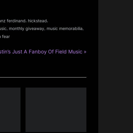
,
,
anz ferdinand
hickstead
,
,
,
usic
monthly giveaway
music memorabilia
 fear
stin’s Just A Fanboy Of Field Music