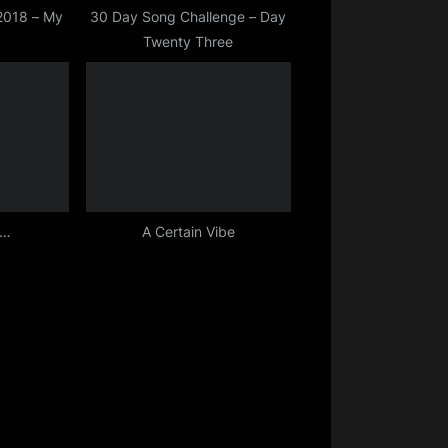
 2018 – My
30 Day Song Challenge – Day
Twenty Three
D…
A Certain Vibe