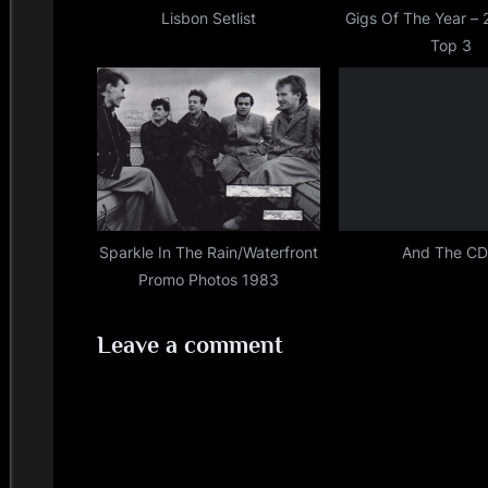
,
s
Lisbon Setlist
Gigs Of The Year –
simple
Top 3
t
minds
:
Sparkle In The Rain/Waterfront
And The C
Promo Photos 1983
Leave a comment