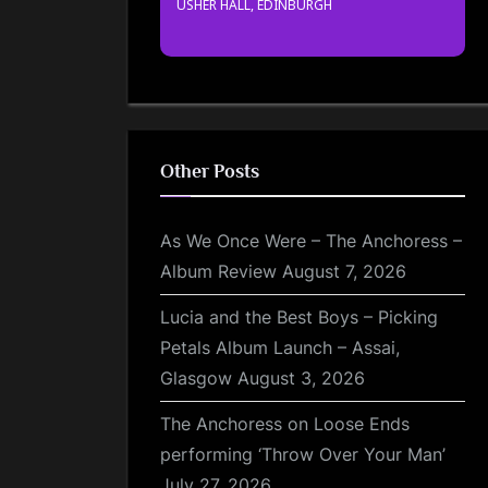
USHER HALL, EDINBURGH
Other Posts
As We Once Were – The Anchoress –
Album Review
August 7, 2026
Lucia and the Best Boys – Picking
Petals Album Launch – Assai,
Glasgow
August 3, 2026
The Anchoress on Loose Ends
performing ‘Throw Over Your Man’
July 27, 2026