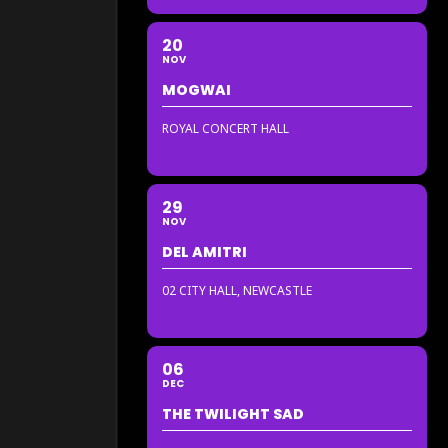
20
NOV
MOGWAI
ROYAL CONCERT HALL
29
NOV
DEL AMITRI
02 CITY HALL, NEWCASTLE
06
DEC
THE TWILIGHT SAD