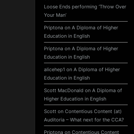
Loose Ends performing ‘Throw Over
Your Man’
Priptona
on
A Diploma of Higher
Education in English
Priptona
on
A Diploma of Higher
Education in English
alicehep1
on
A Diploma of Higher
Education in English
Scott MacDonald
on
A Diploma of
Higher Education in English
Scott
on
Contentious Content (at)
Auditoria – What next for the CCA?
Priptona
on
Contentious Content