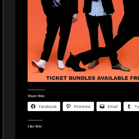
Share this:
Facebook
Pinterest
Email
T
Like this: