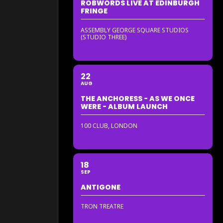
ROBWORDS LIVE AT EDINBURGH
FRINGE
ASSEMBLY GEORGE SQUARE STUDIOS
(STUDIO THREE)
22
AUG
THE ANCHORESS - AS WE ONCE
WERE - ALBUM LAUNCH
100 CLUB, LONDON
18
SEP
ANTIGONE
TRON TREATRE