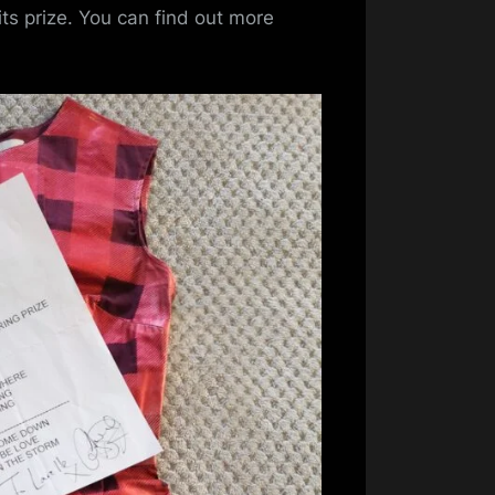
To
s prize. You can find out more
Start
The
Year
–
Gifts
and
Gigs