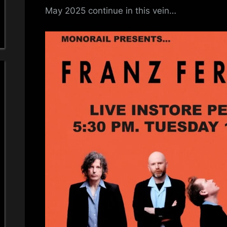
May 2025 continue in this vein…