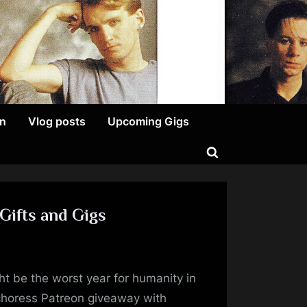
on
Vlog posts
Upcoming Gigs
Toggle
search
form
Gifts and Gigs
on
A
ght be the worst year for humanity in
Great
Way
choress Patreon giveaway with