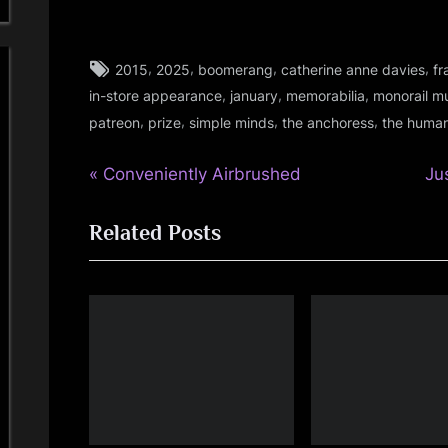
Tags:
,
,
,
,
2015
2025
boomerang
catherine anne davies
fr
audio
,
,
,
in-store appearance
january
memorabilia
monorail m
,
,
,
,
,
patreon
prize
simple minds
the anchoress
the human
fans
,
P
N
Post
Conveniently Airbrushed
Ju
gigs
,
r
e
navigation
glasgow
Related Posts
e
x
,
v
t
memorabilia
i
P
,
o
o
music
u
s
,
s
t
personal
P
:
,
photo
o