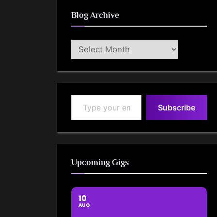
Blog Archive
Blog
Archive
Type your email…
Subscribe
Upcoming Gigs
10
AUG