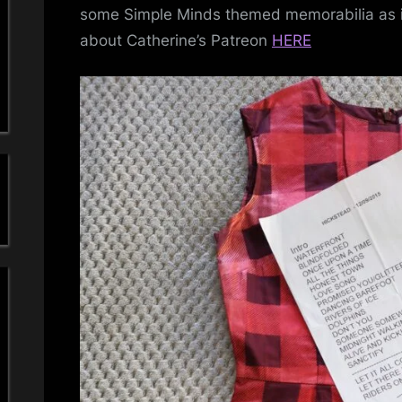
a
some Simple Minds themed memorabilia as it
about Catherine’s Patreon
HERE
'
s
S
i
m
p
l
e
M