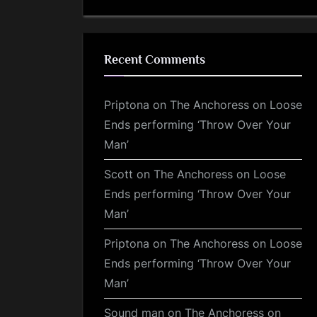
Recent Comments
Priptona
on
The Anchoress on Loose
Ends performing ‘Throw Over Your
Man’
Scott
on
The Anchoress on Loose
Ends performing ‘Throw Over Your
Man’
Priptona
on
The Anchoress on Loose
Ends performing ‘Throw Over Your
Man’
Sound man
on
The Anchoress on