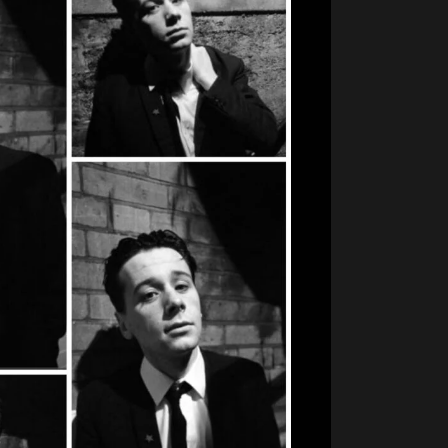
im
ie
oung
B&W
ollage