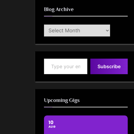
Blog Archive
Blog
Archive
Type your email…
Subscribe
Upcoming Gigs
10
AUG