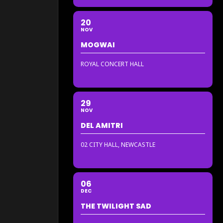
20
NOV
MOGWAI
ROYAL CONCERT HALL
29
NOV
DEL AMITRI
02 CITY HALL, NEWCASTLE
06
DEC
THE TWILIGHT SAD