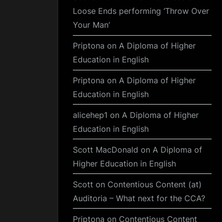
Loose Ends performing ‘Throw Over
Your Man’
Priptona
on
A Diploma of Higher
Education in English
Priptona
on
A Diploma of Higher
Education in English
alicehep1
on
A Diploma of Higher
Education in English
Scott MacDonald
on
A Diploma of
Higher Education in English
Scott
on
Contentious Content (at)
Auditoria – What next for the CCA?
Priptona
on
Contentious Content