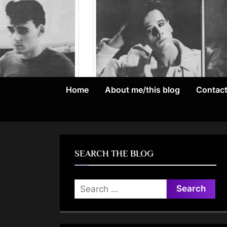
Skip
to
content
Home
About me/this blog
Contac
SEARCH THE BLOG
Search
for: