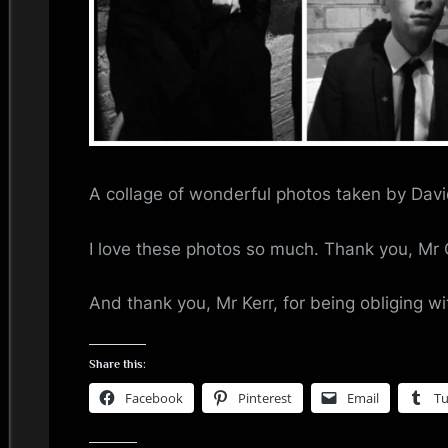
i
n
d
s
S
A collage of wonderful photos taken by Davi
p
I love these photos so much. Thank you, Mr 
a
And thank you, Mr Kerr, for being obliging wi
c
e
Share this:
Facebook
Pinterest
Email
T