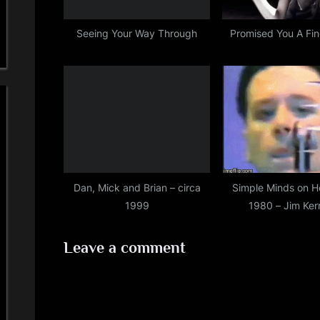
s
t
Seeing Your Way Through
Promised You A Fin
:
Dan, Mick and Brian – circa
Simple Minds on H
1999
1980 – Jim Kerr
Leave a comment