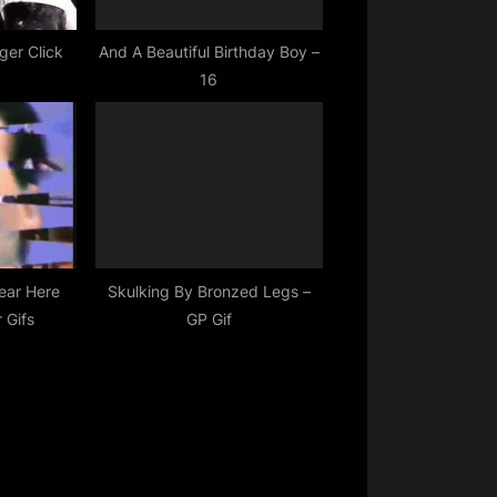
ger Click
And A Beautiful Birthday Boy –
16
ear Here
Skulking By Bronzed Legs –
 Gifs
GP Gif