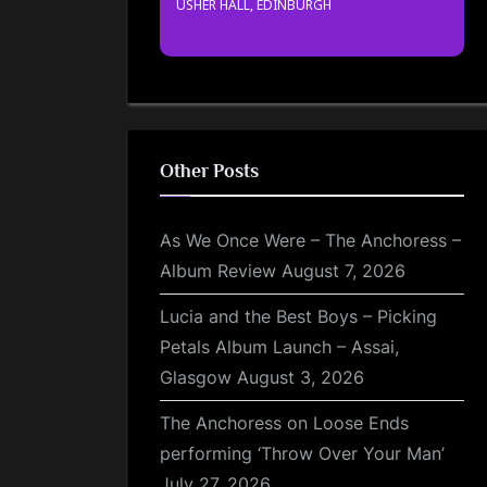
USHER HALL, EDINBURGH
Other Posts
As We Once Were – The Anchoress –
Album Review
August 7, 2026
Lucia and the Best Boys – Picking
Petals Album Launch – Assai,
Glasgow
August 3, 2026
The Anchoress on Loose Ends
performing ‘Throw Over Your Man’
July 27, 2026