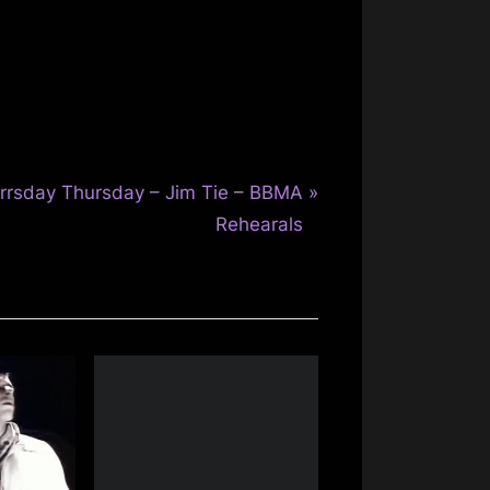
rrsday Thursday – Jim Tie – BBMA
Rehearals