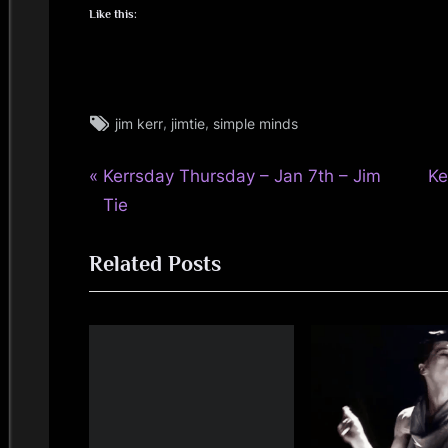
Like this:
Tags:
,
,
jim kerr
jimtie
simple minds
jim
kerr
P
N
Post
Kerrsday Thursday – Jan 7th – Jim
Ke
,
jimkerr
r
e
Tie
navigation
,
e
x
kerrsday
Related Posts
v
t
thursday
i
P
o
o
u
s
s
t
P
:
o