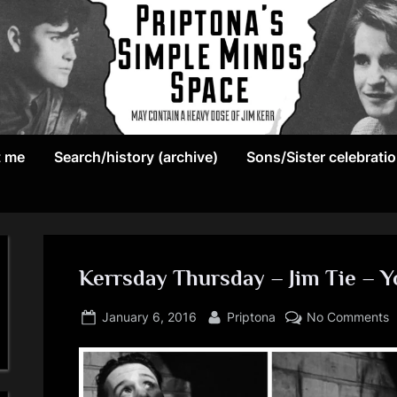
May
P
contain
t me
Search/history (archive)
Sons/Sister celebrati
r
a
heavy
i
dose
p
of
Jim
Kerrsday Thursday – Jim Tie – 
t
Kerr
Posted
By
o
o
January 6, 2016
Priptona
No Comments
on
K
n
T
–