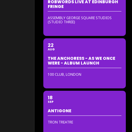
ROBWORDS LIVE AT EDINBURGH
FRINGE
ASSEMBLY GEORGE SQUARE STUDIOS
(STUDIO THREE)
22
AUG
THE ANCHORESS - AS WE ONCE
WERE - ALBUM LAUNCH
100 CLUB, LONDON
18
SEP
ANTIGONE
TRON TREATRE