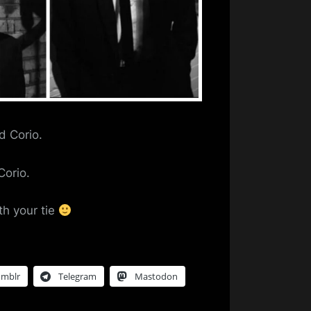
d Corio.
Corio.
th your tie
umblr
Telegram
Mastodon