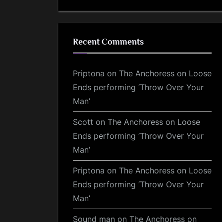
Recent Comments
Priptona
on
The Anchoress on Loose
Ends performing ‘Throw Over Your
Man’
Scott
on
The Anchoress on Loose
Ends performing ‘Throw Over Your
Man’
Priptona
on
The Anchoress on Loose
Ends performing ‘Throw Over Your
Man’
Sound man
on
The Anchoress on