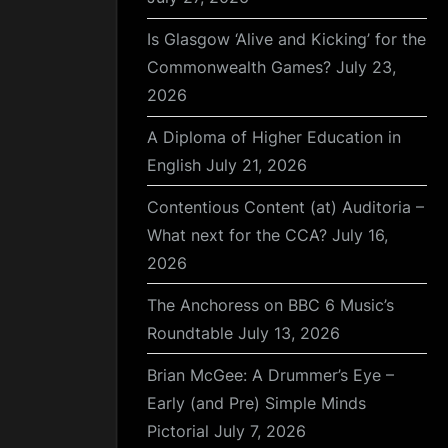
Is Glasgow ‘Alive and Kicking’ for the
Commonwealth Games?
July 23,
2026
A Diploma of Higher Education in
English
July 21, 2026
Contentious Content (at) Auditoria –
What next for the CCA?
July 16,
2026
The Anchoress on BBC 6 Music’s
Roundtable
July 13, 2026
Brian McGee: A Drummer’s Eye –
Early (and Pre) Simple Minds
Pictorial
July 7, 2026