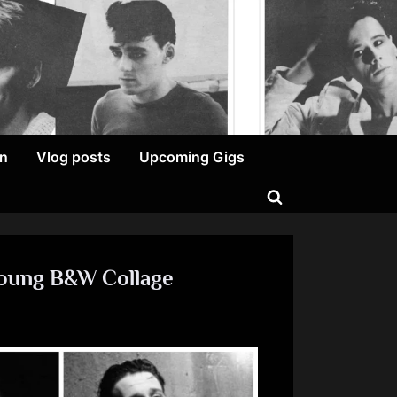
on
Vlog posts
Upcoming Gigs
Toggle
search
form
Young B&W Collage
n
errsday
hursday