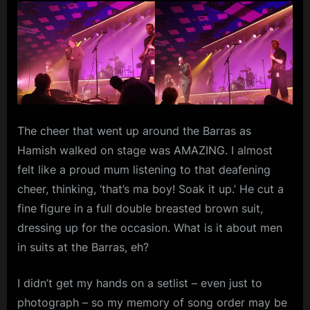
The cheer that went up around the Barras as
Hamish walked on stage was AMAZING. I almost
felt like a proud mum listening to that deafening
cheer, thinking, ‘that’s ma boy! Soak it up.’ He cut a
fine figure in a full double breasted brown suit,
dressing up for the occasion. What is it about men
in suits at the Barras, eh?
I didn’t get my hands on a setlist – even just to
photograph – so my memory of song order may be