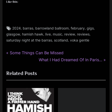
Like this:
Tags:
,
,
,
,
,
2024
barras
barrowland ballroom
february
gigs
audio
,
,
,
,
,
,
glasgow
hamish hawk
live
music
review
reviews
,
,
,
saturday night at the barras
scotland
voka gentle
fans
,
P
gigs
Post
Some Things Can Be Missed
,
r
N
What I Had Dreamed Of In Paris…
navigation
glasgow
e
e
,
Related Posts
v
x
music
i
t
,
o
P
personal
,
u
o
photo
s
s
,
P
t
review