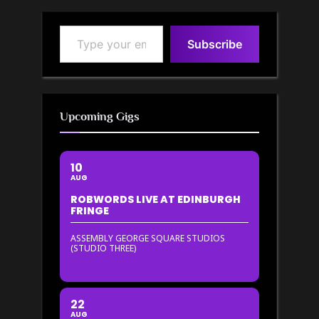
Type your email…
Subscribe
Upcoming Gigs
10
AUG
ROBWORDS LIVE AT EDINBURGH
FRINGE
ASSEMBLY GEORGE SQUARE STUDIOS
(STUDIO THREE)
22
AUG