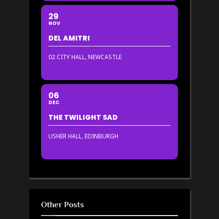
29
NOV
DEL AMITRI
02 CITY HALL, NEWCASTLE
06
DEC
THE TWILIGHT SAD
USHER HALL, EDINBURGH
Other Posts