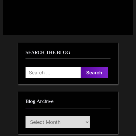
SEARCH THE BLOG
Search
for:
Blog Archive
Blog
Archive