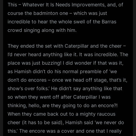
This – Whatever It Is Needs Improvements, and, of
course the badminton one – which was just
incredible to hear the whole swell of the Barras
crowd singing along with him.
They ended the set with Caterpillar and the cheer –
I’d never heard anything like it. It was incredible. The
place was just buzzing! I did wonder if that was it,
as Hamish didn’t do his normal preamble of ‘we
don’t do encores – once we head off stage, that’s it,
show’s over folks.’ He didn’t say anything like that
so when they went off after Caterpillar I was
thinking, hello, are they going to do an encore?!
When they came back out to a mighty raucous
cheer (it has to be said), Hamish said ‘we never do
this.’ The encore was a cover and one that I really