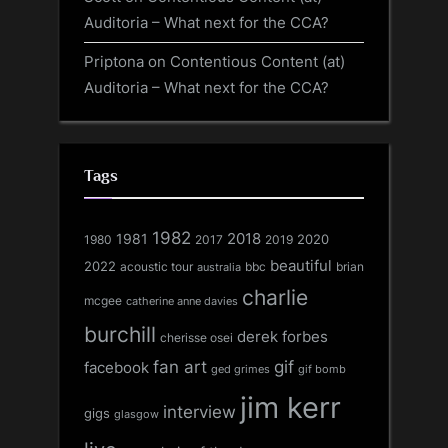
Auditoria – What next for the CCA?
Priptona
on
Contentious Content (at)
Auditoria – What next for the CCA?
Tags
1982
1981
2018
1980
2017
2020
2019
beautiful
2022
acoustic tour
bbc
brian
australia
charlie
mcgee
catherine anne davies
burchill
derek forbes
cherisse osei
fan art
gif
facebook
ged grimes
gif bomb
jim kerr
interview
gigs
glasgow