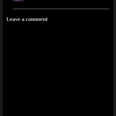
Leave a comment