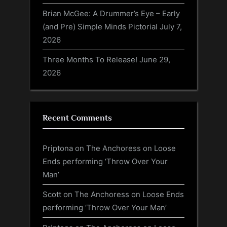
Brian McGee: A Drummer’s Eye – Early
(and Pre) Simple Minds Pictorial
July 7,
2026
Three Months To Release!
June 29,
2026
Recent Comments
Priptona
on
The Anchoress on Loose
Ends performing ‘Throw Over Your
Man’
Scott
on
The Anchoress on Loose Ends
performing ‘Throw Over Your Man’