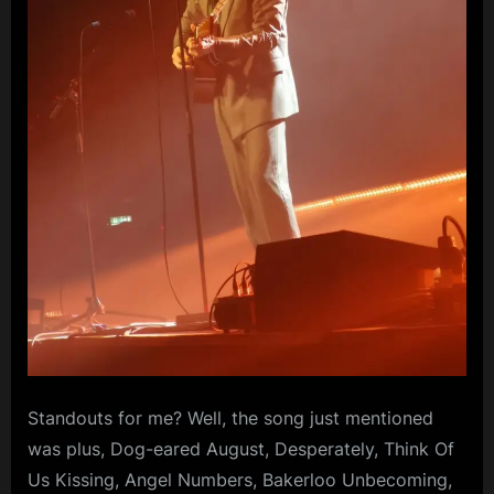
Standouts for me? Well, the song just mentioned
was plus, Dog-eared August, Desperately, Think Of
Us Kissing, Angel Numbers, Bakerloo Unbecoming,