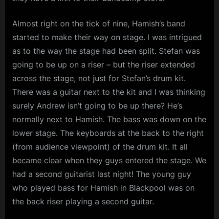
Almost right on the tick of nine, Hamish’s band
started to make their way on stage. I was intrigued
as to the way the stage had been split. Stefan was
going to be up on a riser – but the riser extended
across the stage, not just for Stefan’s drum kit.
There was a guitar next to the kit and I was thinking
surely Andrew isn’t going to be up there? He’s
normally next to Hamish. The bass was down on the
lower stage. The keyboards at the back to the right
(from audience viewpoint) of the drum kit. It all
became clear when they guys entered the stage. We
had a second guitarist last night! The young guy
who played bass for Hamish in Blackpool was on
the back riser playing a second guitar.