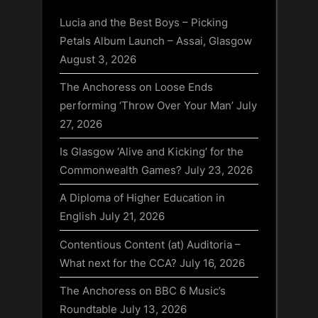
Lucia and the Best Boys – Picking
Petals Album Launch – Assai, Glasgow
August 3, 2026
The Anchoress on Loose Ends
performing ‘Throw Over Your Man’
July
27, 2026
Is Glasgow ‘Alive and Kicking’ for the
Commonwealth Games?
July 23, 2026
A Diploma of Higher Education in
English
July 21, 2026
Contentious Content (at) Auditoria –
What next for the CCA?
July 16, 2026
The Anchoress on BBC 6 Music’s
Roundtable
July 13, 2026