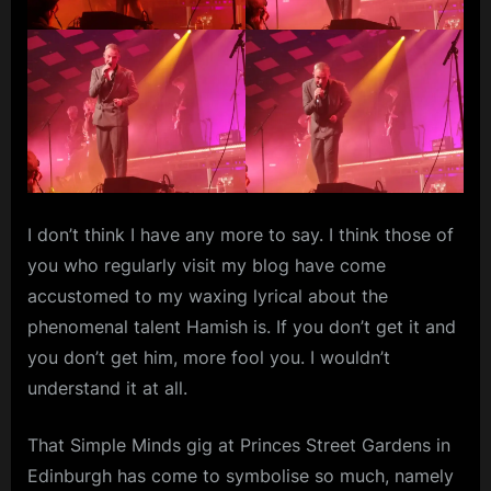
I don’t think I have any more to say. I think those of
you who regularly visit my blog have come
accustomed to my waxing lyrical about the
phenomenal talent Hamish is. If you don’t get it and
you don’t get him, more fool you. I wouldn’t
understand it at all.
That Simple Minds gig at Princes Street Gardens in
Edinburgh has come to symbolise so much, namely