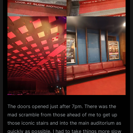
The doors opened just after 7pm. There was the
mad scramble from those ahead of me to get up
those iconic stairs and into the main auditorium as
quickly as possible. I had to take things more slow