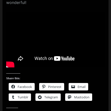
wonderful!
Share this:
Facebook
Pinterest
Email
Tumblr
Telegram
Mastodon