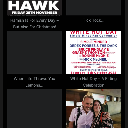
o
:
,
s
rock
,
t
Hamish Is For Every Day –
Tick Tock…
scotland
But Also For Christmas!
:
,
video
When Life Throws You
White Hot Day – A Fitting
Lemons…
Celebration