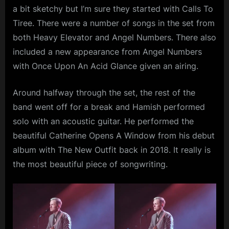
a bit sketchy but I’m sure they started with Calls To
Tiree. There were a number of songs in the set from
both Heavy Elevator and Angel Numbers. There also
included a new appearance from Angel Numbers
with Once Upon An Acid Glance given an airing.
Around halfway through the set, the rest of the
band went off for a break and Hamish performed
solo with an acoustic guitar. He performed the
beautiful Catherine Opens A Window from his debut
album with The New Outfit back in 2018. It really is
the most beautiful piece of songwriting.