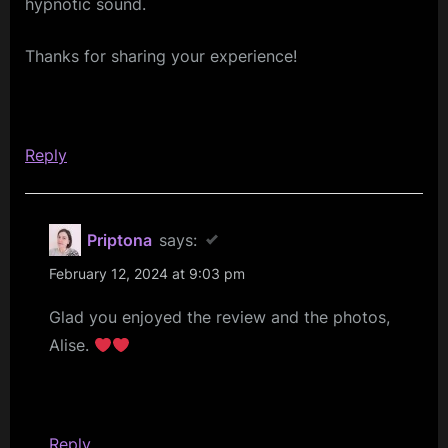
10/02/2024”
hypnotic sound.
Thanks for sharing your experience!
Reply
Priptona
says:
February 12, 2024 at 9:03 pm
Glad you enjoyed the review and the photos,
Alise.
Reply