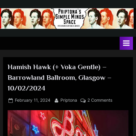
Skip
to
content
P
May
contain
r
a
i
heavy
dose
p
of
Hamish Hawk (+ Voka Gentle) –
t
Jim
Barrowland Ballroom, Glasgow –
Kerr
o
10/02/2024
n
a
Posted
By
on
February 11, 2024
Priptona
2 Comments
'
on
Hamish
Hawk
s
(+
S
Voka
i
Gentle)