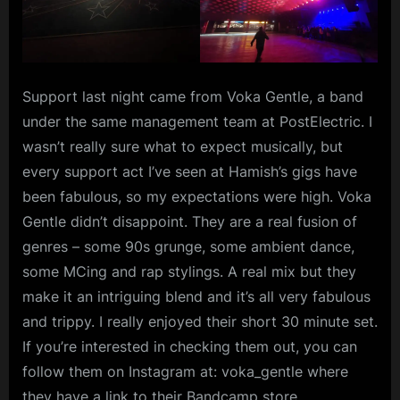
Support last night came from Voka Gentle, a band
under the same management team at PostElectric. I
wasn’t really sure what to expect musically, but
every support act I’ve seen at Hamish’s gigs have
been fabulous, so my expectations were high. Voka
Gentle didn’t disappoint. They are a real fusion of
genres – some 90s grunge, some ambient dance,
some MCing and rap stylings. A real mix but they
make it an intriguing blend and it’s all very fabulous
and trippy. I really enjoyed their short 30 minute set.
If you’re interested in checking them out, you can
follow them on Instagram at: voka_gentle where
they have a link to their Bandcamp store.