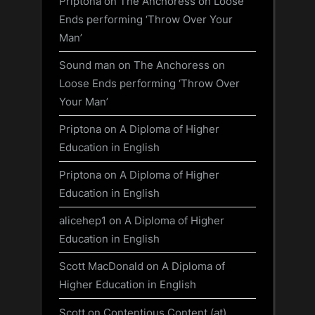
Priptona
on
The Anchoress on Loose
Ends performing ‘Throw Over Your
Man’
Sound man
on
The Anchoress on
Loose Ends performing ‘Throw Over
Your Man’
Priptona
on
A Diploma of Higher
Education in English
Priptona
on
A Diploma of Higher
Education in English
alicehep1
on
A Diploma of Higher
Education in English
Scott MacDonald
on
A Diploma of
Higher Education in English
Scott
on
Contentious Content (at)