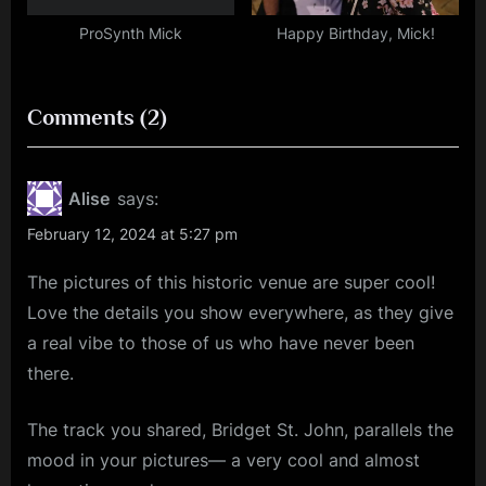
ProSynth Mick
Happy Birthday, Mick!
on
Comments
(2)
“Hamish
Hawk
Alise
says:
(+
February 12, 2024 at 5:27 pm
Voka
The pictures of this historic venue are super cool!
Gentle)
Love the details you show everywhere, as they give
–
a real vibe to those of us who have never been
Barrowland
there.
Ballroom,
Glasgow
The track you shared, Bridget St. John, parallels the
–
mood in your pictures— a very cool and almost