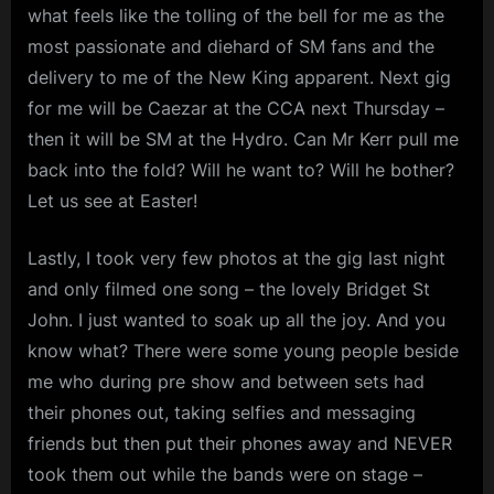
what feels like the tolling of the bell for me as the
most passionate and diehard of SM fans and the
delivery to me of the New King apparent. Next gig
for me will be Caezar at the CCA next Thursday –
then it will be SM at the Hydro. Can Mr Kerr pull me
back into the fold? Will he want to? Will he bother?
Let us see at Easter!
Lastly, I took very few photos at the gig last night
and only filmed one song – the lovely Bridget St
John. I just wanted to soak up all the joy. And you
know what? There were some young people beside
me who during pre show and between sets had
their phones out, taking selfies and messaging
friends but then put their phones away and NEVER
took them out while the bands were on stage –