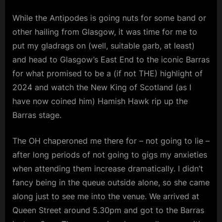
While the Antipodes is going nuts for some band or
other hailing from Glasgow, it was time for me to
put my gladrags on (well, suitable garb, at least)
and head to Glasgow’s East End to the iconic Barras
for what promised to be a (if not THE) highlight of
2024 and watch the New King of Scotland (as I
have now coined him) Hamish Hawk rip up the
Barras stage.
The OH chaperoned me there for – not going to lie –
after long periods of not going to gigs my anxieties
when attending them increase dramatically. I didn’t
fancy being in the queue outside alone, so she came
along just to see me into the venue. We arrived at
Queen Street around 5.30pm and got to the Barras