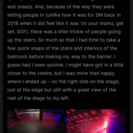
and steady. And, because of the way they were
letting people in (unlike how it was for SM back in
2018 when it did feel like it was ‘on your marks, get
set, GO!’), there was a little trickle of people going
up the stairs. So much so that I had time to take a
few quick snaps of the stairs and interiors of the
ballroom before making my way to the barrier. I
guess had I been quicker, I might have got in a little
closer to the centre, but I was more than happy
where I ended up – on the right side on the stage,
just at the edge but still with a great view of the
rest of the stage to my left.