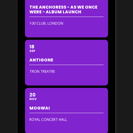
THE ANCHORESS - AS WE ONCE
WERE - ALBUM LAUNCH
100 CLUB, LONDON
18
SEP
ANTIGONE
TRON TREATRE
20
NOV
MOGWAI
ROYAL CONCERT HALL