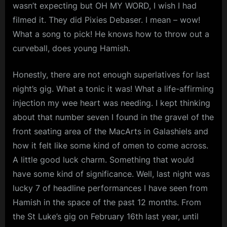
wasn’t expecting but OH MY WORD, I wish I had
filmed it. They did Pixies Debaser. I mean – wow!
What a song to pick! He knows how to throw out a
curveball, does young Hamish.
Honestly, there are not enough superlatives for last
night’s gig. What a tonic it was! What a life-affirming
injection my wee heart was needing. I kept thinking
about that number seven I found in the gravel of the
front seating area of the MacArts in Galashiels and
how it felt like some kind of omen to come across.
A little good luck charm. Something that would
have some kind of significance. Well, last night was
lucky 7 of headline performances I have seen from
Hamish in the space of the past 12 months. From
the St Luke’s gig on February 16th last year, until