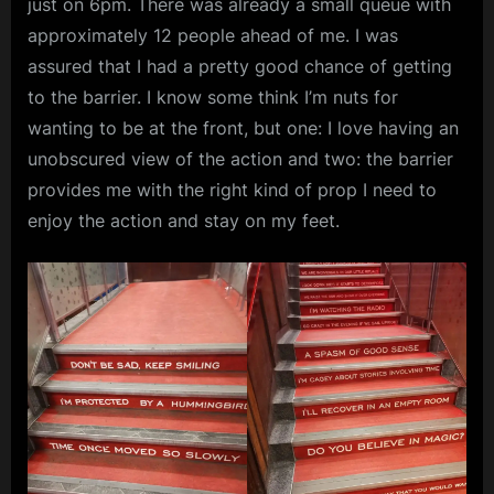
just on 6pm. There was already a small queue with
approximately 12 people ahead of me. I was
assured that I had a pretty good chance of getting
to the barrier. I know some think I’m nuts for
wanting to be at the front, but one: I love having an
unobscured view of the action and two: the barrier
provides me with the right kind of prop I need to
enjoy the action and stay on my feet.