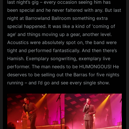
last night’s gig – every occasion seeing him has
been special and he never faltered with any. But last
night at Barrowland Ballroom something extra
special happened. It was like a kind of ‘coming of
age’ and things moving up a gear, another level.
Acoustics were absolutely spot on, the band were
tight and performed fantastically. And then there’s
Hamish. Exemplary songwriting, exemplary live
performer. The man needs to be HUMONGOUS! He
deserves to be selling out the Barras for five nights
running – and I’d go and see every single show.