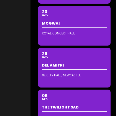
20
NOV
MOGWAI
ROYAL CONCERT HALL
29
NOV
DEL AMITRI
02 CITY HALL, NEWCASTLE
06
DEC
THE TWILIGHT SAD