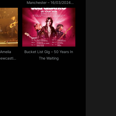
Manchester – 16/03/2024
(Vlog Review)
Amelia
Bucket List Gig – 50 Years In
Newcastle
The Waiting
5