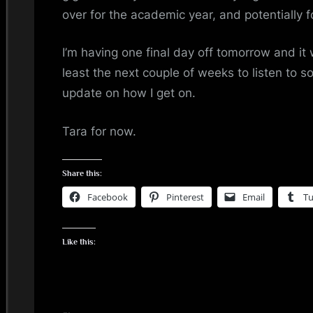
over for the academic year, and potentially f
I’m having one final day off tomorrow and it w
least the next couple of weeks to listen to s
update on how I get on.
Tara for now.
Share this:
Facebook
Pinterest
Email
T
Like this: