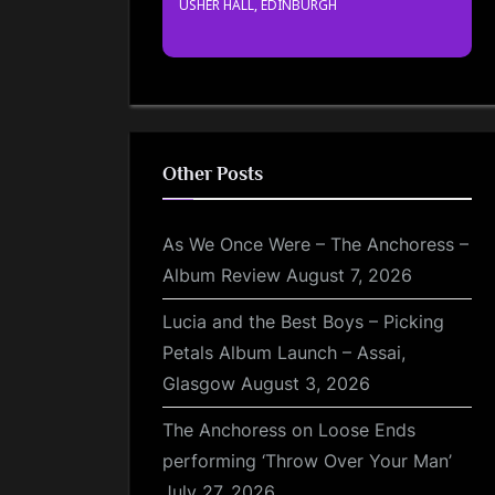
USHER HALL, EDINBURGH
Other Posts
As We Once Were – The Anchoress –
Album Review
August 7, 2026
Lucia and the Best Boys – Picking
Petals Album Launch – Assai,
Glasgow
August 3, 2026
The Anchoress on Loose Ends
performing ‘Throw Over Your Man’
July 27, 2026