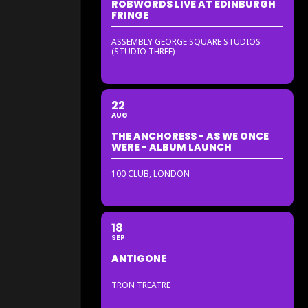
ROBWORDS LIVE AT EDINBURGH
FRINGE
ASSEMBLY GEORGE SQUARE STUDIOS
(STUDIO THREE)
22
AUG
THE ANCHORESS - AS WE ONCE
WERE - ALBUM LAUNCH
100 CLUB, LONDON
18
SEP
ANTIGONE
TRON TREATRE