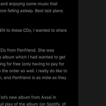
Myself…
ng and enjoying some music that
re falling asleep. Best laid plans
TEN to these CDs, I wanted to share
.
 CDs from Penfriend. She was
us album which I had wanted to get
g for free (only having to pay for
he order as well. I really do like to
, and Penfriend is as indie as they
 Ist’s new album from Assai in
l play of the album (on Spotify, of