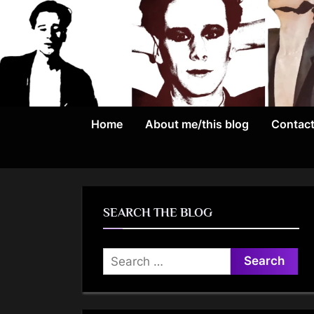
Skip
to
content
Home
About me/this blog
Contac
SEARCH THE BLOG
Search
for: