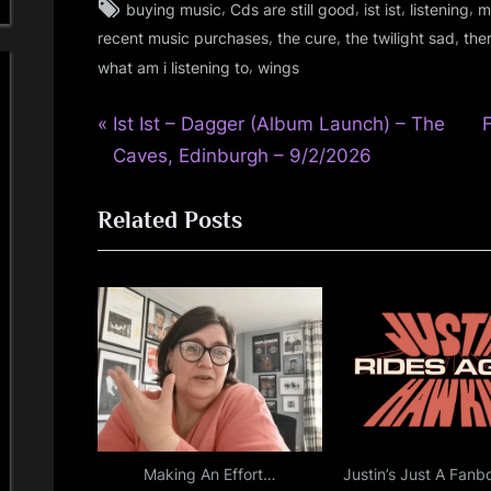
Tags:
,
,
,
,
buying music
Cds are still good
ist ist
listening
m
audio
,
,
,
recent music purchases
the cure
the twilight sad
the
,
,
what am i listening to
wings
fans
,
P
Post
Ist Ist – Dagger (Album Launch) – The
gigs
,
r
Caves, Edinburgh – 9/2/2026
navigation
glasgow
e
x
,
Related Posts
v
t
music
i
,
o
personal
u
s
,
s
t
photo
P
:
,
rock
o
,
s
scotland
t
Making An Effort…
Justin’s Just A Fanb