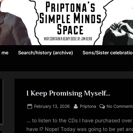
May
P
contain
t me
Search/history (archive)
Sons/Sister celebrati
r
a
heavy
i
dose
p
of
Jim
I Keep Promising Myself…
t
Kerr
Posted
By
o
February 13, 2026
Priptona
No Comment
on
n
… to listen to the CDs I have purchased over
have I? Nope! Today was going to be yet ano