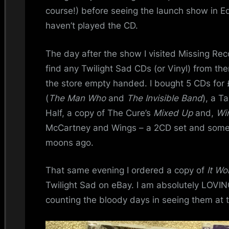
i
course!) before seeing the launch show in Ed
n
haven’t played the CD.
d
The day after the show I visited Missing Reco
find any Twilight Sad CDs (or Vinyl) from the
s
the store empty handed. I bought 5 CDs for 
S
(
The Man Who
and
The Invisible Band
), a T
Half, a copy of The Cure’s
Mixed Up
and,
Wi
p
McCartney and Wings – a 2CD set and some
a
moons ago.
c
That same evening I ordered a copy of
It Wo
Twilight Sad on eBay. I am absolutely LOVI
e
counting the bloody days in seeing them at 