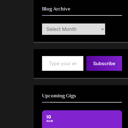
Blog Archive
Blog
Archive
Type your email…
Subscribe
Upcoming Gigs
10
AUG