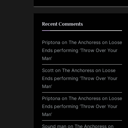
Recent Comments
Priptona
on
The Anchoress on Loose
Ends performing ‘Throw Over Your
Man’
Scott
on
The Anchoress on Loose
Ends performing ‘Throw Over Your
Man’
Priptona
on
The Anchoress on Loose
Ends performing ‘Throw Over Your
Man’
Sound man
on
The Anchoress on