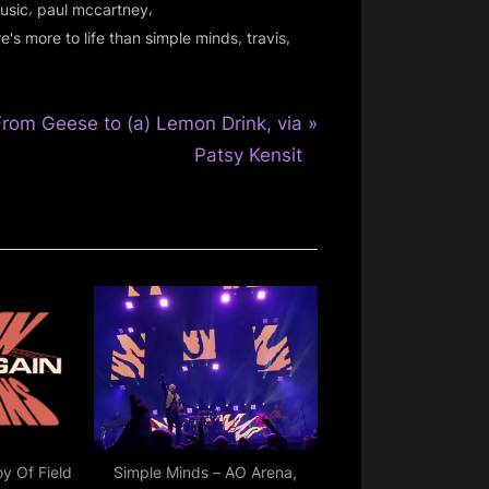
,
,
usic
paul mccartney
,
,
re's more to life than simple minds
travis
N
From Geese to (a) Lemon Drink, via
e
Patsy Kensit
P
o
oy Of Field
Simple Minds – AO Arena,