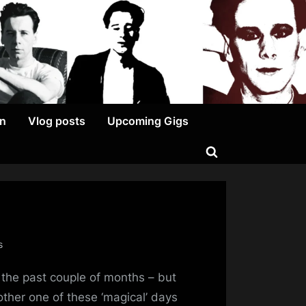
on
Vlog posts
Upcoming Gigs
Toggle
search
form
on
s
I
 the past couple of months – but
Keep
Promising
ther one of these ‘magical’ days