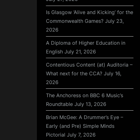
Is Glasgow ‘Alive and Kicking’ for the
Commonwealth Games?
July 23,
2026
A Diploma of Higher Education in
English
July 21, 2026
Contentious Content (at) Auditoria –
What next for the CCA?
July 16,
2026
The Anchoress on BBC 6 Music’s
Roundtable
July 13, 2026
Brian McGee: A Drummer’s Eye –
Early (and Pre) Simple Minds
Pictorial
July 7, 2026