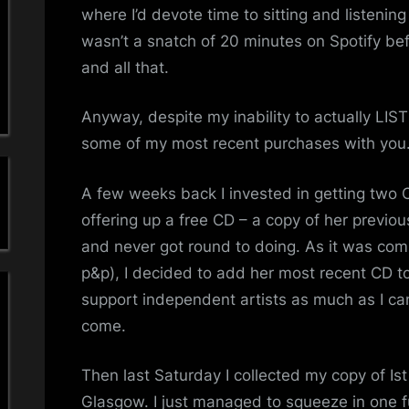
a
where I’d devote time to sitting and listeni
wasn’t a snatch of 20 minutes on Spotify befo
'
and all that.
s
Anyway, despite my inability to actually LIS
S
some of my most recent purchases with you
i
A few weeks back I invested in getting two
m
offering up a free CD – a copy of her previo
and never got round to doing. As it was comin
p
p&p), I decided to add her most recent CD to t
l
support independent artists as much as I can
come.
e
M
Then last Saturday I collected my copy of Ist
Glasgow. I just managed to squeeze in one ful