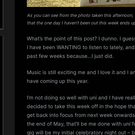
As you can see from the photo taken this afternoon,
that the one day I haven’t been out this week ends u
What’s the point of this post? I dunno. I gue
I have been WANTING to listen to lately, and
past few weeks because…I just did.
Music is still exciting me and I love it and I 
have coming up this year.
I’m not doing so well with uni and I have reall
decided to take this week off in the hope th
get back into focus from next week onwards
the end of May, that’ll be me done with uni
gig will be my initial celebratory night out – be