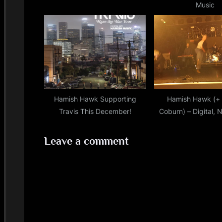
Music
:
Hamish Hawk Supporting
Hamish Hawk (+ 
Travis This December!
Coburn) – Digital, 
12/02/202
Leave a comment