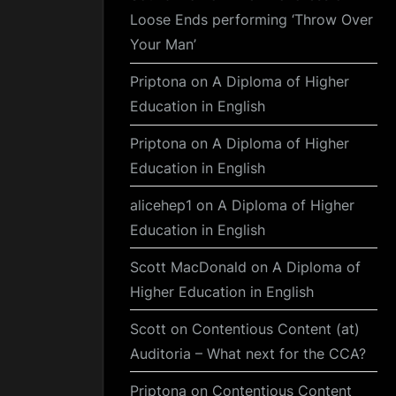
Loose Ends performing ‘Throw Over
Your Man’
Priptona
on
A Diploma of Higher
Education in English
Priptona
on
A Diploma of Higher
Education in English
alicehep1
on
A Diploma of Higher
Education in English
Scott MacDonald
on
A Diploma of
Higher Education in English
Scott
on
Contentious Content (at)
Auditoria – What next for the CCA?
Priptona
on
Contentious Content