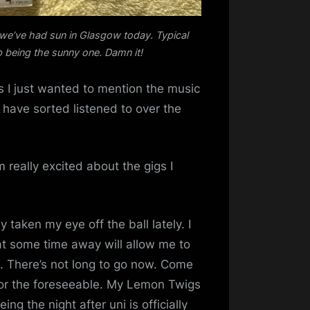
 we’ve had sun in Glasgow today. Typical
p being the sunny one. Damn it!
ss I just wanted to mention the music
 have sorted listened to over the
am really excited about the gigs I
y taken my eye off the ball lately. I
at some time away will allow me to
. There’s not long to go now. Come
 for the foreseeable. My Lemon Twigs
ing the night after uni is officially