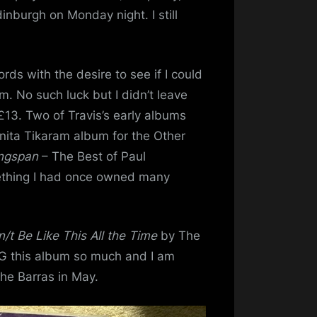
inburgh on Monday night. I still
rds with the desire to see if I could
m. No such luck but I didn’t leave
£13. Two of Travis’s early albums
anita Tikaram album for the Other
ngspan
– The Best of Paul
thing I had once owned many
n/t Be Like This All the Time
by The
NG this album so much and I am
the Barras in May.