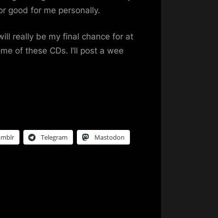
or good for me personally.
ill really be my final chance for at
ome of these CDs. I’ll post a wee
umblr
Telegram
Mastodon