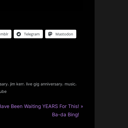
umblr
Telegram
Mastodon
,
,
,
,
sary
jim kerr
live gig anniversary
music
ube
Have Been Waiting YEARS For This!
Ba-da Bing!