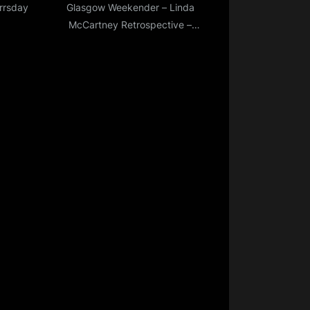
errsday
Glasgow Weekender – Linda
?
McCartney Retrospective –
Part Two