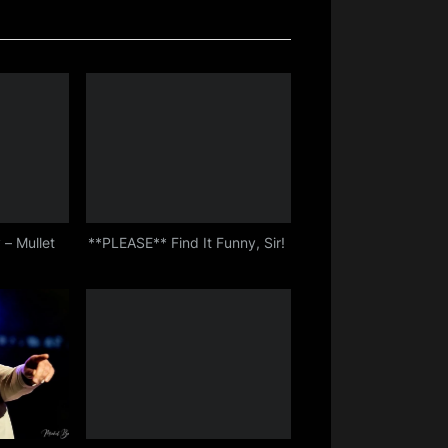
 – Mullet
**PLEASE** Find It Funny, Sir!