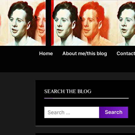
Skip
to
content
Home
About me/this blog
Contac
SEARCH THE BLOG
Search
for: