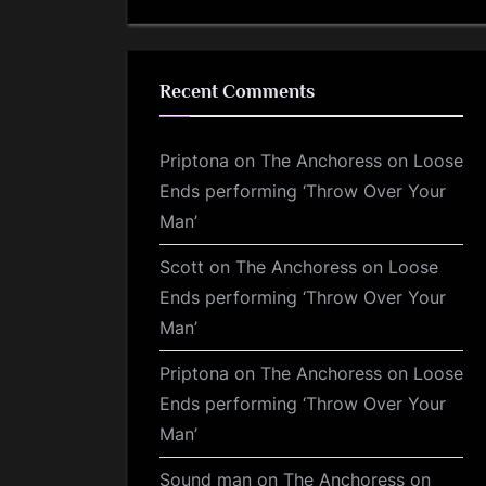
Recent Comments
Priptona
on
The Anchoress on Loose
Ends performing ‘Throw Over Your
Man’
Scott
on
The Anchoress on Loose
Ends performing ‘Throw Over Your
Man’
Priptona
on
The Anchoress on Loose
Ends performing ‘Throw Over Your
Man’
Sound man
on
The Anchoress on