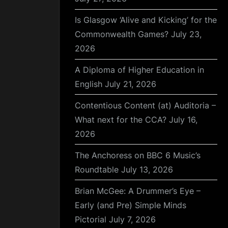
Is Glasgow ‘Alive and Kicking’ for the
Commonwealth Games?
July 23,
2026
A Diploma of Higher Education in
English
July 21, 2026
Contentious Content (at) Auditoria –
What next for the CCA?
July 16,
2026
The Anchoress on BBC 6 Music’s
Roundtable
July 13, 2026
Brian McGee: A Drummer’s Eye –
Early (and Pre) Simple Minds
Pictorial
July 7, 2026