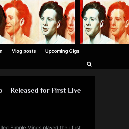
on
Vlog posts
Upcoming Gigs
Toggle
search
form
 – Released for First Live
on
Your
led Simple Minds played their first
Name