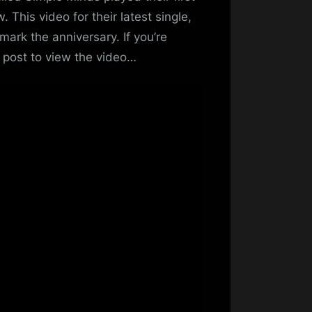
In
. This video for their latest single,
Lights
mark the anniversary. If you’re
Music
e post to view the video…
Video
–
Released
for
First
Live
Gig
Anniversary