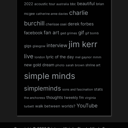
beautiful
2022
acoustic tour
bbc
brian
australia
charlie
mcgee
catherine anne davies
burchill
derek forbes
cherisse osei
fan art
gif
facebook
ged grimes
gif bomb
jim kerr
interview
gigs
glasgow
live
lyric of the day
london
mel gaynor
mmm
new gold dream
shrine art
sarah brown
photo
simple minds
simpleminds
stats
sons and fascination
thoughts
tweekly fm
the anchoress
virginia
YouTube
walk between worlds?
turbett