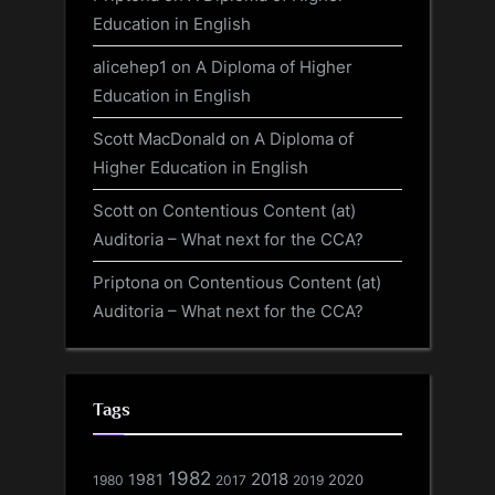
Education in English
alicehep1
on
A Diploma of Higher
Education in English
Scott MacDonald
on
A Diploma of
Higher Education in English
Scott
on
Contentious Content (at)
Auditoria – What next for the CCA?
Priptona
on
Contentious Content (at)
Auditoria – What next for the CCA?
Tags
1982
1981
2018
1980
2017
2020
2019