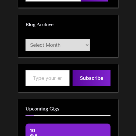
for:
Blog Archive
Blog
Archive
Type your email…
Subscribe
Upcoming Gigs
10
AUG