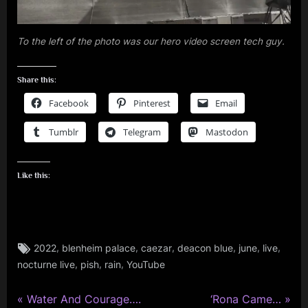
To the left of the photo was our hero video screen tech guy.
Share this:
Facebook
Pinterest
Email
Tumblr
Telegram
Mastodon
Like this:
Tags:
,
,
,
,
,
,
2022
blenheim palace
caezar
deacon blue
june
live
review
,
,
,
nocturne live
pish
rain
YouTube
,
rock
P
N
,
Post
Water And Courage….
‘Rona Came…