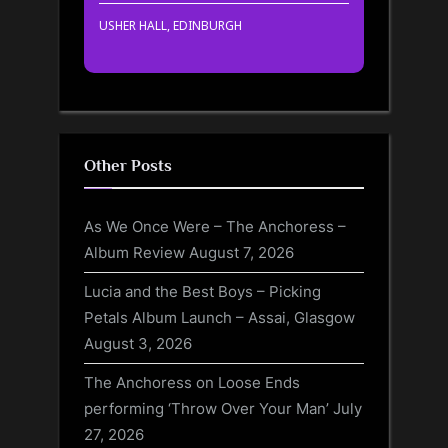
USHER HALL, EDINBURGH
Other Posts
As We Once Were – The Anchoress –
Album Review
August 7, 2026
Lucia and the Best Boys – Picking
Petals Album Launch – Assai, Glasgow
August 3, 2026
The Anchoress on Loose Ends
performing ‘Throw Over Your Man’
July
27, 2026