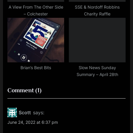
A View From The Other Side
SSE & Nordoff Robbins
– Colchester
Charity Raffle
Brian’s Best Bits
Slow News Sunday
Summary – April 28th
on
Comment
(1)
“Video
Review
Scott
says:
–
June 24, 2022 at 6:37 pm
Blenheim