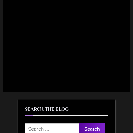
SEARCH THE BLOG
Search