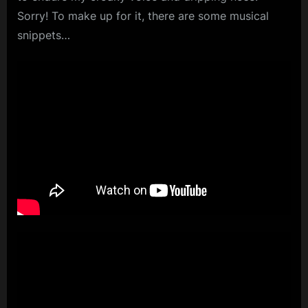
Sorry! To make up for it, there are some musical
m
snippets…
p
l
e
M
i
n
d
s
S
p
a
c
e