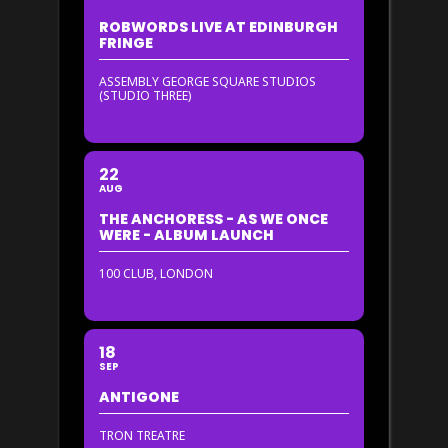
ROBWORDS LIVE AT EDINBURGH
FRINGE
ASSEMBLY GEORGE SQUARE STUDIOS
(STUDIO THREE)
22
AUG
THE ANCHORESS - AS WE ONCE
WERE - ALBUM LAUNCH
100 CLUB, LONDON
18
SEP
ANTIGONE
TRON TREATRE