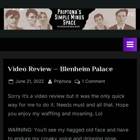
Skip
to
content
P
May
contain
r
a
i
heavy
dose
p
of
Video Review – Blenheim Palace
t
Jim
Kerr
o
Posted
By
on
June 21, 2022
Priptona
1 Comment
on
Video
n
Sorry it’s a video review but it was the only quick
Review
a
–
way for me to do it. Needs must and all that. Hope
'
Blenheim
you enjoy my waffling and moaning. Lol
Palace
s
S
WARNING: You’ll see my hagged old face and have
to endure my croaky voice and dripping nose.
i