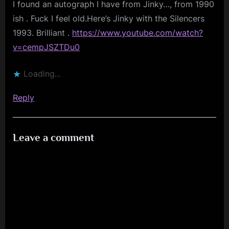
I found an autograph I have from Jinky…, from 1990
Palace”
ish . Fuck I feel old.Here’s Jinky with the Silencers
1993. Brilliant .
https://www.youtube.com/watch?
v=cempJSZTDu0
Loading...
Reply
Leave a comment