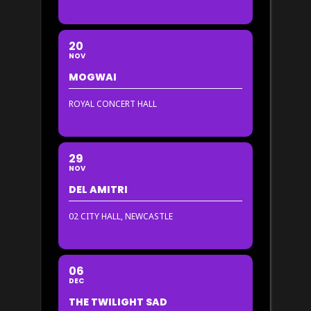
20
NOV
MOGWAI
ROYAL CONCERT HALL
29
NOV
DEL AMITRI
02 CITY HALL, NEWCASTLE
06
DEC
THE TWILIGHT SAD