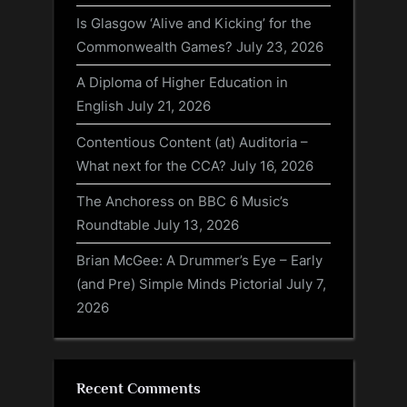
Is Glasgow ‘Alive and Kicking’ for the
Commonwealth Games?
July 23, 2026
A Diploma of Higher Education in
English
July 21, 2026
Contentious Content (at) Auditoria –
What next for the CCA?
July 16, 2026
The Anchoress on BBC 6 Music’s
Roundtable
July 13, 2026
Brian McGee: A Drummer’s Eye – Early
(and Pre) Simple Minds Pictorial
July 7,
2026
Recent Comments