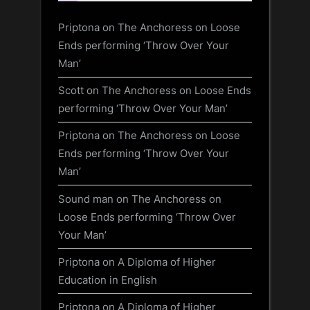
Priptona
on
The Anchoress on Loose
Ends performing ‘Throw Over Your
Man’
Scott
on
The Anchoress on Loose Ends
performing ‘Throw Over Your Man’
Priptona
on
The Anchoress on Loose
Ends performing ‘Throw Over Your
Man’
Sound man
on
The Anchoress on
Loose Ends performing ‘Throw Over
Your Man’
Priptona
on
A Diploma of Higher
Education in English
Priptona
on
A Diploma of Higher