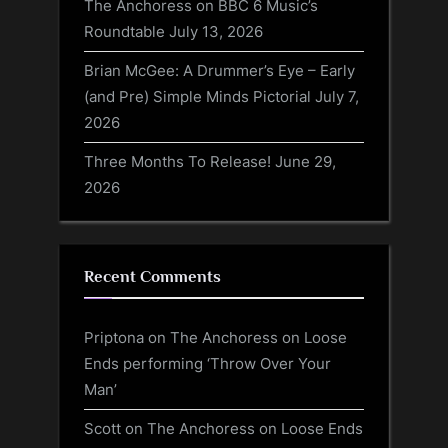
The Anchoress on BBC 6 Music’s
Roundtable
July 13, 2026
Brian McGee: A Drummer’s Eye – Early
(and Pre) Simple Minds Pictorial
July 7,
2026
Three Months To Release!
June 29,
2026
Recent Comments
Priptona
on
The Anchoress on Loose
Ends performing ‘Throw Over Your
Man’
Scott
on
The Anchoress on Loose Ends