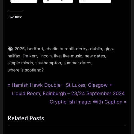
Like this:
Tags:
,
,
,
,
,
,
2025
bedford
charlie burchill
derby
dublin
gigs
charlie
,
,
,
,
,
,
halifax
jim kerr
lincoln
live
live music
new dates
burchill
,
,
,
,
simple minds
southampton
summer dates
fans
where is scotland?
,
gigs
P
Post
Hamish Hawk Double – St Lukes, Glasgow +
,
r
Liquid Room, Edinburgh – 23/24 September 2024
navigation
jim
e
N
Cryptic-ish Image: With Caption
kerr
v
e
,
Related Posts
i
x
music
,
o
t
simple