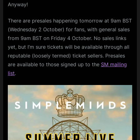
Anyway!
There are presales happening tomorrow at 9am BST
(Wednesday 2 October) for fans, with general sales
from 9am BST on Friday 4 October. No sales links
yet, but I’m sure tickets will be available through all
reputable (loosely termed) ticket sellers. Presales
are available to those signed up to the
SM mailing
list
.