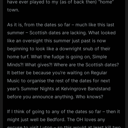
have ever played to my (as of back then) “home”
Summer
m
2025
town.
p
As it is, from the dates so far – much like this last
l
summer – Scottish dates are lacking. What looked
e
like an oversight this summer just past is now
M
beginning to look like a downright snub of their
i
home turf. What the fudge is going on, Simple
n
Minds?! What gives?! Where are the Scottish dates?
d
It better be because you’re waiting on Regular
s
Music to organise the rest of the dates for next
S
year’s Summer Nights at Kelvingrove Bandstand
p
before you announce anything. Who knows?
a
If I think of going to any of the dates so far – then it
c
might just well be Bedford. The OH loves any
e
excuse to visit Luton – so this would at least kill two