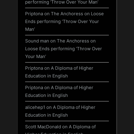
performing ‘Throw Over Your Man’
Priptona
on
The Anchoress on Loose
Ends performing ‘Throw Over Your
Man’
Sound man
on
The Anchoress on
Loose Ends performing ‘Throw Over
Your Man’
Priptona
on
A Diploma of Higher
Education in English
Priptona
on
A Diploma of Higher
Education in English
alicehep1
on
A Diploma of Higher
Education in English
Scott MacDonald
on
A Diploma of