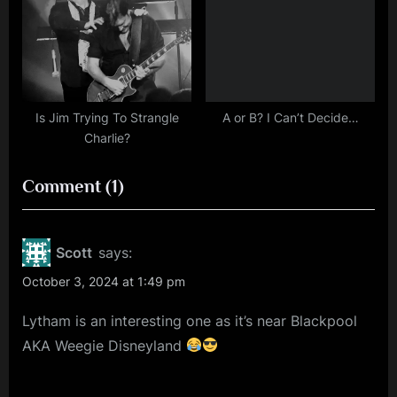
Is Jim Trying To Strangle
A or B? I Can’t Decide…
Charlie?
on
Comment
(1)
“More
Tour
Scott
says:
News
October 3, 2024 at 1:49 pm
–
Lytham is an interesting one as it’s near Blackpool
Simple
AKA Weegie Disneyland
Minds
Summer