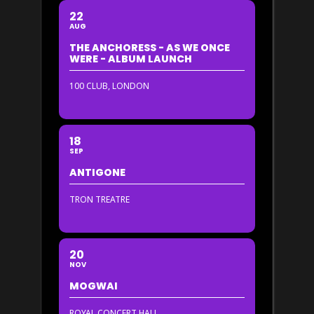
22
AUG
THE ANCHORESS - AS WE ONCE
WERE - ALBUM LAUNCH
100 CLUB, LONDON
18
SEP
ANTIGONE
TRON TREATRE
20
NOV
MOGWAI
ROYAL CONCERT HALL