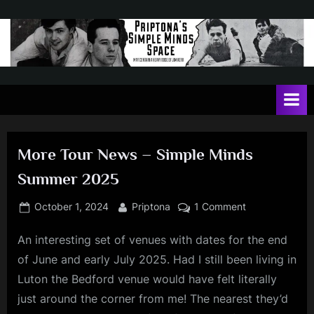
Skip
to
content
P
May
contain
r
a
i
heavy
dose
p
of
More Tour News – Simple Minds
t
Jim
Summer 2025
Kerr
o
n
Posted
By
on
October 1, 2024
Priptona
1 Comment
on
More
a
An interesting set of venues with dates for the end
Tour
'
News
of June and early July 2025. Had I still been living in
s
–
Luton the Bedford venue would have felt literally
Simple
S
just around the corner from me! The nearest they’d
Minds
i