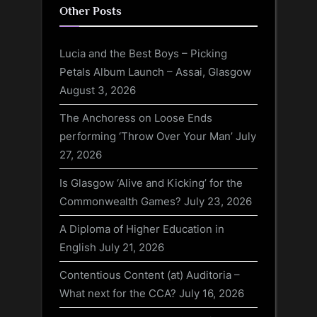
Other Posts
Lucia and the Best Boys – Picking
Petals Album Launch – Assai, Glasgow
August 3, 2026
The Anchoress on Loose Ends
performing ‘Throw Over Your Man’
July
27, 2026
Is Glasgow ‘Alive and Kicking’ for the
Commonwealth Games?
July 23, 2026
A Diploma of Higher Education in
English
July 21, 2026
Contentious Content (at) Auditoria –
What next for the CCA?
July 16, 2026