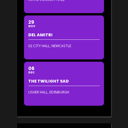
29
NOV
DEL AMITRI
02 CITY HALL, NEWCASTLE
06
DEC
THE TWILIGHT SAD
USHER HALL, EDINBURGH