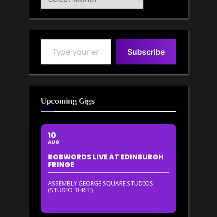
Archive
Type your email…
Subscribe
Upcoming Gigs
10
AUG
ROBWORDS LIVE AT EDINBURGH
FRINGE
ASSEMBLY GEORGE SQUARE STUDIOS
(STUDIO THREE)