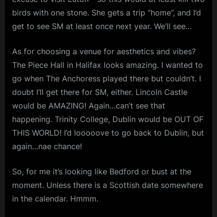
birds with one stone. She gets a trip “home”, and I’d
get to see SM at least once next year. We’ll see…
As for choosing a venue for aesthetics and vibes?
The Piece Hall in Halifax looks amazing. I wanted to
go when The Anchoress played there but couldn’t. I
doubt I’ll get there for SM, either. Lincoln Castle
would be AMAZING! Again…can’t see that
happening. Trinity College, Dublin would be OUT OF
THIS WORLD! I’d looooove to go back to Dublin, but
again…nae chance!
So, for me it’s looking like Bedford or bust at the
moment. Unless there is a Scottish date somewhere
in the calendar. Hmmm.