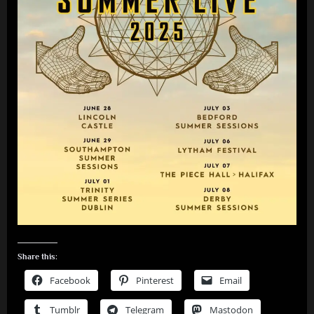
Share this:
Facebook
Pinterest
Email
Tumblr
Telegram
Mastodon