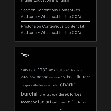
Higher Education in English
Scott
on
Contentious Content (at)
Auditoria – What next for the CCA?
Priptona
on
Contentious Content (at)
Auditoria – What next for the CCA?
Tags
1982
1981
2018
1980
2017
2020
2019
beautiful
2022
acoustic tour
bbc
brian
australia
charlie
mcgee
catherine anne davies
burchill
derek forbes
cherisse osei
fan art
gif
facebook
ged grimes
gif bomb