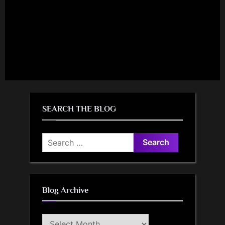
SEARCH THE BLOG
Search
for:
Blog Archive
Blog