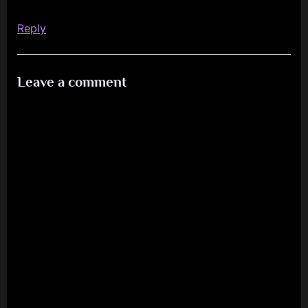
2025”
Reply
Leave a comment