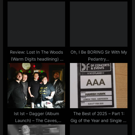
u
P
minds
s
o
,
P
s
tour
o
t
s
:
t
:
Review: Lost In The Woods
Oh, I Be BORING Sir With My
(Warm Digits headlining) –
Pedantry…
The Studio, Hartlepool –
05/05/2023
Ist Ist – Dagger (Album
The Best of 2025 – Part 1:
Launch) – The Caves,
Gig of the Year and Single of
Edinburgh – 9/2/2026
the Year