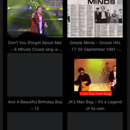
u
o
s
s
P
t
o
:
s
t
Don’t You (Forget About Me)
Simple Minds – Smash Hits
– 6 Minute Crowd sing-a-
17-30 September 1981 –
:
long – Cambridge 2015
Article by Ian Cranna
And A Beautiful Birthday Boy
JK’s Man Bag – It’s a Legend
– 13
of Its own