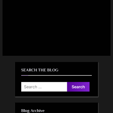
SEARCH THE BLOG
Search
for:
Blog Archive