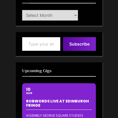
Blog
Archive
Type your email…
Subscribe
Upcoming Gigs
10
AUG
ROBWORDS LIVE AT EDINBURGH
FRINGE
ASSEMBLY GEORGE SQUARE STUDIOS