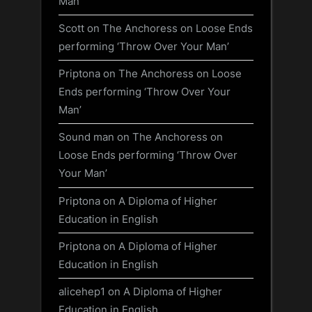
Man’
Scott
on
The Anchoress on Loose Ends
performing ‘Throw Over Your Man’
Priptona
on
The Anchoress on Loose
Ends performing ‘Throw Over Your
Man’
Sound man
on
The Anchoress on
Loose Ends performing ‘Throw Over
Your Man’
Priptona
on
A Diploma of Higher
Education in English
Priptona
on
A Diploma of Higher
Education in English
alicehep1
on
A Diploma of Higher
Education in English