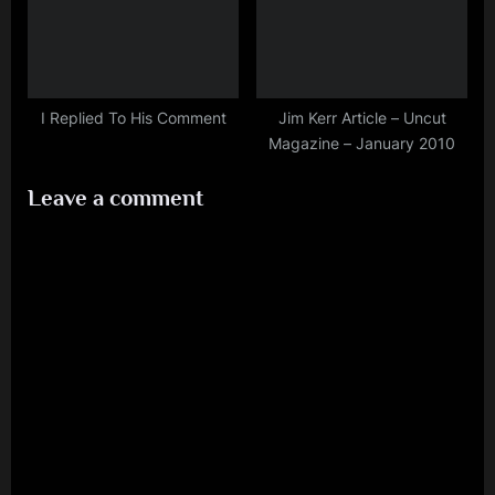
I Replied To His Comment
Jim Kerr Article – Uncut
Magazine – January 2010
Leave a comment