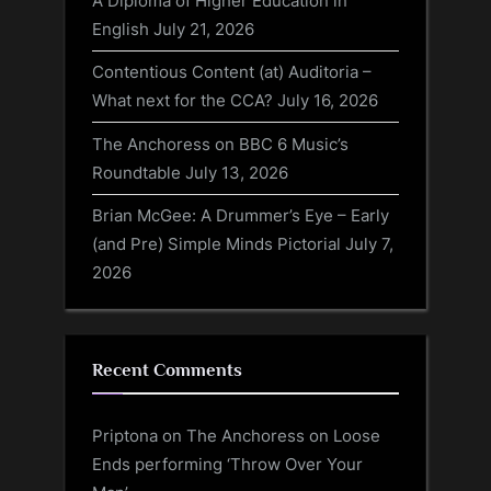
A Diploma of Higher Education in
English
July 21, 2026
Contentious Content (at) Auditoria –
What next for the CCA?
July 16, 2026
The Anchoress on BBC 6 Music’s
Roundtable
July 13, 2026
Brian McGee: A Drummer’s Eye – Early
(and Pre) Simple Minds Pictorial
July 7,
2026
Recent Comments
Priptona
on
The Anchoress on Loose
Ends performing ‘Throw Over Your