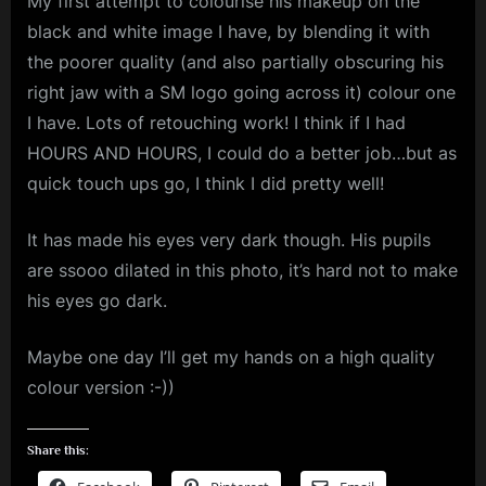
My first attempt to colourise his makeup on the
black and white image I have, by blending it with
the poorer quality (and also partially obscuring his
right jaw with a SM logo going across it) colour one
I have. Lots of retouching work! I think if I had
HOURS AND HOURS, I could do a better job…but as
quick touch ups go, I think I did pretty well!
It has made his eyes very dark though. His pupils
are ssooo dilated in this photo, it’s hard not to make
his eyes go dark.
Maybe one day I’ll get my hands on a high quality
colour version :-))
Share this: