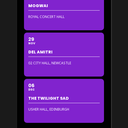
MOGWAI
ROYAL CONCERT HALL
29
NOV
DEL AMITRI
02 CITY HALL, NEWCASTLE
06
DEC
THE TWILIGHT SAD
USHER HALL, EDINBURGH