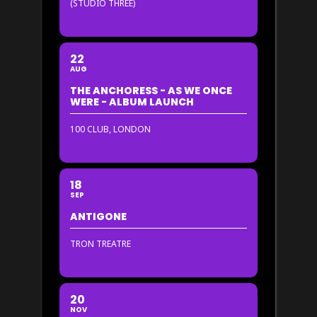
(STUDIO THREE)
22
AUG
THE ANCHORESS - AS WE ONCE
WERE - ALBUM LAUNCH
100 CLUB, LONDON
18
SEP
ANTIGONE
TRON TREATRE
20
NOV