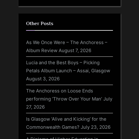
Other Posts
As We Once Were – The Anchoress –
Album Review
August 7, 2026
Lucia and the Best Boys – Picking
Petals Album Launch – Assai, Glasgow
August 3, 2026
The Anchoress on Loose Ends
performing ‘Throw Over Your Man’
July
27, 2026
Is Glasgow ‘Alive and Kicking’ for the
Commonwealth Games?
July 23, 2026