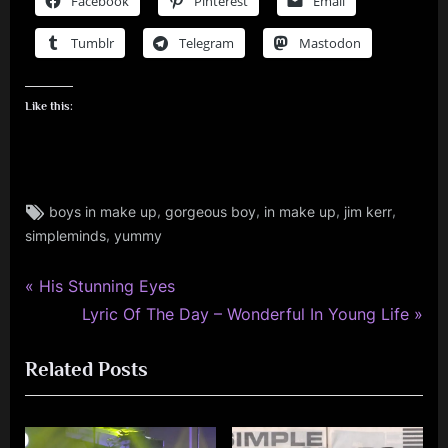
Facebook
Pinterest
Email
Tumblr
Telegram
Mastodon
Like this:
Tags:
,
,
,
,
boys in make up
gorgeous boy
in make up
jim kerr
jim
,
simpleminds
yummy
kerr
,
jimkerr
P
Post
His Stunning Eyes
,
r
N
Lyric Of The Day – Wonderful In Young Life
navigation
simple
e
e
minds
Related Posts
v
x
i
t
o
P