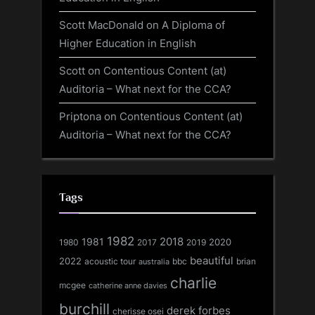
Scott MacDonald
on
A Diploma of
Higher Education in English
Scott
on
Contentious Content (at)
Auditoria – What next for the CCA?
Priptona
on
Contentious Content (at)
Auditoria – What next for the CCA?
Tags
1982
1981
2018
1980
2017
2020
2019
beautiful
2022
acoustic tour
bbc
brian
australia
charlie
mcgee
catherine anne davies
burchill
derek forbes
cherisse osei