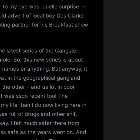
 to my eye was, quelle surprise –
ld advert of local boy Des Clarke
nting partner for his Breakfast show
the latest series of the Gangster
ole! So, this new series is about
ir names or anything. But anyway, it
meat in the geographical gangland
the other – and us lot in poor
ff was ssoo recent too! The
 my life than I do now living here in
s full of drugs and other shit.
ay. I felt much safer there from
 less safe as the years went on. And