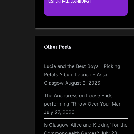
USHER HALL, EDINBURGH
Other Posts
Lucia and the Best Boys – Picking
Petals Album Launch – Assai,
Glasgow
August 3, 2026
The Anchoress on Loose Ends
performing ‘Throw Over Your Man’
July 27, 2026
Is Glasgow ‘Alive and Kicking’ for the
Commonwealth Games?
July 23,