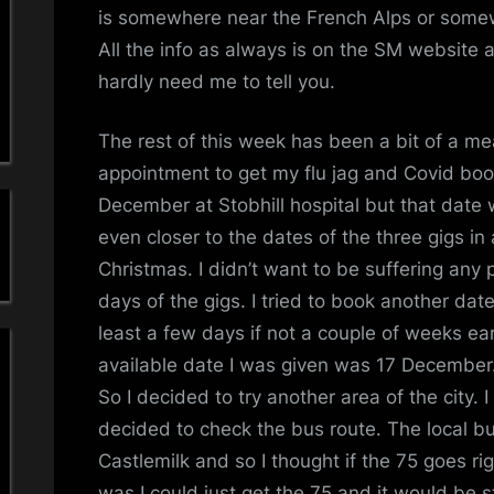
a
Li
is somewhere near the French Alps or somewhe
All the info as always is on the SM website 
'
hardly need me to tell you.
s
The rest of this week has been a bit of a 
S
appointment to get my flu jag and Covid boos
i
December at Stobhill hospital but that date 
even closer to the dates of the three gigs in
m
Christmas. I didn’t want to be suffering any 
p
days of the gigs. I tried to book another dat
least a few days if not a couple of weeks earl
l
available date I was given was 17 December.
So I decided to try another area of the city.
e
decided to check the bus route. The local b
M
Castlemilk and so I thought if the 75 goes ri
was I could just get the 75 and it would be 