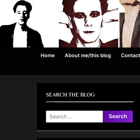
Skip
to
content
Home
About me/this blog
Contac
SEARCH THE BLOG
Search
for: