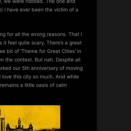
ow, we were robbed. The one and
e) I have ever been the victim of a
ng for all the wrong reasons. That I
it feel quite scary. There’s a great
e bit of ‘Theme for Great Cities’ in
en the context. But nah. Despite all
 marked our 5th anniversary of moving
I love this city so much. And while
remains a little oasis of calm