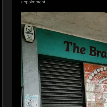
appointment.