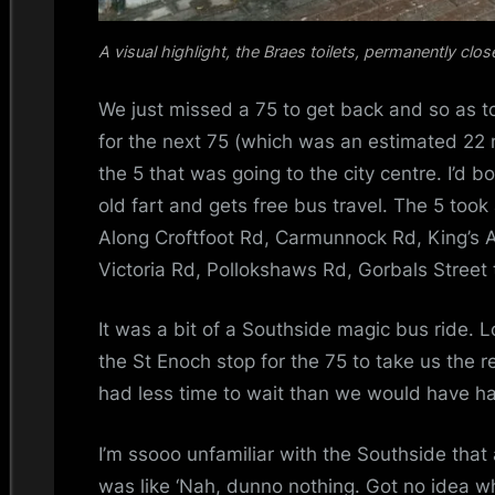
A visual highlight, the Braes toilets, permanently clos
We just missed a 75 to get back and so as t
for the next 75 (which was an estimated 22
the 5 that was going to the city centre. I’d 
old fart and gets free bus travel. The 5 took 
Along Croftfoot Rd, Carmunnock Rd, King’s A
Victoria Rd, Pollokshaws Rd, Gorbals Street 
It was a bit of a Southside magic bus ride. Lo
the St Enoch stop for the 75 to take us the
had less time to wait than we would have h
I’m ssooo unfamiliar with the Southside that 
was like ‘Nah, dunno nothing. Got no idea wh