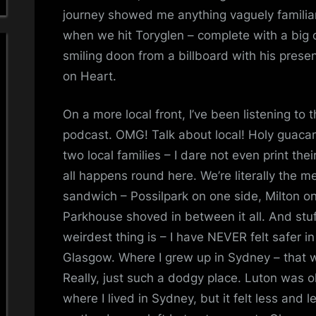
journey showed me anything vaguely familiar
when we hit Toryglen – complete with a big o
smiling doon from a billboard with his prese
on Heart.
On a more local front, I’ve been listening to 
podcast. OMG! Talk about local! Holy guacam
two local families – I dare not even print the
all happens round here. We’re literally the 
sandwich – Possilpark on one side, Milton on 
Parkhouse shoved in between it all. And stu
weirdest thing is – I have NEVER felt safer in
Glasgow. Where I grew up in Sydney – that wa
Really, just such a dodgy place. Luton was ok
where I lived in Sydney, but it felt less and