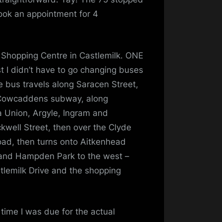
book an appointment for 4
 Shopping Centre in Castlemilk. ONE
t I didn’t have to go changing buses
he bus travels along Saracen Street,
 Cowcaddens subway, along
a Union, Argyle, Ingram and
ckwell Street, then over the Clyde
oad, then turns onto Aitkenhead
t and Hampden Park to the west –
lemilk Drive and the shopping
 time I was due for the actual