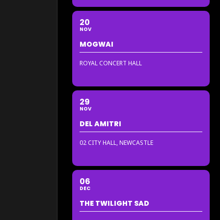
20
NOV
MOGWAI
ROYAL CONCERT HALL
29
NOV
DEL AMITRI
02 CITY HALL, NEWCASTLE
06
DEC
THE TWILIGHT SAD