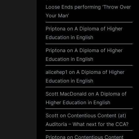
Loose Ends performing ‘Throw Over
Your Man’
Priptona
on
A Diploma of Higher
Education in English
Priptona
on
A Diploma of Higher
Education in English
alicehep1
on
A Diploma of Higher
Education in English
Scott MacDonald
on
A Diploma of
Higher Education in English
Scott
on
Contentious Content (at)
Auditoria – What next for the CCA?
Priptona
on
Contentious Content