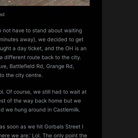
ed.
o not have to stand about waiting
 minutes away), we decided to get
bought a day ticket, and the OH is an
a different route back to the city.
ve, Battlefield Rd, Grange Rd,
to the city centre.
l. Of course, we still had to wait at
 rest of the way back home but we
ad we hung around in Castlemilk.
as soon as we hit Gorbals Street I
ere we are.’ Lol. The only point the