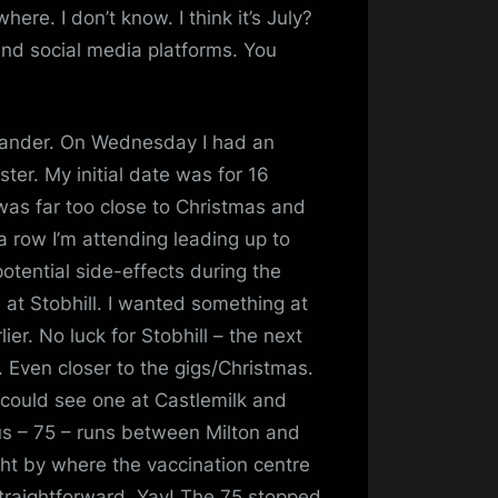
fe
re. I don’t know. I think it’s July?
and social media platforms. You
meander. On Wednesday I had an
ter. My initial date was for 16
was far too close to Christmas and
 a row I’m attending leading up to
potential side-effects during the
e at Stobhill. I wanted something at
ier. No luck for Stobhill – the next
 Even closer to the gigs/Christmas.
 I could see one at Castlemilk and
us – 75 – runs between Milton and
ght by where the vaccination centre
straightforward. Yay! The 75 stopped