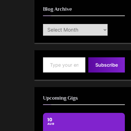
Blog Archive
Blog
Archive
Type your email…
Subscribe
Upcoming Gigs
10
AUG