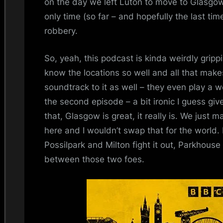
on the day we left Luton to move to Glasg
only time (so far – and hopefully the last tim
robbery.
So, yeah, this podcast is kinda weirdly grippi
know the locations so well and all that makes 
soundtrack to it as well – they even play a we
the second episode – a bit ironic I guess giv
that, Glasgow is great, it really is. We just
here and I wouldn’t swap that for the world. 
Possilpark and Milton fight it out, Parkhouse 
between those two foes.