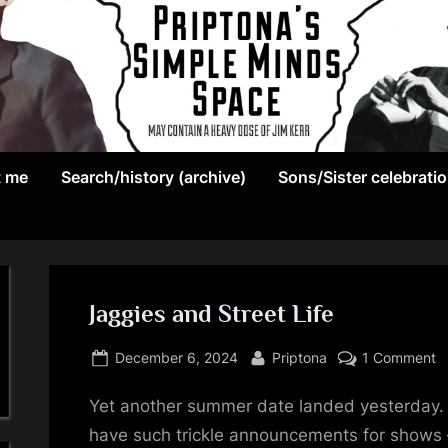
May
P
contain
t me
Search/history (archive)
Sons/Sister celebrati
r
a
heavy
i
dose
p
of
Jim
Jaggies and Street Life
t
Kerr
Posted
By
o
o
December 6, 2024
Priptona
1 Comment
on
J
n
Yet another summer date landed yesterday. 
a
S
have such trickle announcements for shows – 