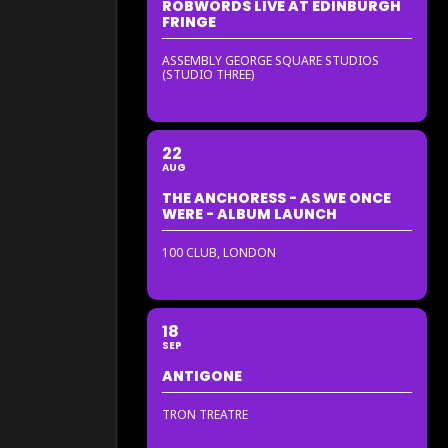
ROBWORDS LIVE AT EDINBURGH
FRINGE
ASSEMBLY GEORGE SQUARE STUDIOS
(STUDIO THREE)
22
AUG
THE ANCHORESS - AS WE ONCE
WERE - ALBUM LAUNCH
100 CLUB, LONDON
18
SEP
ANTIGONE
TRON TREATRE