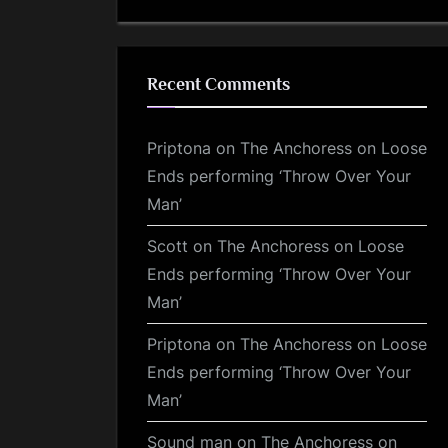
Recent Comments
Priptona
on
The Anchoress on Loose
Ends performing ‘Throw Over Your
Man’
Scott
on
The Anchoress on Loose
Ends performing ‘Throw Over Your
Man’
Priptona
on
The Anchoress on Loose
Ends performing ‘Throw Over Your
Man’
Sound man
on
The Anchoress on