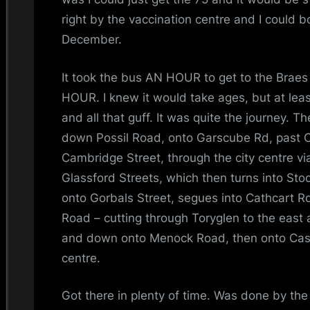
i
right by the vaccination centre and I could 
n
December.
d
It took the bus AN HOUR to get to the Braes
s
HOUR. I knew it would take ages, but at leas
and all that guff. It was quite the journey. T
S
down Possil Road, onto Garscube Rd, past
Cambridge Street, through the city centre vi
p
Glassford Streets, which then turns into Sto
a
onto Gorbals Street, segues into Cathcart R
Road – cutting through Toryglen to the eas
c
and down onto Menock Road, then onto Cast
e
centre.
Got there in plenty of time. Was done by the