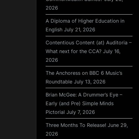
2026
A Diploma of Higher Education in
English
July 21, 2026
Contentious Content (at) Auditoria –
What next for the CCA?
July 16,
2026
The Anchoress on BBC 6 Music’s
Roundtable
July 13, 2026
Brian McGee: A Drummer’s Eye –
Early (and Pre) Simple Minds
Pictorial
July 7, 2026
Three Months To Release!
June 29,
2026