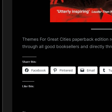
Themes For Great Cities paperback edition re
through all good booksellers and directly t
Share this:
Facebook
Pinterest
Email
T
Like this: