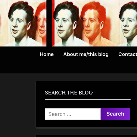
Skip
to
content
Home
About me/this blog
Contac
SEARCH THE BLOG
Search
for: