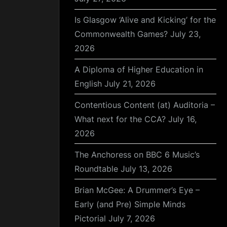
Is Glasgow ‘Alive and Kicking’ for the
Commonwealth Games?
July 23,
2026
A Diploma of Higher Education in
English
July 21, 2026
Contentious Content (at) Auditoria –
What next for the CCA?
July 16,
2026
The Anchoress on BBC 6 Music’s
Roundtable
July 13, 2026
Brian McGee: A Drummer’s Eye –
Early (and Pre) Simple Minds
Pictorial
July 7, 2026