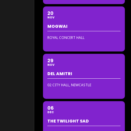
20
NOV
MOGWAI
ROYAL CONCERT HALL
29
NOV
DEL AMITRI
02 CITY HALL, NEWCASTLE
06
DEC
THE TWILIGHT SAD