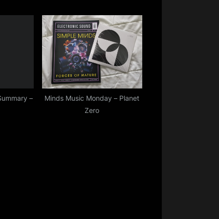
Summary –
Minds Music Monday – Planet
Zero