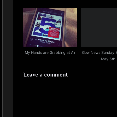
My Hands are Grabbing at Air
Slow News Sunday 
May 5th
Leave a comment