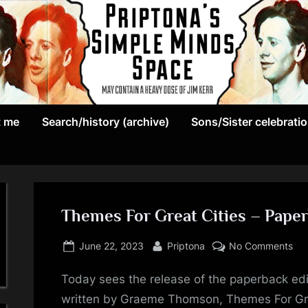
May
P
contain
t me
Search/history (archive)
Sons/Sister celebrati
r
a
heavy
i
dose
p
of
Jim
Themes For Great Cities – Paper
t
Kerr
Posted
By
on
o
June 22, 2023
Priptona
No Comments
on
Th
n
Today sees the release of the paperback edi
For
Gre
written by Graeme Thomson, Themes For Grea