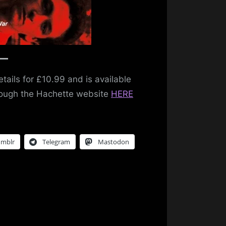
tails for £10.99 and is available
hrough the Hachette website
HERE
umblr
Telegram
Mastodon