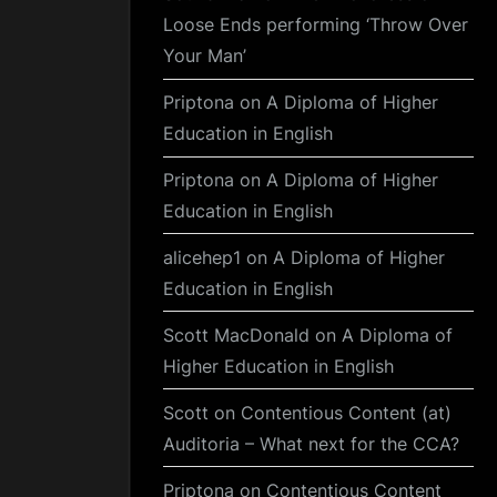
Loose Ends performing ‘Throw Over
Your Man’
Priptona
on
A Diploma of Higher
Education in English
Priptona
on
A Diploma of Higher
Education in English
alicehep1
on
A Diploma of Higher
Education in English
Scott MacDonald
on
A Diploma of
Higher Education in English
Scott
on
Contentious Content (at)
Auditoria – What next for the CCA?
Priptona
on
Contentious Content