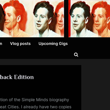
on
Vlog posts
Upcoming Gigs
Toggle
search
form
back Edition
emes
tion of the Simple Minds biography
at
t Cities. I already have two copies