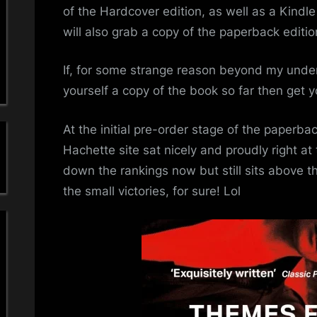
a
Cit
of the Hardcover edition, as well as a Kindle
–
will also grab a copy of the paperback editio
'
Pa
Edi
s
If, for some strange reason beyond my unde
yourself a copy of the book so far then get y
S
i
At the initial pre-order stage of the paperba
Hachette site sat nicely and proudly right at 
m
down the rankings now but still sits above th
the small victories, for sure! Lol
p
l
e
M