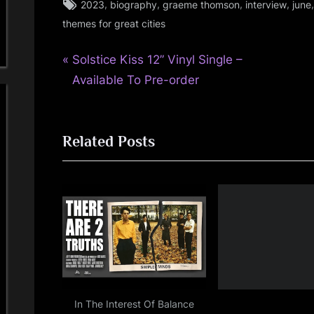
Tags:
,
,
,
,
2023
biography
graeme thomson
interview
june
review
themes for great cities
,
simple
P
Post
Solstice Kiss 12” Vinyl Single –
minds
r
Available To Pre-order
navigation
e
v
Related Posts
i
o
u
s
P
o
s
t
:
In The Interest Of Balance