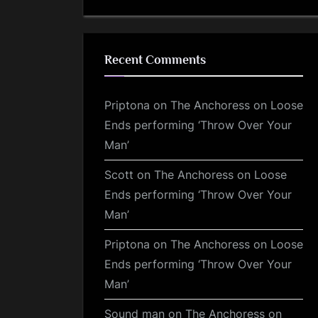
Recent Comments
Priptona
on
The Anchoress on Loose
Ends performing ‘Throw Over Your
Man’
Scott
on
The Anchoress on Loose
Ends performing ‘Throw Over Your
Man’
Priptona
on
The Anchoress on Loose
Ends performing ‘Throw Over Your
Man’
Sound man
on
The Anchoress on