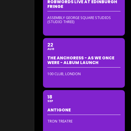
ROBWORDS LIVE AT EDINBURGH
FRINGE
ASSEMBLY GEORGE SQUARE STUDIOS
(STUDIO THREE)
22
AUG
THE ANCHORESS - AS WE ONCE
WERE - ALBUM LAUNCH
100 CLUB, LONDON
18
SEP
ANTIGONE
TRON TREATRE