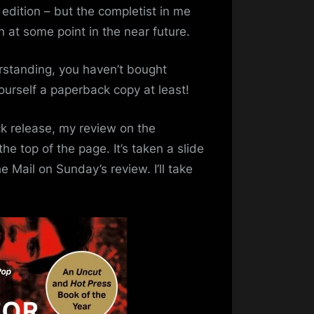
ies
 edition – but the completist in me
n at some point in the near future.
perback
tion
rstanding, you haven’t bought
ourself a paperback copy at least!
ck release, my review on the
the top of the page. It’s taken a slide
e Mail on Sunday’s review. I’ll take