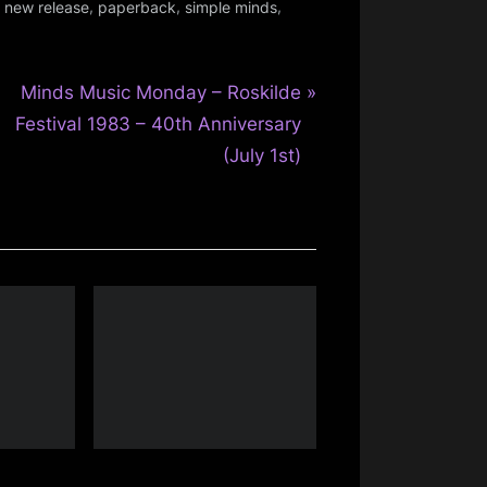
,
,
,
,
new release
paperback
simple minds
N
Minds Music Monday – Roskilde
e
Festival 1983 – 40th Anniversary
x
(July 1st)
t
P
o
s
t
: