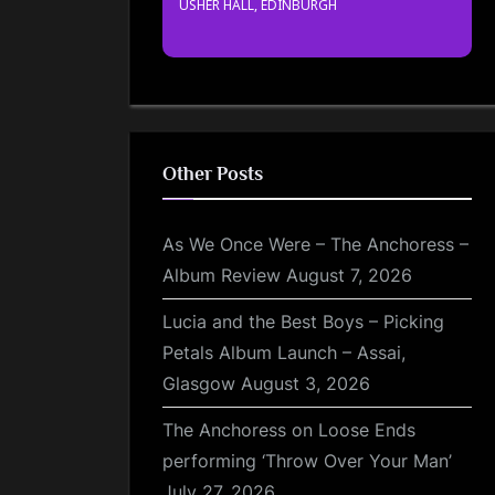
USHER HALL, EDINBURGH
Other Posts
As We Once Were – The Anchoress –
Album Review
August 7, 2026
Lucia and the Best Boys – Picking
Petals Album Launch – Assai,
Glasgow
August 3, 2026
The Anchoress on Loose Ends
performing ‘Throw Over Your Man’
July 27, 2026