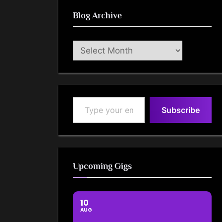
Blog Archive
Blog
Archive
Type your email…
Subscribe
Upcoming Gigs
10
AUG