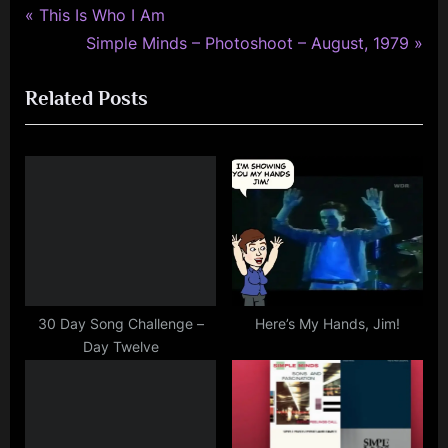
simple
P
Post
This Is Who I Am
minds
r
N
Simple Minds – Photoshoot – August, 1979
navigation
e
e
Related Posts
v
x
i
t
o
P
u
o
s
s
P
t
o
:
s
t
30 Day Song Challenge –
Here’s My Hands, Jim!
Day Twelve
: