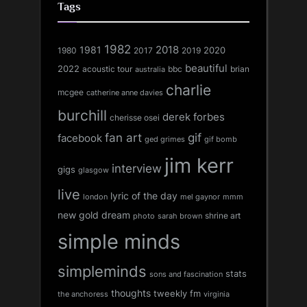
Tags
1982
1981
2018
1980
2017
2020
2019
beautiful
2022
acoustic tour
bbc
brian
australia
charlie
mcgee
catherine anne davies
burchill
derek forbes
cherisse osei
fan art
gif
facebook
ged grimes
gif bomb
jim kerr
interview
gigs
glasgow
live
lyric of the day
london
mel gaynor
mmm
new gold dream
shrine art
sarah brown
photo
simple minds
simpleminds
stats
sons and fascination
thoughts
tweekly fm
the anchoress
virginia