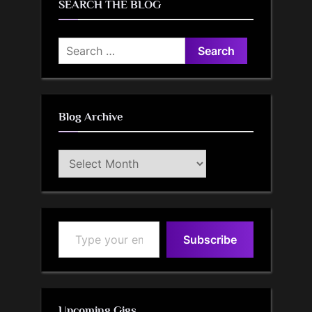
SEARCH THE BLOG
Search
for:
Blog Archive
Blog
Archive
Type your email…
Subscribe
Upcoming Gigs