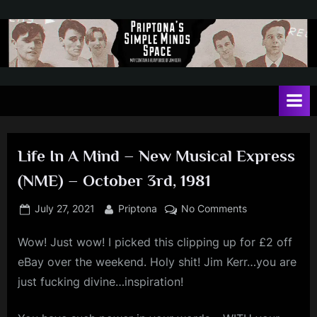
Skip
to
content
P
May
contain
r
a
i
heavy
dose
p
of
Life In A Mind – New Musical Express
t
Jim
(NME) – October 3rd, 1981
Kerr
o
n
Posted
By
on
July 27, 2021
Priptona
No Comments
on
Life
a
Wow! Just wow! I picked this clipping up for £2 off
In
'
A
eBay over the weekend. Holy shit! Jim Kerr…you are
s
Mind
just fucking divine…inspiration!
–
S
New
i