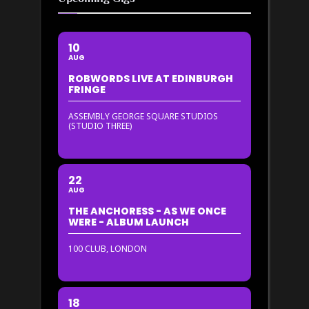
10
AUG
ROBWORDS LIVE AT EDINBURGH
FRINGE
ASSEMBLY GEORGE SQUARE STUDIOS
(STUDIO THREE)
22
AUG
THE ANCHORESS - AS WE ONCE
WERE - ALBUM LAUNCH
100 CLUB, LONDON
18