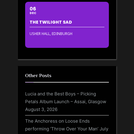
06
DEC
THE TWILIGHT SAD
USHER HALL, EDINBURGH
Other Posts
Lucia and the Best Boys – Picking
Petals Album Launch – Assai, Glasgow
August 3, 2026
The Anchoress on Loose Ends
performing ‘Throw Over Your Man’
July