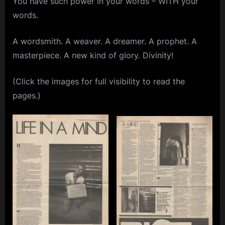
You have such power in your words – WITH your
Musical
m
words.
Express
(NME)
p
–
A wordsmith. A weaver. A dreamer. A prophet. A
l
October
masterpiece. A new kind of glory. Divinity!
e
3rd,
1981
M
(Click the images for full visibility to read the
i
pages.)
n
d
s
S
p
a
c
e