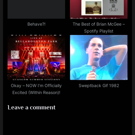
Behave?!
The Best of Brian McGee –
Spotify Playlist
Okay – NOW I’m Officially
Sweptback Gif 1982
Excited (Within Reason)!
Leave a comment