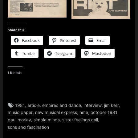
Share this:
Facebook
Pinterest
Email
Tumblr
Telegram
Mastodon
Like this:
Tags:
,
,
,
,
,
1981
article
empires and dance
interview
jim kerr
jim
,
,
,
,
music paper
new musical express
nme
october 1981
kerr
,
,
,
,
paul morley
simple minds
sister feelings call
rock
sons and fascination
,