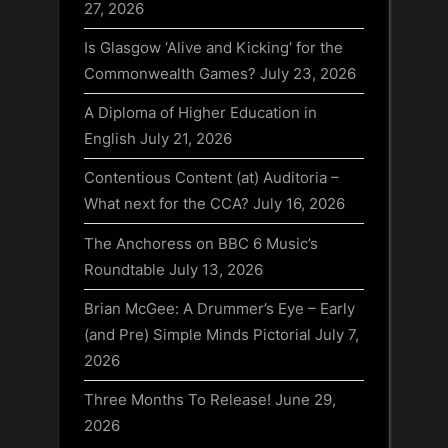
27, 2026
Is Glasgow ‘Alive and Kicking’ for the
Commonwealth Games?
July 23, 2026
A Diploma of Higher Education in
English
July 21, 2026
Contentious Content (at) Auditoria –
What next for the CCA?
July 16, 2026
The Anchoress on BBC 6 Music’s
Roundtable
July 13, 2026
Brian McGee: A Drummer’s Eye – Early
(and Pre) Simple Minds Pictorial
July 7,
2026
Three Months To Release!
June 29,
2026