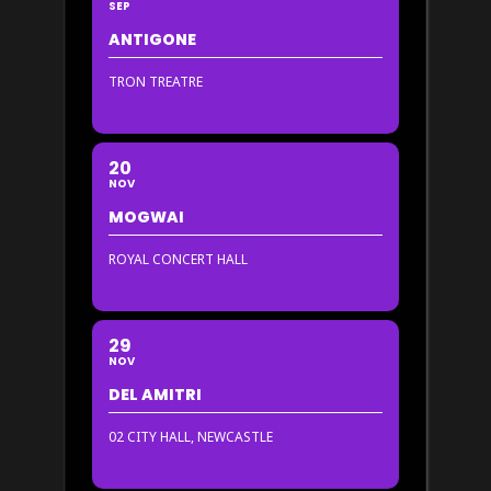
SEP
ANTIGONE
TRON TREATRE
20
NOV
MOGWAI
ROYAL CONCERT HALL
29
NOV
DEL AMITRI
02 CITY HALL, NEWCASTLE