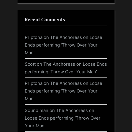
Recent Comments
Priptona
on
The Anchoress on Loose
Ends performing ‘Throw Over Your
Man’
Scott
on
The Anchoress on Loose Ends
performing ‘Throw Over Your Man’
Priptona
on
The Anchoress on Loose
Ends performing ‘Throw Over Your
Man’
Sound man
on
The Anchoress on
Loose Ends performing ‘Throw Over
Your Man’