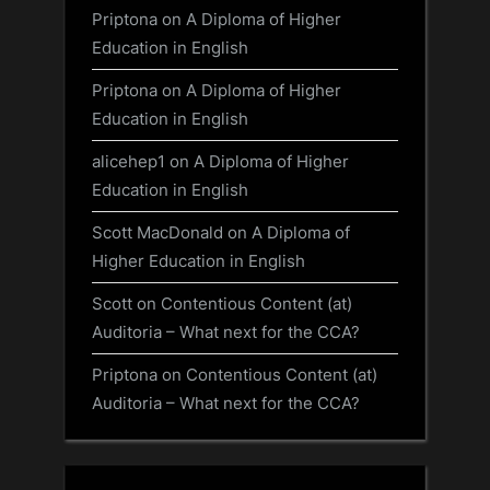
Priptona
on
A Diploma of Higher
Education in English
Priptona
on
A Diploma of Higher
Education in English
alicehep1
on
A Diploma of Higher
Education in English
Scott MacDonald
on
A Diploma of
Higher Education in English
Scott
on
Contentious Content (at)
Auditoria – What next for the CCA?
Priptona
on
Contentious Content (at)
Auditoria – What next for the CCA?