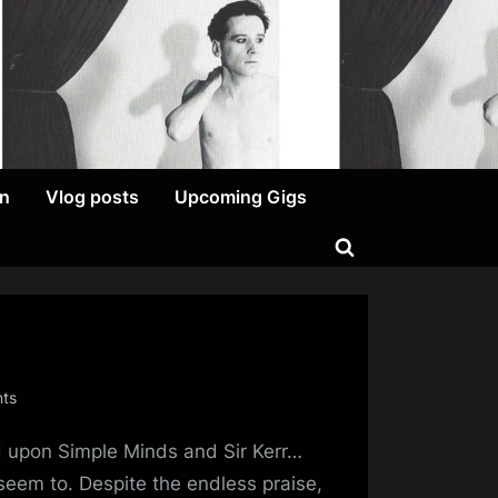
on
Vlog posts
Upcoming Gigs
Toggle
search
form
on
ts
Diversifying
 upon Simple Minds and Sir Kerr…
The
Art
 seem to. Despite the endless praise,