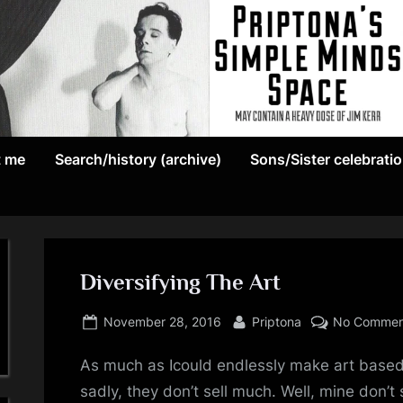
May
P
contain
t me
Search/history (archive)
Sons/Sister celebrati
r
a
heavy
i
dose
p
of
Jim
Diversifying The Art
t
Kerr
Posted
By
o
November 28, 2016
Priptona
No Commen
on
n
As much as Icould endlessly make art based
sadly, they don’t sell much. Well, mine don’t