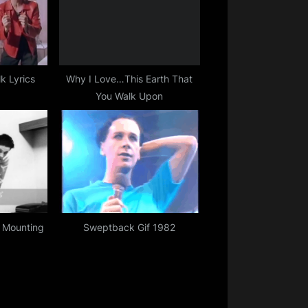
k Lyrics
Why I Love…This Earth That
You Walk Upon
 Mounting
Sweptback Gif 1982