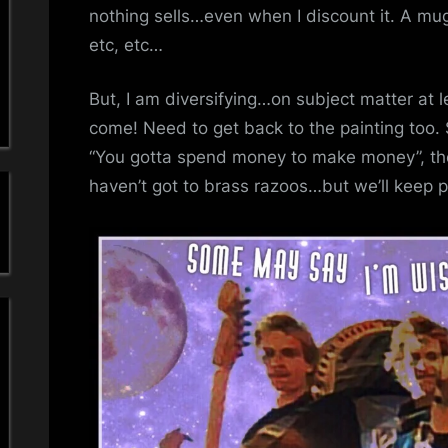
a
nothing sells…even when I discount it. A m
etc, etc…
'
s
But, I am diversifying…on subject matter at l
come! Need to get back to the painting too. S
S
“You gotta spend money to make money”, the
i
haven’t got to brass razoos…but we’ll keep pl
m
p
l
e
M