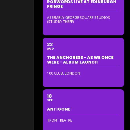
ROBWORDS LIVE AT EDINBURGH
FRINGE
ASSEMBLY GEORGE SQUARE STUDIOS
(STUDIO THREE)
22
AUG
THE ANCHORESS - AS WE ONCE
WERE - ALBUM LAUNCH
100 CLUB, LONDON
18
SEP
ANTIGONE
TRON TREATRE