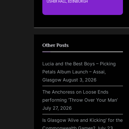
USHER HALL, EDINBURGH
Other Posts
Lucia and the Best Boys – Picking
Petals Album Launch – Assai,
Glasgow
August 3, 2026
The Anchoress on Loose Ends
performing ‘Throw Over Your Man’
July 27, 2026
Is Glasgow ‘Alive and Kicking’ for the
Commonwealth Games?
July 23,