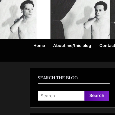
Skip
to
content
Home
About me/this blog
Contac
SEARCH THE BLOG
Search
for: