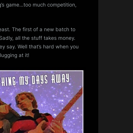
ug’s game…too much competition,
east. The first of a new batch to
adly, all the stuff takes money.
y say. Well that’s hard when you
ugging at it!