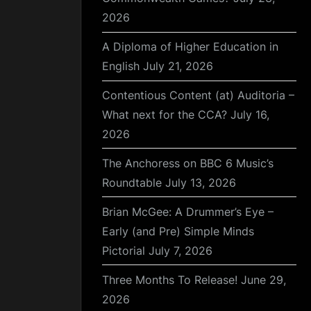
2026
A Diploma of Higher Education in
English
July 21, 2026
Contentious Content (at) Auditoria –
What next for the CCA?
July 16,
2026
The Anchoress on BBC 6 Music’s
Roundtable
July 13, 2026
Brian McGee: A Drummer’s Eye –
Early (and Pre) Simple Minds
Pictorial
July 7, 2026
Three Months To Release!
June 29,
2026