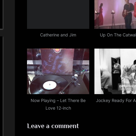
P
:
o
s
t
Catherine and Jim
Up On The Catwal
:
Now Playing – Let There Be
Jockey Ready For A
Love 12-inch
Leave a comment