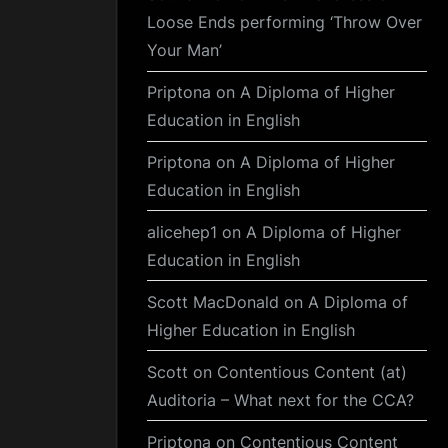
Loose Ends performing ‘Throw Over
Your Man’
Priptona
on
A Diploma of Higher
Education in English
Priptona
on
A Diploma of Higher
Education in English
alicehep1
on
A Diploma of Higher
Education in English
Scott MacDonald
on
A Diploma of
Higher Education in English
Scott
on
Contentious Content (at)
Auditoria – What next for the CCA?
Priptona
on
Contentious Content