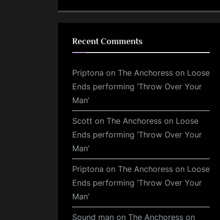
Recent Comments
Priptona
on
The Anchoress on Loose
Ends performing ‘Throw Over Your
Man’
Scott
on
The Anchoress on Loose
Ends performing ‘Throw Over Your
Man’
Priptona
on
The Anchoress on Loose
Ends performing ‘Throw Over Your
Man’
Sound man
on
The Anchoress on