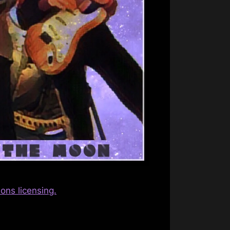
ns licensing.