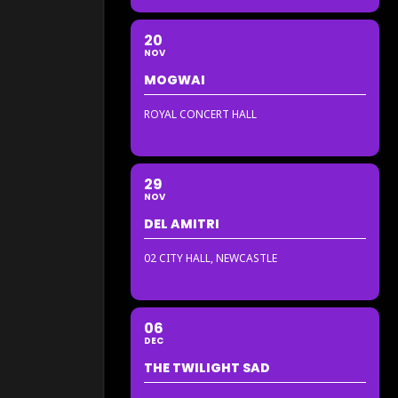
20
NOV
MOGWAI
ROYAL CONCERT HALL
29
NOV
DEL AMITRI
02 CITY HALL, NEWCASTLE
06
DEC
THE TWILIGHT SAD