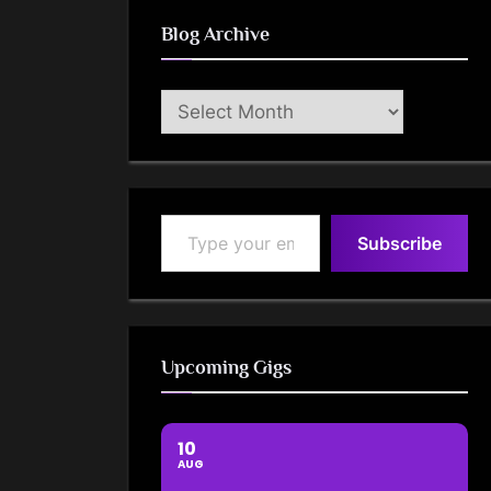
Blog Archive
Blog
Archive
Type your email…
Subscribe
Upcoming Gigs
10
AUG