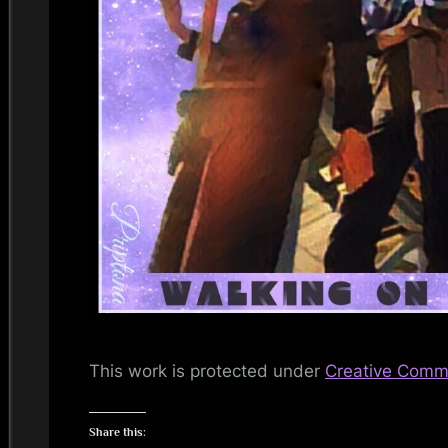
i
n
d
s
S
p
a
c
e
This work is protected under
Creative Commo
Share this: