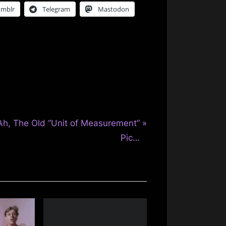
umblr
Telegram
Mastodon
N
Ah, The Old “Unit of Measurement”
e
Pic…
x
P
o
s