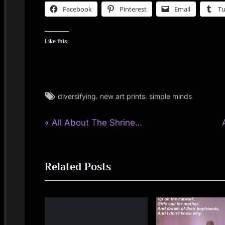
Facebook
Pinterest
Email
T
Like this:
Tags:
,
,
diversifying
new art prints
simple minds
rock
P
Post
All About The Shrine…
r
navigation
e
Related Posts
v
t
i
o
u
s
t