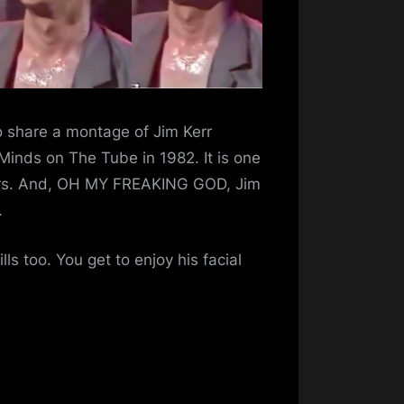
o share a montage of Jim Kerr
Minds on The Tube in 1982. It is one
eirs. And, OH MY FREAKING GOD, Jim
.
lls too. You get to enjoy his facial