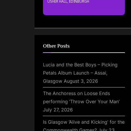
USHER HALL, EDINBURGH
Other Posts
Lucia and the Best Boys – Picking
Petals Album Launch – Assai,
Glasgow
August 3, 2026
The Anchoress on Loose Ends
performing ‘Throw Over Your Man’
July 27, 2026
Is Glasgow ‘Alive and Kicking’ for the
Commonwealth Games?
July 23,