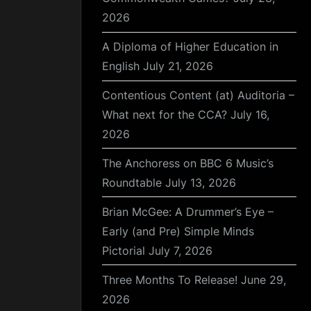
2026
A Diploma of Higher Education in
English
July 21, 2026
Contentious Content (at) Auditoria –
What next for the CCA?
July 16,
2026
The Anchoress on BBC 6 Music’s
Roundtable
July 13, 2026
Brian McGee: A Drummer’s Eye –
Early (and Pre) Simple Minds
Pictorial
July 7, 2026
Three Months To Release!
June 29,
2026