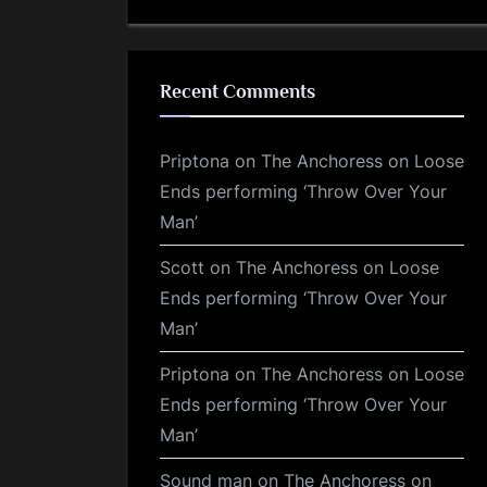
Recent Comments
Priptona
on
The Anchoress on Loose
Ends performing ‘Throw Over Your
Man’
Scott
on
The Anchoress on Loose
Ends performing ‘Throw Over Your
Man’
Priptona
on
The Anchoress on Loose
Ends performing ‘Throw Over Your
Man’
Sound man
on
The Anchoress on