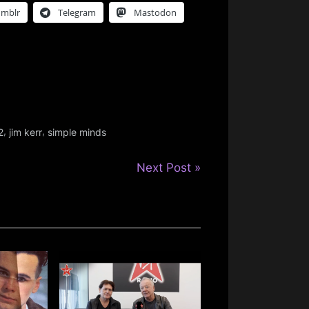
umblr
Telegram
Mastodon
,
,
2
jim kerr
simple minds
N
Next Post
e
x
t
P
o
s
t