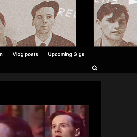
on
Vlog posts
Upcoming Gigs
Toggle
search
form