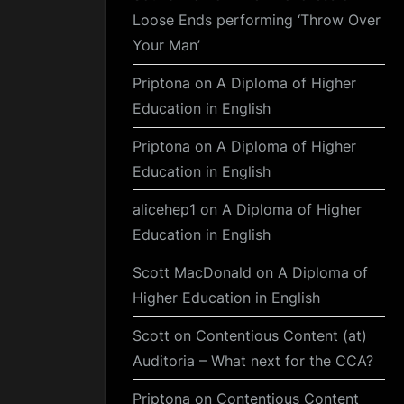
Loose Ends performing ‘Throw Over
Your Man’
Priptona
on
A Diploma of Higher
Education in English
Priptona
on
A Diploma of Higher
Education in English
alicehep1
on
A Diploma of Higher
Education in English
Scott MacDonald
on
A Diploma of
Higher Education in English
Scott
on
Contentious Content (at)
Auditoria – What next for the CCA?
Priptona
on
Contentious Content