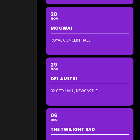
20
NOV
MOGWAI
ROYAL CONCERT HALL
29
NOV
DEL AMITRI
02 CITY HALL, NEWCASTLE
06
DEC
THE TWILIGHT SAD