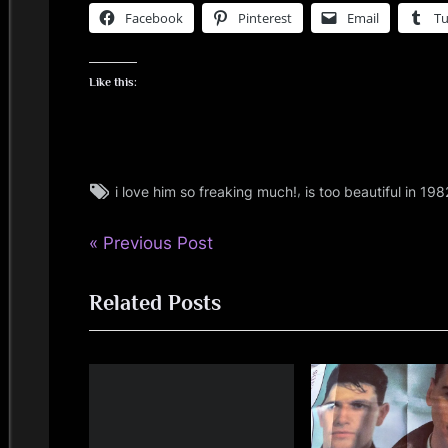
Facebook
Pinterest
Email
T
Like this:
Tags:
,
i love him so freaking much!
is too beautiful in 198
jim
kerr
P
Post
Previous Post
r
navigation
Related Posts
e
v
i
o
u
s