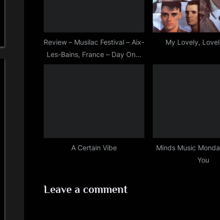
P
o
s
Review – Musilac Festival – Aix-
My Lovely, Love
Les-Bains, France – Day One,
t
July 12th, 2018
:
A Certain Vibe
Minds Music Monday
You
Leave a comment