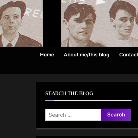
Skip
to
content
Home
About me/this blog
Contac
SEARCH THE BLOG
Search
for: