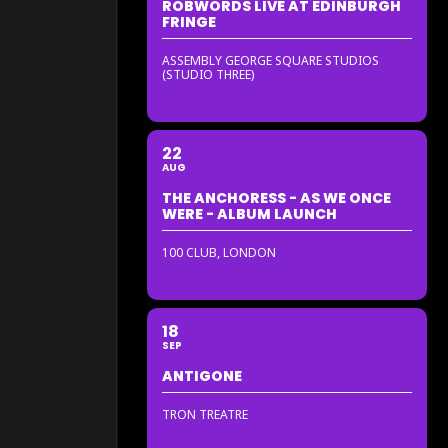
ROBWORDS LIVE AT EDINBURGH
FRINGE
ASSEMBLY GEORGE SQUARE STUDIOS
(STUDIO THREE)
22
AUG
THE ANCHORESS - AS WE ONCE
WERE - ALBUM LAUNCH
100 CLUB, LONDON
18
SEP
ANTIGONE
TRON TREATRE