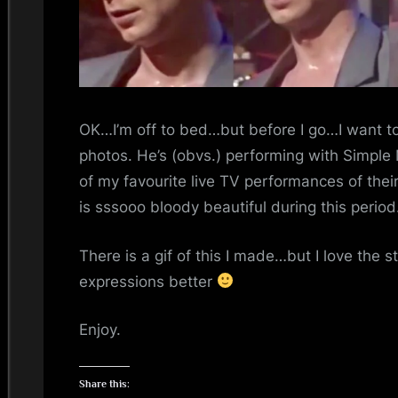
i
n
d
s
OK…I’m off to bed…but before I go…I want t
photos. He’s (obvs.) performing with Simple 
S
of my favourite live TV performances of th
p
is sssooo bloody beautiful during this period
a
There is a gif of this I made…but I love the sti
expressions better
c
e
Enjoy.
Share this: