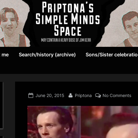
May
P
contain
t me
Search/history (archive)
Sons/Sister celebrati
r
a
heavy
i
dose
p
of
Jim
Posted
By
on
June 20, 2015
Priptona
No Comments
t
Kerr
on
o
n