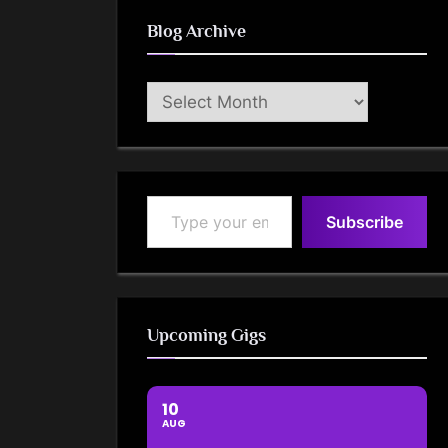
Blog Archive
Blog
Archive
Type your email…
Subscribe
Upcoming Gigs
10
AUG