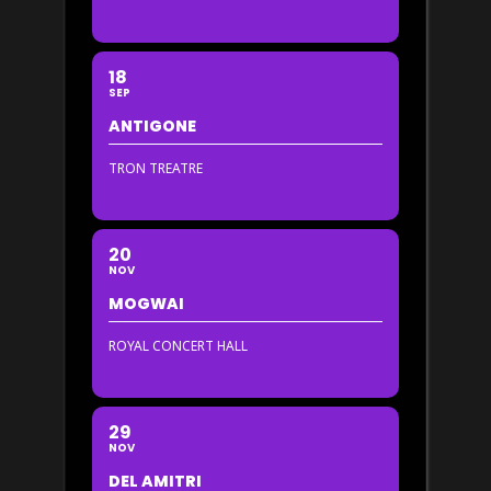
18
SEP
ANTIGONE
TRON TREATRE
20
NOV
MOGWAI
ROYAL CONCERT HALL
29
NOV
DEL AMITRI