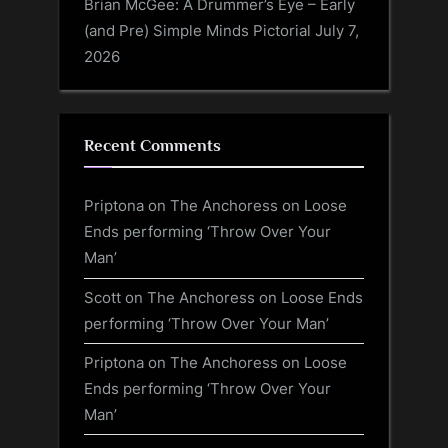
Brian McGee: A Drummer’s Eye – Early
(and Pre) Simple Minds Pictorial
July 7,
2026
Recent Comments
Priptona
on
The Anchoress on Loose
Ends performing ‘Throw Over Your
Man’
Scott
on
The Anchoress on Loose Ends
performing ‘Throw Over Your Man’
Priptona
on
The Anchoress on Loose
Ends performing ‘Throw Over Your
Man’