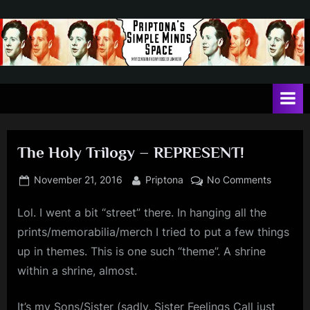
Skip
to
content
P
May
contain
r
a
i
heavy
dose
p
of
The Holy Trilogy – REPRESENT!
t
Jim
Kerr
o
Posted
By
on
November 21, 2016
Priptona
No Comments
on
The
n
Lol. I went a bit “street” there. In hanging all the
Holy
a
Trilogy
prints/memorabilia/merch I tried to put a few things
'
–
up in themes. This is one such “theme”. A shrine
REPRES
s
within a shrine, almost.
S
It’s my Sons/Sister (sadly, Sister Feelings Call just
i