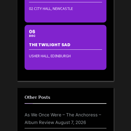
02 CITY HALL, NEWCASTLE
06
DEC
THE TWILIGHT SAD
USHER HALL, EDINBURGH
Other Posts
As We Once Were – The Anchoress –
Album Review
August 7, 2026