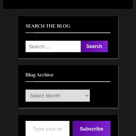
SEARCH THE BLOG
Search
for:
Blog Archive
Blog
Archive
Type your email…
Subscribe