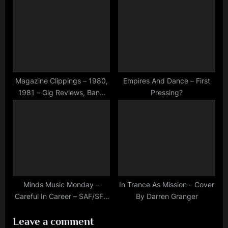
Died Again
19th, 1981
Magazine Clippings – 1980,
Empires And Dance – First
1981 – Gig Reviews, Band
Pressing?
News and Tour And New
Music Info
Minds Music Monday –
In Trance As Mission – Cover
Careful In Career – SAF/SFC
By Darren Granger
40th Anniversary Celebration
Leave a comment