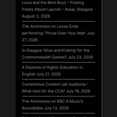
Lucia and the Best Boys – Picking
Petals Album Launch – Assai, Glasgow
August 3, 2026
The Anchoress on Loose Ends
performing ‘Throw Over Your Man’
July
27, 2026
Is Glasgow ‘Alive and Kicking’ for the
Commonwealth Games?
July 23, 2026
A Diploma of Higher Education in
English
July 21, 2026
Contentious Content (at) Auditoria –
What next for the CCA?
July 16, 2026
The Anchoress on BBC 6 Music’s
Roundtable
July 13, 2026