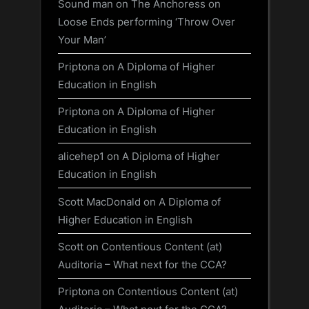
Sound man
on
The Anchoress on
Loose Ends performing ‘Throw Over
Your Man’
Priptona
on
A Diploma of Higher
Education in English
Priptona
on
A Diploma of Higher
Education in English
alicehep1
on
A Diploma of Higher
Education in English
Scott MacDonald
on
A Diploma of
Higher Education in English
Scott
on
Contentious Content (at)
Auditoria – What next for the CCA?
Priptona
on
Contentious Content (at)