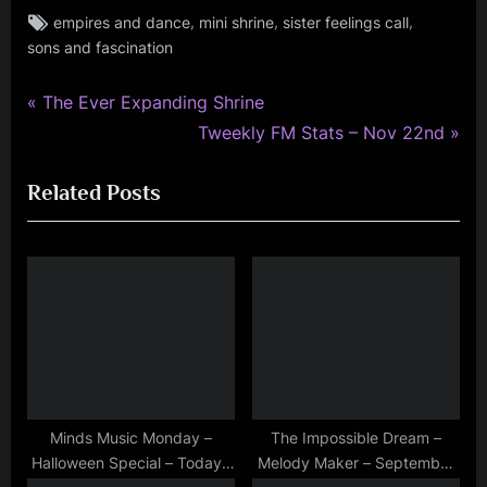
Tags:
,
,
,
empires and dance
mini shrine
sister feelings call
rock
sons and fascination
,
simple
minds
P
Post
The Ever Expanding Shrine
r
N
Tweekly FM Stats – Nov 22nd
navigation
e
e
Related Posts
v
x
i
t
o
P
u
o
s
s
P
t
o
:
s
t
Minds Music Monday –
The Impossible Dream –
Halloween Special – Today I
Melody Maker – September
: