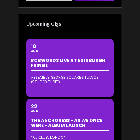
Upcoming Gigs
10
AUG
ROBWORDS LIVE AT EDINBURGH
FRINGE
ASSEMBLY GEORGE SQUARE STUDIOS
(STUDIO THREE)
22
AUG
THE ANCHORESS - AS WE ONCE
WERE - ALBUM LAUNCH
100 CLUB, LONDON