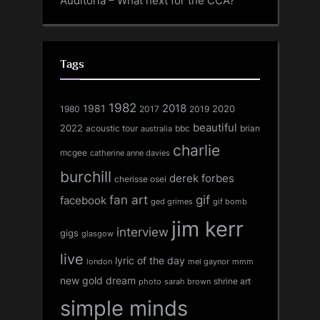
Auditoria – What next for the CCA?
Tags
1982
1981
2018
1980
2017
2020
2019
beautiful
2022
acoustic tour
bbc
brian
australia
charlie
mcgee
catherine anne davies
burchill
derek forbes
cherisse osei
fan art
gif
facebook
ged grimes
gif bomb
jim kerr
interview
gigs
glasgow
live
lyric of the day
london
mel gaynor
mmm
new gold dream
shrine art
sarah brown
photo
simple minds