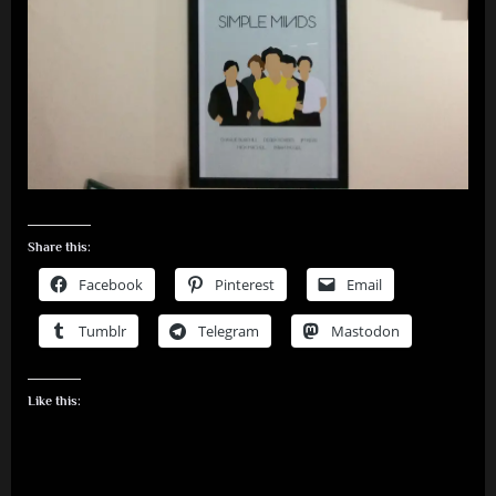
Share this:
Facebook
Pinterest
Email
Tumblr
Telegram
Mastodon
Like this: