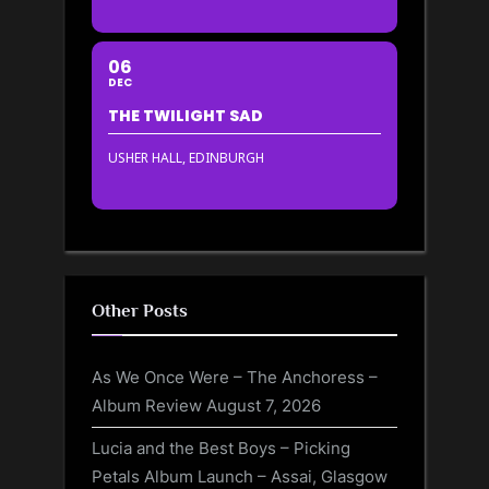
06
DEC
THE TWILIGHT SAD
USHER HALL, EDINBURGH
Other Posts
As We Once Were – The Anchoress –
Album Review
August 7, 2026
Lucia and the Best Boys – Picking
Petals Album Launch – Assai, Glasgow