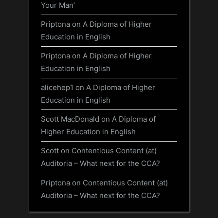
Your Man’
Priptona
on
A Diploma of Higher
Education in English
Priptona
on
A Diploma of Higher
Education in English
alicehep1
on
A Diploma of Higher
Education in English
Scott MacDonald
on
A Diploma of
Higher Education in English
Scott
on
Contentious Content (at)
Auditoria – What next for the CCA?
Priptona
on
Contentious Content (at)
Auditoria – What next for the CCA?