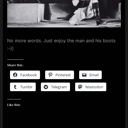
m
p
l
e
No more words. Just enjoy the man and his boots
M
:-))
i
n
Share this:
d
Facebook
Pinterest
Email
s
Tumblr
Telegram
Mastodon
S
p
a
Like this:
c
e