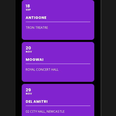
18
SEP
ANTIGONE
TRON TREATRE
20
NOV
MOGWAI
ROYAL CONCERT HALL
29
NOV
DEL AMITRI
02 CITY HALL, NEWCASTLE