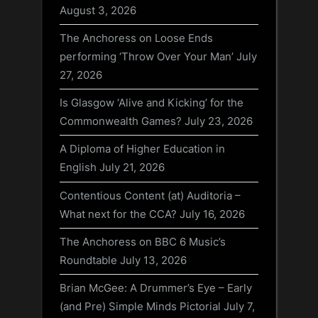
August 3, 2026
The Anchoress on Loose Ends
performing ‘Throw Over Your Man’
July
27, 2026
Is Glasgow ‘Alive and Kicking’ for the
Commonwealth Games?
July 23, 2026
A Diploma of Higher Education in
English
July 21, 2026
Contentious Content (at) Auditoria –
What next for the CCA?
July 16, 2026
The Anchoress on BBC 6 Music’s
Roundtable
July 13, 2026
Brian McGee: A Drummer’s Eye – Early
(and Pre) Simple Minds Pictorial
July 7,