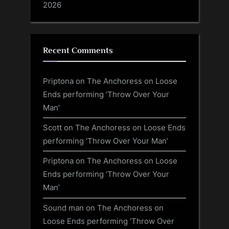
2026
Recent Comments
Priptona
on
The Anchoress on Loose
Ends performing ‘Throw Over Your
Man’
Scott
on
The Anchoress on Loose Ends
performing ‘Throw Over Your Man’
Priptona
on
The Anchoress on Loose
Ends performing ‘Throw Over Your
Man’
Sound man
on
The Anchoress on
Loose Ends performing ‘Throw Over