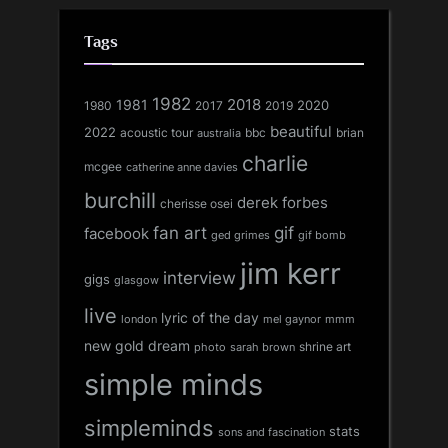
Tags
1982
1981
2018
1980
2017
2020
2019
beautiful
2022
acoustic tour
bbc
brian
australia
charlie
mcgee
catherine anne davies
burchill
derek forbes
cherisse osei
fan art
gif
facebook
ged grimes
gif bomb
jim kerr
interview
gigs
glasgow
live
lyric of the day
london
mel gaynor
mmm
new gold dream
shrine art
sarah brown
photo
simple minds
simpleminds
stats
sons and fascination