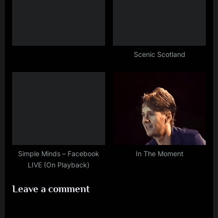
Scenic Scotland
Simple Minds – Facebook
In The Moment
LIVE (On Playback)
Leave a comment