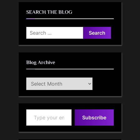
SEARCH THE BLOG
Search
for:
Blog Archive
Blog
Archive
Type your email…
Subscribe