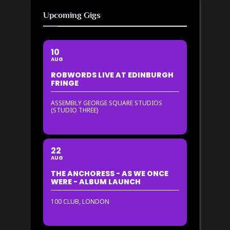
Upcoming Gigs
10
AUG
ROBWORDS LIVE AT EDINBURGH
FRINGE
ASSEMBLY GEORGE SQUARE STUDIOS
(STUDIO THREE)
22
AUG
THE ANCHORESS - AS WE ONCE
WERE - ALBUM LAUNCH
100 CLUB, LONDON