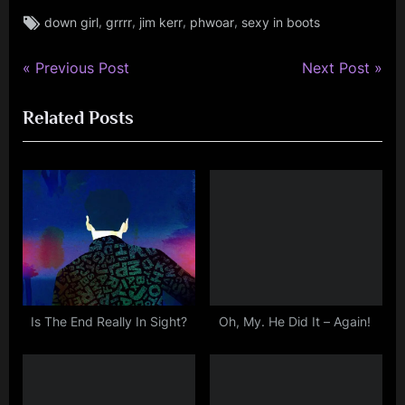
Tags:
,
,
,
,
down girl
grrrr
jim kerr
phwoar
sexy in boots
jim
kerr
,
P
N
Post
Previous Post
Next Post
jimkerr
r
e
navigation
Related Posts
e
x
v
t
i
P
o
o
u
s
s
t
P
:
o
s
Is The End Really In Sight?
Oh, My. He Did It – Again!
t
: