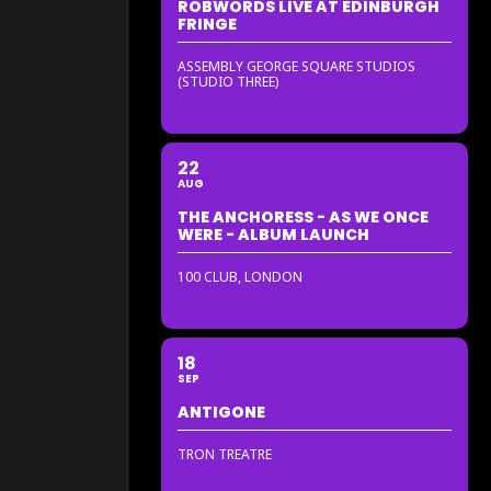
ROBWORDS LIVE AT EDINBURGH
FRINGE
ASSEMBLY GEORGE SQUARE STUDIOS
(STUDIO THREE)
22
AUG
THE ANCHORESS - AS WE ONCE
WERE - ALBUM LAUNCH
100 CLUB, LONDON
18
SEP
ANTIGONE
TRON TREATRE