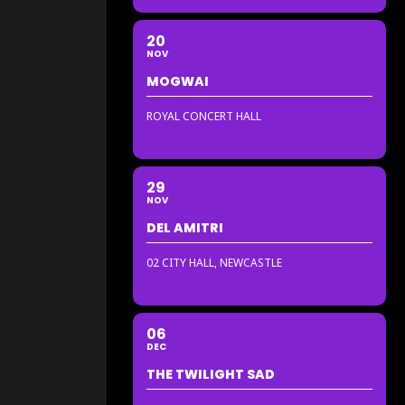
20
NOV
MOGWAI
ROYAL CONCERT HALL
29
NOV
DEL AMITRI
02 CITY HALL, NEWCASTLE
06
DEC
THE TWILIGHT SAD