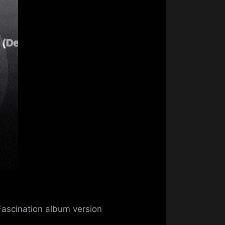
mo
Fascination album version