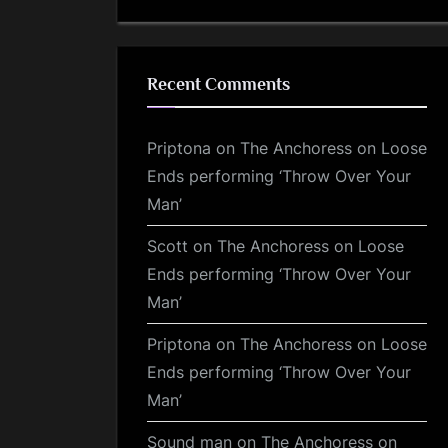
Recent Comments
Priptona
on
The Anchoress on Loose
Ends performing ‘Throw Over Your
Man’
Scott
on
The Anchoress on Loose
Ends performing ‘Throw Over Your
Man’
Priptona
on
The Anchoress on Loose
Ends performing ‘Throw Over Your
Man’
Sound man
on
The Anchoress on