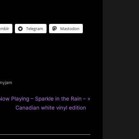
umblr
Telegram
Mastodon
smyjam
N
Now Playing – Sparkle in the Rain –
e
Canadian white vinyl edition
x
P