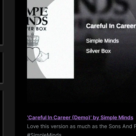
a
–
De
'
s
S
i
m
p
l
e
‘Careful In Career (Demo)’ by Simple Minds
M
Love this version as much as the Sons And 
#SimpleMinds