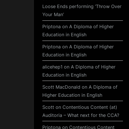
Loose Ends performing ‘Throw Over
Your Man’
Priptona
on
A Diploma of Higher
Education in English
Priptona
on
A Diploma of Higher
Education in English
alicehep1
on
A Diploma of Higher
Education in English
Scott MacDonald
on
A Diploma of
Higher Education in English
Scott
on
Contentious Content (at)
Auditoria – What next for the CCA?
Priptona
on
Contentious Content