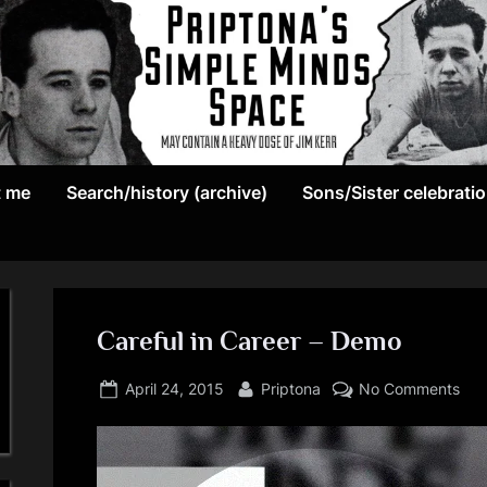
May
P
contain
t me
Search/history (archive)
Sons/Sister celebrati
r
a
heavy
i
dose
p
of
Jim
Careful in Career – Demo
t
Kerr
Posted
By
on
o
April 24, 2015
Priptona
No Comments
on
Car
n
in
Car