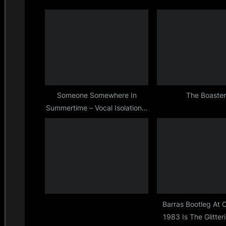
o
u
s
t
P
:
o
s
t
Someone Somewhere In
The Boaste
Summertime – Vocal Isolation –
:
Full Duration
Barras Bootleg At 
1983 Is The Glitter