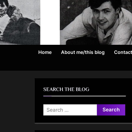
Skip
to
content
Home
About me/this blog
Contac
SEARCH THE BLOG
Search
for: