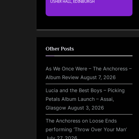
USHER HALL, EDINBURGH
Other Posts
As We Once Were – The Anchoress –
Album Review
August 7, 2026
Lucia and the Best Boys – Picking
Petals Album Launch – Assai,
Glasgow
August 3, 2026
The Anchoress on Loose Ends
performing ‘Throw Over Your Man’
July 27, 2026