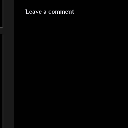
Leave a comment