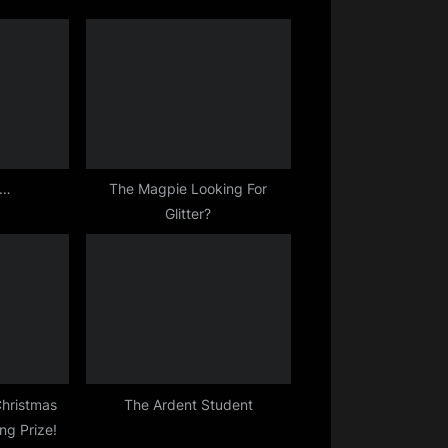
o
s
r…
The Magpie Looking For
Glitter?
Christmas
The Ardent Student
ing Prize!