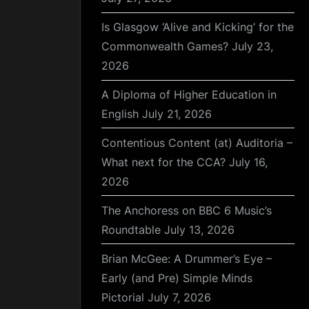
Is Glasgow ‘Alive and Kicking’ for the
Commonwealth Games?
July 23,
2026
A Diploma of Higher Education in
English
July 21, 2026
Contentious Content (at) Auditoria –
What next for the CCA?
July 16,
2026
The Anchoress on BBC 6 Music’s
Roundtable
July 13, 2026
Brian McGee: A Drummer’s Eye –
Early (and Pre) Simple Minds
Pictorial
July 7, 2026