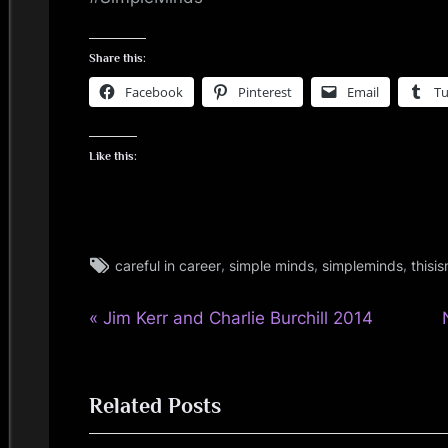
i
n
Share this:
Facebook
Pinterest
Email
T
d
s
Like this:
S
p
Tags:
,
,
,
careful in career
simple minds
simpleminds
thisi
music
a
,
P
Post
Jim Kerr and Charlie Burchill 2014
c
personal
r
,
navigation
e
simple
e
minds
Related Posts
v
t
i