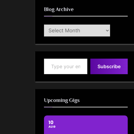
Blog Archive
Blog
Archive
Type your email…
Subscribe
Upcoming Gigs
10
AUG