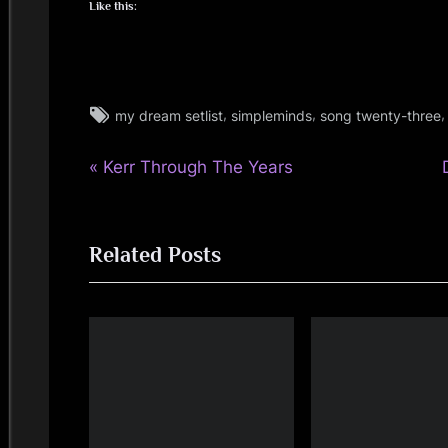
i
Like this:
n
d
Tags:
,
,
my dream setlist
simpleminds
song twenty-three
audio
s
,
P
Post
Kerr Through The Years
music
S
r
,
navigation
personal
e
p
,
Related Posts
v
t
simple
a
i
minds
o
c
,
u
video
e
s
t
P
:
o