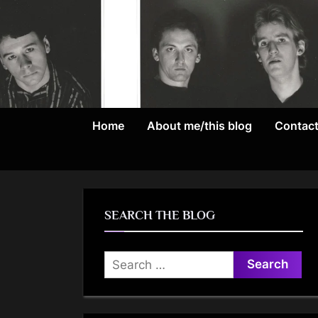
Skip
to
content
Home
About me/this blog
Contac
SEARCH THE BLOG
Search
for: