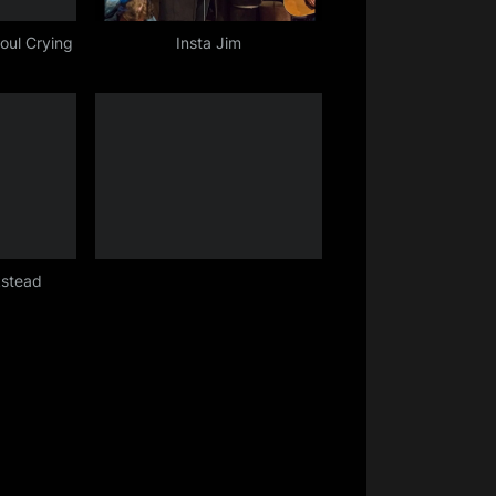
oul Crying
Insta Jim
kstead