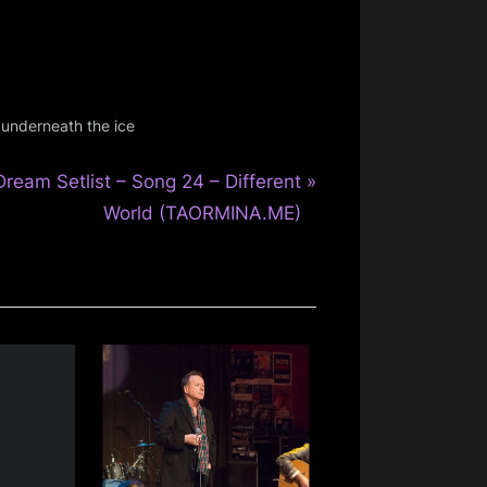
,
underneath the ice
N
Dream Setlist – Song 24 – Different
e
World (TAORMINA.ME)
x
P
o
s