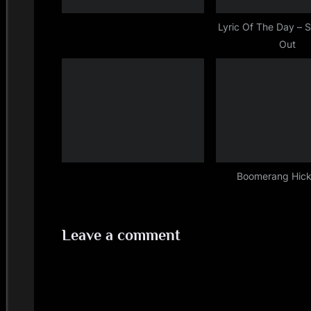
s
t
Lyric Of The Day – S
Out
:
Boomerang Hic
Leave a comment