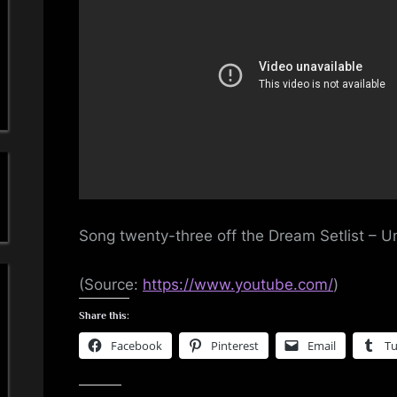
a
Son
23
'
–
Und
s
The
Ice
S
i
m
Song twenty-three off the Dream Setlist – 
p
l
(
Source:
https://www.youtube.com/
)
Share this:
e
Facebook
Pinterest
Email
T
M