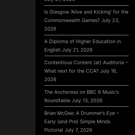
Is Glasgow ‘Alive and Kicking’ for the
Commonwealth Games?
July 23,
2026
A Diploma of Higher Education in
English
July 21, 2026
Contentious Content (at) Auditoria –
What next for the CCA?
July 16,
2026
The Anchoress on BBC 6 Music’s
Roundtable
July 13, 2026
Brian McGee: A Drummer’s Eye –
Early (and Pre) Simple Minds
Pictorial
July 7, 2026