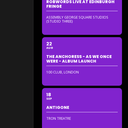
ROBWORDS LIVE AT EDINBURGH
FRINGE
ASSEMBLY GEORGE SQUARE STUDIOS
(STUDIO THREE)
22
AUG
THE ANCHORESS - AS WE ONCE
WERE - ALBUM LAUNCH
100 CLUB, LONDON
18
SEP
ANTIGONE
TRON TREATRE