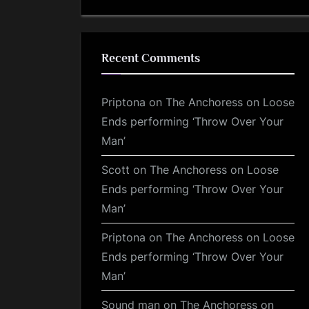
Recent Comments
Priptona
on
The Anchoress on Loose
Ends performing ‘Throw Over Your
Man’
Scott
on
The Anchoress on Loose
Ends performing ‘Throw Over Your
Man’
Priptona
on
The Anchoress on Loose
Ends performing ‘Throw Over Your
Man’
Sound man
on
The Anchoress on