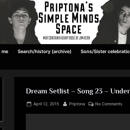
May
P
contain
t me
Search/history (archive)
Sons/Sister celebrati
r
a
heavy
i
dose
p
of
Jim
Dream Setlist – Song 23 – Under
t
Kerr
Posted
By
on
o
April 12, 2015
Priptona
No Comments
on
Dre
n
Setl
–