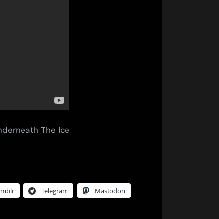
g
erneath
Underneath The Ice
umblr
Telegram
Mastodon