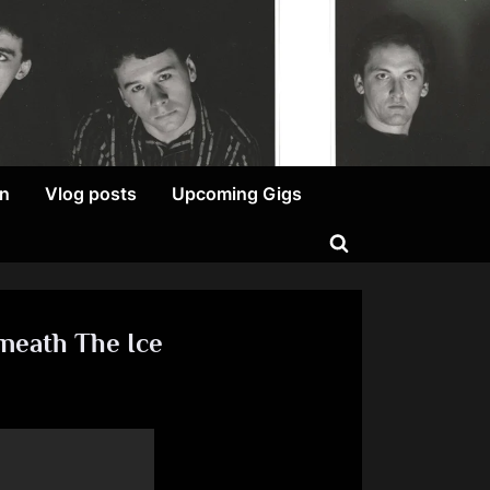
on
Vlog posts
Upcoming Gigs
Toggle
search
form
neath The Ice
am
ist