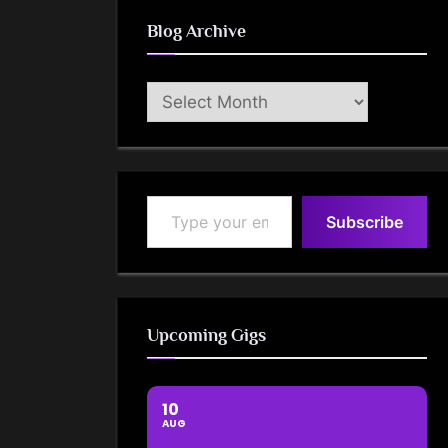
Blog Archive
Blog
Archive
Type your email…
Subscribe
Upcoming Gigs
10
AUG