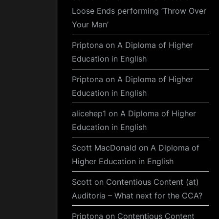
Loose Ends performing ‘Throw Over
Your Man’
Priptona
on
A Diploma of Higher
Education in English
Priptona
on
A Diploma of Higher
Education in English
alicehep1
on
A Diploma of Higher
Education in English
Scott MacDonald
on
A Diploma of
Higher Education in English
Scott
on
Contentious Content (at)
Auditoria – What next for the CCA?
Priptona
on
Contentious Content