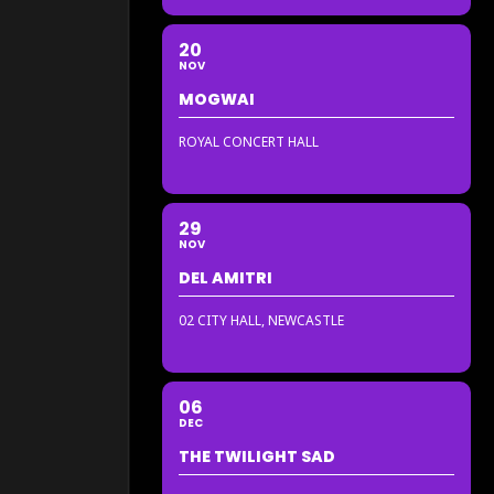
20
NOV
MOGWAI
ROYAL CONCERT HALL
29
NOV
DEL AMITRI
02 CITY HALL, NEWCASTLE
06
DEC
THE TWILIGHT SAD