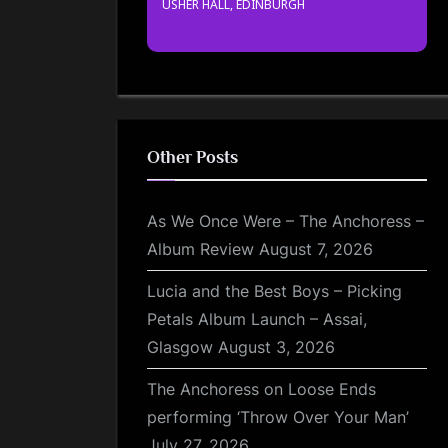
USHER HALL, EDINBURGH
Other Posts
As We Once Were – The Anchoress –
Album Review
August 7, 2026
Lucia and the Best Boys – Picking
Petals Album Launch – Assai,
Glasgow
August 3, 2026
The Anchoress on Loose Ends
performing ‘Throw Over Your Man’
July 27, 2026