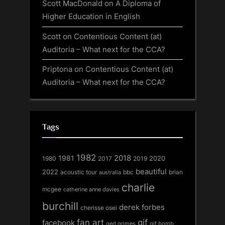
Scott MacDonald
on
A Diploma of
Higher Education in English
Scott
on
Contentious Content (at)
Auditoria – What next for the CCA?
Priptona
on
Contentious Content (at)
Auditoria – What next for the CCA?
Tags
1982
1981
2018
1980
2017
2020
2019
beautiful
2022
acoustic tour
bbc
brian
australia
charlie
mcgee
catherine anne davies
burchill
derek forbes
cherisse osei
fan art
gif
facebook
ged grimes
gif bomb