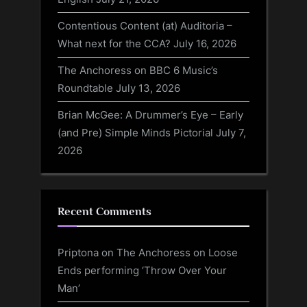
Contentious Content (at) Auditoria –
What next for the CCA?
July 16, 2026
The Anchoress on BBC 6 Music’s
Roundtable
July 13, 2026
Brian McGee: A Drummer’s Eye – Early
(and Pre) Simple Minds Pictorial
July 7,
2026
Recent Comments
Priptona
on
The Anchoress on Loose
Ends performing ‘Throw Over Your
Man’