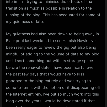
interim. I’m trying to minimise the effects of the
Potential
m
Disruption
transition as much as possible in relation to the
p
running of the blog. This has accounted for some of
l
my quietness of late.
e
My quietness had also been down to being away in
M
Blackpool last weekend to see Hamish Hawk. I’ve
i
been really eager to review the gig but also being
n
mindful of adding to the volume of data to my blog
d
until I sort something out with its storage space
s
before the renewal date. I have been fearful over
S
the past few days that I would have to kiss
p
goodbye to the blog entirely and was trying to
come to terms with the notion of it disappearing off
a
the Internet entirely. I’ve put so much work into this
c
blog over the years I would be devastated if that
e