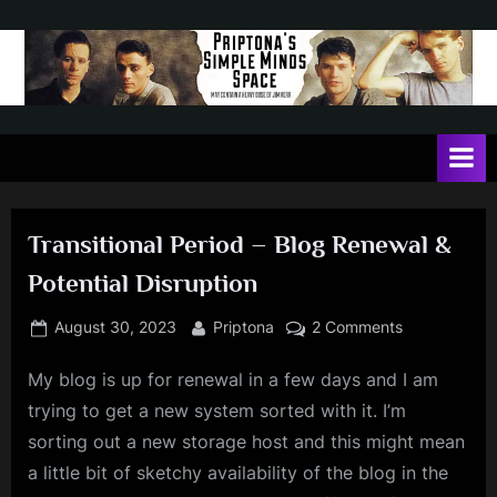
Skip
to
content
P
May
contain
r
a
i
heavy
dose
p
of
Transitional Period – Blog Renewal &
t
Jim
Potential Disruption
Kerr
o
n
Posted
By
on
August 30, 2023
Priptona
2 Comments
on
Transitional
a
My blog is up for renewal in a few days and I am
Period
'
–
trying to get a new system sorted with it. I’m
s
Blog
sorting out a new storage host and this might mean
Renewal
S
a little bit of sketchy availability of the blog in the
&
i