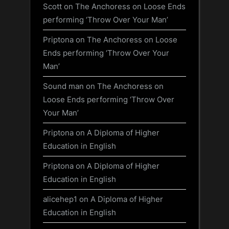
Scott
on
The Anchoress on Loose Ends
performing ‘Throw Over Your Man’
Priptona
on
The Anchoress on Loose
Ends performing ‘Throw Over Your
Man’
Sound man
on
The Anchoress on
Loose Ends performing ‘Throw Over
Your Man’
Priptona
on
A Diploma of Higher
Education in English
Priptona
on
A Diploma of Higher
Education in English
alicehep1
on
A Diploma of Higher
Education in English