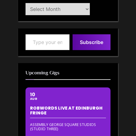
Blog
Archive
Type your email…
Subscribe
Upcoming Gigs
10
AUG
ROBWORDS LIVE AT EDINBURGH
FRINGE
ASSEMBLY GEORGE SQUARE STUDIOS
(STUDIO THREE)