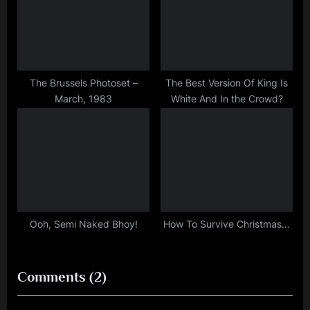
The Brussels Photoset –
The Best Version Of King Is
March, 1983
White And In the Crowd?
Ooh, Semi Naked Bhoy!
How To Survive Christmas…
on
Comments
(2)
“Transitional