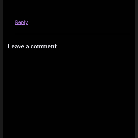
Reply
Leave a comment