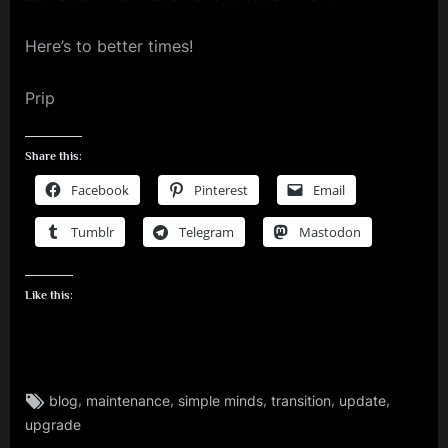
Here’s to better times!
Prip
Share this:
Facebook
Pinterest
Email
Tumblr
Telegram
Mastodon
Like this:
Tags:
,
,
,
,
,
blog
maintenance
simple minds
transition
update
rock
upgrade