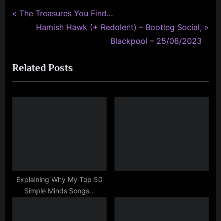
P
Post
The Treasures You Find…
r
N
Hamish Hawk (+ Redolent) – Bootleg Social,
navigation
e
e
Blackpool – 25/08/2023
v
x
Related Posts
i
t
o
P
u
o
s
s
P
t
o
:
s
t
:
Explaining Why My Top 50
Simple Minds Songs…