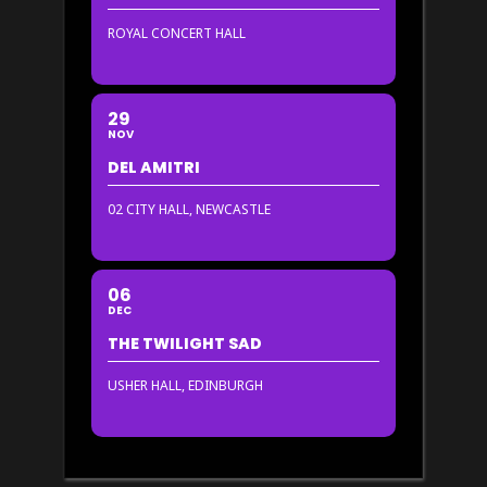
ROYAL CONCERT HALL
29
NOV
DEL AMITRI
02 CITY HALL, NEWCASTLE
06
DEC
THE TWILIGHT SAD
USHER HALL, EDINBURGH