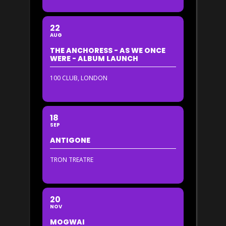
22
AUG
THE ANCHORESS - AS WE ONCE
WERE - ALBUM LAUNCH
100 CLUB, LONDON
18
SEP
ANTIGONE
TRON TREATRE
20
NOV
MOGWAI