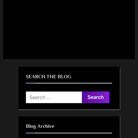
SEARCH THE BLOG
Search
for:
Blog Archive