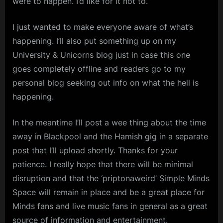
were to happen. I’d like for it not to.
I just wanted to make everyone aware of what’s
happening. I’ll also put something up on my
University & Unicorns blog just in case this one
goes completely offline and readers go to my
personal blog seeking out info on what the hell is
happening.
In the meantime I’ll post a wee thing about the time
away in Blackpool and the Hamish gig in a separate
post that I’ll upload shortly. Thanks for your
patience. I really hope that there will be minimal
disruption and that the ‘priptonaweird’ Simple Minds
Space will remain in place and be a great place for
Minds fans and live music fans in general as a great
source of information and entertainment.