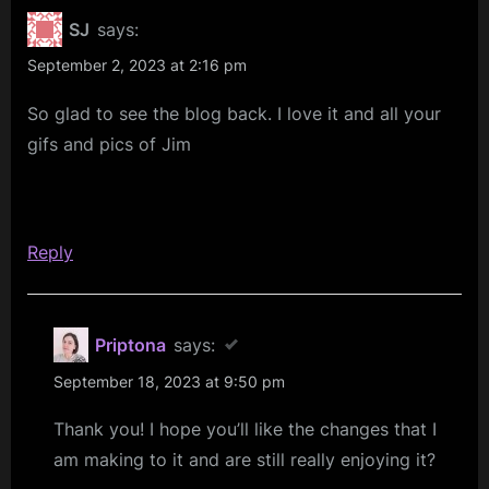
Period
SJ
says:
–
September 2, 2023 at 2:16 pm
Blog
So glad to see the blog back. I love it and all your
Renewal
gifs and pics of Jim
&
Potential
Disruption”
Reply
Priptona
says:
September 18, 2023 at 9:50 pm
Thank you! I hope you’ll like the changes that I
am making to it and are still really enjoying it?