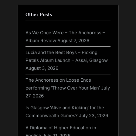
Other Posts
As We Once Were – The Anchoress –
Album Review
August 7, 2026
Lucia and the Best Boys – Picking
Petals Album Launch – Assai, Glasgow
August 3, 2026
The Anchoress on Loose Ends
performing ‘Throw Over Your Man’
July
27, 2026
Is Glasgow ‘Alive and Kicking’ for the
Commonwealth Games?
July 23, 2026
A Diploma of Higher Education in
English
July 21, 2026