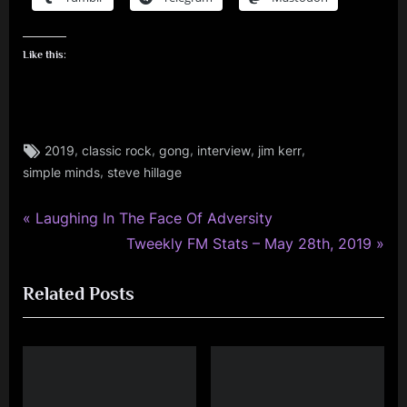
Like this:
Tags:
,
,
,
,
,
2019
classic rock
gong
interview
jim kerr
jim
,
simple minds
steve hillage
kerr
,
rock
P
Post
Laughing In The Face Of Adversity
,
r
N
Tweekly FM Stats – May 28th, 2019
navigation
simple
e
e
minds
Related Posts
v
x
,
i
t
tour
o
P
u
o
s
s