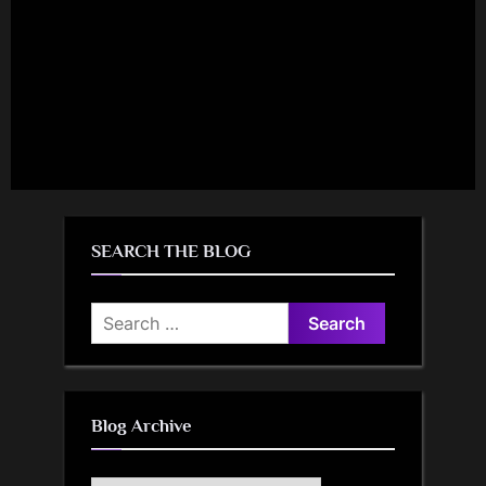
SEARCH THE BLOG
Search
for:
Blog Archive