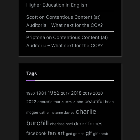
Higher Education in English
Scott
on
Contentious Content (at)
Auditoria – What next for the CCA?
Priptona
on
Contentious Content (at)
Auditoria – What next for the CCA?
Tags
1982
1981
2018
1980
2017
2020
2019
beautiful
2022
acoustic tour
bbc
brian
australia
charlie
mcgee
catherine anne davies
burchill
derek forbes
cherisse osei
fan art
gif
facebook
ged grimes
gif bomb