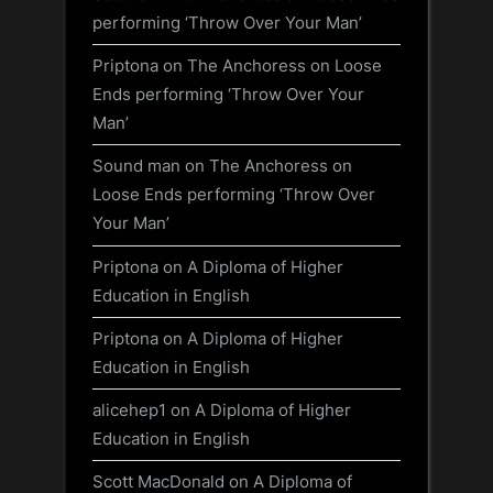
performing ‘Throw Over Your Man’
Priptona
on
The Anchoress on Loose
Ends performing ‘Throw Over Your
Man’
Sound man
on
The Anchoress on
Loose Ends performing ‘Throw Over
Your Man’
Priptona
on
A Diploma of Higher
Education in English
Priptona
on
A Diploma of Higher
Education in English
alicehep1
on
A Diploma of Higher
Education in English
Scott MacDonald
on
A Diploma of