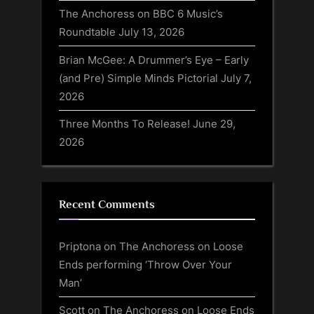
The Anchoress on BBC 6 Music’s
Roundtable
July 13, 2026
Brian McGee: A Drummer’s Eye – Early
(and Pre) Simple Minds Pictorial
July 7,
2026
Three Months To Release!
June 29,
2026
Recent Comments
Priptona
on
The Anchoress on Loose
Ends performing ‘Throw Over Your
Man’
Scott
on
The Anchoress on Loose Ends