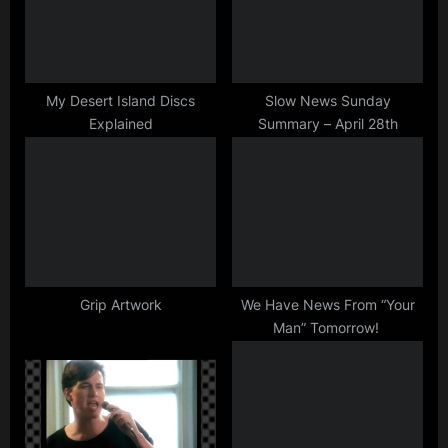
P
t
o
:
s
t
My Desert Island Discs
Slow News Sunday
Explained
Summary – April 28th
:
Grip Artwork
We Have News From “Your
Man” Tomorrow!