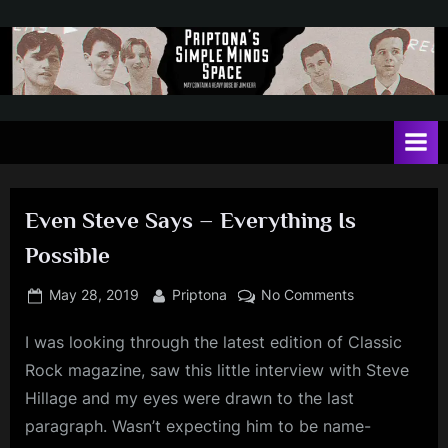
Skip
to
content
P
May
contain
r
a
i
heavy
dose
p
of
Even Steve Says – Everything Is
t
Jim
Possible
Kerr
o
n
Posted
By
on
May 28, 2019
Priptona
No Comments
on
Even
a
I was looking through the latest edition of Classic
Steve
'
Says
Rock magazine, saw this little interview with Steve
s
–
Hillage and my eyes were drawn to the last
Everything
S
paragraph. Wasn’t expecting him to be name-
Is
i