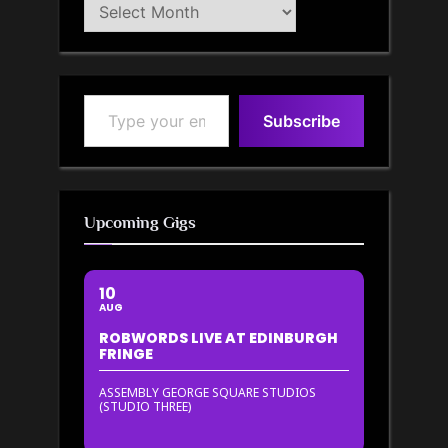
Blog
Archive
Type your email…
Subscribe
Upcoming Gigs
10
AUG
ROBWORDS LIVE AT EDINBURGH
FRINGE
ASSEMBLY GEORGE SQUARE STUDIOS
(STUDIO THREE)