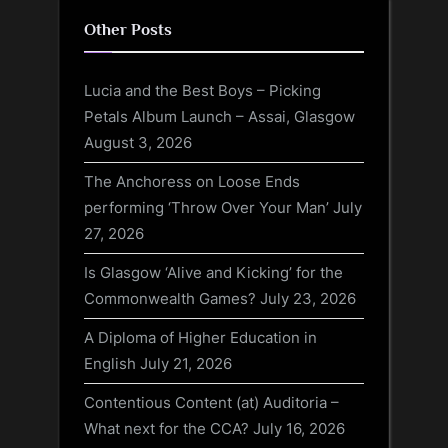
Other Posts
Lucia and the Best Boys – Picking
Petals Album Launch – Assai, Glasgow
August 3, 2026
The Anchoress on Loose Ends
performing ‘Throw Over Your Man’
July
27, 2026
Is Glasgow ‘Alive and Kicking’ for the
Commonwealth Games?
July 23, 2026
A Diploma of Higher Education in
English
July 21, 2026
Contentious Content (at) Auditoria –
What next for the CCA?
July 16, 2026