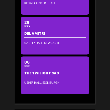
ROYAL CONCERT HALL
29
NOV
DEL AMITRI
02 CITY HALL, NEWCASTLE
06
DEC
THE TWILIGHT SAD
USHER HALL, EDINBURGH