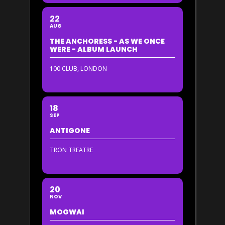
22
AUG
THE ANCHORESS - AS WE ONCE
WERE - ALBUM LAUNCH
100 CLUB, LONDON
18
SEP
ANTIGONE
TRON TREATRE
20
NOV
MOGWAI