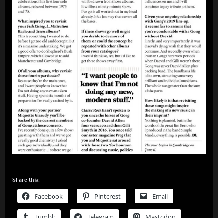
Share this:
Facebook
Pinterest
Email
Tumblr
Telegram
Mastodon