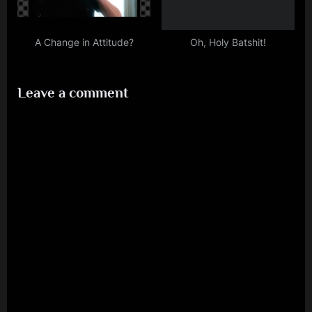
A Change in Attitude?
Oh, Holy Batshit!
Leave a comment