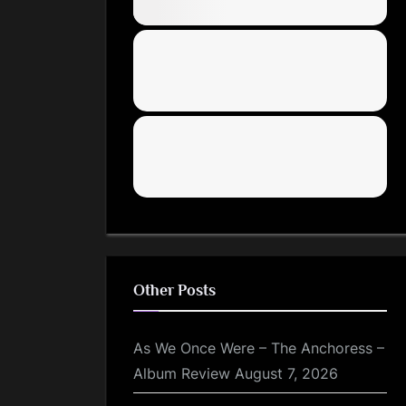
Other Posts
As We Once Were – The Anchoress –
Album Review
August 7, 2026