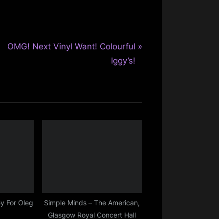
N
OMG! Next Vinyl Want! Colourful
e
Iggy’s!
x
t
P
o
s
t
:
y For Oleg
Simple Minds – The American,
Glasgow Royal Concert Hall