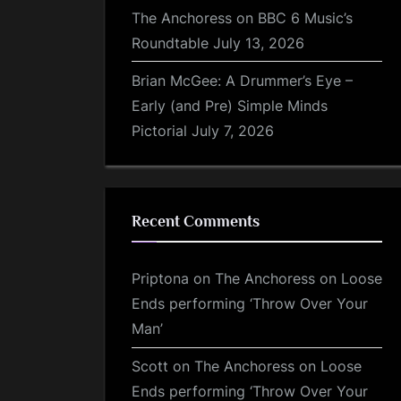
The Anchoress on BBC 6 Music’s
Roundtable
July 13, 2026
Brian McGee: A Drummer’s Eye –
Early (and Pre) Simple Minds
Pictorial
July 7, 2026
Recent Comments
Priptona
on
The Anchoress on Loose
Ends performing ‘Throw Over Your
Man’
Scott
on
The Anchoress on Loose
Ends performing ‘Throw Over Your