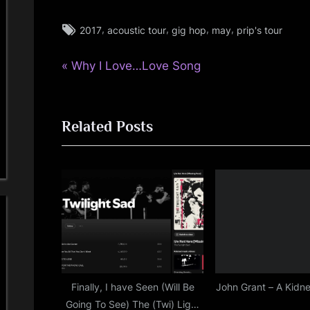
i
Tags:
,
,
,
,
2017
acoustic tour
gig hop
may
prip's tour
glasgow
n
,
d
P
Post
Why I Love…Love Song
rock
r
,
s
navigation
simple
e
minds
Related Posts
v
S
i
p
o
u
a
s
c
P
o
e
s
t
Finally, I have Seen (Will Be
John Grant – A Kidne
Going To See) The (Twi) Light
: