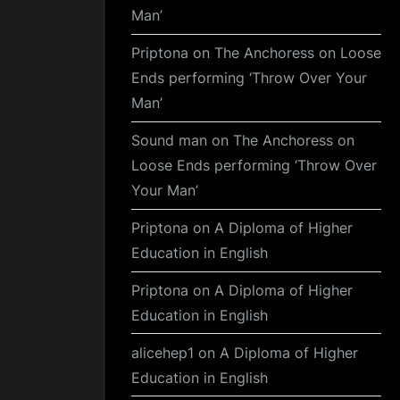
Man’
Priptona
on
The Anchoress on Loose
Ends performing ‘Throw Over Your
Man’
Sound man
on
The Anchoress on
Loose Ends performing ‘Throw Over
Your Man’
Priptona
on
A Diploma of Higher
Education in English
Priptona
on
A Diploma of Higher
Education in English
alicehep1
on
A Diploma of Higher
Education in English