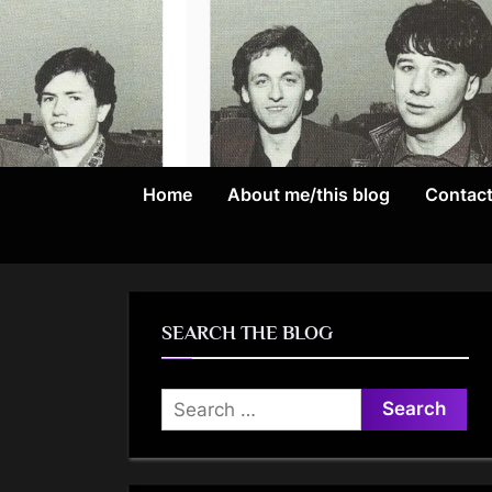
Skip
to
content
Home
About me/this blog
Contac
SEARCH THE BLOG
Search
for: