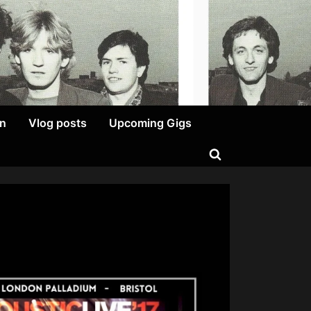
on
Vlog posts
Upcoming Gigs
Toggle
search
form
ENTY-
O