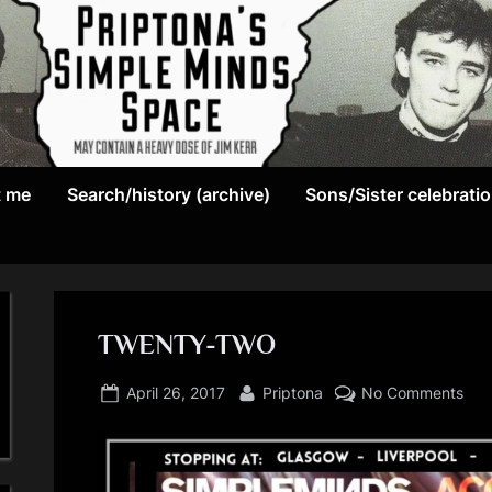
May
P
contain
t me
Search/history (archive)
Sons/Sister celebrati
r
a
heavy
i
dose
p
of
Jim
TWENTY-TWO
t
Kerr
Posted
By
on
o
April 26, 2017
Priptona
No Comments
on
TW
n
TW