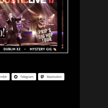
umblr
Telegram
Mastodon