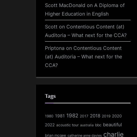
Scott MacDonald
on
A Diploma of
Higher Education in English
Scott
on
Contentious Content (at)
Auditoria – What next for the CCA?
Priptona
on
Contentious Content
(at) Auditoria – What next for the
CCA?
Tags
1982
1981
2018
1980
2017
2020
2019
beautiful
2022
acoustic tour
bbc
australia
charlie
brian mcgee
catherine anne davies