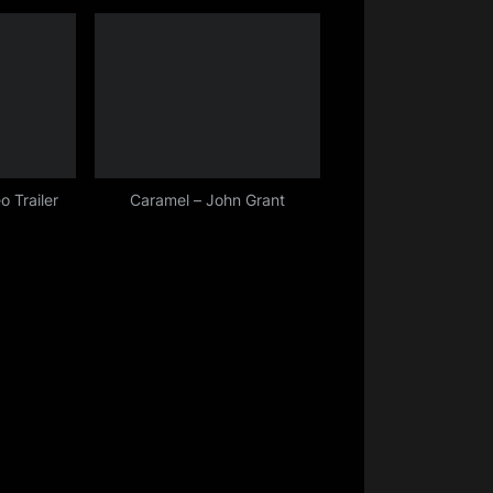
o Trailer
Caramel – John Grant