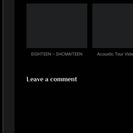
(Sad)
EIGHTEEN – SHCMAITEEN
Acoustic Tour Vide
Leave a comment