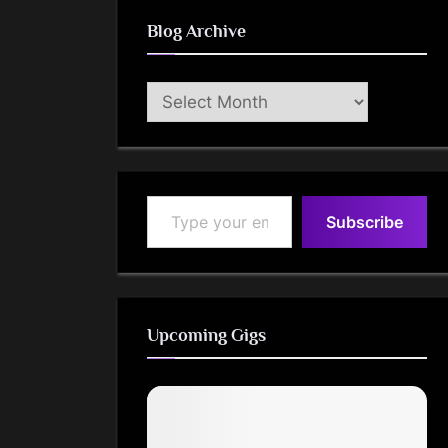
Blog Archive
Blog
Archive
Type your email…
Subscribe
Upcoming Gigs