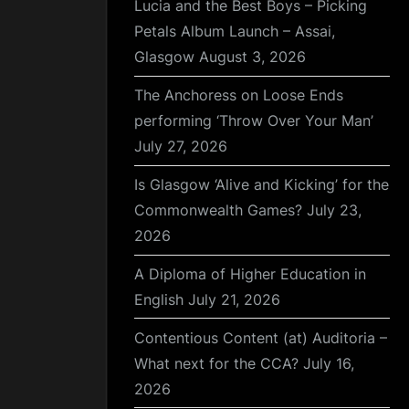
Lucia and the Best Boys – Picking
Petals Album Launch – Assai,
Glasgow
August 3, 2026
The Anchoress on Loose Ends
performing ‘Throw Over Your Man’
July 27, 2026
Is Glasgow ‘Alive and Kicking’ for the
Commonwealth Games?
July 23,
2026
A Diploma of Higher Education in
English
July 21, 2026
Contentious Content (at) Auditoria –
What next for the CCA?
July 16,
2026