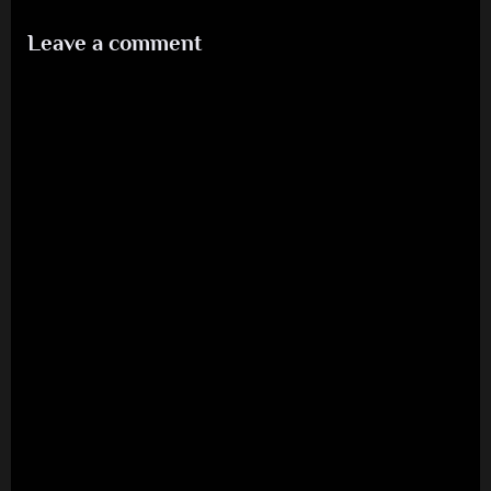
1986
Leave a comment