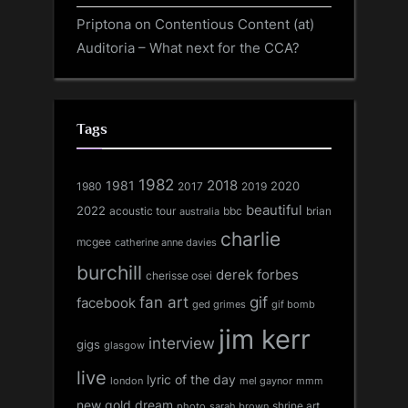
Priptona
on
Contentious Content (at)
Auditoria – What next for the CCA?
Tags
1982
1981
2018
1980
2017
2020
2019
beautiful
2022
acoustic tour
bbc
brian
australia
charlie
mcgee
catherine anne davies
burchill
derek forbes
cherisse osei
fan art
gif
facebook
ged grimes
gif bomb
jim kerr
interview
gigs
glasgow
live
lyric of the day
london
mel gaynor
mmm
new gold dream
shrine art
sarah brown
photo