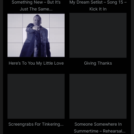
s
Something New – But It’s
My Dream Setlist – Song 15 –
Just The Same…
Kick It In
t
:
Here’s To You My Little Love
Giving Thanks
Screengrabs For Tinkering…
Someone Somewhere In
Summertime – Rehearsal