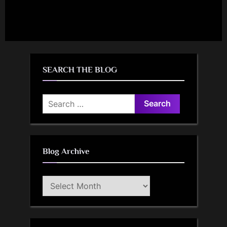
SEARCH THE BLOG
Search
for:
Blog Archive
Blog
Archive