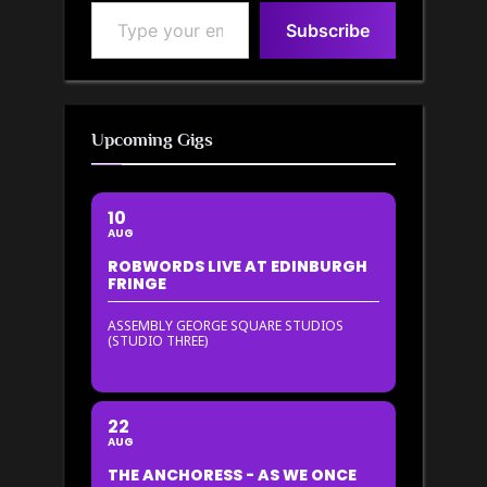
Type your email…
Subscribe
Upcoming Gigs
10
AUG
ROBWORDS LIVE AT EDINBURGH
FRINGE
ASSEMBLY GEORGE SQUARE STUDIOS
(STUDIO THREE)
22
AUG
THE ANCHORESS - AS WE ONCE