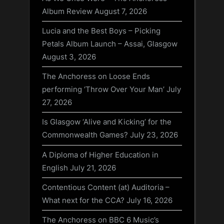
Album Review
August 7, 2026
Lucia and the Best Boys – Picking
Petals Album Launch – Assai, Glasgow
August 3, 2026
The Anchoress on Loose Ends
performing ‘Throw Over Your Man’
July
27, 2026
Is Glasgow ‘Alive and Kicking’ for the
Commonwealth Games?
July 23, 2026
A Diploma of Higher Education in
English
July 21, 2026
Contentious Content (at) Auditoria –
What next for the CCA?
July 16, 2026
The Anchoress on BBC 6 Music’s