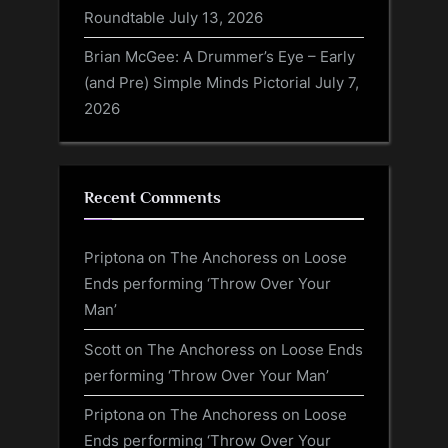
Roundtable
July 13, 2026
Brian McGee: A Drummer’s Eye – Early
(and Pre) Simple Minds Pictorial
July 7,
2026
Recent Comments
Priptona
on
The Anchoress on Loose
Ends performing ‘Throw Over Your
Man’
Scott
on
The Anchoress on Loose Ends
performing ‘Throw Over Your Man’
Priptona
on
The Anchoress on Loose
Ends performing ‘Throw Over Your