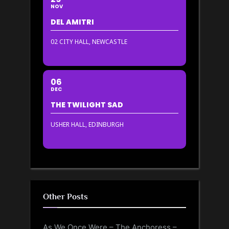
NOV
DEL AMITRI
02 CITY HALL, NEWCASTLE
06
DEC
THE TWILIGHT SAD
USHER HALL, EDINBURGH
Other Posts
As We Once Were – The Anchoress –