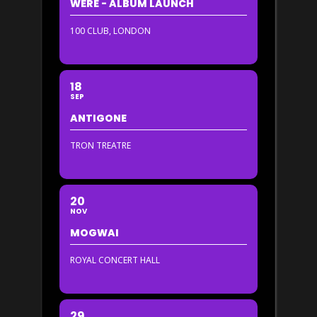
WERE - ALBUM LAUNCH
100 CLUB, LONDON
18
SEP
ANTIGONE
TRON TREATRE
20
NOV
MOGWAI
ROYAL CONCERT HALL
29