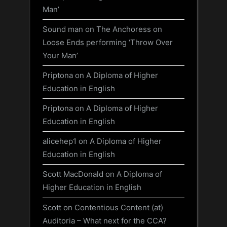
Man’
Sound man
on
The Anchoress on
Loose Ends performing ‘Throw Over
Your Man’
Priptona
on
A Diploma of Higher
Education in English
Priptona
on
A Diploma of Higher
Education in English
alicehep1
on
A Diploma of Higher
Education in English
Scott MacDonald
on
A Diploma of
Higher Education in English
Scott
on
Contentious Content (at)
Auditoria – What next for the CCA?