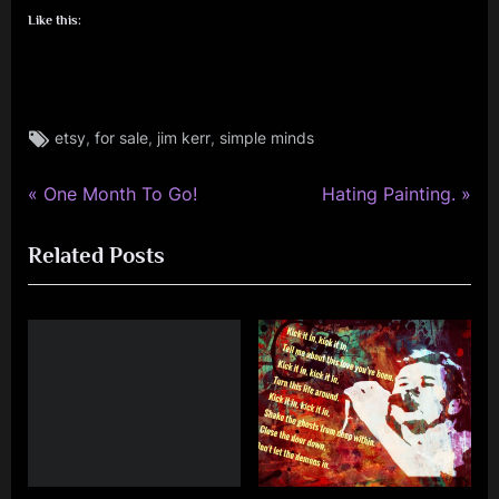
Like this:
Tags:
,
,
,
etsy
for sale
jim kerr
simple minds
jim
kerr
,
P
N
Post
One Month To Go!
Hating Painting.
rock
r
e
navigation
,
Related Posts
e
x
simple
v
t
minds
i
P
o
o
u
s
s
t
P
:
o