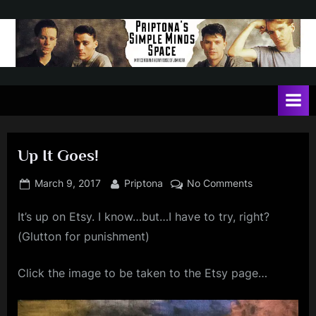
Skip
to
content
P
May
contain
r
a
i
heavy
dose
p
of
Up It Goes!
t
Jim
Kerr
o
Posted
By
on
March 9, 2017
Priptona
No Comments
on
Up
n
It’s up on Etsy. I know…but…I have to try, right?
It
a
Goes!
(Glutton for punishment)
'
s
Click the image to be taken to the Etsy page…
S
i