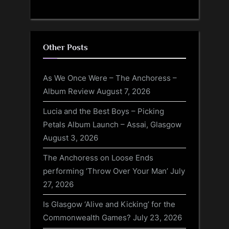
Other Posts
As We Once Were – The Anchoress –
Album Review
August 7, 2026
Lucia and the Best Boys – Picking
Petals Album Launch – Assai, Glasgow
August 3, 2026
The Anchoress on Loose Ends
performing ‘Throw Over Your Man’
July
27, 2026
Is Glasgow ‘Alive and Kicking’ for the
Commonwealth Games?
July 23, 2026