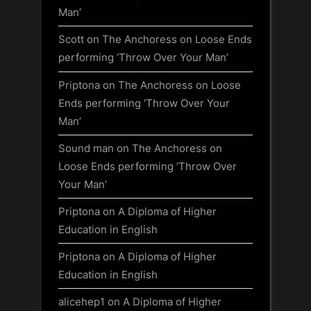
Man’
Scott
on
The Anchoress on Loose Ends
performing ‘Throw Over Your Man’
Priptona
on
The Anchoress on Loose
Ends performing ‘Throw Over Your
Man’
Sound man
on
The Anchoress on
Loose Ends performing ‘Throw Over
Your Man’
Priptona
on
A Diploma of Higher
Education in English
Priptona
on
A Diploma of Higher
Education in English
alicehep1
on
A Diploma of Higher