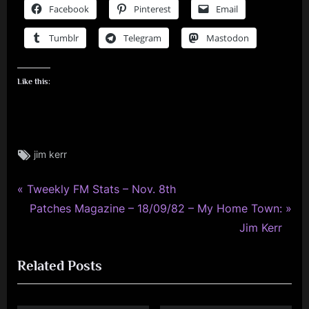
Facebook
Pinterest
Email
Tumblr
Telegram
Mastodon
Like this:
Tags:
jim kerr
jim
kerr
,
P
Post
Tweekly FM Stats – Nov. 8th
photo
r
N
Patches Magazine – 18/09/82 – My Home Town:
navigation
,
e
e
Jim Kerr
rock
v
x
Related Posts
i
t
o
P
u
o