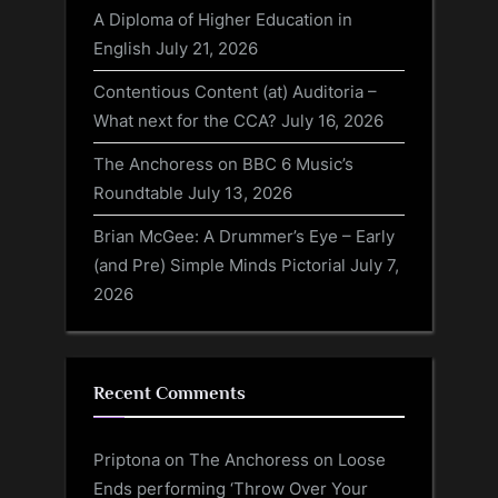
A Diploma of Higher Education in
English
July 21, 2026
Contentious Content (at) Auditoria –
What next for the CCA?
July 16, 2026
The Anchoress on BBC 6 Music’s
Roundtable
July 13, 2026
Brian McGee: A Drummer’s Eye – Early
(and Pre) Simple Minds Pictorial
July 7,
2026
Recent Comments
Priptona
on
The Anchoress on Loose
Ends performing ‘Throw Over Your