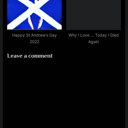
Happy St Andrew’s Day
Why I Love … Today I Died
2022
Again
Leave a comment