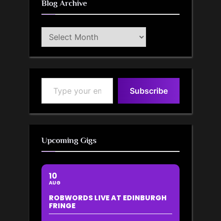
Blog Archive
Blog
Archive
Type your email…
Subscribe
Upcoming Gigs
10
AUG
ROBWORDS LIVE AT EDINBURGH
FRINGE