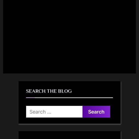
SEARCH THE BLOG
Search
for: