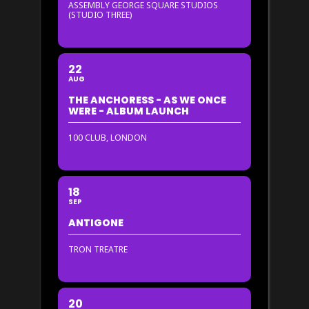
ASSEMBLY GEORGE SQUARE STUDIOS
(STUDIO THREE)
22
AUG
THE ANCHORESS - AS WE ONCE
WERE - ALBUM LAUNCH
100 CLUB, LONDON
18
SEP
ANTIGONE
TRON TREATRE
20