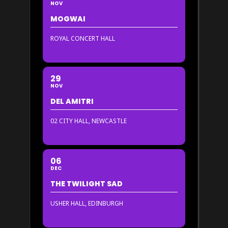
NOV
MOGWAI
ROYAL CONCERT HALL
29
NOV
DEL AMITRI
02 CITY HALL, NEWCASTLE
06
DEC
THE TWILIGHT SAD
USHER HALL, EDINBURGH