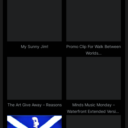
s
s
P
t
o
:
s
t
:
My Sunny Jim!
Promo Clip For Walk Between
Worlds…
The Art Give Away – Reasons
Minds Music Monday –
Waterfront Extended Version
– Happy St Andrew’s Day