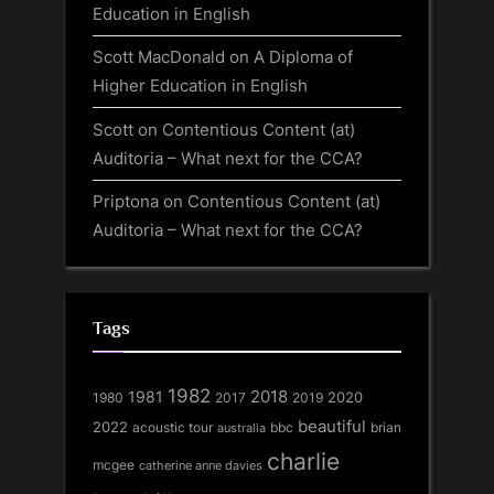
Education in English
Scott MacDonald
on
A Diploma of
Higher Education in English
Scott
on
Contentious Content (at)
Auditoria – What next for the CCA?
Priptona
on
Contentious Content (at)
Auditoria – What next for the CCA?
Tags
1982
1981
2018
1980
2017
2020
2019
beautiful
2022
acoustic tour
bbc
brian
australia
charlie
mcgee
catherine anne davies