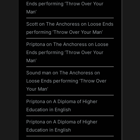
Ends performing ‘Throw Over Your
Man’
Scott
on
The Anchoress on Loose Ends
performing ‘Throw Over Your Man’
Priptona
on
The Anchoress on Loose
Ends performing ‘Throw Over Your
Man’
Sound man
on
The Anchoress on
Loose Ends performing ‘Throw Over
Your Man’
Priptona
on
A Diploma of Higher
Education in English
Priptona
on
A Diploma of Higher
Education in English