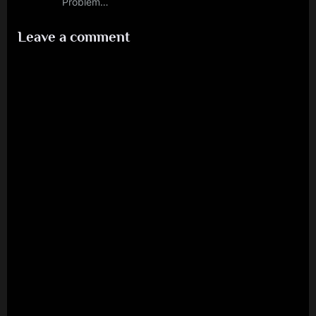
Problem…
Leave a comment