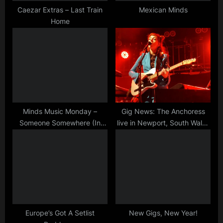
t
Caezar Extras – Last Train
Mexican Minds
Home
:
Minds Music Monday –
Gig News: The Anchoress
Someone Somewhere (In
live in Newport, South Wales
Summertime) – Live
on 31 May!
Europe’s Got A Setlist
New Gigs, New Year!