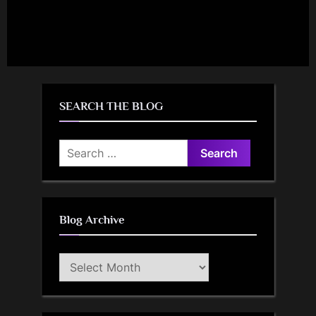
SEARCH THE BLOG
Search
for:
Blog Archive
Blog
Archive