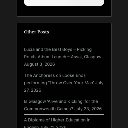
Other Posts
Lucia and the Best Boys – Picking
Petals Album Launch – Assai, Glasgow
August 3, 2026
The Anchoress on Loose Ends
performing ‘Throw Over Your Man’
July
27, 2026
Is Glasgow ‘Alive and Kicking’ for the
Commonwealth Games?
July 23, 2026
A Diploma of Higher Education in
English
July 21, 2026