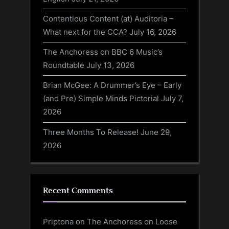
Contentious Content (at) Auditoria –
What next for the CCA?
July 16, 2026
The Anchoress on BBC 6 Music’s
Roundtable
July 13, 2026
Brian McGee: A Drummer’s Eye – Early
(and Pre) Simple Minds Pictorial
July 7,
2026
Three Months To Release!
June 29,
2026
Recent Comments
Priptona
on
The Anchoress on Loose