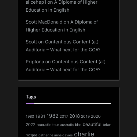
alicehep1
on
A Diploma of Higher
Education in English
Scott MacDonald
on
A Diploma of
Higher Education in English
Scott
on
Contentious Content (at)
Auditoria – What next for the CCA?
Priptona
on
Contentious Content (at)
Auditoria – What next for the CCA?
Tags
1982
1981
2018
1980
2017
2020
2019
beautiful
2022
acoustic tour
bbc
brian
australia
charlie
mcgee
catherine anne davies