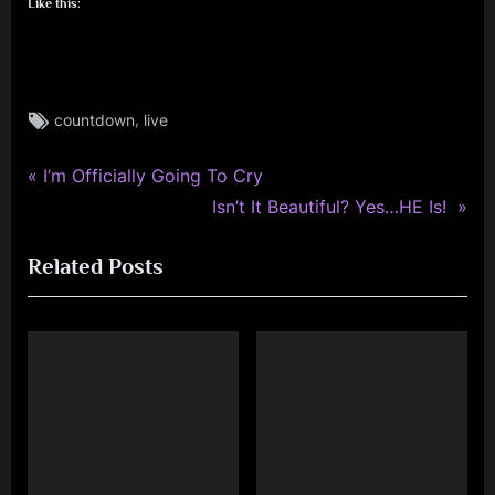
Like this:
Tags:
,
countdown
live
rock
,
P
simple
Post
I’m Officially Going To Cry
minds
r
N
Isn’t It Beautiful? Yes…HE Is!
navigation
e
e
Related Posts
v
x
i
t
o
P
u
o
s
s
P
t
o
:
s