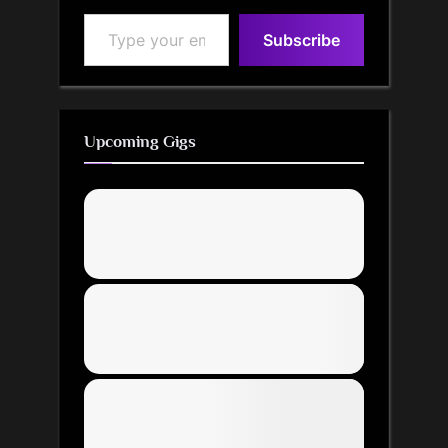
Type your email…
Subscribe
Upcoming Gigs