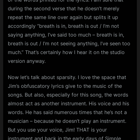
during the second verse that he doesn’t merely
repeat the same line over again but splits it up
accordingly “breath is in, breath is out / I’m not
saying anything, I’ve said too much – breath is in,
breath is out / I’m not seeing anything, I’ve seen too
much.” That’s certainly how I hear it on the studio
version anyway.
Now let’s talk about sparsity. I love the space that
Jim’s obfuscatory lyrics give to the music of the
songs. But also, especially for this song, the words
almost act as another instrument. His voice and his
words. He has said numerous times that he’s not a
musician – because he doesn’t play an instrument.
But you use your voice, Jim! THAT is your
instrument and back in the early days of Simple