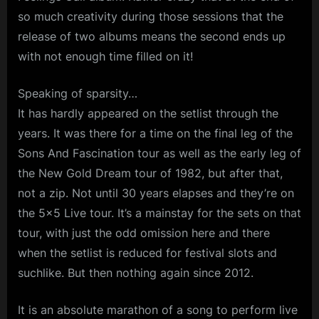
so much creativity during those sessions that the
release of two albums means the second ends up
with not enough time filled on it!
Speaking of sparsity…
It has hardly appeared on the setlist through the
years. It was there for a time on the final leg of the
Sons And Fascination tour as well as the early leg of
the New Gold Dream tour of 1982, but after that,
not a zip. Not until 30 years elapses and they’re on
the 5×5 Live tour. It’s a mainstay for the sets on that
tour, with just the odd omission here and there
when the setlist is reduced for festival slots and
suchlike. But then nothing again since 2012.
It is an absolute marathon of a song to perform live