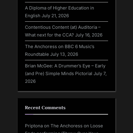
A Diploma of Higher Education in
English
July 21, 2026
Contentious Content (at) Auditoria –
What next for the CCA?
July 16, 2026
The Anchoress on BBC 6 Music’s
Roundtable
July 13, 2026
Brian McGee: A Drummer’s Eye – Early
(and Pre) Simple Minds Pictorial
July 7,
2026
Recent Comments
Priptona
on
The Anchoress on Loose