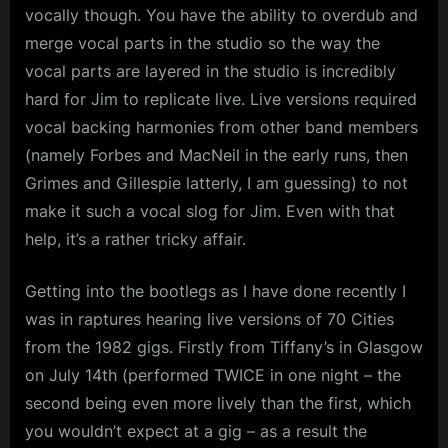
vocally though. You have the ability to overdub and
merge vocal parts in the studio so the way the
vocal parts are layered in the studio is incredibly
hard for Jim to replicate live. Live versions required
vocal backing harmonies from other band members
(namely Forbes and MacNeil in the early runs, then
Grimes and Gillespie latterly, I am guessing) to not
make it such a vocal slog for Jim. Even with that
help, it’s a rather tricky affair.
Getting into the bootlegs as I have done recently I
was in raptures hearing live versions of 70 Cities
from the 1982 gigs. Firstly from Tiffany’s in Glasgow
on July 14th (performed TWICE in one night – the
second being even more lively than the first, which
you wouldn’t expect at a gig – as a result the