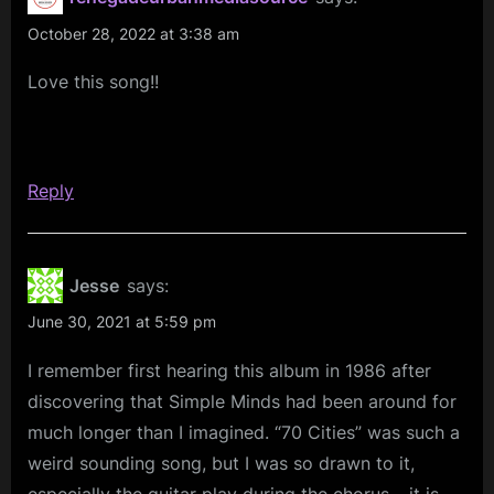
October 28, 2022 at 3:38 am
Love this song!!
Reply
Jesse
says:
June 30, 2021 at 5:59 pm
I remember first hearing this album in 1986 after
discovering that Simple Minds had been around for
much longer than I imagined. “70 Cities” was such a
weird sounding song, but I was so drawn to it,
especially the guitar play during the chorus – it is