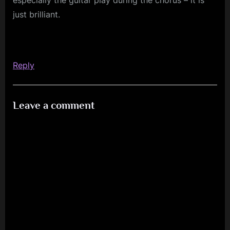
just brilliant.
Reply
Leave a comment