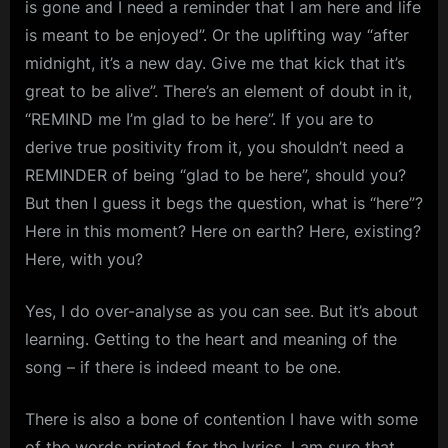
is gone and I need a reminder that I am here and life
is meant to be enjoyed”. Or the uplifting way “after
midnight, it’s a new day. Give me that kick that it’s
great to be alive”. There’s an element of doubt in it,
“REMIND me I’m glad to be here”. If you are to
derive true positivity from it, you shouldn’t need a
REMINDER of being “glad to be here”, should you?
But then I guess it begs the question, what is “here”?
Here in this moment? Here on earth? Here, existing?
Here, with you?
Yes, I do over-analyse as you can see. But it’s about
learning. Getting to the heart and meaning of the
song – if there is indeed meant to be one.
There is also a bone of contention I have with some
of the words printed for the lyrics. I am sure that