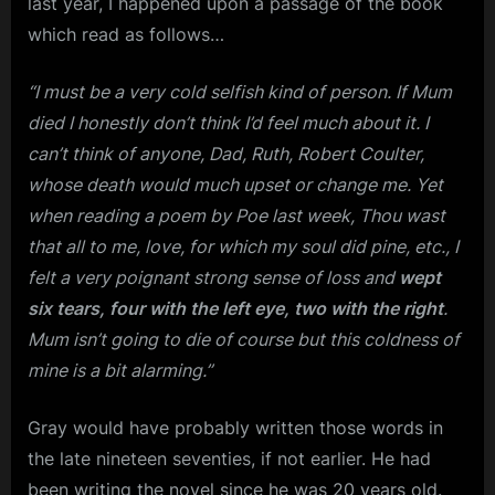
last year, I happened upon a passage of the book
which read as follows…
“I must be a very cold selfish kind of person. If Mum
died I honestly don’t think I’d feel much about it. I
can’t think of anyone, Dad, Ruth, Robert Coulter,
whose death would much upset or change me. Yet
when reading a poem by Poe last week, Thou wast
that all to me, love, for which my soul did pine, etc., I
felt a very poignant strong sense of loss and
wept
six tears, four with the left eye, two with the right
.
Mum isn’t going to die of course but this coldness of
mine is a bit alarming.”
Gray would have probably written those words in
the late nineteen seventies, if not earlier. He had
been writing the novel since he was 20 years old.