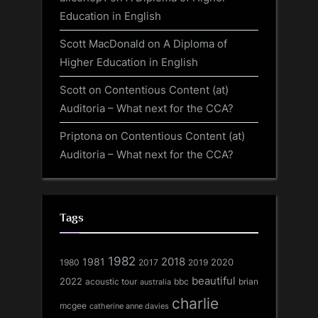
Education in English
Scott MacDonald
on
A Diploma of
Higher Education in English
Scott
on
Contentious Content (at)
Auditoria – What next for the CCA?
Priptona
on
Contentious Content (at)
Auditoria – What next for the CCA?
Tags
1982
1981
2018
1980
2017
2020
2019
beautiful
2022
acoustic tour
bbc
brian
australia
charlie
mcgee
catherine anne davies