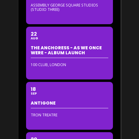
ASSEMBLY GEORGE SQUARE STUDIOS
(STUDIO THREE)
22
AUG
THE ANCHORESS - AS WE ONCE
WERE - ALBUM LAUNCH
100 CLUB, LONDON
18
SEP
ANTIGONE
TRON TREATRE