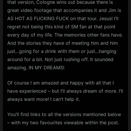
that version, Cologne wins out because there is
great video footage that accompanies it and Jim is
AS HOT AS FUCKING FUCK on that tour. Jesus! I’ll
regret not being this kind of SM fan at that point
every day of my life. The memories other fans have.
And the stories they have of meeting him and him
just…going for a drink with them or just…hanging
around for a bit. Not just rushing off. It sounded
amazing. IN MY DREAMS!
Of course I am amazed and happy with all that I
have experienced – but I’ll always dream of more. I’ll
always want more! I can’t help it.
You’ll find links to all the versions mentioned below
– with my two favourites viewable within the post.