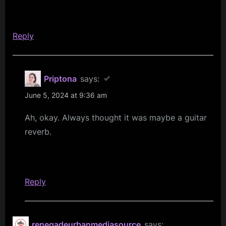
Love
Brings
Reply
The
Fall
–
Priptona
says:
SAF/SFC
June 5, 2024 at 9:36 am
40th
Anniversary
Ah, okay. Always thought it was maybe a guitar
Celebration”
reverb.
Reply
renegadeurbanmediasource
says: