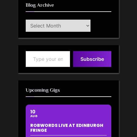
Blog Archive
Blog
Archive
Type your email…
Subscribe
Upcoming Gigs
10
AUG
ROBWORDS LIVE AT EDINBURGH
FRINGE