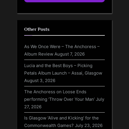
Other Posts
As We Once Were – The Anchoress –
Album Review
August 7, 2026
Lucia and the Best Boys – Picking
Petals Album Launch – Assai, Glasgow
August 3, 2026
The Anchoress on Loose Ends
performing ‘Throw Over Your Man’
July
27, 2026
Is Glasgow ‘Alive and Kicking’ for the
Commonwealth Games?
July 23, 2026