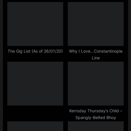
simple
i
P
minds
o
o
,
u
s
tour
s
t
P
:
o
s
The Gig List (As of 26/01/20)
Why I Love…Constantinople
Line
t
:
Kerrsday Thursday’s Child –
Spangly-Belted Bhoy