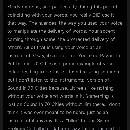
Minds more so, and particularly during this period,
coinciding with your words, you really DID use it
that way. The nuances, the way you used your voice
to manipulate the delivery of words. Your accent
coming through some, the protracted delivery of
others. All of that is using your voice as an
instrument. Okay, it’s not opera. You’re no Pavarotti.
But for me, 70 Cities is a prime example of your
voice needing to be there. I love the song so much
but I don’t listen to the instrumental version of
Sound In 70 Cities because….it feels like nothing
without your voice and words in it. Something is
lost on Sound In 70 Cities without Jim there. I don’t
think it was ever meant to be heard just as an
instrumental anyway. It’s a “filler” for the Sister
Feelings Call album. Rather crazy that at the end of