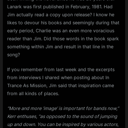
Lanark was first published in February, 1981. Had
Jim actually read a copy upon release? I know he
likes to devour his books and seemingly during that
early period, Charlie was an even more voracious
reader than Jim. Did those words in the book spark
something within Jim and result in that line in the
song?
If you remember from last week and the excerpts
from interviews I shared when posting about In
Trance As Mission, Jim said that inspiration came
from all kinds of places.
“More and more ‘image’ is important for bands now,”
Kerr enthuses, “as opposed to the sound of jumping
up and down. You can be inspired by various actors,