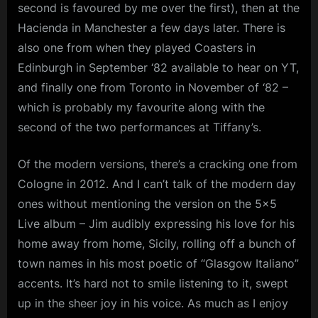
second is favoured by me over the first), then at the
Hacienda in Manchester a few days later. There is
also one from when they played Coasters in
Edinburgh in September ‘82 available to hear on YT,
and finally one from Toronto in November of ‘82 –
which is probably my favourite along with the
second of the two performances at Tiffany’s.
Of the modern versions, there’s a cracking one from
Cologne in 2012. And I can’t talk of the modern day
ones without mentioning the version on the 5×5
Live album – Jim audibly expressing his love for his
home away from home, Sicily, rolling off a bunch of
town names in his most poetic of “Glasgow Italiano”
accents. It’s hard not to smile listening to it, swept
up in the sheer joy in his voice. As much as I enjoy