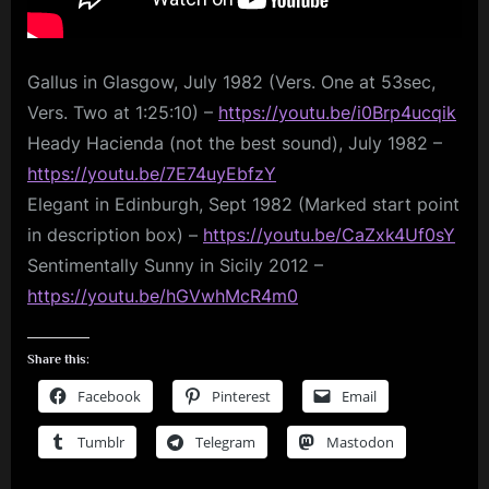
Gallus in Glasgow, July 1982 (Vers. One at 53sec,
Vers. Two at 1:25:10) –
https://youtu.be/i0Brp4ucqik
Heady Hacienda (not the best sound), July 1982 –
https://youtu.be/7E74uyEbfzY
Elegant in Edinburgh, Sept 1982 (Marked start point
in description box) –
https://youtu.be/CaZxk4Uf0sY
Sentimentally Sunny in Sicily 2012 –
https://youtu.be/hGVwhMcR4m0
Share this:
Facebook
Pinterest
Email
Tumblr
Telegram
Mastodon