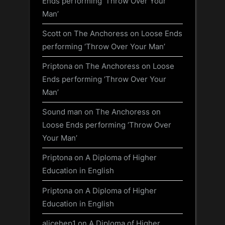
Ends performing ‘Throw Over Your
Man’
Scott
on
The Anchoress on Loose Ends
performing ‘Throw Over Your Man’
Priptona
on
The Anchoress on Loose
Ends performing ‘Throw Over Your
Man’
Sound man
on
The Anchoress on
Loose Ends performing ‘Throw Over
Your Man’
Priptona
on
A Diploma of Higher
Education in English
Priptona
on
A Diploma of Higher
Education in English
alicehep1
on
A Diploma of Higher