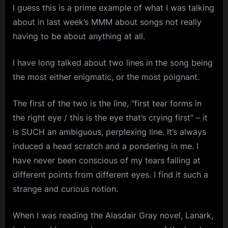
I guess this is a prime example of what I was talking
about in last week’s MMM about songs not really
having to be about anything at all.
I have long talked about two lines in the song being
the most either enigmatic, or the most poignant.
The first of the two is the line, “first tear forms in
the right eye / this is the eye that’s crying first” – it
is SUCH an ambiguous, perplexing line. It’s always
induced a head scratch and a pondering in me. I
have never been conscious of my tears falling at
different points from different eyes. I find it such a
strange and curious notion.
When I was reading the Alasdair Gray novel, Lanark,