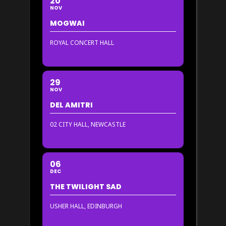
20
NOV
MOGWAI
ROYAL CONCERT HALL
29
NOV
DEL AMITRI
02 CITY HALL, NEWCASTLE
06
DEC
THE TWILIGHT SAD
USHER HALL, EDINBURGH