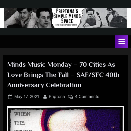
Skip
to
content
P
May
contain
r
a
i
heavy
dose
p
of
Minds Music Monday – 70 Cities As
t
Jim
Love Brings The Fall – SAF/SFC 40th
Kerr
o
Anniversary Celebration
n
a
Posted
By
on
May 17, 2021
Priptona
4 Comments
'
on
Minds
Music
s
Monday
S
–
i
70