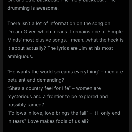
drumming is awesome!
There isn’t a lot of information on the song on
Dream Giver, which means it remains one of Simple
Minds’ most elusive songs. I mean…what the heck is
it about actually? The lyrics are Jim at his most
ambiguous.
“He wants the world screams everything” – men are
petulant and demanding?
“She’s a country feel for life” – women are
mysterious and a frontier to be explored and
possibly tamed?
“Follows in love, love brings the fall” – it’ll only end
in tears? Love makes fools of us all?