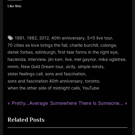
Like this:
Tags:
,
,
,
,
,
1981
1982
2012
40th anniversary
5x5 live tour
glasgow
,
,
,
70 cities as love brings the fall
charlie burchill
colonge
,
,
,
,
derek forbes
edinburgh
first tear forms in the right eye
jim
,
,
,
,
,
,
kerr
hacienda
interview
jim kerr
live
mel gaynor
mike ogletree
,
,
,
,
,
mmm
New Gold Dream tour
sicily
simple minds
mick
,
,
sister feelings call
sons and fascination
macneil
,
,
sons and fascination 40th anniversary
toronto
,
,
when the other side of midnight calls
YouTube
minds
music
P
N
Post
Pretty…Average
Somewhere There Is Someone…
monday
r
e
,
navigation
Related Posts
e
x
rock
v
t
,