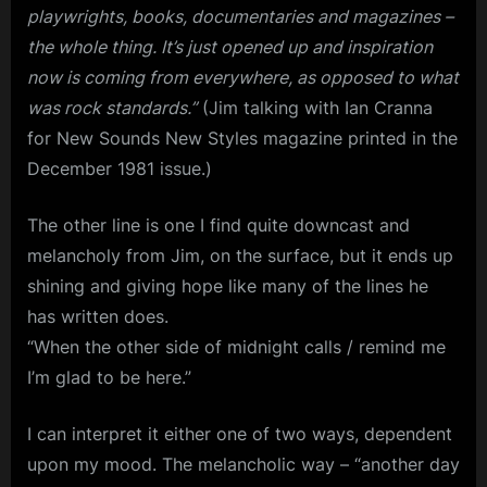
playwrights, books, documentaries and magazines –
the whole thing. It’s just opened up and inspiration
now is coming from everywhere, as opposed to what
was rock standards.”
(Jim talking with Ian Cranna
for New Sounds New Styles magazine printed in the
December 1981 issue.)
The other line is one I find quite downcast and
melancholy from Jim, on the surface, but it ends up
shining and giving hope like many of the lines he
has written does.
“When the other side of midnight calls / remind me
I’m glad to be here.”
I can interpret it either one of two ways, dependent
upon my mood. The melancholic way – “another day