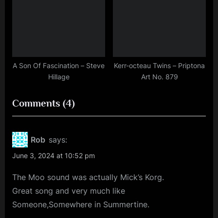
A Son Of Fascination – Steve
Kerr-octeau Twins – Priptona
Hillage
Art No. 879
on
Comments
(4)
“Minds
Music
Rob
says:
Monday
June 3, 2024 at 10:52 pm
–
The Moo sound was actually Mick’s Korg.
70
Great song and very much like
Cities
Someone,Somewhere in Summertine.
As