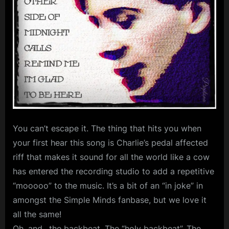
Cities
m
As
p
Love
l
Brings
The
e
Fall
M
–
i
SAF/SFC
40th
n
Anniversary
d
You can’t escape it. The thing that hits you when
Celebration
s
your first hear this song is Charlie’s pedal affected
S
riff that makes it sound for all the world like a cow
has entered the recording studio to add a repetitive
p
“mooooo” to the music. It’s a bit of an “in joke” in
a
amongst the Simple Minds fanbase, but we love it
c
all the same!
e
Oh, and…the backbeat. The “holy backbeat”. The