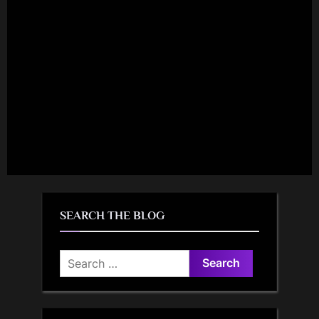
SEARCH THE BLOG
Search
for: