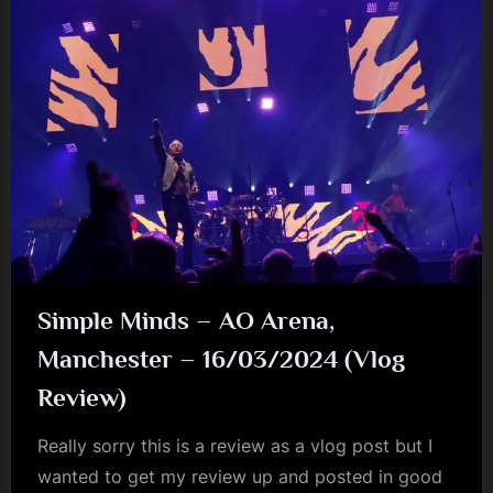
Simple Minds – AO Arena,
Manchester – 16/03/2024 (Vlog
Review)
Really sorry this is a review as a vlog post but I
wanted to get my review up and posted in good