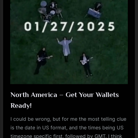
May/June
2025
+
more”
North America – Get Your Wallets
Ready!
I could be wrong, but for me the most telling clue
is the date in US format, and the times being US
timezone specific first, followed by GMT. I think