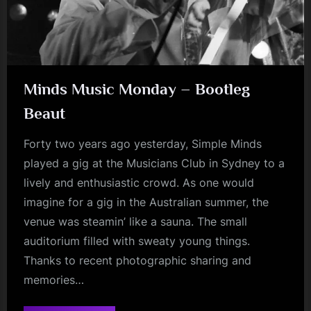
Minds Music Monday – Bootleg
Beaut
Forty two years ago yesterday, Simple Minds
played a gig at the Musicians Club in Sydney to a
lively and enthusiastic crowd. As one would
imagine for a gig in the Australian summer, the
venue was steamin’ like a sauna. The small
auditorium filled with sweaty young things.
Thanks to recent photographic sharing and
memories…