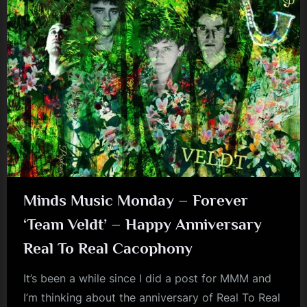
Minds Music Monday – Forever
‘Team Veldt’ – Happy Anniversary
Real To Real Cacophony
It’s been a while since I did a post for MMM and
I’m thinking about the anniversary of Real To Real