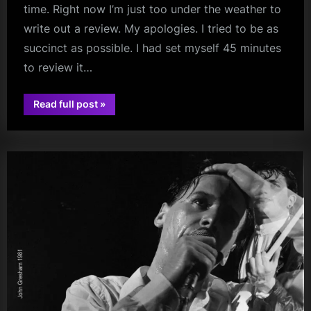
time. Right now I’m just too under the weather to
write out a review. My apologies. I tried to be as
succinct as possible. I had set myself 45 minutes
to review it…
“Simple
Read full post
»
Minds
audio
–
AO
Arena,
Manchester
–
16/03/2024
(Vlog
Review)”