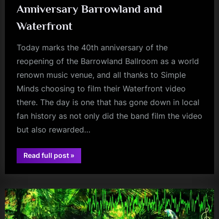
Anniversary Barrowland and
Waterfront
Today marks the 40th anniversary of the
reopening of the Barrowland Ballroom as a world
renown music venue, and all thanks to Simple
Minds choosing to film their Waterfront video
there. The day is one that has gone down in local
fan history as not only did the band film the video
but also rewarded…
“Minds
Read full post
»
Music
fans
Monday
–
Happy
Anniversary
Barrowland
and
Waterfront”