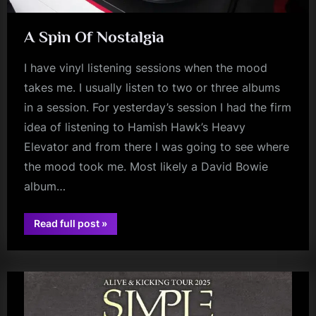
A Spin Of Nostalgia
I have vinyl listening sessions when the mood
takes me. I usually listen to two or three albums
in a session. For yesterday’s session I had the firm
idea of listening to Hamish Hawk’s Heavy
Elevator and from there I was going to see where
the mood took me. Most likely a David Bowie
album…
“A
Read full post
»
Spin
audio
Of
Nostalgia”