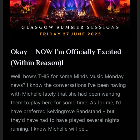
Okay – NOW I’m Officially Excited
(Within Reason)!
Well, how’s THIS for some Minds Music Monday
news? I know the conversations I’ve been having
with Michelle lately that she had been wanting
them to play here for some time. As for me, I’d
have preferred Kelvingrove Bandstand – but
they’d have had to have played several nights
running. I know Michelle will be…