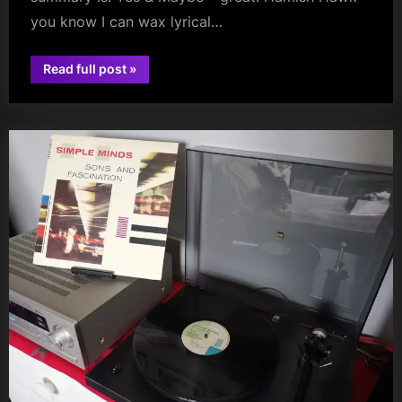
you know I can wax lyrical…
“The
Read full post
»
Bellahouston
audio
Breakdown
–
A
Long
Vlog
Post
(Sorry!)”