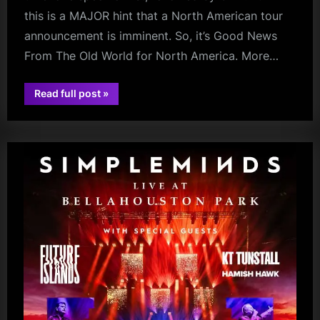
this is a MAJOR hint that a North American tour
announcement is imminent. So, it’s Good News
From The Old World for North America. More…
“North
Read full post
»
charlie
America
–
burchill
Get
Your
Wallets
Ready!”