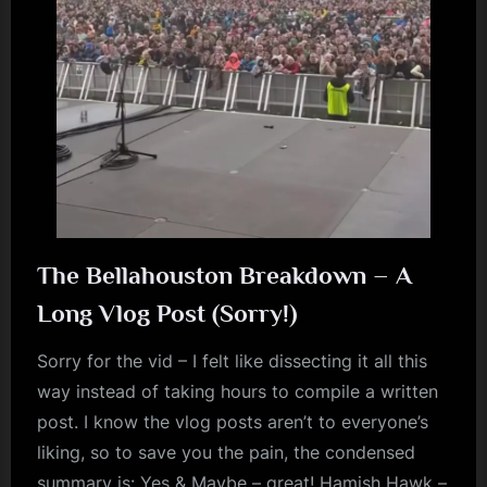
m
p
l
e
M
i
n
d
The Bellahouston Breakdown – A
s
Long Vlog Post (Sorry!)
S
Sorry for the vid – I felt like dissecting it all this
p
way instead of taking hours to compile a written
a
post. I know the vlog posts aren’t to everyone’s
c
liking, so to save you the pain, the condensed
e
summary is: Yes & Maybe – great! Hamish Hawk –