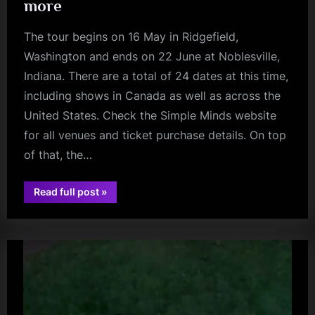
more
The tour begins on 16 May in Ridgefield,
Washington and ends on 22 June at Noblesville,
Indiana. There are a total of 24 dates at this time,
including shows in Canada as well as across the
United States. Check the Simple Minds website
for all venues and ticket purchase details. On top
of that, the…
“Simple
Read full post
»
charlie
Minds
Announce
burchill
North
American
Tour
with
Soft
Cell
and
Modern
English
–