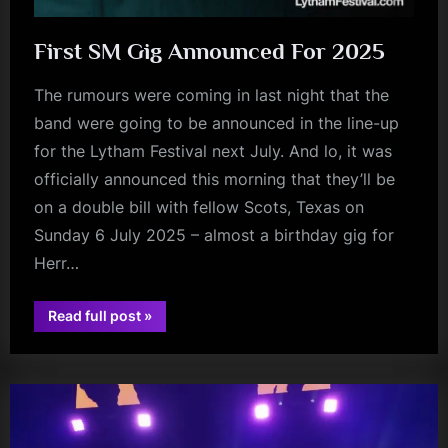
First SM Gig Announced For 2025
The rumours were coming in last night that the
band were going to be announced in the line-up
for the Lytham Festival next July. And lo, it was
officially announced this morning that they’ll be
on a double bill with fellow Scots, Texas on
Sunday 6 July 2025 – almost a birthday gig for
Herr…
“First
Read full post
»
charlie
SM
Gig
burchill
Announced
For
2025”