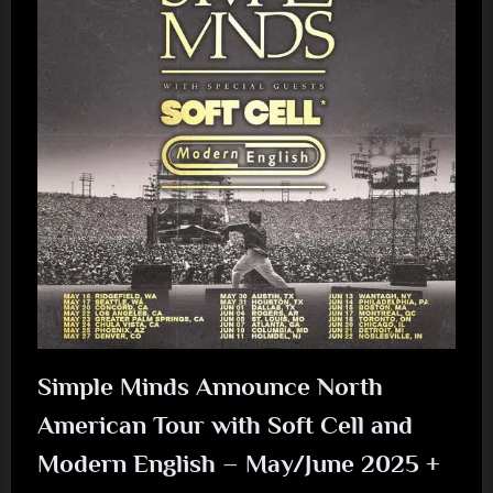
Simple Minds Announce North
American Tour with Soft Cell and
Modern English – May/June 2025 +