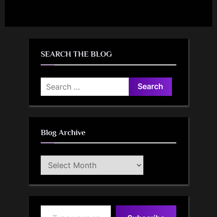
SEARCH THE BLOG
Search
for:
Blog Archive
Blog
Archive
Type your email…