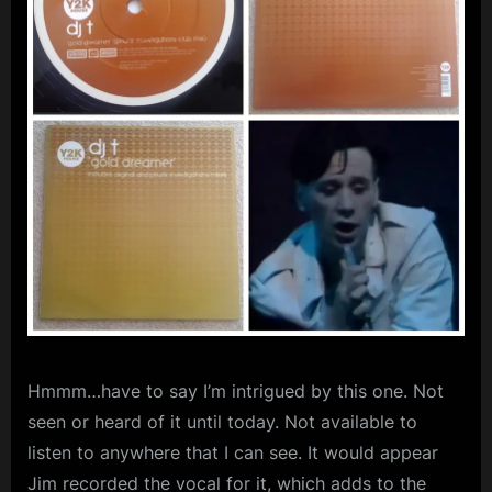
m
p
l
e
M
i
n
d
s
S
p
Hmmm…have to say I’m intrigued by this one. Not
a
seen or heard of it until today. Not available to
c
listen to anywhere that I can see. It would appear
e
Jim recorded the vocal for it, which adds to the