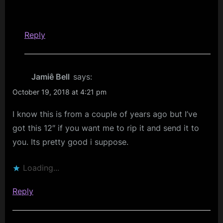
Reply
Jamiê Bell
says:
October 19, 2018 at 4:21 pm
I know this is from a couple of years ago but I’ve
got this 12″ if you want me to rip it and send it to
you. Its pretty good i suppose.
Loading...
Reply