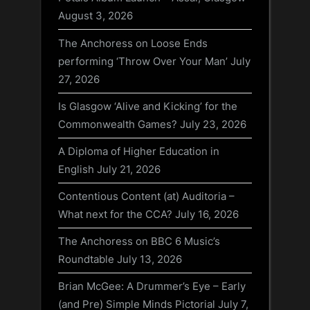
August 3, 2026
The Anchoress on Loose Ends
performing ‘Throw Over Your Man’
July
27, 2026
Is Glasgow ‘Alive and Kicking’ for the
Commonwealth Games?
July 23, 2026
A Diploma of Higher Education in
English
July 21, 2026
Contentious Content (at) Auditoria –
What next for the CCA?
July 16, 2026
The Anchoress on BBC 6 Music’s
Roundtable
July 13, 2026
Brian McGee: A Drummer’s Eye – Early
(and Pre) Simple Minds Pictorial
July 7,