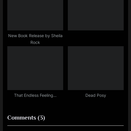
New Book Release by Sheila
Rock
That Endless Feeling…
Dead Posy
on
Comments
(3)
“Curiouser