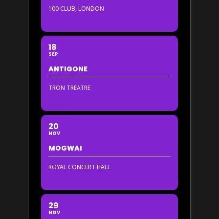
100 CLUB, LONDON
18
SEP
ANTIGONE
TRON TREATRE
20
NOV
MOGWAI
ROYAL CONCERT HALL
29
NOV