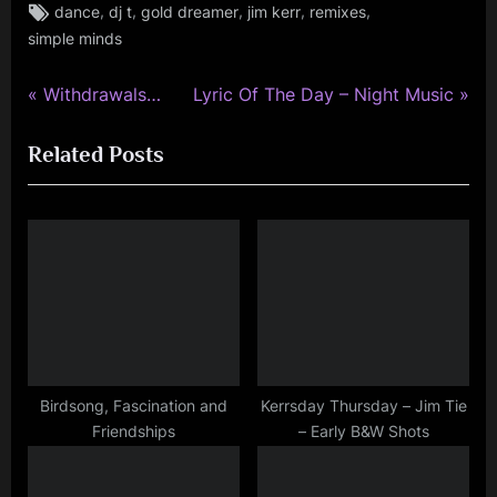
Tags:
,
,
,
,
,
dance
dj t
gold dreamer
jim kerr
remixes
jim
simple minds
kerr
,
simple
P
N
Post
Withdrawals…
Lyric Of The Day – Night Music
minds
r
e
navigation
Related Posts
e
x
v
t
i
P
o
o
u
s
s
t
P
:
o
s
Birdsong, Fascination and
Kerrsday Thursday – Jim Tie
Friendships
– Early B&W Shots
t
: