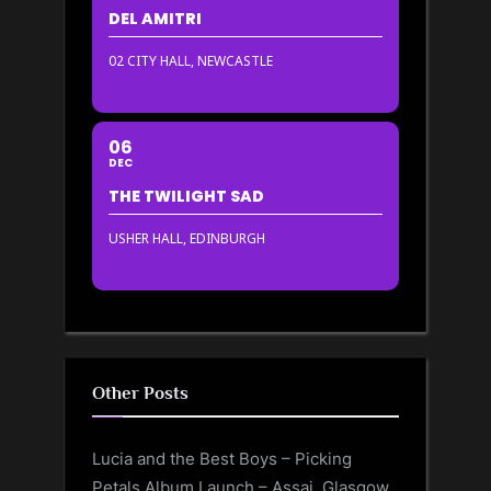
DEL AMITRI
02 CITY HALL, NEWCASTLE
06
DEC
THE TWILIGHT SAD
USHER HALL, EDINBURGH
Other Posts
Lucia and the Best Boys – Picking
Petals Album Launch – Assai, Glasgow