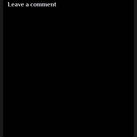
Leave a comment