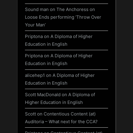
Sound man
on
The Anchoress on
Loose Ends performing ‘Throw Over
Your Man’
Priptona
on
A Diploma of Higher
Education in English
Priptona
on
A Diploma of Higher
Education in English
alicehep1
on
A Diploma of Higher
Education in English
Scott MacDonald
on
A Diploma of
Higher Education in English
Scott
on
Contentious Content (at)
Auditoria – What next for the CCA?