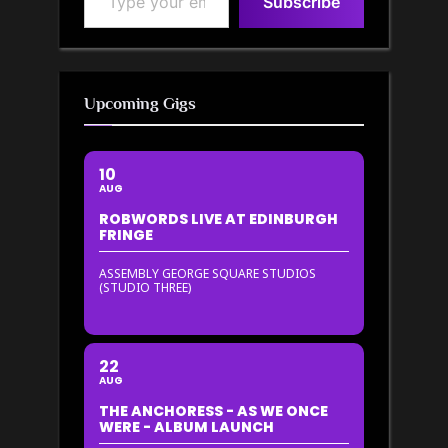
Subscribe
Upcoming Gigs
10
AUG
ROBWORDS LIVE AT EDINBURGH
FRINGE
ASSEMBLY GEORGE SQUARE STUDIOS
(STUDIO THREE)
22
AUG
THE ANCHORESS - AS WE ONCE
WERE - ALBUM LAUNCH