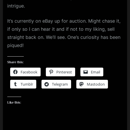
intrigue.
It’s currently on eBay up for auction. Might chase it,
if only so I can hear it and if not to my liking, sell
straight back on. We’ll see. One’s curiosity has been
piqued!
Share this:
Facebook
Pinterest
Email
Tumblr
Telegram
Mastodon
Like this: