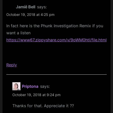
And
Jamiê Bell
says:
Curiouser…
October 19, 2018 at 4:25 pm
Gold
In fact here is the Phunk Investigation Remix if you
Dreamer”
want a listen
https://www67.zippyshare.com/v/9oWM0htl/file.html
Reply
Priptona
says:
October 19, 2018 at 9:24 pm
Thanks for that. Appreciate it ??