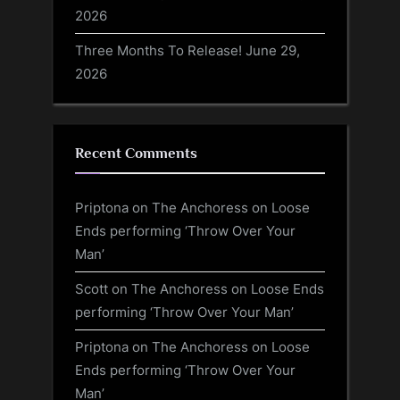
2026
Three Months To Release!
June 29,
2026
Recent Comments
Priptona
on
The Anchoress on Loose
Ends performing ‘Throw Over Your
Man’
Scott
on
The Anchoress on Loose Ends
performing ‘Throw Over Your Man’
Priptona
on
The Anchoress on Loose
Ends performing ‘Throw Over Your
Man’