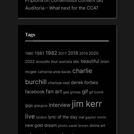
Priptona
on
Contentious Content (at)
Auditoria – What next for the CCA?
Tags
1982
1981
2018
1980
2017
2020
2019
beautiful
2022
acoustic tour
bbc
brian
australia
charlie
mcgee
catherine anne davies
burchill
derek forbes
cherisse osei
fan art
gif
facebook
ged grimes
gif bomb
jim kerr
interview
gigs
glasgow
live
lyric of the day
london
mel gaynor
mmm
new gold dream
shrine art
sarah brown
photo