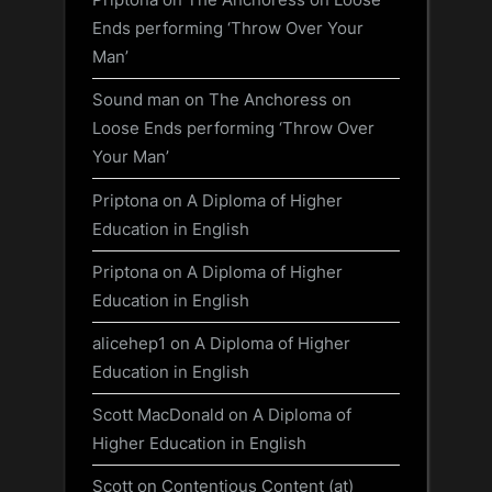
Ends performing ‘Throw Over Your
Man’
Sound man
on
The Anchoress on
Loose Ends performing ‘Throw Over
Your Man’
Priptona
on
A Diploma of Higher
Education in English
Priptona
on
A Diploma of Higher
Education in English
alicehep1
on
A Diploma of Higher
Education in English
Scott MacDonald
on
A Diploma of
Higher Education in English
Scott
on
Contentious Content (at)