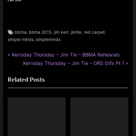
Tags:
,
,
,
,
,
bbma
bbma 2015
jim kerr
jimtie
red carpet
jim
,
simple minds
simpleminds
kerr
,
jimkerr
P
Post
Kerrsday Thursday – Jim Tie – BBMA Rehearals
,
r
N
Kerrsday Thursday – Jim Tie – ORS Gifs Pt 1
navigation
kerrsday
e
e
thursday
Related Posts
v
x
,
i
t
simple
minds
o
P
u
o
s
s
P
t
o
: