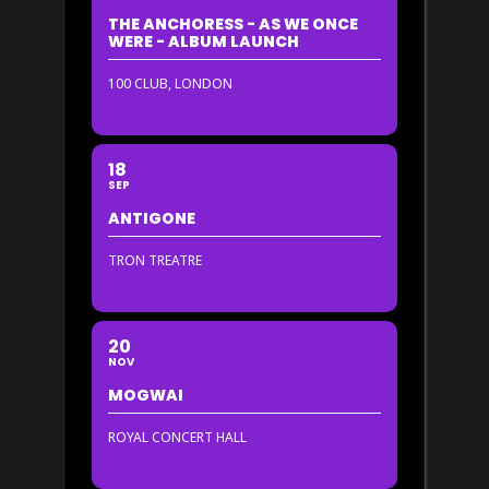
THE ANCHORESS - AS WE ONCE
WERE - ALBUM LAUNCH
100 CLUB, LONDON
18
SEP
ANTIGONE
TRON TREATRE
20
NOV
MOGWAI
ROYAL CONCERT HALL