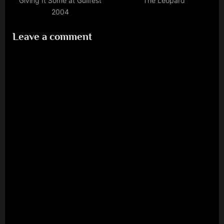
Giving It Some at Guilfest
The Leopard
2004
Leave a comment