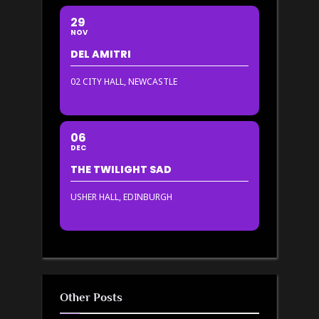
29
NOV
DEL AMITRI
02 CITY HALL, NEWCASTLE
06
DEC
THE TWILIGHT SAD
USHER HALL, EDINBURGH
Other Posts