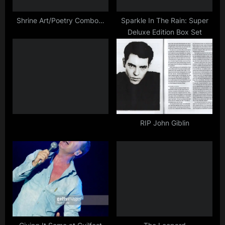
s
t
Shrine Art/Poetry Combo…
Sparkle In The Rain: Super
Deluxe Edition Box Set
:
RIP John Giblin