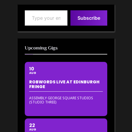
Type your email…
Subscribe
Upcoming Gigs
10
AUG
ROBWORDS LIVE AT EDINBURGH
FRINGE
ASSEMBLY GEORGE SQUARE STUDIOS
(STUDIO THREE)
22
AUG