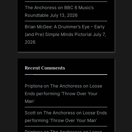
The Anchoress on BBC 6 Music’s
Roundtable
July 13, 2026
Brian McGee: A Drummer’s Eye – Early
(and Pre) Simple Minds Pictorial
July 7,
2026
Recent Comments
Priptona
on
The Anchoress on Loose
Ends performing ‘Throw Over Your
Man’
Scott
on
The Anchoress on Loose Ends
performing ‘Throw Over Your Man’
Priptona
on
The Anchoress on Loose