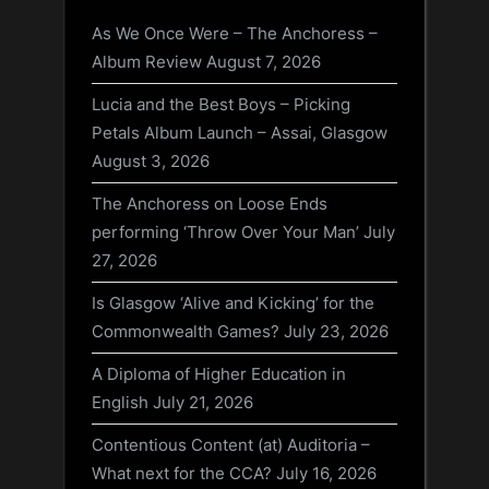
As We Once Were – The Anchoress –
Album Review
August 7, 2026
Lucia and the Best Boys – Picking
Petals Album Launch – Assai, Glasgow
August 3, 2026
The Anchoress on Loose Ends
performing ‘Throw Over Your Man’
July
27, 2026
Is Glasgow ‘Alive and Kicking’ for the
Commonwealth Games?
July 23, 2026
A Diploma of Higher Education in
English
July 21, 2026
Contentious Content (at) Auditoria –
What next for the CCA?
July 16, 2026