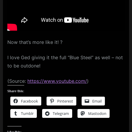
BBMAs
m
Red
Carpet
p
Video
l
e
Now that’s more like it! ?
M
i
I love Ged giving it the full “Blue Steel” as well – not
n
to be outdone!
d
s
(Source:
https://www.youtube.com/
)
S
Share this:
p
Facebook
Pinterest
Email
a
Tumblr
Telegram
Mastodon
c
e
Like this: