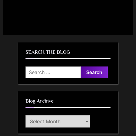
SEARCH THE BLOG
Search
for:
Blog Archive
Blog
Archive