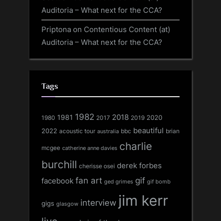
Auditoria – What next for the CCA?
Priptona
on
Contentious Content (at)
Auditoria – What next for the CCA?
Tags
1982
1981
2018
1980
2017
2020
2019
beautiful
2022
acoustic tour
bbc
brian
australia
charlie
mcgee
catherine anne davies
burchill
derek forbes
cherisse osei
fan art
gif
facebook
ged grimes
gif bomb
jim kerr
interview
gigs
glasgow