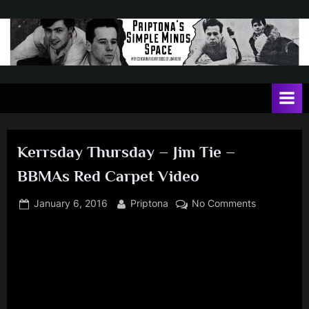
Skip
to
content
P
May
contain
r
a
i
heavy
dose
p
of
Kerrsday Thursday – Jim Tie –
t
Jim
BBMAs Red Carpet Video
Kerr
o
n
Posted
By
on
January 6, 2016
Priptona
No Comments
on
Kerrsday
a
Thursday
'
–
s
Jim
Tie
S
–
i