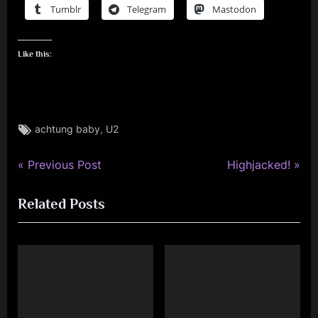
Tumblr
Telegram
Mastodon
Like this:
Tags:
,
achtung baby
U2
P
N
Post
Previous Post
Highjacked!
r
e
navigation
Related Posts
e
x
v
t
i
P
o
o
u
s
s
t