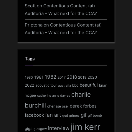
Scott
on
Contentious Content (at)
Auditoria – What next for the CCA?
Priptona
on
Contentious Content (at)
Auditoria – What next for the CCA?
Tags
1982
1981
2018
1980
2017
2020
2019
beautiful
2022
acoustic tour
bbc
brian
australia
charlie
mcgee
catherine anne davies
burchill
derek forbes
cherisse osei
fan art
gif
facebook
ged grimes
gif bomb
jim kerr
interview
gigs
glasgow