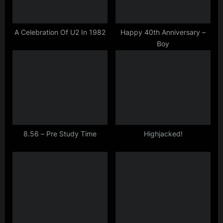
P
:
o
s
A Celebration Of U2 In 1982
Happy 40th Anniversary –
Boy
t
:
8.56 – Pre Study Time
Highjacked!