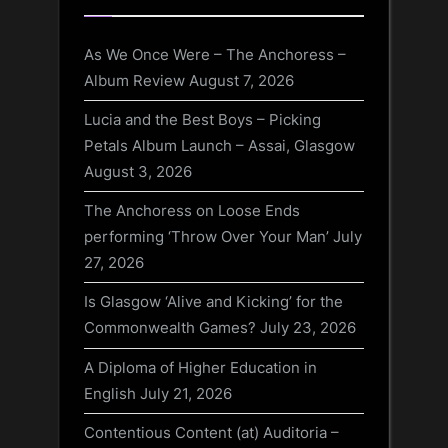
As We Once Were – The Anchoress –
Album Review
August 7, 2026
Lucia and the Best Boys – Picking
Petals Album Launch – Assai, Glasgow
August 3, 2026
The Anchoress on Loose Ends
performing ‘Throw Over Your Man’
July
27, 2026
Is Glasgow ‘Alive and Kicking’ for the
Commonwealth Games?
July 23, 2026
A Diploma of Higher Education in
English
July 21, 2026
Contentious Content (at) Auditoria –