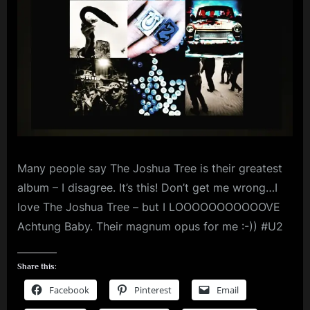
m
p
l
e
M
i
n
Many people say The Joshua Tree is their greatest
d
album – I disagree. It’s this! Don’t get me wrong…I
s
love The Joshua Tree – but I LOOOOOOOOOOOVE
S
Achtung Baby. Their magnum opus for me :-)) #U2
p
a
Share this:
c
Facebook
Pinterest
Email
e