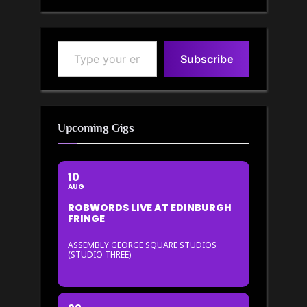
Type your email…
Subscribe
Upcoming Gigs
10
AUG
ROBWORDS LIVE AT EDINBURGH
FRINGE
ASSEMBLY GEORGE SQUARE STUDIOS
(STUDIO THREE)