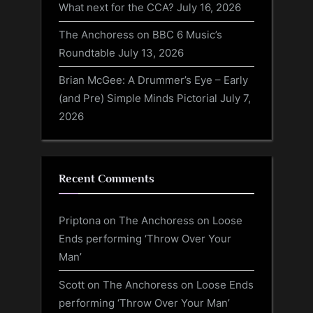
What next for the CCA?
July 16, 2026
The Anchoress on BBC 6 Music’s
Roundtable
July 13, 2026
Brian McGee: A Drummer’s Eye – Early
(and Pre) Simple Minds Pictorial
July 7,
2026
Recent Comments
Priptona
on
The Anchoress on Loose
Ends performing ‘Throw Over Your
Man’
Scott
on
The Anchoress on Loose Ends
performing ‘Throw Over Your Man’