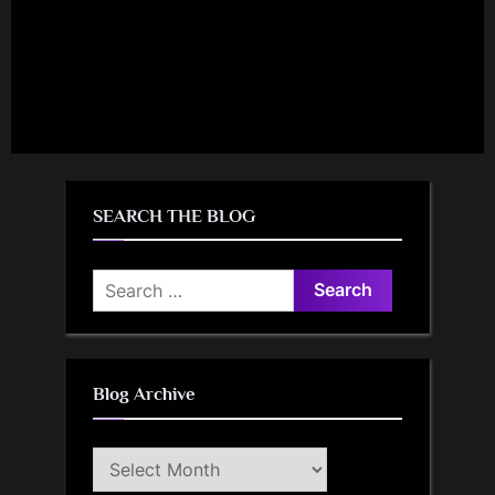
SEARCH THE BLOG
Search
for:
Blog Archive
Blog
Archive