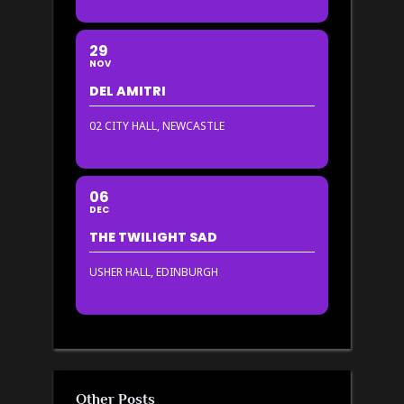
29
NOV
DEL AMITRI
02 CITY HALL, NEWCASTLE
06
DEC
THE TWILIGHT SAD
USHER HALL, EDINBURGH
Other Posts