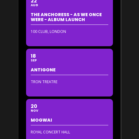
22
AUG
THE ANCHORESS - AS WE ONCE
WERE - ALBUM LAUNCH
100 CLUB, LONDON
18
SEP
ANTIGONE
TRON TREATRE
20
NOV
MOGWAI
ROYAL CONCERT HALL