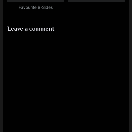
Favourite B-Sides
Leave a comment