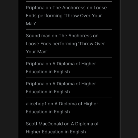
Priptona
on
The Anchoress on Loose
Ends performing ‘Throw Over Your
Man’
Sound man
on
The Anchoress on
Loose Ends performing ‘Throw Over
Your Man’
Priptona
on
A Diploma of Higher
Education in English
Priptona
on
A Diploma of Higher
Education in English
alicehep1
on
A Diploma of Higher
Education in English
Scott MacDonald
on
A Diploma of
Higher Education in English