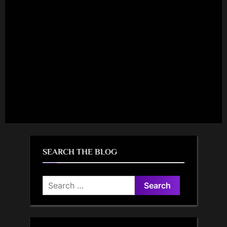
SEARCH THE BLOG
Search
for: