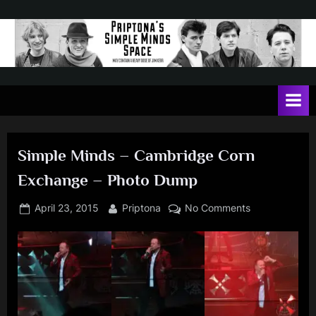
Skip
to
content
P
May
contain
r
a
i
heavy
dose
p
of
Simple Minds – Cambridge Corn
t
Jim
Exchange – Photo Dump
Kerr
o
n
Posted
By
on
April 23, 2015
Priptona
No Comments
on
Simple
a
Minds
'
–
s
Cambridge
Corn
S
Exchange
i