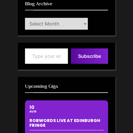
Blog Archive
Blog
Archive
Type your email…
Subscribe
Upcoming Gigs
10
AUG
ROBWORDS LIVE AT EDINBURGH
FRINGE