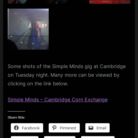
–
m
Photo
Dump
p
l
e
M
i
n
Some shots of the Simple Minds gig at Cambridge
on Tuesday night. Many more can be viewed by
d
clicking on the link below.
s
S
Simple Minds – Cambridge Corn Exchange
p
a
Share this:
c
Facebook
Pinterest
Email
e