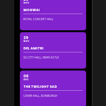
NOV
MOGWAI
ROYAL CONCERT HALL
29
NOV
DEL AMITRI
02 CITY HALL, NEWCASTLE
06
DEC
THE TWILIGHT SAD
USHER HALL, EDINBURGH