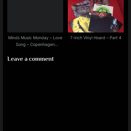
Minds Music Monday – Love
7-inch Vinyl Hoard – Part 4
Song – Copenhagen
10/3/2020
Leave a comment