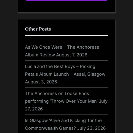
Other Posts
As We Once Were – The Anchoress –
Album Review
August 7, 2026
Lucia and the Best Boys – Picking
Petals Album Launch – Assai, Glasgow
August 3, 2026
The Anchoress on Loose Ends
performing ‘Throw Over Your Man’
July
27, 2026
Is Glasgow ‘Alive and Kicking’ for the
Commonwealth Games?
July 23, 2026