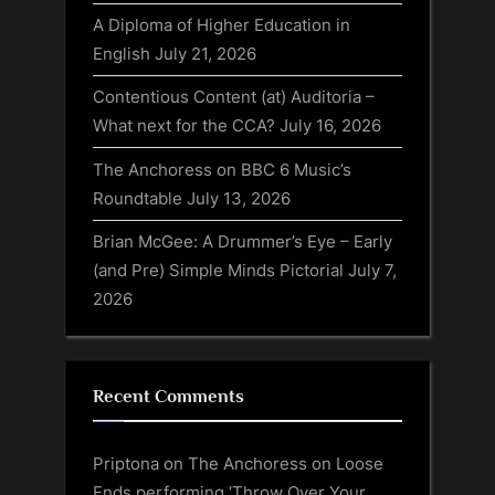
A Diploma of Higher Education in
English
July 21, 2026
Contentious Content (at) Auditoria –
What next for the CCA?
July 16, 2026
The Anchoress on BBC 6 Music’s
Roundtable
July 13, 2026
Brian McGee: A Drummer’s Eye – Early
(and Pre) Simple Minds Pictorial
July 7,
2026
Recent Comments
Priptona
on
The Anchoress on Loose
Ends performing ‘Throw Over Your