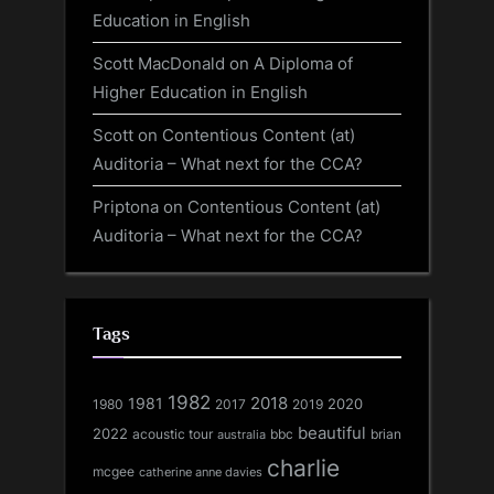
Education in English
Scott MacDonald
on
A Diploma of
Higher Education in English
Scott
on
Contentious Content (at)
Auditoria – What next for the CCA?
Priptona
on
Contentious Content (at)
Auditoria – What next for the CCA?
Tags
1982
1981
2018
1980
2017
2020
2019
beautiful
2022
acoustic tour
bbc
brian
australia
charlie
mcgee
catherine anne davies