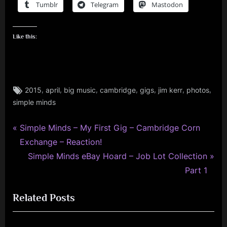
Tumblr
Telegram
Mastodon
Like this:
Tags:
,
,
,
,
,
,
,
2015
april
big music
cambridge
gigs
jim kerr
photos
gigs
simple minds
,
jim
kerr
P
Post
Simple Minds – My First Gig – Cambridge Corn
,
r
Exchange – Reaction!
navigation
jimkerr
e
N
Simple Minds eBay Hoard – Job Lot Collection
,
v
e
Part 1
personal
i
x
,
Related Posts
o
t
photo
,
u
P
photography
s
o