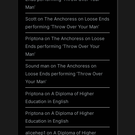
Man’
Scott
on
The Anchoress on Loose Ends
performing ‘Throw Over Your Man’
Priptona
on
The Anchoress on Loose
Ends performing ‘Throw Over Your
Man’
Sound man
on
The Anchoress on
Loose Ends performing ‘Throw Over
Your Man’
Priptona
on
A Diploma of Higher
Education in English
Priptona
on
A Diploma of Higher
Education in English
alicehep1
on
A Diploma of Higher