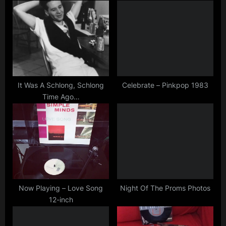
,
P
s
simple
o
t
minds
s
:
t
:
It Was A Schlong, Schlong
Celebrate – Pinkpop 1983
Time Ago…
Now Playing – Love Song
Night Of The Proms Photos
12-inch