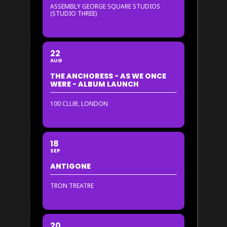
ASSEMBLY GEORGE SQUARE STUDIOS
(STUDIO THREE)
22
AUG
THE ANCHORESS - AS WE ONCE
WERE - ALBUM LAUNCH
100 CLUB, LONDON
18
SEP
ANTIGONE
TRON TREATRE
20