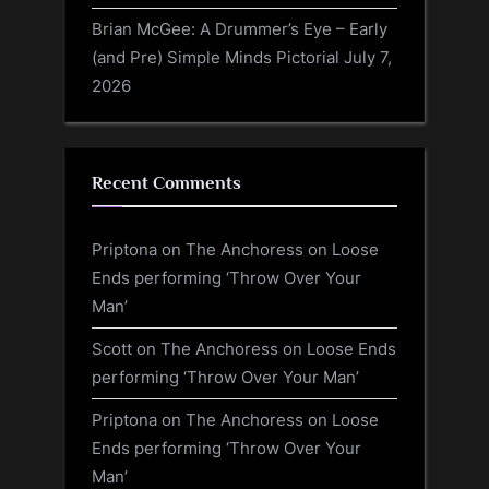
Brian McGee: A Drummer’s Eye – Early
(and Pre) Simple Minds Pictorial
July 7,
2026
Recent Comments
Priptona
on
The Anchoress on Loose
Ends performing ‘Throw Over Your
Man’
Scott
on
The Anchoress on Loose Ends
performing ‘Throw Over Your Man’
Priptona
on
The Anchoress on Loose
Ends performing ‘Throw Over Your
Man’