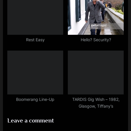
Rest Easy
Hello? Security?
Boomerang Line-Up
TARDIS Gig Wish – 1982,
Glasgow, Tiffany’s
Leave a comment