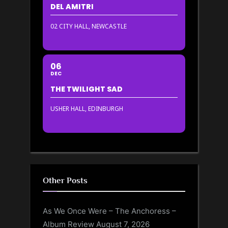
DEL AMITRI
02 CITY HALL, NEWCASTLE
06
DEC
THE TWILIGHT SAD
USHER HALL, EDINBURGH
Other Posts
As We Once Were – The Anchoress –
Album Review
August 7, 2026