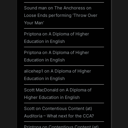
Sound man
on
The Anchoress on
Loose Ends performing ‘Throw Over
Your Man’
Priptona
on
A Diploma of Higher
Education in English
Priptona
on
A Diploma of Higher
Education in English
alicehep1
on
A Diploma of Higher
Education in English
Scott MacDonald
on
A Diploma of
Higher Education in English
Scott
on
Contentious Content (at)
Auditoria – What next for the CCA?
Priptona
on
Contentious Content (at)