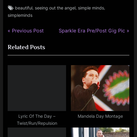
Tags:
,
,
,
beautiful
seeing out the angel
simple minds
simple
simpleminds
minds
P
N
Post
Previous Post
Sparkle Era Pre/Post Gig Pic
r
e
navigation
Related Posts
e
x
v
t
i
P
o
o
u
s
s
t
P
:
o
s
Lyric Of The Day –
Mandela Day Montage
Twist/Run/Repulsion
t
: