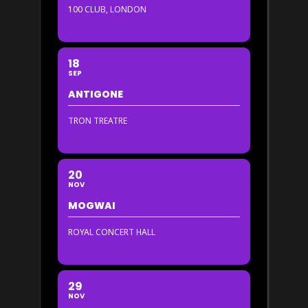
100 CLUB, LONDON
18
SEP
ANTIGONE
TRON TREATRE
20
NOV
MOGWAI
ROYAL CONCERT HALL
29
NOV