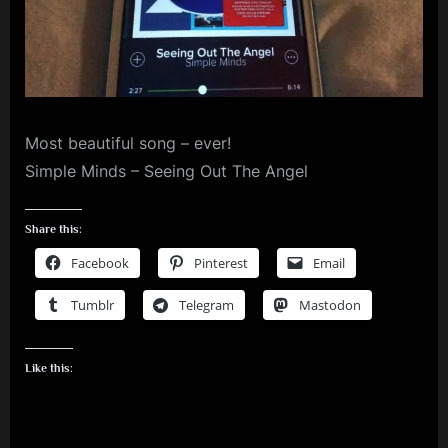
m
p
l
e
Most beautiful song – ever!
M
Simple Minds – Seeing Out The Angel
i
n
Share this:
d
Facebook
Pinterest
Email
s
S
Tumblr
Telegram
Mastodon
p
a
Like this:
c
e