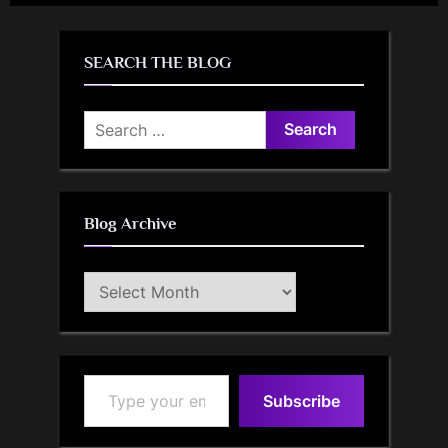
SEARCH THE BLOG
Search
for:
Blog Archive
Blog
Archive
Type your email…
Subscribe