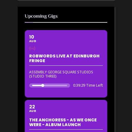
Upcoming Gigs
10
AUG
ROBWORDS LIVE AT EDINBURGH
FRINGE
ASSEMBLY GEORGE SQUARE STUDIOS
(STUDIO THREE)
0:39:29 Time Left
22
AUG
THE ANCHORESS - AS WE ONCE
WERE - ALBUM LAUNCH