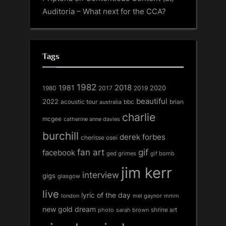
Auditoria – What next for the CCA?
Tags
1982
1981
2018
1980
2017
2020
2019
beautiful
2022
acoustic tour
bbc
brian
australia
charlie
mcgee
catherine anne davies
burchill
derek forbes
cherisse osei
fan art
gif
facebook
ged grimes
gif bomb
jim kerr
interview
gigs
glasgow
live
lyric of the day
london
mel gaynor
mmm
new gold dream
shrine art
sarah brown
photo