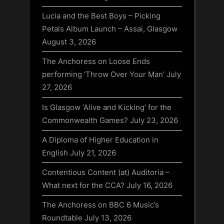
Lucia and the Best Boys – Picking
Petals Album Launch – Assai, Glasgow
August 3, 2026
The Anchoress on Loose Ends
performing ‘Throw Over Your Man’
July
27, 2026
Is Glasgow ‘Alive and Kicking’ for the
Commonwealth Games?
July 23, 2026
A Diploma of Higher Education in
English
July 21, 2026
Contentious Content (at) Auditoria –
What next for the CCA?
July 16, 2026
The Anchoress on BBC 6 Music’s
Roundtable
July 13, 2026