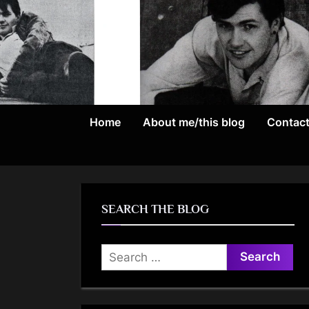
Skip
to
content
Home
About me/this blog
Contac
SEARCH THE BLOG
Search
for: