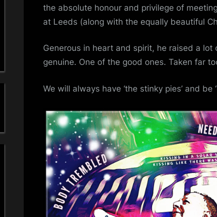
a
I
the absolute honour and privilege of meetin
M
at Leeds (along with the equally beautiful C
'
O
R
s
Generous in heart and spirit, he raised a lot
G
genuine. One of the good ones. Taken far to
S
i
We will always have ‘the stinky pies’ and be ‘
m
p
l
e
M