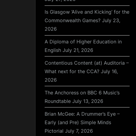
Is Glasgow ‘Alive and Kicking’ for the
Commonwealth Games?
July 23,
2026
A Diploma of Higher Education in
English
July 21, 2026
Contentious Content (at) Auditoria –
What next for the CCA?
July 16,
2026
The Anchoress on BBC 6 Music’s
Roundtable
July 13, 2026
Brian McGee: A Drummer’s Eye –
Early (and Pre) Simple Minds
Pictorial
July 7, 2026