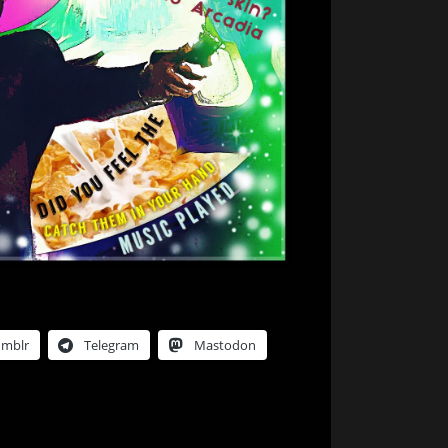
umblr
Telegram
Mastodon