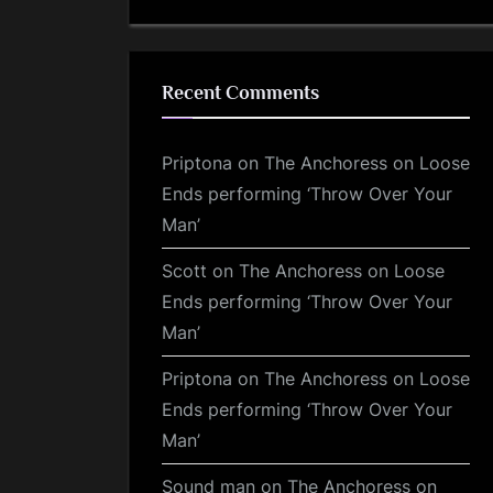
Recent Comments
Priptona
on
The Anchoress on Loose
Ends performing ‘Throw Over Your
Man’
Scott
on
The Anchoress on Loose
Ends performing ‘Throw Over Your
Man’
Priptona
on
The Anchoress on Loose
Ends performing ‘Throw Over Your
Man’
Sound man
on
The Anchoress on