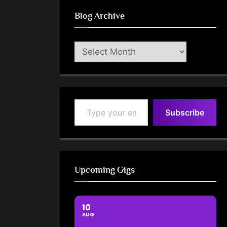
Blog Archive
Blog
Archive
Type your email…
Subscribe
Upcoming Gigs
10
AUG