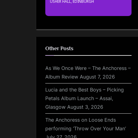
USHER HALL, EDINBURGH
Other Posts
As We Once Were – The Anchoress –
Album Review
August 7, 2026
Lucia and the Best Boys – Picking
Petals Album Launch – Assai,
Glasgow
August 3, 2026
The Anchoress on Loose Ends
performing ‘Throw Over Your Man’
July 27, 2026