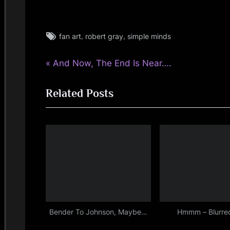
Tags:
,
,
fan art
robert gray
simple minds
fans
,
P
Post
And Now, The End Is Near….
simple
minds
r
navigation
Related Posts
e
v
i
o
u
s
P
o
s
Bender To Johnson, Maybe…
Hmmm – Blurred
t