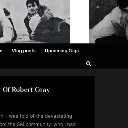
on
Vlog posts
Upcoming Gigs
Toggle
search
form
y Of Robert Gray
n
topia’s
h, I was told of the devastating
ornflakes
from the SM community, who I had