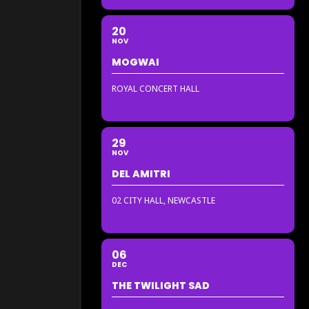
20
NOV
MOGWAI
ROYAL CONCERT HALL
29
NOV
DEL AMITRI
02 CITY HALL, NEWCASTLE
06
DEC
THE TWILIGHT SAD