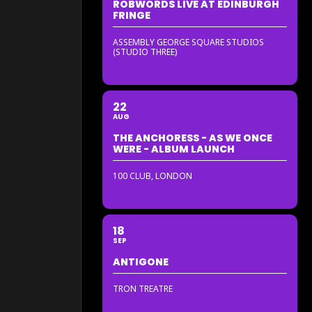
ROBWORDS LIVE AT EDINBURGH
FRINGE
ASSEMBLY GEORGE SQUARE STUDIOS
(STUDIO THREE)
22
AUG
THE ANCHORESS - AS WE ONCE
WERE - ALBUM LAUNCH
100 CLUB, LONDON
18
SEP
ANTIGONE
TRON TREATRE