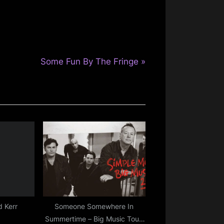
N
Some Fun By The Fringe
e
x
t
P
o
s
t
:
 Kerr
Someone Somewhere In
Summertime – Big Music Tour,