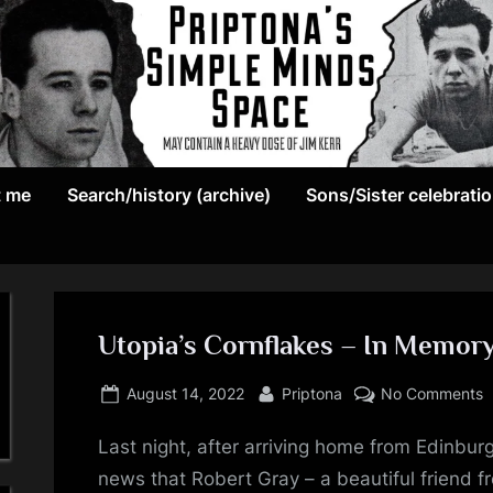
May
P
contain
t me
Search/history (archive)
Sons/Sister celebrati
r
a
heavy
i
dose
p
of
Jim
Utopia’s Cornflakes – In Memor
t
Kerr
Posted
By
o
o
August 14, 2022
Priptona
No Comments
on
U
n
Last night, after arriving home from Edinburg
C
–
news that Robert Gray – a beautiful friend 