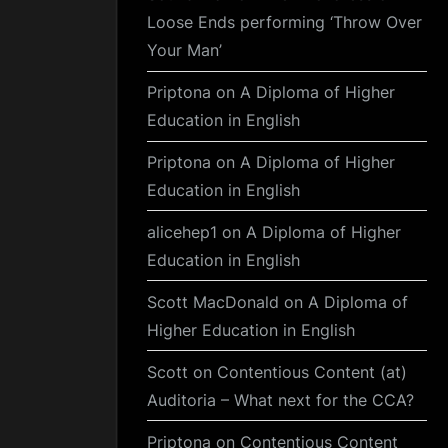
Loose Ends performing ‘Throw Over
Your Man’
Priptona
on
A Diploma of Higher
Education in English
Priptona
on
A Diploma of Higher
Education in English
alicehep1
on
A Diploma of Higher
Education in English
Scott MacDonald
on
A Diploma of
Higher Education in English
Scott
on
Contentious Content (at)
Auditoria – What next for the CCA?
Priptona
on
Contentious Content