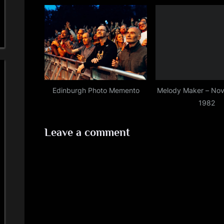
:
Edinburgh Photo Memento
Melody Maker – Nov
1982
Leave a comment