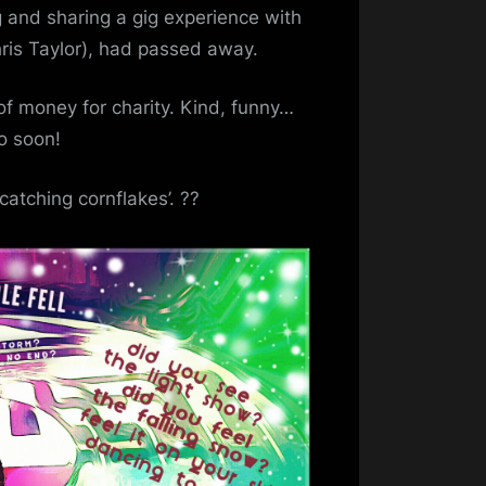
n
g and sharing a gig experience with
emory
hris Taylor), had passed away.
f
obert
 of money for charity. Kind, funny…
ray
o soon!
catching cornflakes’. ??