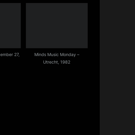
Grimsby – 27 March 2015
ember 27,
Minds Music Monday –
Utrecht, 1982