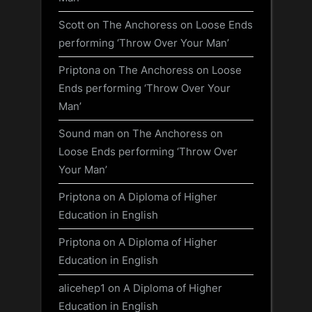
Scott
on
The Anchoress on Loose Ends
performing ‘Throw Over Your Man’
Priptona
on
The Anchoress on Loose
Ends performing ‘Throw Over Your
Man’
Sound man
on
The Anchoress on
Loose Ends performing ‘Throw Over
Your Man’
Priptona
on
A Diploma of Higher
Education in English
Priptona
on
A Diploma of Higher
Education in English
alicehep1
on
A Diploma of Higher
Education in English