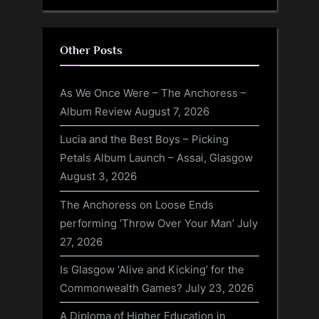
Other Posts
As We Once Were – The Anchoress –
Album Review
August 7, 2026
Lucia and the Best Boys – Picking
Petals Album Launch – Assai, Glasgow
August 3, 2026
The Anchoress on Loose Ends
performing ‘Throw Over Your Man’
July
27, 2026
Is Glasgow ‘Alive and Kicking’ for the
Commonwealth Games?
July 23, 2026
A Diploma of Higher Education in