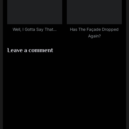
Well, I Gotta Say That…
Has The Façade Dropped
Again?
Leave a comment