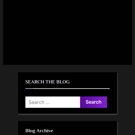
SEARCH THE BLOG
Search
for:
Blog Archive