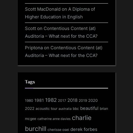
Scott MacDonald
on
A Diploma of
Higher Education in English
Scott
on
Contentious Content (at)
Auditoria – What next for the CCA?
Priptona
on
Contentious Content (at)
Auditoria – What next for the CCA?
Tags
1982
1981
2018
1980
2017
2020
2019
beautiful
2022
acoustic tour
bbc
brian
australia
charlie
mcgee
catherine anne davies
burchill
derek forbes
cherisse osei