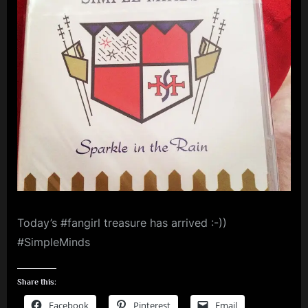
The
m
Rain
–
p
Blu-
l
ray
e
Audio
M
i
n
d
s
S
Today’s #fangirl treasure has arrived :-))
p
#SimpleMinds
a
c
Share this:
e
Facebook
Pinterest
Email