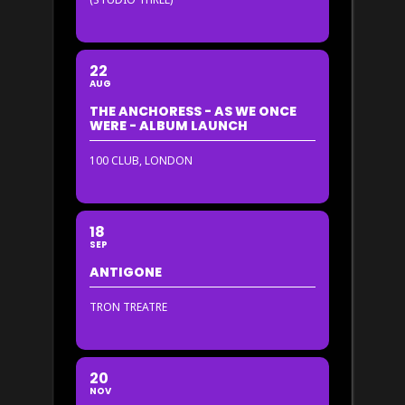
22
AUG
THE ANCHORESS - AS WE ONCE
WERE - ALBUM LAUNCH
100 CLUB, LONDON
18
SEP
ANTIGONE
TRON TREATRE
20
NOV