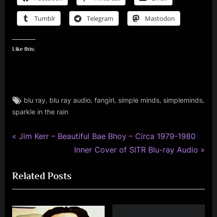
Tumblr
Telegram
Mastodon
Like this:
Tags:
,
,
,
,
,
blu ray
blu ray audio
fangirl
simple minds
simpleminds
audio
sparkle in the rain
,
memorabilia
P
,
Post
Jim Kerr – Beautiful Bae Bhoy – Circa 1979-1980
music
r
N
Inner Cover of SITR Blu-ray Audio
navigation
,
e
e
personal
Related Posts
v
x
,
i
t
photo
o
P
,
simple
u
o