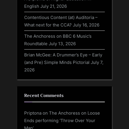
English
July 21, 2026
Contentious Content (at) Auditoria –
What next for the CCA?
July 16, 2026
The Anchoress on BBC 6 Music’s
Roundtable
July 13, 2026
Brian McGee: A Drummer’s Eye – Early
(and Pre) Simple Minds Pictorial
July 7,
2026
Recent Comments
Priptona
on
The Anchoress on Loose
Ends performing ‘Throw Over Your
Man’