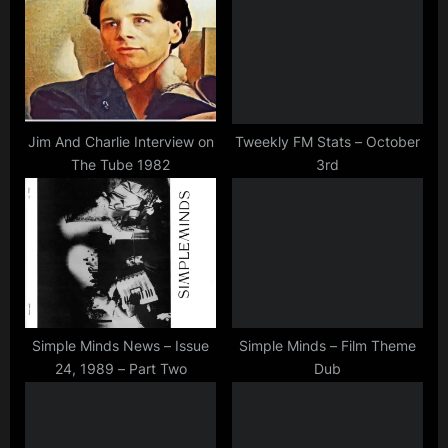
minds
s
s
P
t
o
:
s
t
Jim And Charlie Interview on
Tweekly FM Stats – October
The Tube 1982
3rd
:
Simple Minds News – Issue
Simple Minds – Film Theme
24, 1989 – Part Two
Dub