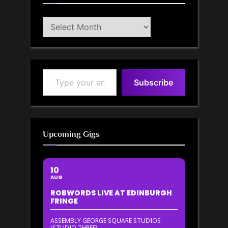
Blog
Archive
Type your email…
Subscribe
Upcoming Gigs
10
AUG
ROBWORDS LIVE AT EDINBURGH
FRINGE
ASSEMBLY GEORGE SQUARE STUDIOS
(STUDIO THREE)