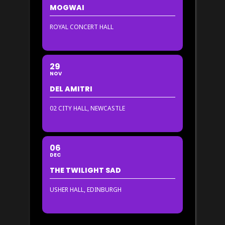
MOGWAI
ROYAL CONCERT HALL
29
NOV
DEL AMITRI
02 CITY HALL, NEWCASTLE
06
DEC
THE TWILIGHT SAD
USHER HALL, EDINBURGH