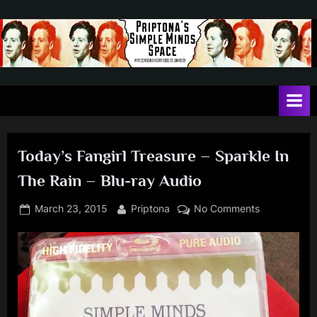
Skip
to
content
P
May
contain
r
a
i
heavy
dose
p
of
Today’s Fangirl Treasure – Sparkle In
t
Jim
The Rain – Blu-ray Audio
Kerr
o
n
Posted
By
on
March 23, 2015
Priptona
No Comments
on
Today’s
a
Fangirl
'
Treasure
s
–
Sparkle
S
In
i