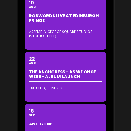
10
AUG
ROBWORDS LIVE AT EDINBURGH
FRINGE
ASSEMBLY GEORGE SQUARE STUDIOS
(STUDIO THREE)
22
AUG
THE ANCHORESS - AS WE ONCE
WERE - ALBUM LAUNCH
100 CLUB, LONDON
18
SEP
ANTIGONE