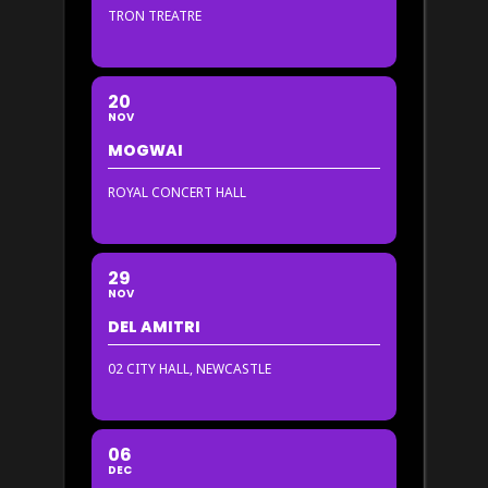
TRON TREATRE
20
NOV
MOGWAI
ROYAL CONCERT HALL
29
NOV
DEL AMITRI
02 CITY HALL, NEWCASTLE
06
DEC