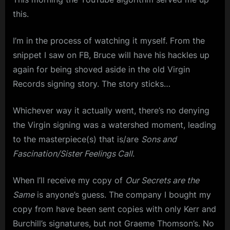
m
this.
p
I’m in the process of watching it myself. From the
l
snippet I saw on FB, Bruce will have his hackles up
e
again for being shoved aside in the old Virgin
M
Records signing story. The story sticks…
i
n
Whichever way it actually went, there’s no denying
the Virgin signing was a watershed moment, leading
d
to the masterpiece(s) that is/are
Sons and
s
Fascination/Sister Feelings Call
.
S
p
When I’ll receive my copy of
Our Secrets are the
a
Same
is anyone’s guess. The company I bought my
c
copy from have been sent copies with only Kerr and
e
Burchill’s signatures, but not Graeme Thomson’s. No