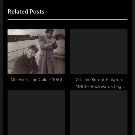
navigation
e
e
,
Related Posts
v
x
interview
i
t
,
jim
o
P
kerr
u
o
,
s
s
music
P
t
,
o
:
rock
,
s
scotland
t
Mel Feels The Cold – 1983
Gif: Jim Kerr at Pinkpop
,
1983 – Backwards Leg
:
simple
Stretch
minds
,
video