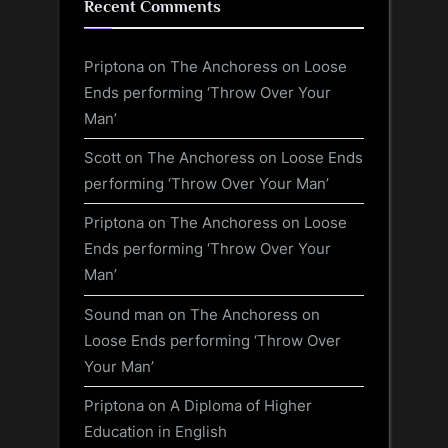
Recent Comments
Priptona
on
The Anchoress on Loose
Ends performing ‘Throw Over Your
Man’
Scott
on
The Anchoress on Loose Ends
performing ‘Throw Over Your Man’
Priptona
on
The Anchoress on Loose
Ends performing ‘Throw Over Your
Man’
Sound man
on
The Anchoress on
Loose Ends performing ‘Throw Over
Your Man’
Priptona
on
A Diploma of Higher
Education in English