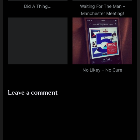
Did A Thing…
Waiting For The Man –
Manchester Meeting!
No Likey – No Cure
Leave a comment