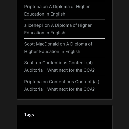
Priptona
on
A Diploma of Higher
Education in English
alicehep1
on
A Diploma of Higher
Education in English
Scott MacDonald
on
A Diploma of
Higher Education in English
Scott
on
Contentious Content (at)
Auditoria – What next for the CCA?
Priptona
on
Contentious Content (at)
Auditoria – What next for the CCA?
Tags