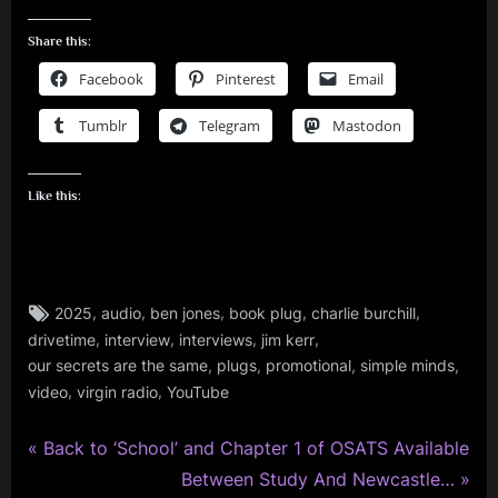
Share this:
Facebook
Pinterest
Email
Tumblr
Telegram
Mastodon
Like this:
Tags:
,
,
,
,
,
2025
audio
ben jones
book plug
charlie burchill
audio
,
,
,
,
drivetime
interview
interviews
jim kerr
,
,
,
,
,
our secrets are the same
plugs
promotional
simple minds
book
,
,
video
virgin radio
YouTube
,
charlie
burchill
P
Post
Back to ‘School’ and Chapter 1 of OSATS Available
,
r
N
Between Study And Newcastle…
glasgow