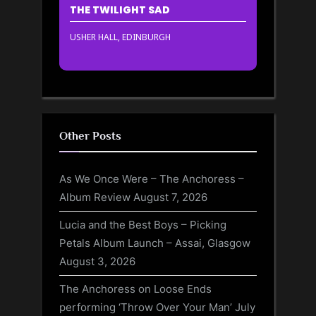
THE TWILIGHT SAD
USHER HALL, EDINBURGH
Other Posts
As We Once Were – The Anchoress –
Album Review
August 7, 2026
Lucia and the Best Boys – Picking
Petals Album Launch – Assai, Glasgow
August 3, 2026
The Anchoress on Loose Ends
performing ‘Throw Over Your Man’
July