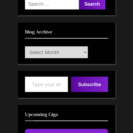
Search
for:
Blog Archive
Blog
Archive
Type your email…
Subscribe
Upcoming Gigs