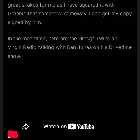
great shakes for me as I have squared it with
Graeme that somehow, someway, I can get my copy
signed by him.
In the meantime, here are the Glesga Twins on
Virgin Radio talking with Ben Jones on his Drivetime
show.