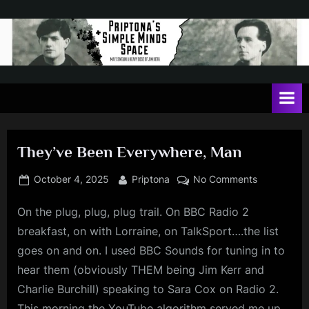
Skip
to
content
P
May
contain
r
a
i
heavy
dose
p
of
They’ve Been Everywhere, Man
t
Jim
Kerr
o
Posted
By
on
October 4, 2025
Priptona
No Comments
on
They’ve
n
On the plug, plug, plug trail. On BBC Radio 2
Been
a
Everywhere
breakfast, on with Lorraine, on TalkSport….the list
'
Man
goes on and on. I used BBC Sounds for tuning in to
s
hear them (obviously THEM being Jim Kerr and
S
Charlie Burchill) speaking to Sara Cox on Radio 2.
i
This morning the YouTube algorithm served me up