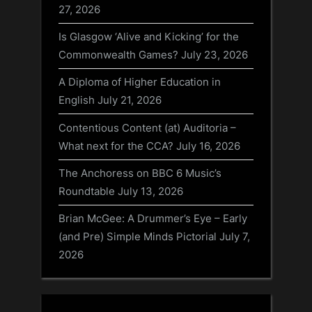
27, 2026
Is Glasgow ‘Alive and Kicking’ for the
Commonwealth Games?
July 23, 2026
A Diploma of Higher Education in
English
July 21, 2026
Contentious Content (at) Auditoria –
What next for the CCA?
July 16, 2026
The Anchoress on BBC 6 Music’s
Roundtable
July 13, 2026
Brian McGee: A Drummer’s Eye – Early
(and Pre) Simple Minds Pictorial
July 7,
2026