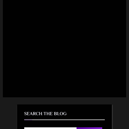
SEARCH THE BLOG