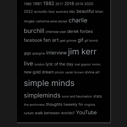
1982
1981
2018
1980
2017
2020
2019
beautiful
2022
acoustic tour
bbc
brian
australia
charlie
mcgee
catherine anne davies
burchill
derek forbes
cherisse osei
fan art
gif
facebook
ged grimes
gif bomb
jim kerr
interview
gigs
glasgow
live
lyric of the day
london
mel gaynor
mmm
new gold dream
shrine art
sarah brown
photo
simple minds
simpleminds
stats
sons and fascination
thoughts
tweekly fm
the anchoress
virginia
YouTube
walk between worlds?
turbett