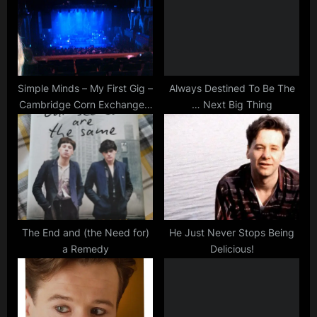
P
t
o
:
s
t
:
Simple Minds – My First Gig –
Always Destined To Be The
Cambridge Corn Exchange –
… Next Big Thing
Reaction!
The End and (the Need for)
He Just Never Stops Being
a Remedy
Delicious!