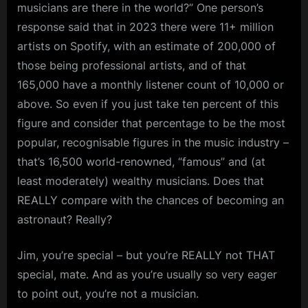
musicians are there in the world?” One person’s
response said that in 2023 there were 11+ million
artists on Spotify, with an estimate of 200,000 of
those being professional artists, and of that
165,000 have a monthly listener count of 10,000 or
above. So even if you just take ten percent of this
figure and consider that percentage to be the most
popular, recognisable figures in the music industry –
that’s 16,500 world-renowned, “famous” and (at
least moderately) wealthy musicians. Does that
REALLY compare with the chances of becoming an
astronaut? Really?
Jim, you’re special – but you’re REALLY not THAT
special, mate. And as you’re usually so very eager
to point out, you’re not a musician.