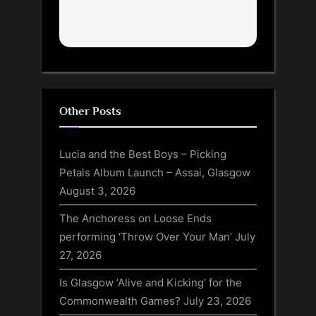
Other Posts
Lucia and the Best Boys – Picking
Petals Album Launch – Assai, Glasgow
August 3, 2026
The Anchoress on Loose Ends
performing ‘Throw Over Your Man’
July
27, 2026
Is Glasgow ‘Alive and Kicking’ for the
Commonwealth Games?
July 23, 2026