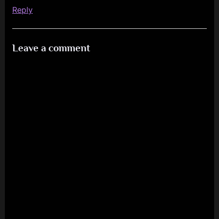
Reply
Leave a comment