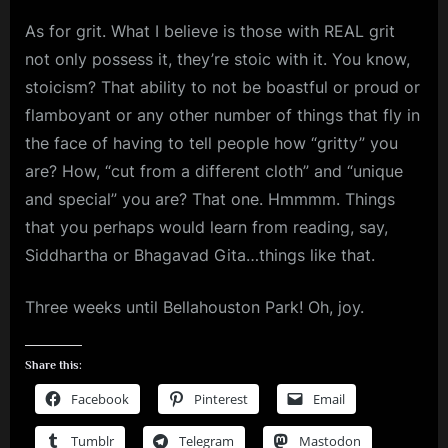
As for grit. What I believe is those with REAL grit
not only possess it, they’re stoic with it. You know,
stoicism? That ability to not be boastful or proud or
flamboyant or any other number of things that fly in
the face of having to tell people how “gritty” you
are? How, “cut from a different cloth” and “unique
and special” you are? That one. Hmmmm. Things
that you perhaps would learn from reading, say,
Siddhartha or Bhagavad Gita…things like that.
Three weeks until Bellahouston Park! Oh, joy.
Share this:
Facebook
Pinterest
Email
Tumblr
Telegram
Mastodon