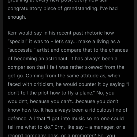
m
congratulatory piece of grandstanding. I’ve had
enough.
p
l
Kerr would say in his recent past rhetoric how
e
“special” it was to – let’s say… make a living as a
M
“successful” artist and compare that to the chances
i
of becoming an astronaut. It has always been a
n
comparison that I felt was rather skewed from the
d
get go. Coming from the same attitude as, when
s
faced with criticism, he would counter it by saying “I
don’t tell the pilot how to fly a plane.” No, you
S
wouldn’t, because you can’t…because you don’t
p
know how to. It has always been a ridiculous line of
a
defence. All that “I got into music so no one could
c
tell me what to do.” Erm, like say – a manager, or a
e
record company boss, or a promoter? So, you