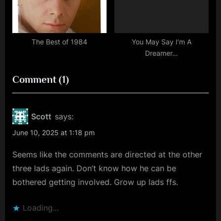
The Best of 1984
You May Say I’m A
Dreamer…
on
Comment
(1)
“True
Grit
Scott
says:
and
June 10, 2025 at 1:18 pm
Rocket
Seems like the comments are directed at the other
Science”
three lads again. Don’t know how he can be
bothered getting involved. Grow up lads ffs.
Loading...