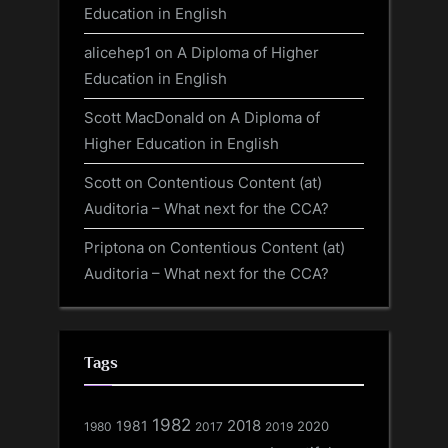
Education in English
alicehep1
on
A Diploma of Higher
Education in English
Scott MacDonald
on
A Diploma of
Higher Education in English
Scott
on
Contentious Content (at)
Auditoria – What next for the CCA?
Priptona
on
Contentious Content (at)
Auditoria – What next for the CCA?
Tags
1982
1981
2018
1980
2017
2020
2019