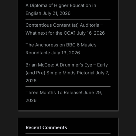
A Diploma of Higher Education in
English
July 21, 2026
Contentious Content (at) Auditoria –
What next for the CCA?
July 16, 2026
The Anchoress on BBC 6 Music’s
Roundtable
July 13, 2026
Brian McGee: A Drummer’s Eye – Early
(and Pre) Simple Minds Pictorial
July 7,
2026
Three Months To Release!
June 29,
2026
Recent Comments