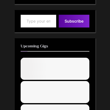
Type your email…
Subscribe
Upcoming Gigs