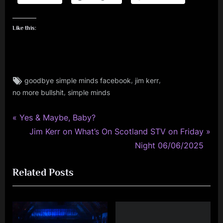
Like this:
Tags:
,
,
goodbye simple minds facebook
jim kerr
jim
,
no more bullshit
simple minds
kerr
,
personal
P
Post
Yes & Maybe, Baby?
,
r
N
Jim Kerr on What’s On Scotland STV on Friday
navigation
simple
e
e
Night 06/06/2025
minds
v
x
Related Posts
i
t
o
P
u
o
s
s