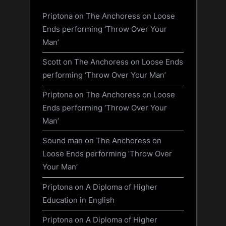
Priptona
on
The Anchoress on Loose
Ends performing ‘Throw Over Your
Man’
Scott
on
The Anchoress on Loose Ends
performing ‘Throw Over Your Man’
Priptona
on
The Anchoress on Loose
Ends performing ‘Throw Over Your
Man’
Sound man
on
The Anchoress on
Loose Ends performing ‘Throw Over
Your Man’
Priptona
on
A Diploma of Higher
Education in English
Priptona
on
A Diploma of Higher