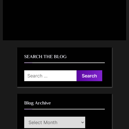
SEARCH THE BLOG
Search
for:
Blog Archive
Blog
Archive