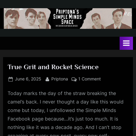
Skip
to
content
P
May
contain
r
a
i
heavy
dose
p
of
True Grit and Rocket Science
t
Jim
Kerr
o
Posted
By
on
June 6, 2025
Priptona
1 Comment
on
True
n
Today marks the day of the straw breaking the
Grit
a
and
camel’s back. I never thought a day like this would
'
Rocket
come but today, I unfollowed the Simple Minds
Science
s
Facebook page because…it’s just too much. It is
S
nothing like it was a decade ago. And I can’t stop
i
groaning at every new post, every new self-