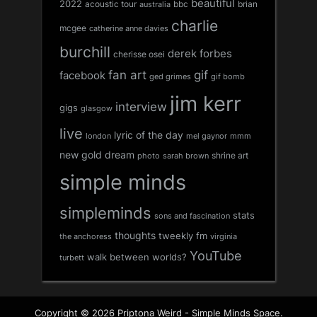
beautiful
2022
acoustic tour
bbc
brian
australia
charlie
mcgee
catherine anne davies
burchill
derek forbes
cherisse osei
fan art
gif
facebook
ged grimes
gif bomb
jim kerr
interview
gigs
glasgow
live
lyric of the day
london
mel gaynor
mmm
new gold dream
shrine art
sarah brown
photo
simple minds
simpleminds
stats
sons and fascination
thoughts
tweekly fm
the anchoress
virginia
YouTube
walk between worlds?
turbett
Copyright © 2026 Priptona Weird - Simple Minds Space.