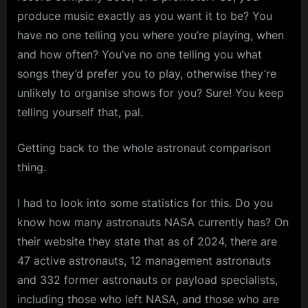
produce music exactly as you want it to be? You
have no one telling you where you’re playing, when
and how often? You’ve no one telling you what
songs they’d prefer you to play, otherwise they’re
unlikely to organise shows for you? Sure! You keep
telling yourself that, pal.
Getting back to the whole astronaut comparison
thing.
I had to look into some statistics for this. Do you
know how many astronauts NASA currently has? On
their website they state that as of 2024, there are
47 active astronauts, 12 management astronauts
and 332 former astronauts or payload specialists,
including those who left NASA, and those who are