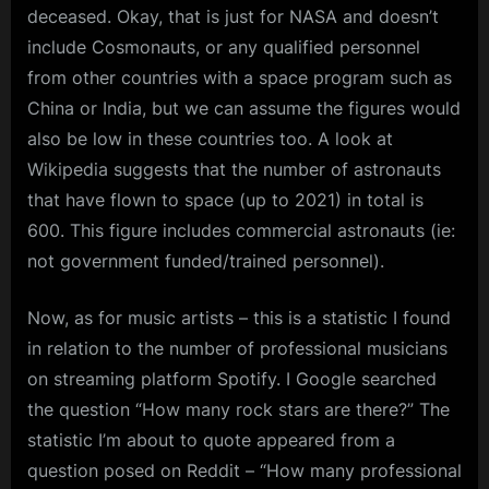
deceased. Okay, that is just for NASA and doesn’t
include Cosmonauts, or any qualified personnel
from other countries with a space program such as
China or India, but we can assume the figures would
also be low in these countries too. A look at
Wikipedia suggests that the number of astronauts
that have flown to space (up to 2021) in total is
600. This figure includes commercial astronauts (ie:
not government funded/trained personnel).
Now, as for music artists – this is a statistic I found
in relation to the number of professional musicians
on streaming platform Spotify. I Google searched
the question “How many rock stars are there?” The
statistic I’m about to quote appeared from a
question posed on Reddit – “How many professional