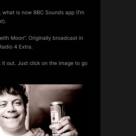
ll, what is now BBC Sounds app (I’m
t).
nie
ith Moon”. Originally broadcast in
Radio 4 Extra.
k it out. Just click on the image to go