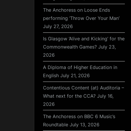
The Anchoress on Loose Ends
performing ‘Throw Over Your Man’
July 27, 2026
Is Glasgow ‘Alive and Kicking’ for the
Commonwealth Games?
July 23,
2026
A Diploma of Higher Education in
English
July 21, 2026
Contentious Content (at) Auditoria –
What next for the CCA?
July 16,
2026
The Anchoress on BBC 6 Music’s
Roundtable
July 13, 2026