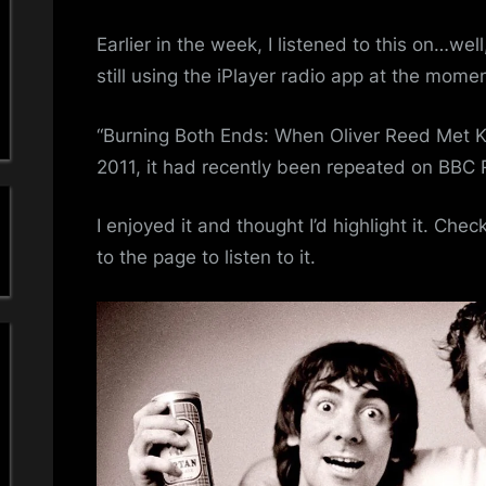
a
–
Ollie
Earlier in the week, I listened to this on…we
'
And
still using the iPlayer radio app at the momen
Moo
s
“Burning Both Ends: When Oliver Reed Met Ke
S
2011, it had recently been repeated on BBC 
i
I enjoyed it and thought I’d highlight it. Chec
m
to the page to listen to it.
p
l
e
M