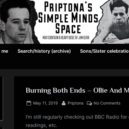
May
P
contain
t me
Search/history (archive)
Sons/Sister celebrati
r
a
heavy
i
dose
p
of
Jim
Burning Both Ends – Ollie And 
t
Kerr
Posted
By
on
o
May 11, 2019
Priptona
No Comments
on
Burn
n
I’m still regularly checking out BBC Radio f
Both
End
readings, etc.