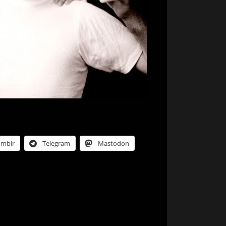
umblr
Telegram
Mastodon