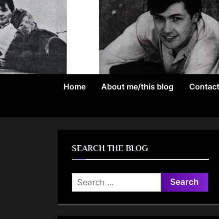
Skip
to
content
Home
About me/this blog
Contac
SEARCH THE BLOG
Search
for: