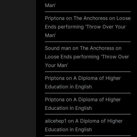
Man’
Priptona
on
The Anchoress on Loose
Ends performing ‘Throw Over Your
Man’
Sound man
on
The Anchoress on
Loose Ends performing ‘Throw Over
Your Man’
Priptona
on
A Diploma of Higher
Education in English
Priptona
on
A Diploma of Higher
Education in English
alicehep1
on
A Diploma of Higher
Education in English