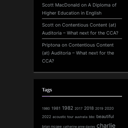
Scott MacDonald
on
A Diploma of
Higher Education in English
Scott
on
Contentious Content (at)
Auditoria – What next for the CCA?
Priptona
on
Contentious Content
(at) Auditoria – What next for the
CCA?
Tags
1982
1981
2018
1980
2017
2020
2019
beautiful
2022
acoustic tour
bbc
australia
charlie
brian mcgee
catherine anne davies