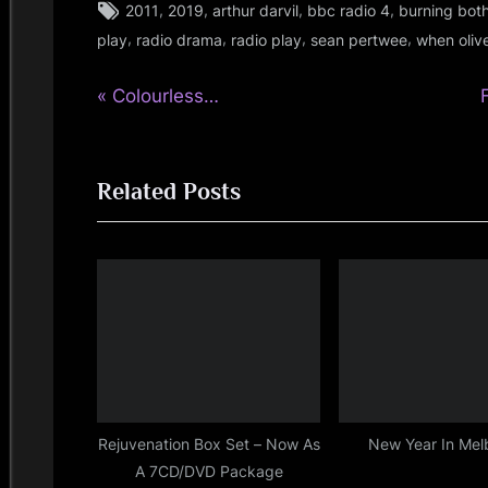
Tags:
,
,
,
,
2011
2019
arthur darvil
bbc radio 4
burning bot
rock
,
,
,
,
play
radio drama
radio play
sean pertwee
when oliv
P
Post
Colourless…
r
navigation
e
Related Posts
v
t
i
o
u
s
t
P
:
o
s
t
Rejuvenation Box Set – Now As
New Year In Mel
A 7CD/DVD Package
: