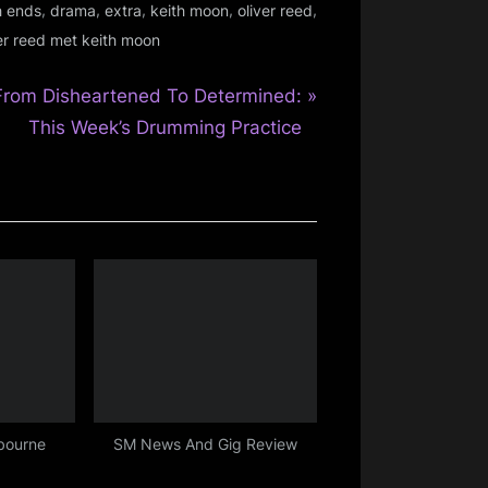
,
,
,
,
,
h ends
drama
extra
keith moon
oliver reed
er reed met keith moon
N
From Disheartened To Determined:
e
This Week’s Drumming Practice
x
P
o
s
bourne
SM News And Gig Review