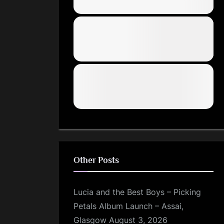
Other Posts
Lucia and the Best Boys – Picking
Petals Album Launch – Assai,
Glasgow
August 3, 2026