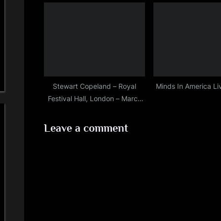
Stewart Copeland – Royal
Minds In America L
Festival Hall, London – March
30th, 2019
Leave a comment