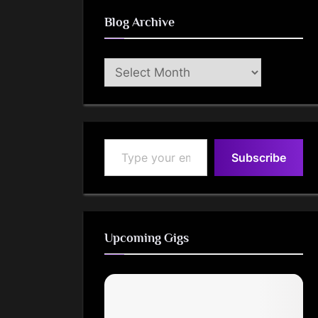
Blog Archive
Blog
Archive
Type your email…
Subscribe
Upcoming Gigs