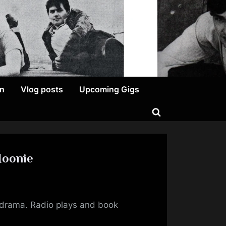
on
Vlog posts
Upcoming Gigs
Toggle
search
form
Moonie
ing
or drama. Radio plays and book
s