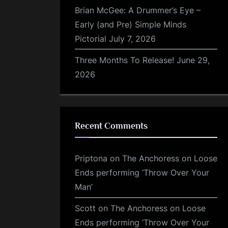
Brian McGee: A Drummer’s Eye –
Early (and Pre) Simple Minds
Pictorial
July 7, 2026
Three Months To Release!
June 29,
2026
Recent Comments
Priptona
on
The Anchoress on Loose
Ends performing ‘Throw Over Your
Man’
Scott
on
The Anchoress on Loose
Ends performing ‘Throw Over Your