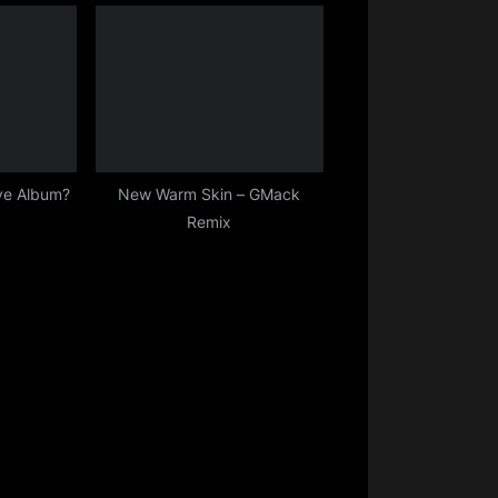
ive Album?
New Warm Skin – GMack
Remix