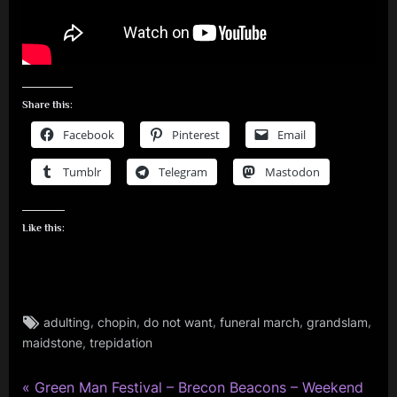
Share this:
Facebook
Pinterest
Email
Tumblr
Telegram
Mastodon
Like this:
Tags:
,
,
,
,
,
adulting
chopin
do not want
funeral march
grandslam
rock
,
maidstone
trepidation
,
simple
minds
P
Post
Green Man Festival – Brecon Beacons – Weekend