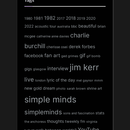
Tags
1982
1981
2018
1980
2017
2020
2019
beautiful
2022
acoustic tour
bbc
brian
australia
charlie
mcgee
catherine anne davies
burchill
derek forbes
cherisse osei
fan art
gif
facebook
ged grimes
gif bomb
jim kerr
interview
gigs
glasgow
live
lyric of the day
london
mel gaynor
mmm
new gold dream
shrine art
sarah brown
photo
simple minds
simpleminds
stats
sons and fascination
thoughts
tweekly fm
the anchoress
virginia
YouTube