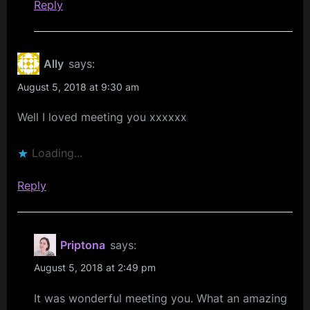
Reply
Ally
says:
August 5, 2018 at 9:30 am
Well I loved meeting you xxxxxx
Loading...
Reply
Priptona
says:
August 5, 2018 at 2:49 pm
It was wonderful meeting you. What an amazing