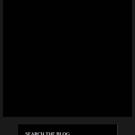
SEARCH THE BLOG