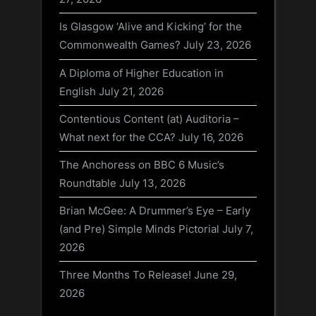
Is Glasgow ‘Alive and Kicking’ for the
Commonwealth Games?
July 23, 2026
A Diploma of Higher Education in
English
July 21, 2026
Contentious Content (at) Auditoria –
What next for the CCA?
July 16, 2026
The Anchoress on BBC 6 Music’s
Roundtable
July 13, 2026
Brian McGee: A Drummer’s Eye – Early
(and Pre) Simple Minds Pictorial
July 7,
2026
Three Months To Release!
June 29,
2026