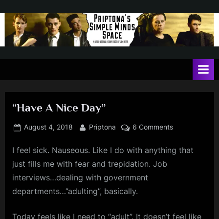
Skip
to
content
P
May
contain
r
a
i
heavy
dose
p
of
“Have A Nice Day”
t
Jim
Kerr
o
Posted
By
on
August 4, 2018
Priptona
6 Comments
on
“Have
n
I feel sick. Nauseous. Like I do with anything that
A
a
Nice
just fills me with fear and trepidation. Job
'
Day”
interviews…dealing with government
s
departments…”adulting”, basically.
S
Today feels like I need to “adult”. It doesn’t feel like
i