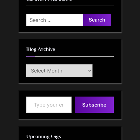
Search
for:
Blog Archive
Blog
Archive
Type your email…
Subscribe
Upcoming Gigs