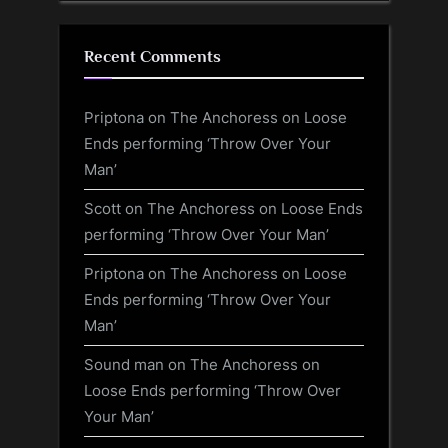
Recent Comments
Priptona
on
The Anchoress on Loose
Ends performing ‘Throw Over Your
Man’
Scott
on
The Anchoress on Loose Ends
performing ‘Throw Over Your Man’
Priptona
on
The Anchoress on Loose
Ends performing ‘Throw Over Your
Man’
Sound man
on
The Anchoress on
Loose Ends performing ‘Throw Over
Your Man’