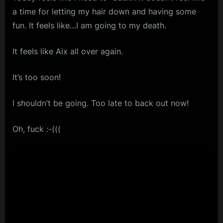
a time for letting my hair down and having some
m
fun. It feels like…I am going to my death.
p
l
It feels like Aix all over again.
e
M
It’s too soon!
i
I shouldn’t be going. Too late to back out now!
n
d
Oh, fuck :-(((
s
S
p
a
c
e