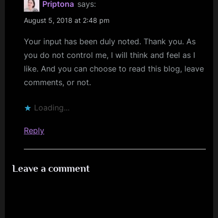
Priptona
says:
August 5, 2018 at 2:48 pm
Your input has been duly noted. Thank you. As
you do not control me, I will think and feel as I
like. And you can choose to read this blog, leave
comments, or not.
Loading...
Reply
Leave a comment