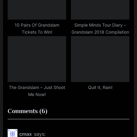
10 Pairs Of Grandslam
Simple Minds Tour Diary –
Tickets To Win!
Grandslam 2018 Compilation
The Grandslam – Just Shoot
Quit It, Rain!
Me Now!
on
Comments
(6)
““Have
A
cmax
says: