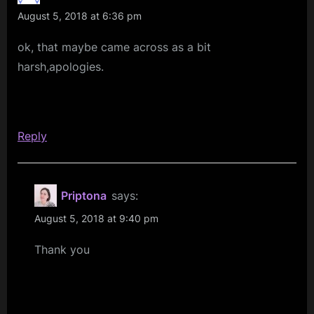
Nice
August 5, 2018 at 6:36 pm
Day””
ok, that maybe came across as a bit
harsh,apologies.
Reply
Priptona
says:
August 5, 2018 at 9:40 pm
Thank you