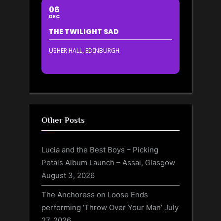
06
DEC
THE TWILIGHT SAD
USHER HALL, EDINBURGH
Other Posts
Lucia and the Best Boys – Picking
Petals Album Launch – Assai, Glasgow
August 3, 2026
The Anchoress on Loose Ends
performing ‘Throw Over Your Man’
July
27, 2026