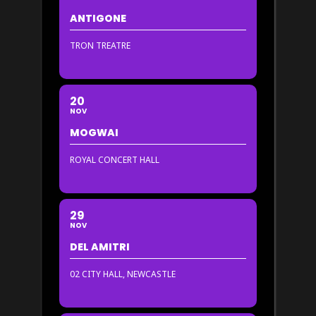
ANTIGONE
TRON TREATRE
20
NOV
MOGWAI
ROYAL CONCERT HALL
29
NOV
DEL AMITRI
02 CITY HALL, NEWCASTLE