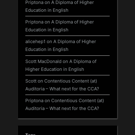
Priptona
on
A Diploma of Higher
Education in English
Priptona
on
A Diploma of Higher
Education in English
alicehep1
on
A Diploma of Higher
Education in English
Scott MacDonald
on
A Diploma of
Higher Education in English
Scott
on
Contentious Content (at)
Auditoria – What next for the CCA?
Priptona
on
Contentious Content (at)
Auditoria – What next for the CCA?