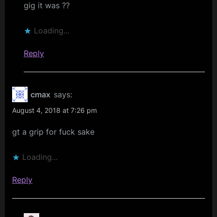
gig it was ??
Loading...
Reply
cmax
says:
August 4, 2018 at 7:26 pm
gt a grip for fuck sake
Loading...
Reply