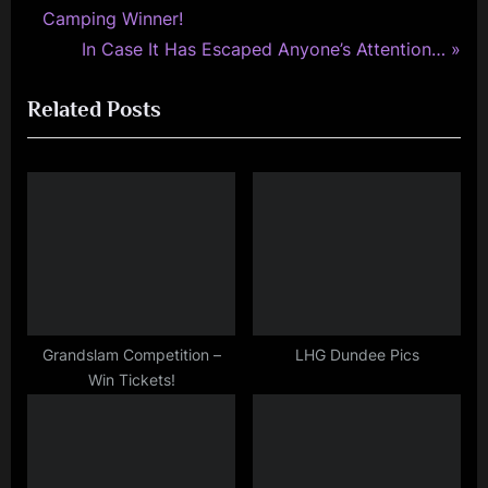
r
Camping Winner!
navigation
e
N
In Case It Has Escaped Anyone’s Attention…
v
e
Related Posts
i
x
o
t
u
P
s
o
P
s
o
t
s
:
t
:
Grandslam Competition –
LHG Dundee Pics
Win Tickets!