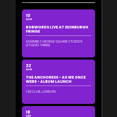
10
AUG
ROBWORDS LIVE AT EDINBURGH
FRINGE
ASSEMBLY GEORGE SQUARE STUDIOS
(STUDIO THREE)
22
AUG
THE ANCHORESS - AS WE ONCE
WERE - ALBUM LAUNCH
100 CLUB, LONDON
18
SEP