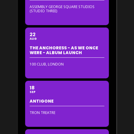
ASSEMBLY GEORGE SQUARE STUDIOS
(STUDIO THREE)
22
AUG
THE ANCHORESS - AS WE ONCE
WERE - ALBUM LAUNCH
100 CLUB, LONDON
18
SEP
ANTIGONE
TRON TREATRE