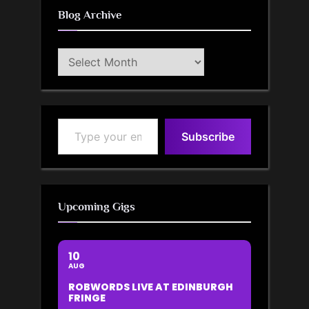
Blog Archive
Blog
Archive
Type your email…
Subscribe
Upcoming Gigs
10
AUG
ROBWORDS LIVE AT EDINBURGH
FRINGE