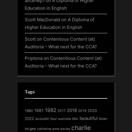
alicehep1
on
A Diploma of Higher
Education in English
Scott MacDonald
on
A Diploma of
Higher Education in English
Scott
on
Contentious Content (at)
Auditoria – What next for the CCA?
Priptona
on
Contentious Content (at)
Auditoria – What next for the CCA?
Tags
1982
1981
2018
1980
2017
2020
2019
beautiful
2022
acoustic tour
bbc
brian
australia
charlie
mcgee
catherine anne davies