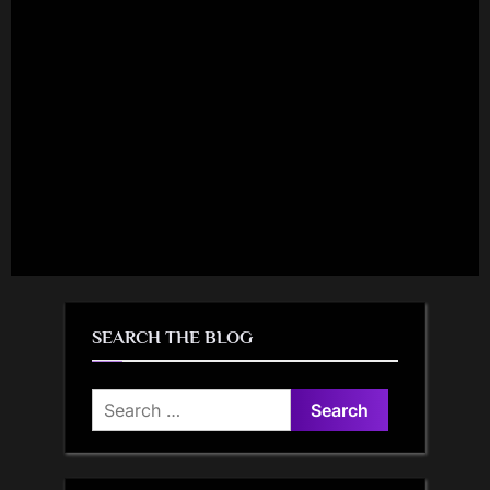
SEARCH THE BLOG
Search
for: