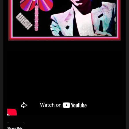
Share this: