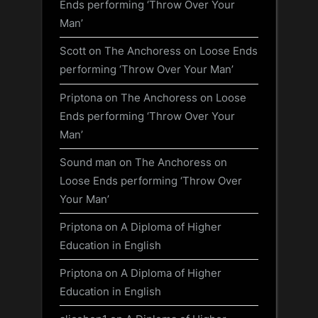
Ends performing ‘Throw Over Your
Man’
Scott
on
The Anchoress on Loose Ends
performing ‘Throw Over Your Man’
Priptona
on
The Anchoress on Loose
Ends performing ‘Throw Over Your
Man’
Sound man
on
The Anchoress on
Loose Ends performing ‘Throw Over
Your Man’
Priptona
on
A Diploma of Higher
Education in English
Priptona
on
A Diploma of Higher
Education in English