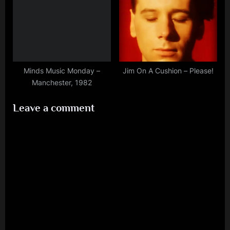
Minds Music Monday –
Jim On A Cushion – Please!
Manchester, 1982
Leave a comment