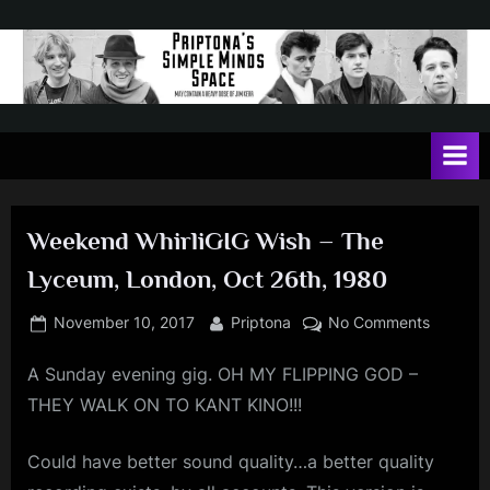
Skip
to
content
P
May
contain
r
a
i
heavy
dose
p
of
Weekend WhirliGIG Wish – The
t
Jim
Lyceum, London, Oct 26th, 1980
Kerr
o
n
Posted
By
on
November 10, 2017
Priptona
No Comments
on
Weeken
a
A Sunday evening gig. OH MY FLIPPING GOD –
WhirliGI
'
Wish
THEY WALK ON TO KANT KINO!!!
s
–
The
S
Could have better sound quality…a better quality
Lyceum,
i