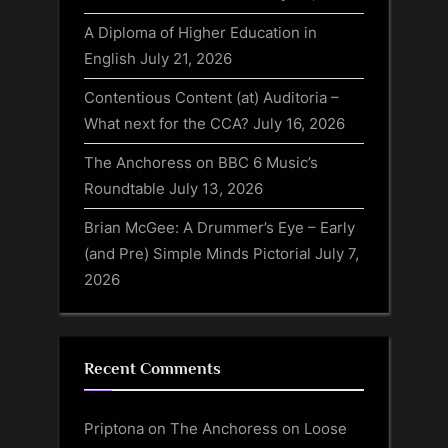
A Diploma of Higher Education in
English
July 21, 2026
Contentious Content (at) Auditoria –
What next for the CCA?
July 16, 2026
The Anchoress on BBC 6 Music’s
Roundtable
July 13, 2026
Brian McGee: A Drummer’s Eye – Early
(and Pre) Simple Minds Pictorial
July 7,
2026
Recent Comments
Priptona
on
The Anchoress on Loose