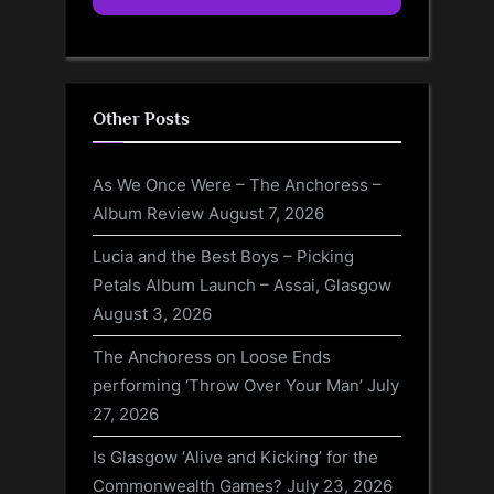
Other Posts
As We Once Were – The Anchoress –
Album Review
August 7, 2026
Lucia and the Best Boys – Picking
Petals Album Launch – Assai, Glasgow
August 3, 2026
The Anchoress on Loose Ends
performing ‘Throw Over Your Man’
July
27, 2026
Is Glasgow ‘Alive and Kicking’ for the
Commonwealth Games?
July 23, 2026