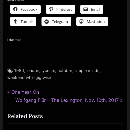
Facebook
Pinterest
Email
Tumblr
Telegram
Mastodon
Like this:
Tags:
,
,
,
,
,
1980
london
lyceum
october
simple minds
rock
weekend whirligig wish
,
simple
minds
P
Post
One Year On
r
N
Wolfgang Flür – The Lexington, Nov. 10th, 2017
navigation
e
e
Related Posts
v
x
i
t