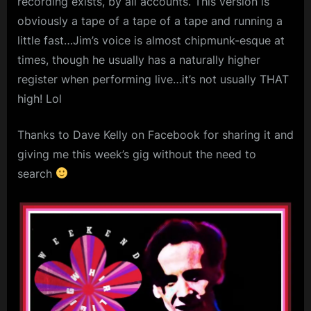
recording exists, by all accounts. This version is
London,
m
obviously a tape of a tape of a tape and running a
Oct
26th,
p
little fast…Jim’s voice is almost chipmunk-esque at
1980
times, though he usually has a naturally higher
l
register when performing live…it’s not usually THAT
e
high! Lol
M
i
Thanks to Dave Kelly on Facebook for sharing it and
n
giving me this week’s gig without the need to
d
search
s
S
p
a
c
e