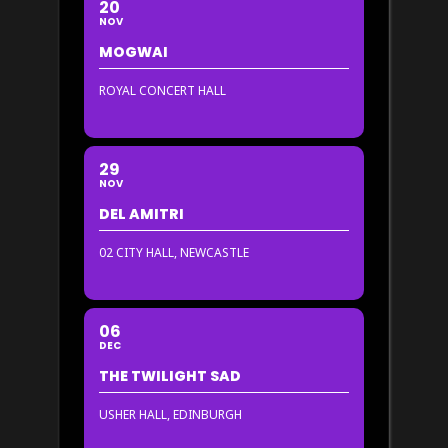
20
NOV
MOGWAI
ROYAL CONCERT HALL
29
NOV
DEL AMITRI
02 CITY HALL, NEWCASTLE
06
DEC
THE TWILIGHT SAD
USHER HALL, EDINBURGH