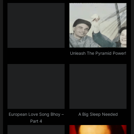
o
P
u
o
s
s
P
t
o
:
s
t
Unleash The Pyramid Power!
:
European Love Song Bhoy –
A Big Sleep Needed
Part 4