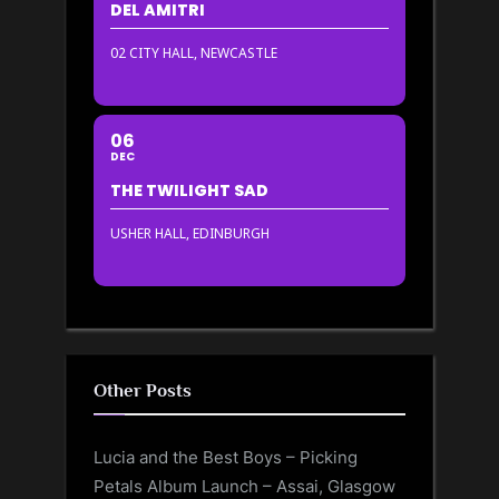
DEL AMITRI
02 CITY HALL, NEWCASTLE
06
DEC
THE TWILIGHT SAD
USHER HALL, EDINBURGH
Other Posts
Lucia and the Best Boys – Picking
Petals Album Launch – Assai, Glasgow