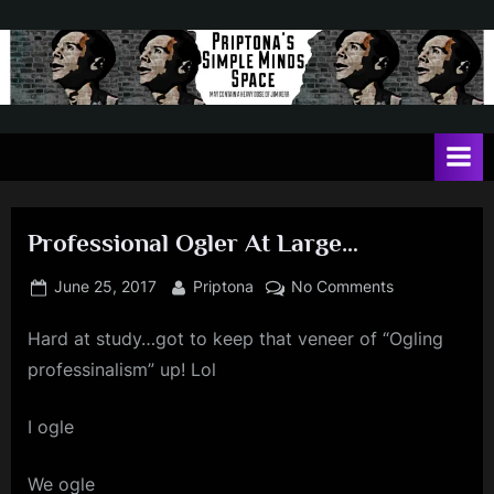
Skip
to
content
P
May
contain
r
a
i
heavy
dose
p
of
Professional Ogler At Large…
t
Jim
Kerr
o
Posted
By
on
June 25, 2017
Priptona
No Comments
on
Professional
n
Hard at study…got to keep that veneer of “Ogling
Ogler
a
At
professinalism” up! Lol
'
Large…
s
I ogle
S
We ogle
i