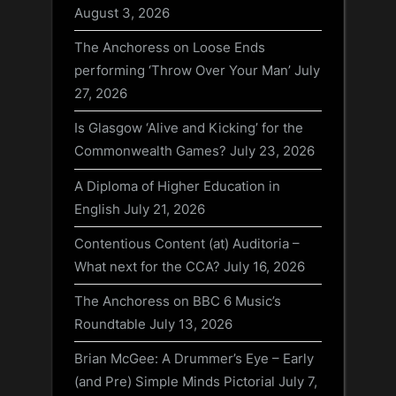
August 3, 2026
The Anchoress on Loose Ends
performing ‘Throw Over Your Man’
July
27, 2026
Is Glasgow ‘Alive and Kicking’ for the
Commonwealth Games?
July 23, 2026
A Diploma of Higher Education in
English
July 21, 2026
Contentious Content (at) Auditoria –
What next for the CCA?
July 16, 2026
The Anchoress on BBC 6 Music’s
Roundtable
July 13, 2026
Brian McGee: A Drummer’s Eye – Early
(and Pre) Simple Minds Pictorial
July 7,