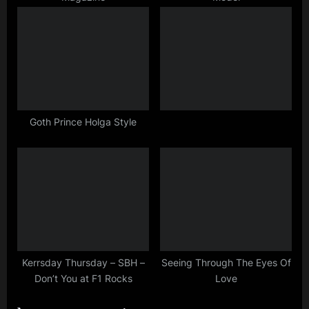
:
Goth Prince Holga Style
Kerrsday Thursday – SBH –
Seeing Through The Eyes Of
Don’t You at F1 Rocks
Love