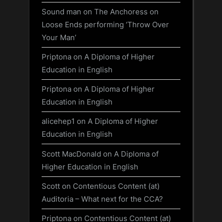
Sound man
on
The Anchoress on
Loose Ends performing ‘Throw Over
Your Man’
Priptona
on
A Diploma of Higher
Education in English
Priptona
on
A Diploma of Higher
Education in English
alicehep1
on
A Diploma of Higher
Education in English
Scott MacDonald
on
A Diploma of
Higher Education in English
Scott
on
Contentious Content (at)
Auditoria – What next for the CCA?
Priptona
on
Contentious Content (at)