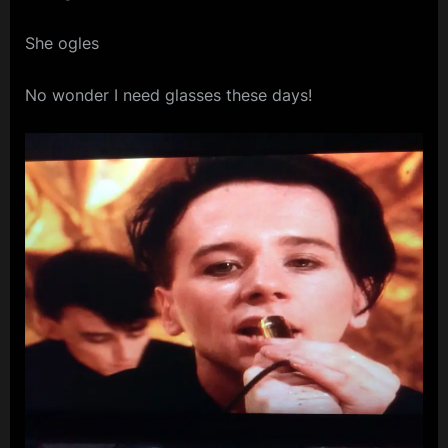
m
She ogles
p
l
No wonder I need glasses these days!
e
M
i
n
d
s
S
p
a
c
e