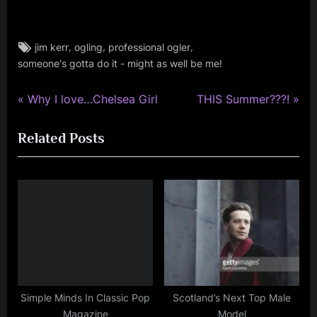
Tags:
,
,
,
jim kerr
ogling
professional ogler
jim
someone's gotta do it - might as well be me!
kerr
,
rock
P
N
Post
Why I love…Chelsea Girl
THIS Summer???!
,
r
e
navigation
simple
Related Posts
e
x
minds
v
t
i
P
o
o
u
s
s
t
P
:
o
s
Simple Minds In Classic Pop
Scotland’s Next Top Male
Magazine
Model
t