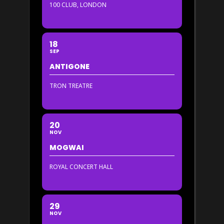
100 CLUB, LONDON
18
SEP
ANTIGONE
TRON TREATRE
20
NOV
MOGWAI
ROYAL CONCERT HALL
29
NOV