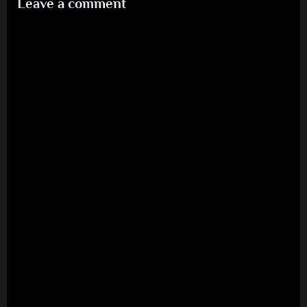
Leave a comment