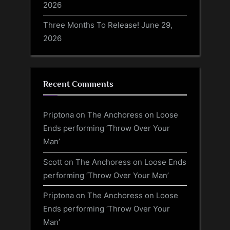
2026
Three Months To Release!
June 29,
2026
Recent Comments
Priptona
on
The Anchoress on Loose
Ends performing ‘Throw Over Your
Man’
Scott
on
The Anchoress on Loose Ends
performing ‘Throw Over Your Man’
Priptona
on
The Anchoress on Loose
Ends performing ‘Throw Over Your
Man’