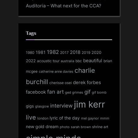
Auditoria – What next for the CCA?
Tags
1982
1981
2018
1980
2017
2020
2019
beautiful
2022
acoustic tour
bbc
brian
australia
charlie
mcgee
catherine anne davies
burchill
derek forbes
cherisse osei
fan art
gif
facebook
ged grimes
gif bomb
jim kerr
interview
gigs
glasgow
live
lyric of the day
london
mel gaynor
mmm
new gold dream
shrine art
sarah brown
photo