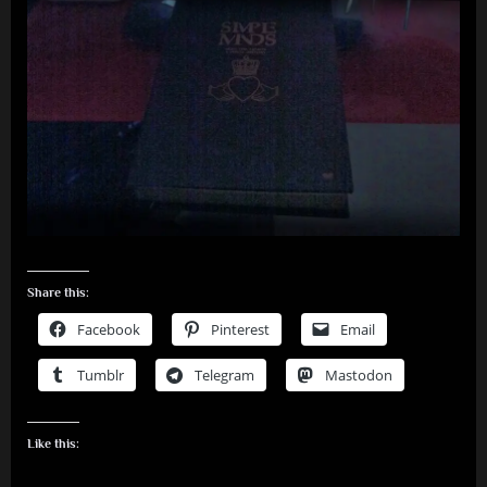
Share this:
Facebook
Pinterest
Email
Tumblr
Telegram
Mastodon
Like this: