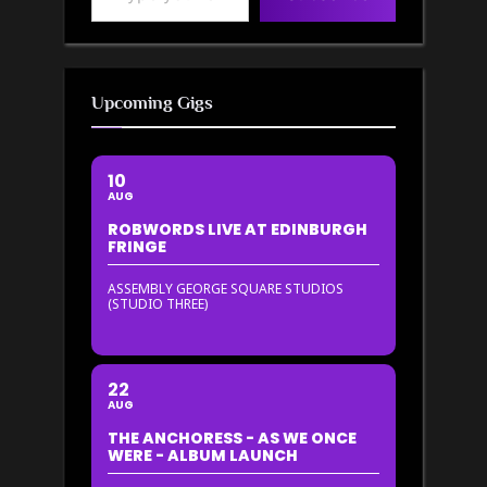
Upcoming Gigs
10
AUG
ROBWORDS LIVE AT EDINBURGH
FRINGE
ASSEMBLY GEORGE SQUARE STUDIOS
(STUDIO THREE)
22
AUG
THE ANCHORESS - AS WE ONCE
WERE - ALBUM LAUNCH