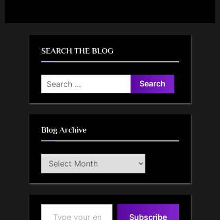
SEARCH THE BLOG
Search
for:
Blog Archive
Blog
Archive
Type your email…
Subscribe