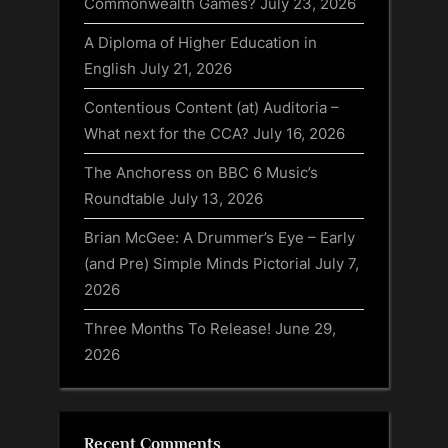
Commonwealth Games?
July 23, 2026
A Diploma of Higher Education in
English
July 21, 2026
Contentious Content (at) Auditoria –
What next for the CCA?
July 16, 2026
The Anchoress on BBC 6 Music’s
Roundtable
July 13, 2026
Brian McGee: A Drummer’s Eye – Early
(and Pre) Simple Minds Pictorial
July 7,
2026
Three Months To Release!
June 29,
2026
Recent Comments