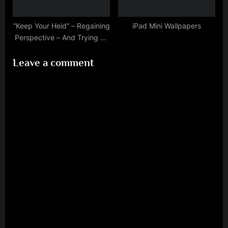
“Keep Your Heid” – Regaining
iPad Mini Wallpapers
Perspective – And Trying To
Keep Emotions In Check…An
Leave a comment
Explanation