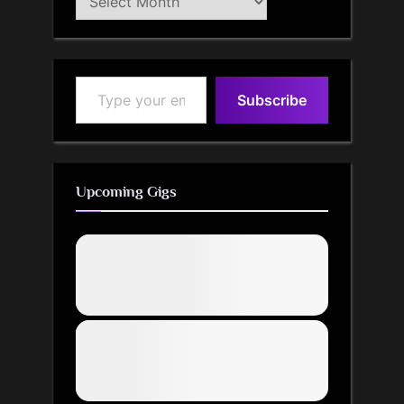
Archive
Type your email…
Subscribe
Upcoming Gigs