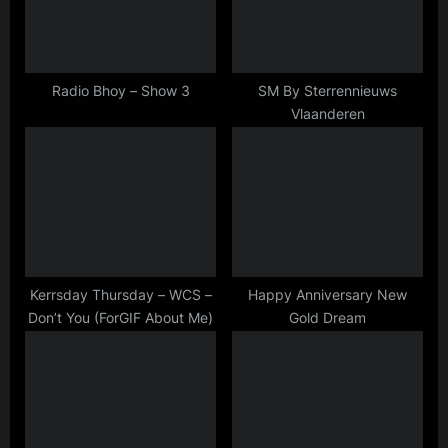
s
t
P
:
o
s
Radio Bhoy – Show 3
SM By Sterrennieuws
Vlaanderen
t
:
Kerrsday Thursday – WCS –
Happy Anniversary New
Don’t You (ForGIF About Me)
Gold Dream