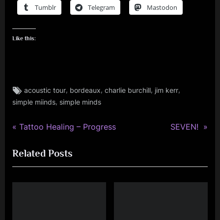
Tumblr
Telegram
Mastodon
Like this:
Tags:
,
,
,
,
acoustic tour
bordeaux
charlie burchill
jim kerr
jim
,
simple miinds
simple minds
kerr
,
rock
P
N
Post
Tattoo Healing – Progress
SEVEN!
r
e
navigation
Related Posts
e
x
v
t
i
P
o
o
u
s