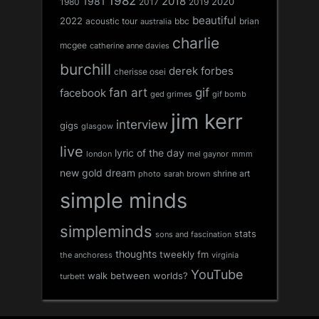
1982
1981
2018
1980
2017
2020
2019
beautiful
2022
acoustic tour
bbc
brian
australia
charlie
mcgee
catherine anne davies
burchill
derek forbes
cherisse osei
fan art
gif
facebook
ged grimes
gif bomb
jim kerr
interview
gigs
glasgow
live
lyric of the day
london
mel gaynor
mmm
new gold dream
shrine art
sarah brown
photo
simple minds
simpleminds
stats
sons and fascination
thoughts
tweekly fm
the anchoress
virginia
YouTube
walk between worlds?
turbett