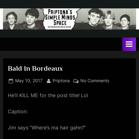
Skip
to
content
P
May
contain
r
a
i
heavy
dose
p
of
Bald In Bordeaux
t
Jim
Kerr
o
Posted
By
on
May 10, 2017
Priptona
No Comments
on
Bald
n
He’ll KILL ME for the post title! Lol
In
a
Bordeaux
'
Caption:
s
Jim says “Where’s ma hair gahn?”
S
i