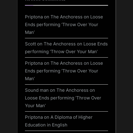
Priptona
on
The Anchoress on Loose
Ends performing ‘Throw Over Your
Man’
Scott
on
The Anchoress on Loose Ends
performing ‘Throw Over Your Man’
Priptona
on
The Anchoress on Loose
Ends performing ‘Throw Over Your
Man’
Sound man
on
The Anchoress on
Loose Ends performing ‘Throw Over
Your Man’
Priptona
on
A Diploma of Higher
Education in English