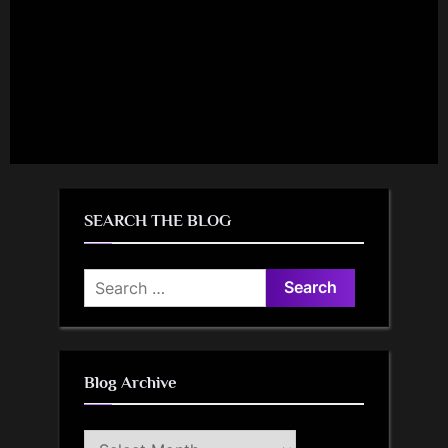
SEARCH THE BLOG
Search
for:
Blog Archive
Blog