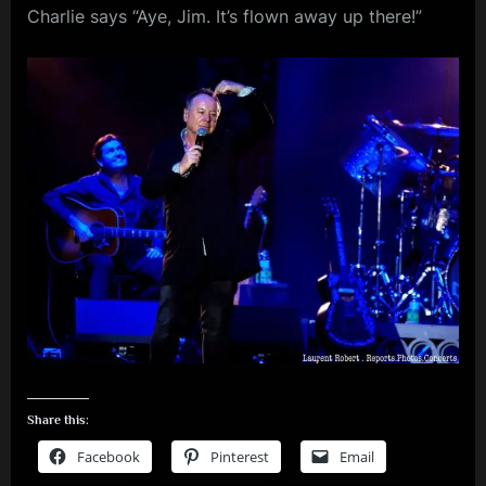
Charlie says “Aye, Jim. It’s flown away up there!”
m
p
l
e
M
i
n
d
s
S
p
a
Share this:
c
Facebook
Pinterest
Email
e