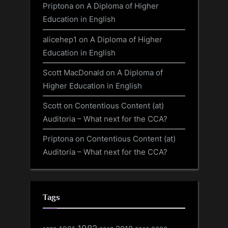
Priptona
on
A Diploma of Higher
Education in English
alicehep1
on
A Diploma of Higher
Education in English
Scott MacDonald
on
A Diploma of
Higher Education in English
Scott
on
Contentious Content (at)
Auditoria – What next for the CCA?
Priptona
on
Contentious Content (at)
Auditoria – What next for the CCA?
Tags