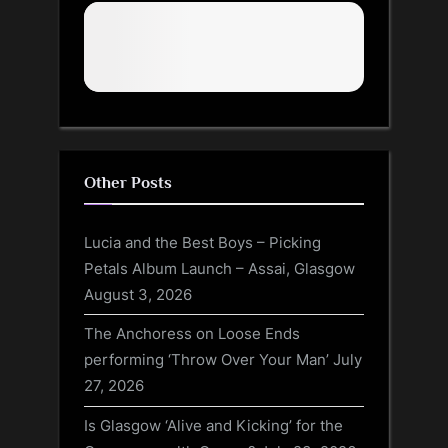
Other Posts
Lucia and the Best Boys – Picking
Petals Album Launch – Assai, Glasgow
August 3, 2026
The Anchoress on Loose Ends
performing ‘Throw Over Your Man’
July
27, 2026
Is Glasgow ‘Alive and Kicking’ for the