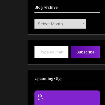
Blog Archive
Blog
Archive
Type your email…
Subscribe
Upcoming Gigs
10
AUG