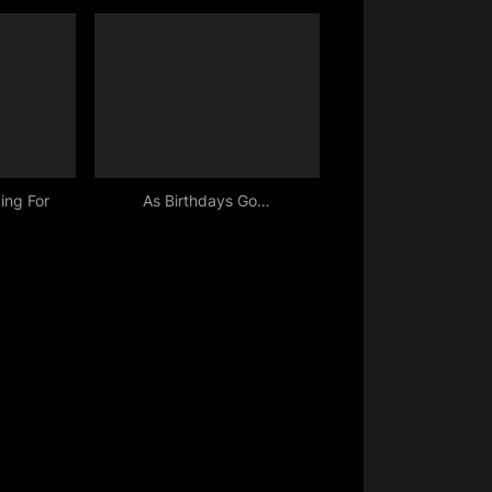
ing For
As Birthdays Go…