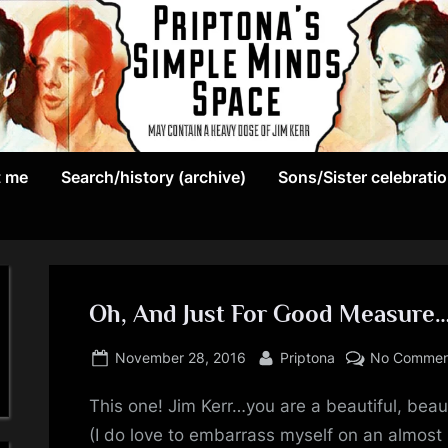
May
P
contain
t me
Search/history (archive)
Sons/Sister celebrati
r
a
heavy
i
dose
p
of
Jim
Oh, And Just For Good Measure
t
Kerr
Posted
By
o
November 28, 2016
Priptona
No Commen
on
n
This one! Jim Kerr…you are a beautiful, beau
(I do love to embarrass myself on an almost 