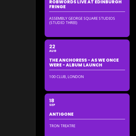
ROBWORDS LIVE AT EDINBURGH
FRINGE
ASSEMBLY GEORGE SQUARE STUDIOS
(STUDIO THREE)
22
AUG
THE ANCHORESS - AS WE ONCE
WERE - ALBUM LAUNCH
100 CLUB, LONDON
18
SEP
ANTIGONE
TRON TREATRE