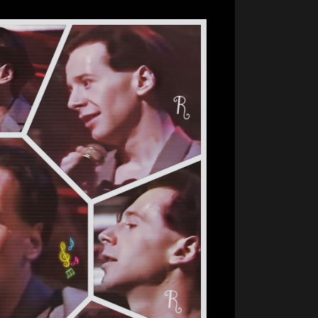
For
Good
Measure…