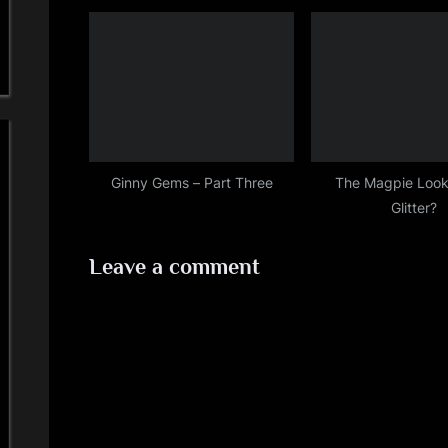
Ginny Gems – Part Three
The Magpie Look
Glitter?
Leave a comment