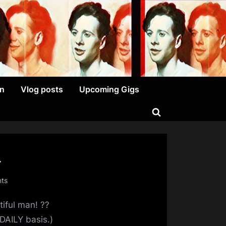
on
Vlog posts
Upcoming Gigs
Toggle
search
form
…
on
ts
Oh,
tiful man! ??
And
Just
DAILY basis.)