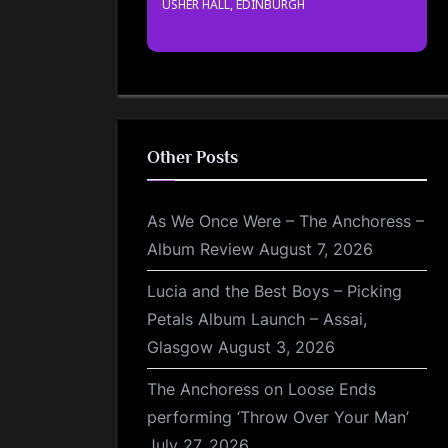
USHER HALL, EDINBURGH
Other Posts
As We Once Were – The Anchoress –
Album Review
August 7, 2026
Lucia and the Best Boys – Picking
Petals Album Launch – Assai,
Glasgow
August 3, 2026
The Anchoress on Loose Ends
performing ‘Throw Over Your Man’
July 27, 2026