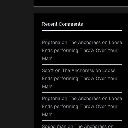
Recent Comments
Priptona
on
The Anchoress on Loose
Ends performing ‘Throw Over Your
Man’
Scott
on
The Anchoress on Loose
Ends performing ‘Throw Over Your
Man’
Priptona
on
The Anchoress on Loose
Ends performing ‘Throw Over Your
Man’
Sound man
on
The Anchoress on