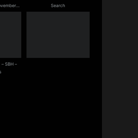
November
Search
 – SBH –
s