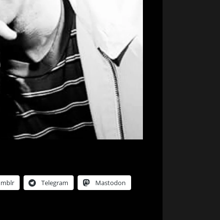
umblr
Telegram
Mastodon