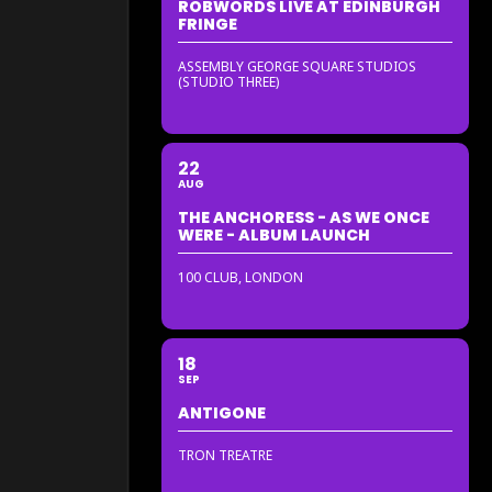
ROBWORDS LIVE AT EDINBURGH
FRINGE
ASSEMBLY GEORGE SQUARE STUDIOS
(STUDIO THREE)
22
AUG
THE ANCHORESS - AS WE ONCE
WERE - ALBUM LAUNCH
100 CLUB, LONDON
18
SEP
ANTIGONE
TRON TREATRE