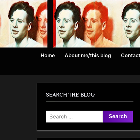
Skip
to
content
Home
About me/this blog
Contac
SEARCH THE BLOG
Search
for: