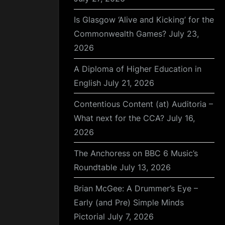
Is Glasgow ‘Alive and Kicking’ for the
Commonwealth Games?
July 23,
2026
A Diploma of Higher Education in
English
July 21, 2026
Contentious Content (at) Auditoria –
What next for the CCA?
July 16,
2026
The Anchoress on BBC 6 Music’s
Roundtable
July 13, 2026
Brian McGee: A Drummer’s Eye –
Early (and Pre) Simple Minds
Pictorial
July 7, 2026