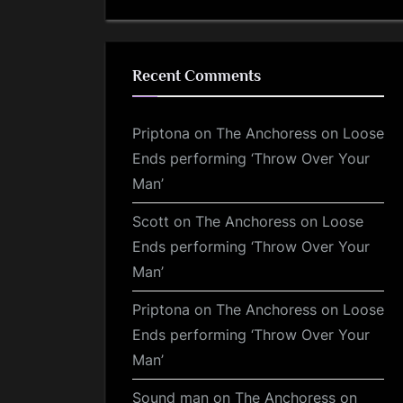
Recent Comments
Priptona
on
The Anchoress on Loose
Ends performing ‘Throw Over Your
Man’
Scott
on
The Anchoress on Loose
Ends performing ‘Throw Over Your
Man’
Priptona
on
The Anchoress on Loose
Ends performing ‘Throw Over Your
Man’
Sound man
on
The Anchoress on