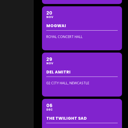
20
NOV
MOGWAI
ROYAL CONCERT HALL
29
NOV
DEL AMITRI
02 CITY HALL, NEWCASTLE
06
DEC
THE TWILIGHT SAD