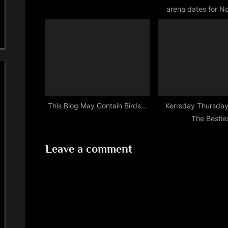
arena dates for 
t
2015
:
This Blog May Contain Birds…
Kerrsday Thursday
The Bestie
Leave a comment