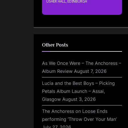
USHER HALL, EDINBURGH
Other Posts
As We Once Were – The Anchoress –
Album Review
August 7, 2026
Lucia and the Best Boys – Picking
Petals Album Launch – Assai,
Glasgow
August 3, 2026
The Anchoress on Loose Ends
performing ‘Throw Over Your Man’
July 27, 2026