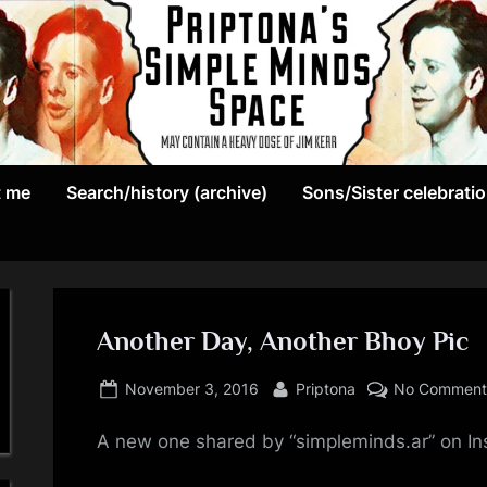
May
P
contain
t me
Search/history (archive)
Sons/Sister celebrati
r
a
heavy
i
dose
p
of
Jim
Another Day, Another Bhoy Pic
t
Kerr
Posted
By
o
November 3, 2016
Priptona
No Comment
on
n
A new one shared by “simpleminds.ar” on I