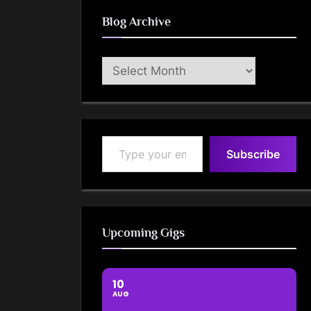
Blog Archive
Blog
Archive
Type your email…
Subscribe
Upcoming Gigs
10
AUG