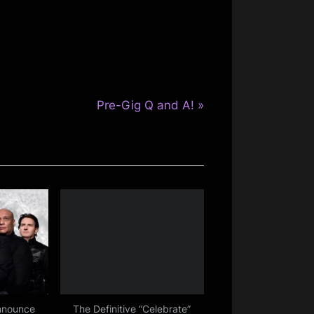
N
Pre-Gig Q and A!
e
x
t
P
o
s
t
:
nnounce
The Definitive “Celebrate”