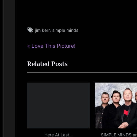
Tags:
,
jim kerr
simple minds
jim
kerr
P
Post
Love This Picture!
,
rock
r
navigation
,
Related Posts
e
simple
v
minds
i
o
u
s
P
o
s
Here At Last…
SIMPLE MINDS a