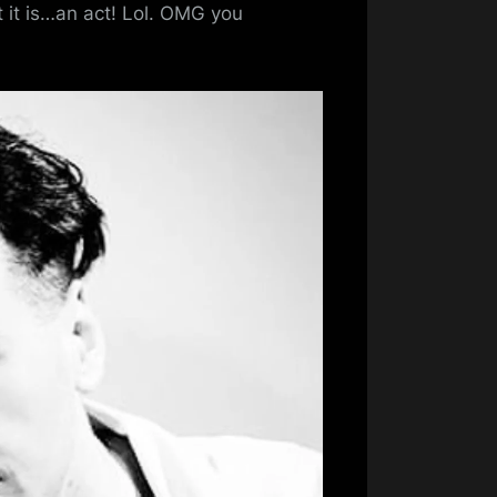
Bhoy
t it is…an act! Lol. OMG you
Pic