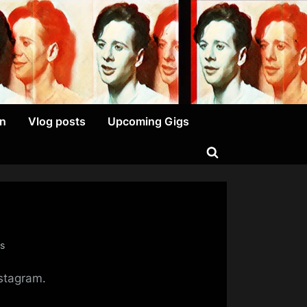
on
Vlog posts
Upcoming Gigs
Toggle
search
form
on
s
Another
nstagram.
Day,
Another