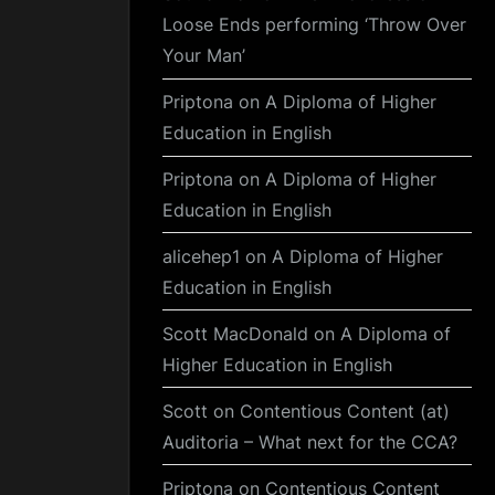
Loose Ends performing ‘Throw Over
Your Man’
Priptona
on
A Diploma of Higher
Education in English
Priptona
on
A Diploma of Higher
Education in English
alicehep1
on
A Diploma of Higher
Education in English
Scott MacDonald
on
A Diploma of
Higher Education in English
Scott
on
Contentious Content (at)
Auditoria – What next for the CCA?
Priptona
on
Contentious Content